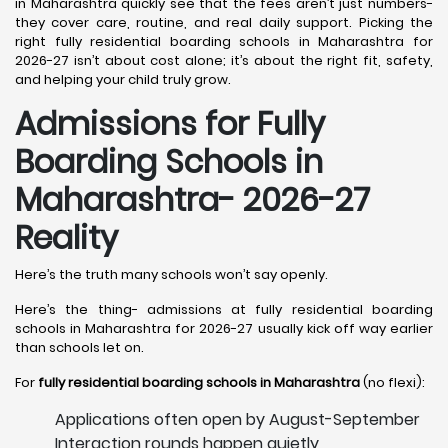
in Maharashtra quickly see that the fees aren’t just numbers-
they cover care, routine, and real daily support. Picking the
right fully residential boarding schools in Maharashtra for
2026-27 isn’t about cost alone; it’s about the right fit, safety,
and helping your child truly grow.
Admissions for Fully
Boarding Schools in
Maharashtra- 2026-27
Reality
Here’s the truth many schools won’t say openly.
Here’s the thing- admissions at fully residential boarding
schools in Maharashtra for 2026-27 usually kick off way earlier
than schools let on.
For
fully residential boarding schools in Maharashtra
(no flexi):
Applications often open by August-September
Interaction rounds happen quietly