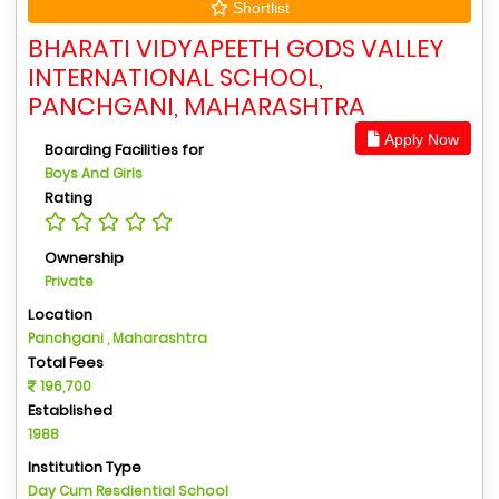
Shortlist
BHARATI VIDYAPEETH GODS VALLEY
INTERNATIONAL SCHOOL,
PANCHGANI, MAHARASHTRA
Apply Now
Boarding Facilities for
Boys And Girls
Rating
Ownership
Private
Location
Panchgani , Maharashtra
Total Fees
196,700
Established
1988
Institution Type
Day Cum Resdiential School