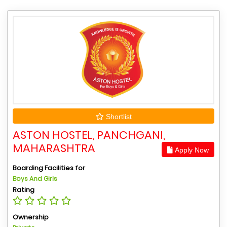
Shortlist
ASTON HOSTEL, PANCHGANI,
MAHARASHTRA
Apply Now
Boarding Facilities for
Boys And Girls
Rating
Ownership