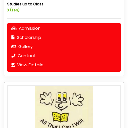
Studies up to Class
X (Ten)
Admission
Scholarship
Gallery
Contact
View Details