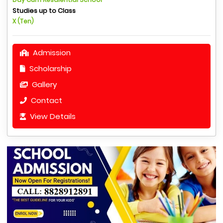
Studies up to Class
X (Ten)
Admission
Scholarship
Gallery
Contact
View Details