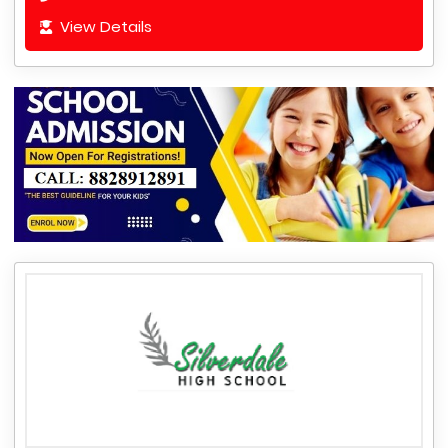
View Details