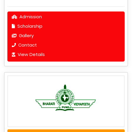
Admission
Scholarship
Gallery
Contact
View Details