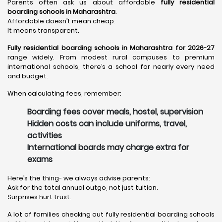
Parents often ask us about affordable
fully residential
boarding schools in Maharashtra
.
Affordable doesn’t mean cheap.
It means transparent.
Fully residential boarding schools in Maharashtra for 2026-27
range widely. From modest rural campuses to premium
international schools, there’s a school for nearly every need
and budget.
When calculating fees, remember:
Boarding fees cover meals, hostel, supervision
Hidden costs can include uniforms, travel,
activities
International boards may charge extra for
exams
Here’s the thing- we always advise parents:
Ask for the total annual outgo, not just tuition.
Surprises hurt trust.
A lot of families checking out fully residential boarding schools