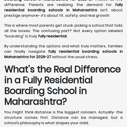
difference. Parents are realizing the demand for
fully
residential boarding schools in Maharashtra
isn’t about
prestige anymore- it’s about fit, safety, and real growth.
This is where most parents get stuck: picking a school that ticks
all the boxes. The confusing part? Not every option labeled
“boarding” is truly
fully residential
.
By understanding the options and what truly matters, families
can finally navigate
fully residential boarding schools in
Maharashtra for 2026-27
without the usual stress.
What’s the Real Difference
in a Fully Residential
Boarding School in
Maharashtra?
You might think distance is the biggest concern. Actually- the
structure comes first. Distance can be managed, but a
school’s philosophy is what shapes your child.