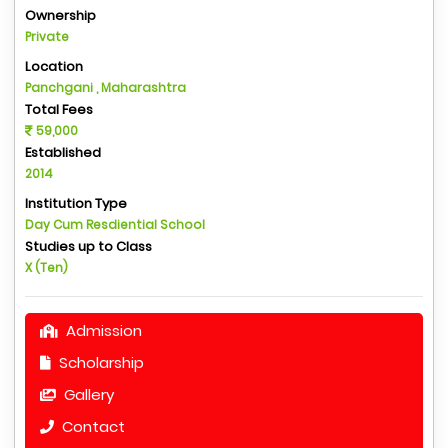
Ownership
Private
Location
Panchgani , Maharashtra
Total Fees
59,000
Established
2014
Institution Type
Day Cum Resdiential School
Studies up to Class
X (Ten)
Admission
Scholarship
Gallery
Contact