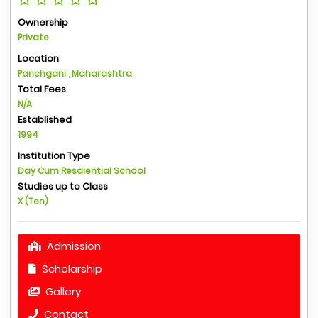
Ownership
Private
Location
Panchgani , Maharashtra
Total Fees
N/A
Established
1994
Institution Type
Day Cum Resdiential School
Studies up to Class
X (Ten)
Admission
Scholarship
Gallery
Contact