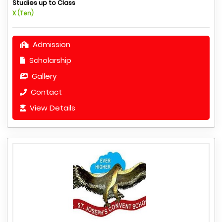
Studies up to Class
X (Ten)
Admission
Scholarship
Gallery
Contact
View Details