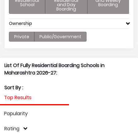
Resdiential
Residential
and Weekly
School
and Day
Boarding
Boarding
Ownership
Private
Public/Government
List Of Fully Residential Boarding Schools in
Maharashtra 2026-27:
Sort By :
Top Results
Popularity
Rating