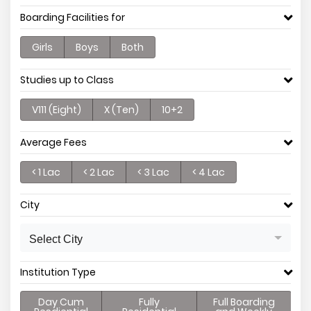
Boarding Facilities for
Girls
Boys
Both
Studies up to Class
V111 (Eight)
X (Ten)
10+2
Average Fees
< 1 Lac
< 2 Lac
< 3 Lac
< 4 Lac
City
Select City
Institution Type
Day Cum
Fully
Full Boarding