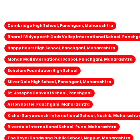
Cambridge High School, Panchgani, Maharashtra
Bharati Vidyapeeth Gods Valley International School, Panchg
Happy Hours High School, Panchgani, Maharashtra
Mohan Mali International School, Panchgani, Maharashtra
Scholars Foundation High School
Silver Dale High School, Panchgani, Maharashtra
St. Josephs Convent School, Panchgani
Aston Hostel, Panchgani, Maharashtra
Kishor Suryawanshi International School, Nashik, Maharashtr
Riverdale International School, Pune, Maharashtra
The Royal Gondwana Public School, Nagpur, Maharashtra