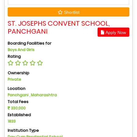
Shortlist
ST. JOSEPHS CONVENT SCHOOL,
PANCHGANI
Apply Now
Boarding Facilities for
Boys And Girls
Rating
Ownership
Private
Location
Panchgani , Maharashtra
Total Fees
330,000
Established
1833
Institution Type
Day Cum Resdiential School