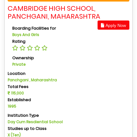
CAMBRIDGE HIGH SCHOOL,
PANCHGANI, MAHARASHTRA
Apply Now
Boarding Facilities for
Boys And Girls
Rating
Ownership
Private
Location
Panchgani , Maharashtra
Total Fees
115,000
Established
1995
Institution Type
Day Cum Resdiential School
Studies up to Class
X (Ten)