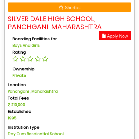
Shortlist
SILVER DALE HIGH SCHOOL,
PANCHGANI, MAHARASHTRA
Apply Now
Boarding Facilities for
Boys And Girls
Rating
Ownership
Private
Location
Panchgani , Maharashtra
Total Fees
210,000
Established
1995
Institution Type
Day Cum Resdiential School