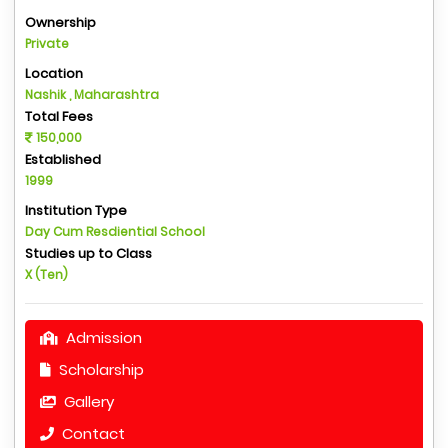
Ownership
Private
Location
Nashik , Maharashtra
Total Fees
150,000
Established
1999
Institution Type
Day Cum Resdiential School
Studies up to Class
X (Ten)
Admission
Scholarship
Gallery
Contact