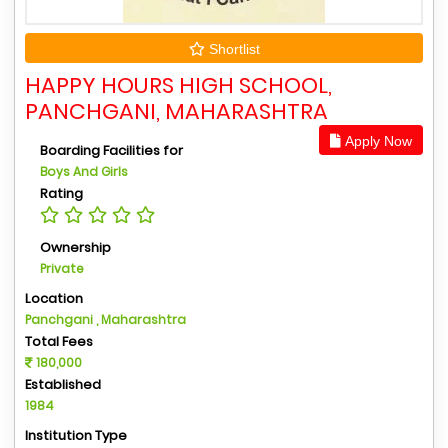
Shortlist
HAPPY HOURS HIGH SCHOOL,
PANCHGANI, MAHARASHTRA
Apply Now
Boarding Facilities for
Boys And Girls
Rating
Ownership
Private
Location
Panchgani , Maharashtra
Total Fees
180,000
Established
1984
Institution Type