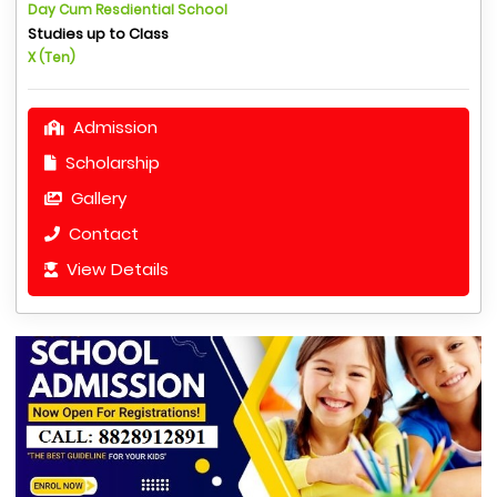
Day Cum Resdiential School
Studies up to Class
X (Ten)
Admission
Scholarship
Gallery
Contact
View Details