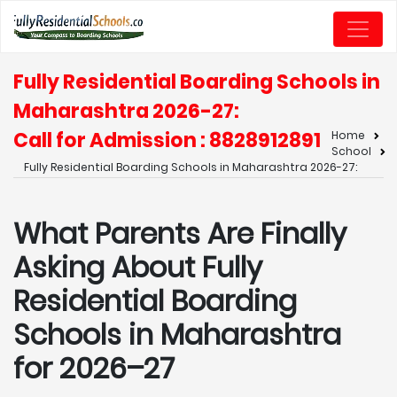
Fully Residential Boarding Schools in
Maharashtra 2026-27:
Call for Admission : 8828912891
Home
School
Fully Residential Boarding Schools in Maharashtra 2026-27:
What Parents Are Finally
Asking About Fully
Residential Boarding
Schools in Maharashtra
for 2026–27