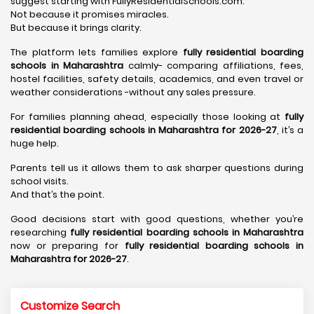
suggest starting with FullyResidentialSchools.com.
Not because it promises miracles.
But because it brings clarity.
The platform lets families explore
fully residential boarding
schools in Maharashtra
calmly- comparing affiliations, fees,
hostel facilities, safety details, academics, and even travel or
weather considerations -without any sales pressure.
For families planning ahead, especially those looking at
fully
residential boarding schools in Maharashtra for 2026-27
, it’s a
huge help.
Parents tell us it allows them to ask sharper questions during
school visits.
And that’s the point.
Good decisions start with good questions, whether you’re
researching
fully residential boarding schools in Maharashtra
now or preparing for
fully residential boarding schools in
Maharashtra for 2026-27
.
Customize Search