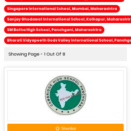
Singapore International School, Mumbai, Maharashtra
Sanjay Ghodawat International School, Kolhapur, Maharasht
SM Batha High School, Panchgani, Maharashtra
Bharati Vidyapeeth Gods Valley International School, Panchg
Showing Page - 1 Out Of 8
Shortlist