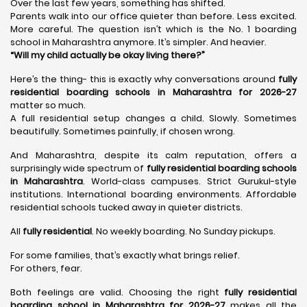
Over the last few years, something has shifted.
Parents walk into our office quieter than before. Less excited.
More careful. The question isn’t which is the No. 1 boarding
school in Maharashtra anymore. It’s simpler. And heavier.
“Will my child actually be okay living there?”
Here’s the thing- this is exactly why conversations around
fully
residential boarding schools in Maharashtra for 2026-27
matter so much.
A full residential setup changes a child. Slowly. Sometimes
beautifully. Sometimes painfully, if chosen wrong.
And Maharashtra, despite its calm reputation, offers a
surprisingly wide spectrum of
fully residential boarding schools
in Maharashtra
. World-class campuses. Strict Gurukul-style
institutions. International boarding environments. Affordable
residential schools tucked away in quieter districts.
All
fully residential
. No weekly boarding. No Sunday pickups.
For some families, that’s exactly what brings relief.
For others, fear.
Both feelings are valid. Choosing the right
fully residential
boarding school in Maharashtra for 2026-27
makes all the