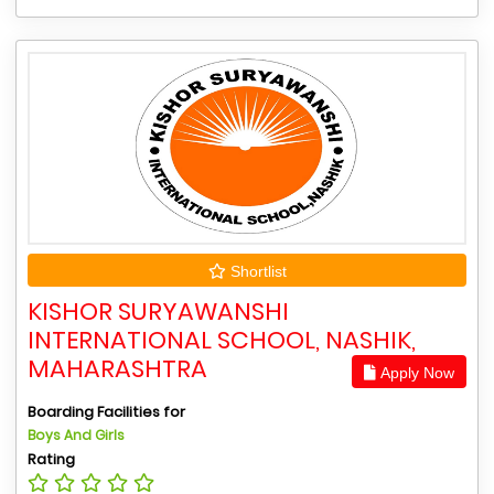
Shortlist
KISHOR SURYAWANSHI
INTERNATIONAL SCHOOL, NASHIK,
MAHARASHTRA
Apply Now
Boarding Facilities for
Boys And Girls
Rating