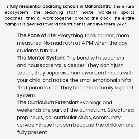
In
fully residential boarding schools in Maharashtra
, the entire
ecosystem -the teaching staff, hostel wardens, sports
coaches- they all work together around the clock. The entire
campus is geared toward the students who live there 24x7.
The Pace of Life:
Everything feels calmer, more
measured. No mad rush at 4 PM when the day
students run out.
The Mentor System:
The bond with teachers
and houseparents is deeper. They don’t just
teach; they supervise homework, eat meals with
your child, and notice the small emotional shifts
that parents see. They become a family support
system.
The Curriculum Extension:
Evenings and
weekends are part of the curriculum. Structured
prep hours, co-curricular clubs, community
service -these happen because the children are
fully present.