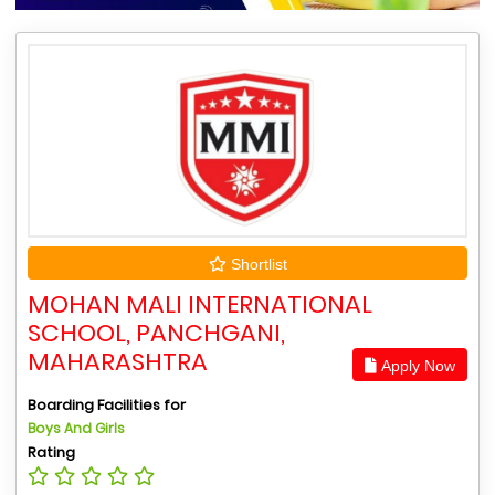
Shortlist
MOHAN MALI INTERNATIONAL
SCHOOL, PANCHGANI,
MAHARASHTRA
Apply Now
Boarding Facilities for
Boys And Girls
Rating