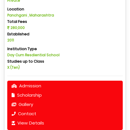
Private
Location
Panchgani , Maharashtra
Total Fees
280,000
Established
2011
Institution Type
Day Cum Resdiential School
Studies up to Class
X (Ten)
Admission
Scholarship
Gallery
Contact
View Details