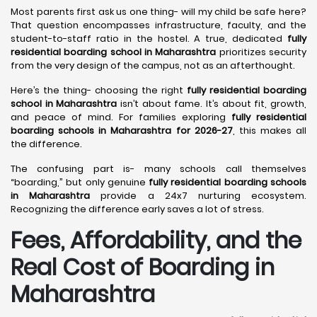
Most parents first ask us one thing- will my child be safe here?
That question encompasses infrastructure, faculty, and the
student-to-staff ratio in the hostel. A true, dedicated
fully
residential boarding school in Maharashtra
prioritizes security
from the very design of the campus, not as an afterthought.
Here’s the thing- choosing the right
fully residential boarding
school in Maharashtra
isn’t about fame. It’s about fit, growth,
and peace of mind. For families exploring
fully residential
boarding schools in Maharashtra for 2026-27
, this makes all
the difference.
The confusing part is- many schools call themselves
“boarding,” but only genuine
fully residential boarding schools
in Maharashtra
provide a 24x7 nurturing ecosystem.
Recognizing the difference early saves a lot of stress.
Fees, Affordability, and the
Real Cost of Boarding in
Maharashtra