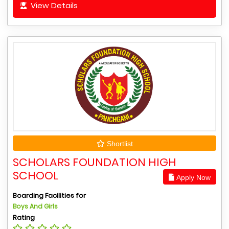
View Details
Shortlist
SCHOLARS FOUNDATION HIGH
SCHOOL
Apply Now
Boarding Facilities for
Boys And Girls
Rating