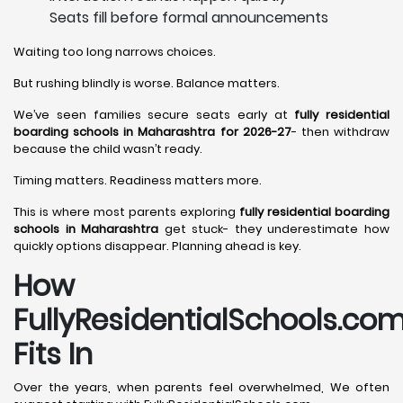
Seats fill before formal announcements
Waiting too long narrows choices.
But rushing blindly is worse. Balance matters.
We’ve seen families secure seats early at
fully residential
boarding schools in Maharashtra for 2026-27
- then withdraw
because the child wasn’t ready.
Timing matters. Readiness matters more.
This is where most parents exploring
fully residential boarding
schools in Maharashtra
get stuck- they underestimate how
quickly options disappear. Planning ahead is key.
How
FullyResidentialSchools.co
Fits In
Over the years, when parents feel overwhelmed, We often