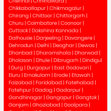
Chennai
|
Chhindwara
|
Chikkaballapur
|
Chikmagalur
|
Chirang
|
Chittoor
|
Chittorgarh
|
Churu
|
Coimbatore
|
Coonoor
|
Cuttack
|
Dakshina Kannada
|
Dalhousie
|
Darjeeling
|
Davangere
|
Dehradun
|
Delhi
|
Deoghar
|
Dewas
|
Dhanbad
|
Dharamshala
|
Dharwad
|
Dholasan
|
Dhule
|
Dibrugarh
|
Dindigul
|
Durg
|
Durgapur
|
East Godavari
|
Eluru
|
Ernakulam
|
Erode
|
Etawah
|
Faizabad
|
Faridabad
|
Fatehabad
|
Fatehpur
|
Gadag
|
Gadarpur
|
Gandhinagar
|
Gangapur
|
Gangtok
|
Ganjam
|
Ghaziabad
|
Goalpara
|