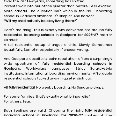
Over the last few years, something has shifted.
Parents walk into our office quieter than before. Less excited.
More careful. The question isn’t which is the No. 1 boarding
school in Goalpara anymore. It’s simpler. And heavier.
“Will my child actually be okay living there?”
Here’s the thing- this is exactly why conversations around
fully
residential boarding schools in Goalpara for 2026-27
matter
so much.
A full residential setup changes a child. Slowly. Sometimes
beautifully. Sometimes painfully, if chosen wrong.
And Goalpara, despite its calm reputation, offers a surprisingly
wide spectrum of
fully residential boarding schools in
Goalpara
. World-class campuses. Strict Gurukul-style
institutions. International boarding environments. Affordable
residential schools tucked away in quieter districts.
All
fully residential
. No weekly boarding. No Sunday pickups.
For some families, that’s exactly what brings relief.
For others, fear.
Both feelings are valid. Choosing the right
fully residential
boarding school in Goalpara for 2026-27
makes all the