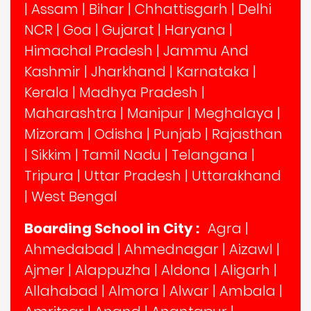
|
Assam
|
Bihar
|
Chhattisgarh
|
Delhi
NCR
|
Goa
|
Gujarat
|
Haryana
|
Himachal Pradesh
|
Jammu And
Kashmir
|
Jharkhand
|
Karnataka
|
Kerala
|
Madhya Pradesh
|
Maharashtra
|
Manipur
|
Meghalaya
|
Mizoram
|
Odisha
|
Punjab
|
Rajasthan
|
Sikkim
|
Tamil Nadu
|
Telangana
|
Tripura
|
Uttar Pradesh
|
Uttarakhand
|
West Bengal
Boarding School in City :
Agra
|
Ahmedabad
|
Ahmednagar
|
Aizawl
|
Ajmer
|
Alappuzha
|
Aldona
|
Aligarh
|
Allahabad
|
Almora
|
Alwar
|
Ambala
|