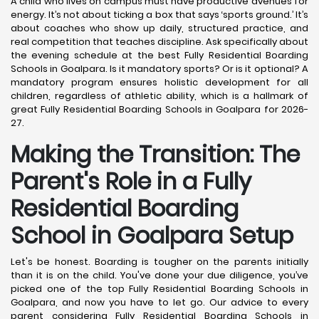
A child who lives on campus must have productive avenues for
energy. It’s not about ticking a box that says ‘sports ground.’ It’s
about coaches who show up daily, structured practice, and
real competition that teaches discipline. Ask specifically about
the evening schedule at the best Fully Residential Boarding
Schools in Goalpara. Is it mandatory sports? Or is it optional? A
mandatory program ensures holistic development for all
children, regardless of athletic ability, which is a hallmark of
great Fully Residential Boarding Schools in Goalpara for 2026-
27.
Making the Transition: The
Parent's Role in a Fully
Residential Boarding
School in Goalpara
Setup
Let's be honest. Boarding is tougher on the parents initially
than it is on the child. You've done your due diligence, you’ve
picked one of the top Fully Residential Boarding Schools in
Goalpara, and now you have to let go. Our advice to every
parent considering Fully Residential Boarding Schools in