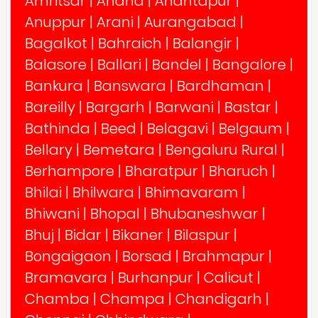
Amritsar
|
Anand
|
Anantapur
|
Anuppur
|
Arani
|
Aurangabad
|
Bagalkot
|
Bahraich
|
Balangir
|
Balasore
|
Ballari
|
Bandel
|
Bangalore
|
Bankura
|
Banswara
|
Bardhaman
|
Bareilly
|
Bargarh
|
Barwani
|
Bastar
|
Bathinda
|
Beed
|
Belagavi
|
Belgaum
|
Bellary
|
Bemetara
|
Bengaluru Rural
|
Berhampore
|
Bharatpur
|
Bharuch
|
Bhilai
|
Bhilwara
|
Bhimavaram
|
Bhiwani
|
Bhopal
|
Bhubaneshwar
|
Bhuj
|
Bidar
|
Bikaner
|
Bilaspur
|
Bongaigaon
|
Borsad
|
Brahmapur
|
Bramavara
|
Burhanpur
|
Calicut
|
Chamba
|
Champa
|
Chandigarh
|