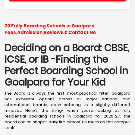
20 Fully Boarding Schools in Goalpara
Fees,Admission,Reviews & Contact No
Deciding on a Board: CBSE,
ICSE, or IB -Finding the
Perfect Boarding School in
Goalpara
for Your Kid
The Board is always the first, most practical filter. Goalpara
has excellent options across all major national and
international boards, each catering to a slightly different
mindset. Here’s the thing- when you’re looking at fully
residential boarding schools in Goalpara for 2026-27, the
board choice shapes daily life almost as much as the campus
itself.