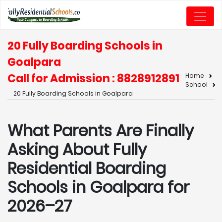
20 Fully Boarding Schools in
Goalpara
Call for Admission : 8828912891
Home
School
20 Fully Boarding Schools in Goalpara
What Parents Are Finally
Asking About Fully
Residential Boarding
Schools in Goalpara for
2026–27