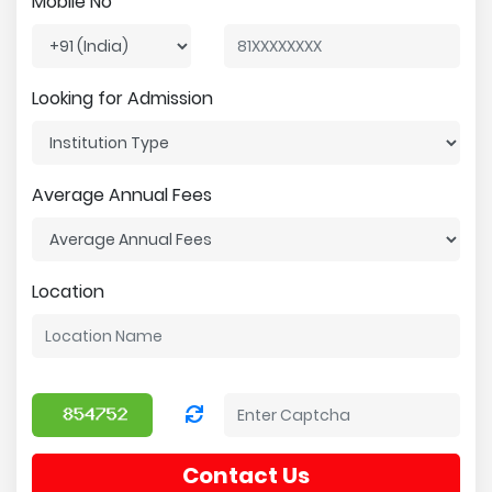
Mobile No
Looking for Admission
Average Annual Fees
Location
Contact Us