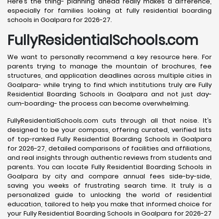
Here’s the thing- planning ahead really makes a difference,
especially for families looking at fully residential boarding
schools in Goalpara for 2026-27.
FullyResidentialSchools.com
We want to personally recommend a key resource here. For
parents trying to manage the mountain of brochures, fee
structures, and application deadlines across multiple cities in
Goalpara- while trying to find which institutions truly are Fully
Residential Boarding Schools in Goalpara and not just day-
cum-boarding- the process can become overwhelming.
FullyResidentialSchools.com cuts through all that noise. It’s
designed to be your compass, offering curated, verified lists
of top-ranked Fully Residential Boarding Schools in Goalpara
for 2026-27, detailed comparisons of facilities and affiliations,
and real insights through authentic reviews from students and
parents. You can locate Fully Residential Boarding Schools in
Goalpara by city and compare annual fees side-by-side,
saving you weeks of frustrating search time. It truly is a
personalized guide to unlocking the world of residential
education, tailored to help you make that informed choice for
your Fully Residential Boarding Schools in Goalpara for 2026-27