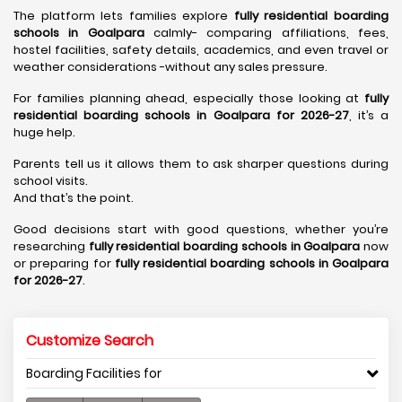
The platform lets families explore
fully residential boarding
schools in Goalpara
calmly- comparing affiliations, fees,
hostel facilities, safety details, academics, and even travel or
weather considerations -without any sales pressure.
For families planning ahead, especially those looking at
fully
residential boarding schools in Goalpara for 2026-27
, it’s a
huge help.
Parents tell us it allows them to ask sharper questions during
school visits.
And that’s the point.
Good decisions start with good questions, whether you’re
researching
fully residential boarding schools in Goalpara
now
or preparing for
fully residential boarding schools in Goalpara
for 2026-27
.
Customize Search
Boarding Facilities for