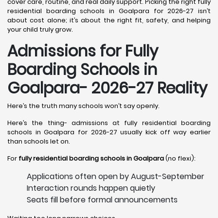
cover care, routine, and real daily support. Picking the right fully
residential boarding schools in Goalpara for 2026-27 isn’t
about cost alone; it’s about the right fit, safety, and helping
your child truly grow.
Admissions for Fully
Boarding Schools in
Goalpara- 2026-27 Reality
Here’s the truth many schools won’t say openly.
Here’s the thing- admissions at fully residential boarding
schools in Goalpara for 2026-27 usually kick off way earlier
than schools let on.
For
fully residential boarding schools in Goalpara
(no flexi):
Applications often open by August-September
Interaction rounds happen quietly
Seats fill before formal announcements