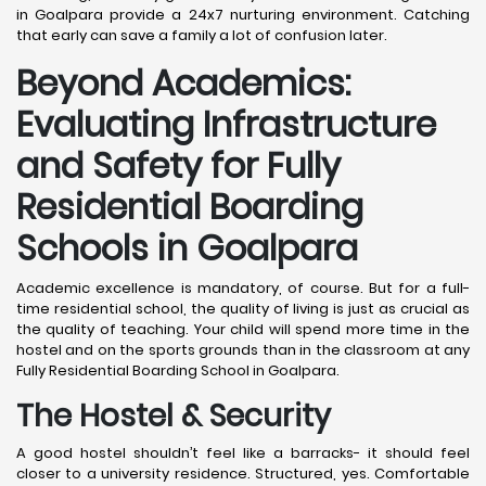
in Goalpara provide a 24x7 nurturing environment. Catching
that early can save a family a lot of confusion later.
Beyond Academics:
Evaluating Infrastructure
and Safety for Fully
Residential Boarding
Schools in Goalpara
Academic excellence is mandatory, of course. But for a full-
time residential school, the quality of living is just as crucial as
the quality of teaching. Your child will spend more time in the
hostel and on the sports grounds than in the classroom at any
Fully Residential Boarding School in Goalpara.
The Hostel & Security
A good hostel shouldn’t feel like a barracks- it should feel
closer to a university residence. Structured, yes. Comfortable