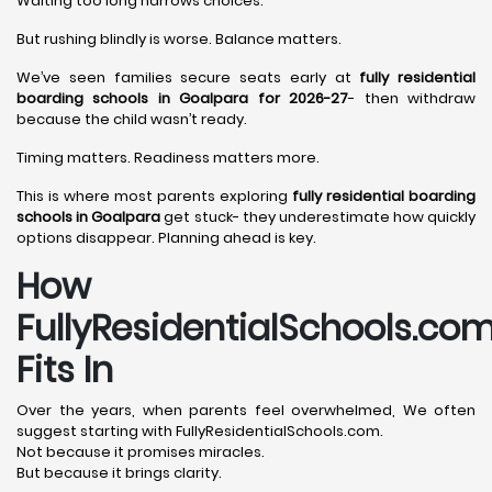
Waiting too long narrows choices.
But rushing blindly is worse. Balance matters.
We’ve seen families secure seats early at
fully residential
boarding schools in Goalpara for 2026-27
- then withdraw
because the child wasn’t ready.
Timing matters. Readiness matters more.
This is where most parents exploring
fully residential boarding
schools in Goalpara
get stuck- they underestimate how quickly
options disappear. Planning ahead is key.
How
FullyResidentialSchools.co
Fits In
Over the years, when parents feel overwhelmed, We often
suggest starting with FullyResidentialSchools.com.
Not because it promises miracles.
But because it brings clarity.