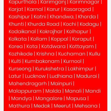
Kapurthala
|
Karimganj
|
Karimnagar
|
Karjat
|
Karnal
|
Karur
|
Kasaragod
|
Kashipur
|
Katni
|
Khandwa,
|
Khorda
|
Khunti
|
Khurda Road
|
Kochi
|
Kodagu
|
Kodaikanal
|
Kokrajhar
|
Kolhapur
|
Kolkata
|
Kollam
|
Koppal
|
Koraput
|
Korea
|
Kota
|
Kotdwara
|
Kottayam
|
Kozhikode
|
Krishna
|
Kuchaman
|
Kullu
|
Kulti
|
Kumbakonam
|
Kurnool
|
Kurseong
|
Kurukshetra
|
Lakhimpur
|
Latur
|
Lucknow
|
Ludhiana
|
Madurai
|
Mahendragarh
|
Mainpuri
|
Malappuram
|
Malda
|
Manali
|
Mandi
|
Mandya
|
Mangalore
|
Mapusa
|
Mathura
|
Medak
|
Meerut
|
Mehsana
|