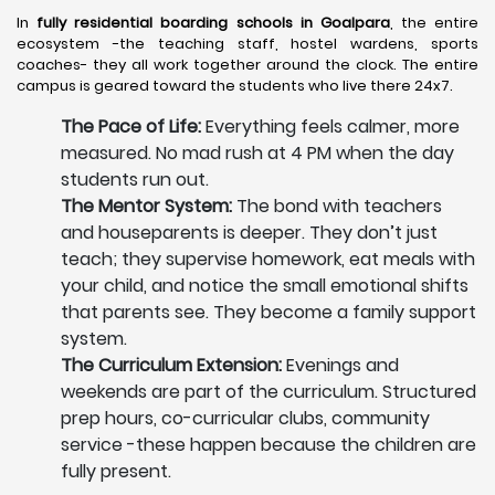
In
fully residential boarding schools in Goalpara
, the entire
ecosystem -the teaching staff, hostel wardens, sports
coaches- they all work together around the clock. The entire
campus is geared toward the students who live there 24x7.
The Pace of Life:
Everything feels calmer, more
measured. No mad rush at 4 PM when the day
students run out.
The Mentor System:
The bond with teachers
and houseparents is deeper. They don’t just
teach; they supervise homework, eat meals with
your child, and notice the small emotional shifts
that parents see. They become a family support
system.
The Curriculum Extension:
Evenings and
weekends are part of the curriculum. Structured
prep hours, co-curricular clubs, community
service -these happen because the children are
fully present.