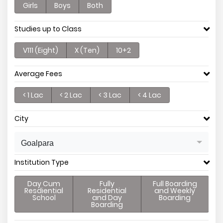
Girls
Boys
Both
Studies up to Class
V111 (Eight)
X (Ten)
10+2
Average Fees
< 1 Lac
< 2 Lac
< 3 Lac
< 4 Lac
City
Goalpara
Institution Type
Day Cum
Fully
Full Boarding
Resdiential
Residential
and Weekly
School
and Day
Boarding
Boarding