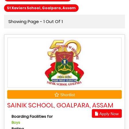
St Xaviers School, Goalpara, Assam
Showing Page - 1 Out Of 1
Shortlist
SAINIK SCHOOL, GOALPARA, ASSAM
Apply Now
Boarding Facilities for
Boys
Rating