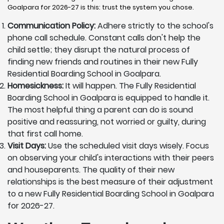
Goalpara for 2026-27 is this: trust the system you chose.
Communication Policy:
Adhere strictly to the school's
phone call schedule. Constant calls don't help the
child settle; they disrupt the natural process of
finding new friends and routines in their new Fully
Residential Boarding School in Goalpara.
Homesickness:
It will happen. The Fully Residential
Boarding School in Goalpara is equipped to handle it.
The most helpful thing a parent can do is sound
positive and reassuring, not worried or guilty, during
that first call home.
Visit Days:
Use the scheduled visit days wisely. Focus
on observing your child's interactions with their peers
and houseparents. The quality of their new
relationships is the best measure of their adjustment
to a new Fully Residential Boarding School in Goalpara
for 2026-27.