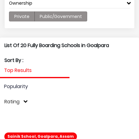
Ownership
Private
Public/Government
List Of 20 Fully Boarding Schools in Goalpara
Sort By :
Top Results
Popularity
Rating
Sainik School, Goalpara, Assam