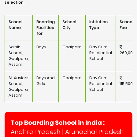
selection.
School
Boarding
School
Intitution
School
Name
Facilities
City
Type
Fee
for
Sainik
Boys
Goalpara
Day Cum
School,
Resdiential
260,000
Goalpara,
School
Assam
St Xaviers
Boys And
Goalpara
Day Cum
School,
Girls
Resdiential
115,500
Goalpara,
School
Assam
Top Boarding School in India :
Andhra Pradesh
|
Arunachal Pradesh