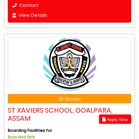
Contact
View Details
Shortlist
ST XAVIERS SCHOOL, GOALPARA,
ASSAM
Apply Now
Boarding Facilities for
Boys And Girls