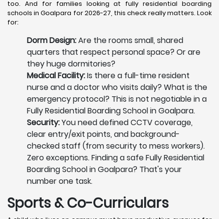
too. And for families looking at fully residential boarding
schools in Goalpara for 2026-27, this check really matters. Look
for:
Dorm Design:
Are the rooms small, shared
quarters that respect personal space? Or are
they huge dormitories?
Medical Facility:
Is there a full-time resident
nurse and a doctor who visits daily? What is the
emergency protocol? This is not negotiable in a
Fully Residential Boarding School in Goalpara.
Security:
You need defined CCTV coverage,
clear entry/exit points, and background-
checked staff (from security to mess workers).
Zero exceptions. Finding a safe Fully Residential
Boarding School in Goalpara? That's your
number one task.
Sports & Co-Curriculars