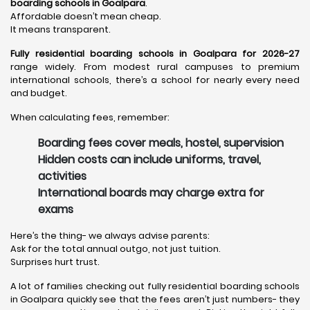
boarding schools in Goalpara
.
Affordable doesn’t mean cheap.
It means transparent.
Fully residential boarding schools in Goalpara for 2026-27
range widely. From modest rural campuses to premium
international schools, there’s a school for nearly every need
and budget.
When calculating fees, remember:
Boarding fees cover meals, hostel, supervision
Hidden costs can include uniforms, travel,
activities
International boards may charge extra for
exams
Here’s the thing- we always advise parents:
Ask for the total annual outgo, not just tuition.
Surprises hurt trust.
A lot of families checking out fully residential boarding schools
in Goalpara quickly see that the fees aren’t just numbers- they