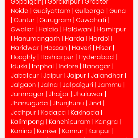
Gopalganj
|
Gorakhpur
|
Greater
Noida
|
Gudiyattam
|
Gulbarga
|
Guna
|
Guntur
|
Gurugram
|
Guwahati
|
Gwalior
|
Haldia
|
Haldwani
|
Hamirpur
|
Hanumangarh
|
Harda
|
Hardoi
|
Haridwar
|
Hassan
|
Haveri
|
Hisar
|
Hooghly
|
Hoshiarpur
|
Hyderabad
|
Idukki
|
Imphal
|
Indore
|
Itanagar
|
Jabalpur
|
Jaipur
|
Jajpur
|
Jalandhar
|
Jalgaon
|
Jalna
|
Jalpaiguri
|
Jammu
|
Jamnagar
|
Jhajjar
|
Jhalawar
|
Jharsuguda
|
Jhunjhunu
|
Jind
|
Jodhpur
|
Kadapa
|
Kakinada
|
Kalimpong
|
Kanchipuram
|
Kangra
|
Kanina
|
Kanker
|
Kannur
|
Kanpur
|