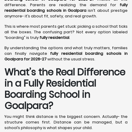
difference. Parents are realizing the demand for
fully
residential boarding schools in Goalpara
isn’t about prestige
anymore- it’s about fit, safety, and real growth.
This is where most parents get stuck: picking a school that ticks
all the boxes. The confusing part? Not every option labeled
“boarding” is truly
fully residential
.
By understanding the options and what truly matters, families
can finally navigate
fully residential boarding schools in
Goalpara for 2026-27
without the usual stress.
What’s the Real Difference
in a Fully Residential
Boarding School in
Goalpara?
You might think distance is the biggest concern. Actually- the
structure comes first. Distance can be managed, but a
school’s philosophy is what shapes your child.