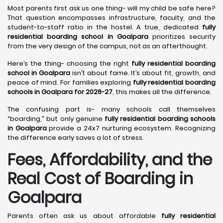
Most parents first ask us one thing- will my child be safe here?
That question encompasses infrastructure, faculty, and the
student-to-staff ratio in the hostel. A true, dedicated
fully
residential boarding school in Goalpara
prioritizes security
from the very design of the campus, not as an afterthought.
Here’s the thing- choosing the right
fully residential boarding
school in Goalpara
isn’t about fame. It’s about fit, growth, and
peace of mind. For families exploring
fully residential boarding
schools in Goalpara for 2026-27
, this makes all the difference.
The confusing part is- many schools call themselves
“boarding,” but only genuine
fully residential boarding schools
in Goalpara
provide a 24x7 nurturing ecosystem. Recognizing
the difference early saves a lot of stress.
Fees, Affordability, and the
Real Cost of Boarding in
Goalpara
Parents often ask us about affordable
fully residential