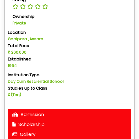
Ownership
Private
Location
Goalpara , Assam
Total Fees
260,000
Established
1964
Institution Type
Day Cum Resdiential School
Studies up to Class
X (Ten)
Admission
Scholarship
Gallery