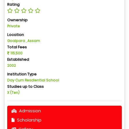
Rating
Ownership
Private
Location
Goalpara , Assam
Total Fees
115,500
Established
2002
Institution Type
Day Cum Resdiential School
Studies up to Class
X (Ten)
Admission
Scholarship