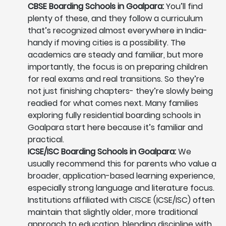
CBSE Boarding Schools in Goalpara:
You’ll find
plenty of these, and they follow a curriculum
that’s recognized almost everywhere in India-
handy if moving cities is a possibility. The
academics are steady and familiar, but more
importantly, the focus is on preparing children
for real exams and real transitions. So they’re
not just finishing chapters- they’re slowly being
readied for what comes next. Many families
exploring fully residential boarding schools in
Goalpara start here because it’s familiar and
practical.
ICSE/ISC Boarding Schools in Goalpara:
We
usually recommend this for parents who value a
broader, application-based learning experience,
especially strong language and literature focus.
Institutions affiliated with CISCE (ICSE/ISC) often
maintain that slightly older, more traditional
approach to education, blending discipline with