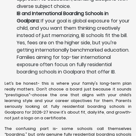
diverse subject choice.
IB and International Boarding Schools in
Goalpara:
If your goal is global exposure for your
child, and you want them thinking creatively
instead of just memorizing, IB schools fit the bill.
Yes, fees are on the higher side, but you’re
getting internationally benchmarked education.
Families aiming for top-tier international
exposure often focus on fully residential
boarding schools in Goalpara that offer IB.
Let’s be honest- this is where your family's long-term plan
really matters. Don’t choose a board just because it sounds
“prestigious”-choose the one that aligns with your child’s
learning style and your career objectives for them. Parents
seriously looking at fully residential boarding schools in
Goalpara for 2026-27 know it’s about fit, daily life, and growth-
not just a logo on a certificate.
The confusing part is- some schools call themselves
“boarding,” but only genuine fully residential boarding schools