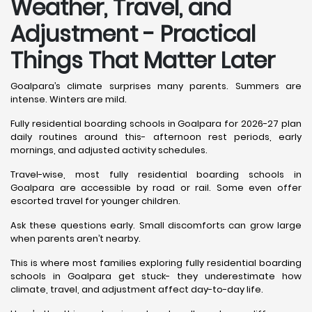
Weather, Travel, and
Adjustment - Practical
Things That Matter Later
Goalpara’s climate surprises many parents. Summers are
intense. Winters are mild.
Fully residential boarding schools in Goalpara for 2026-27 plan
daily routines around this- afternoon rest periods, early
mornings, and adjusted activity schedules.
Travel-wise, most fully residential boarding schools in
Goalpara are accessible by road or rail. Some even offer
escorted travel for younger children.
Ask these questions early. Small discomforts can grow large
when parents aren’t nearby.
This is where most families exploring fully residential boarding
schools in Goalpara get stuck- they underestimate how
climate, travel, and adjustment affect day-to-day life.