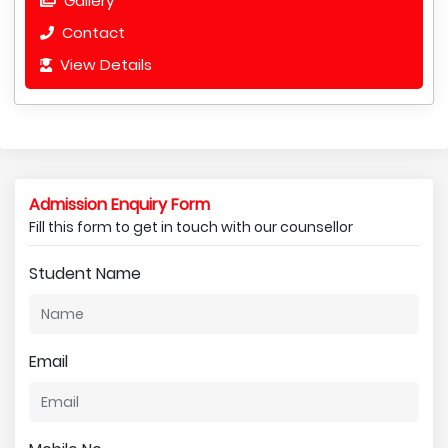
Gallery
Contact
View Details
Admission Enquiry Form
Fill this form to get in touch with our counsellor
Student Name
Email