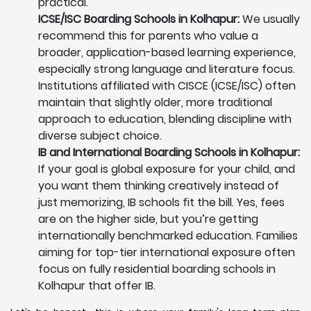
practical.
ICSE/ISC Boarding Schools in Kolhapur:
We usually
recommend this for parents who value a
broader, application-based learning experience,
especially strong language and literature focus.
Institutions affiliated with CISCE (ICSE/ISC) often
maintain that slightly older, more traditional
approach to education, blending discipline with
diverse subject choice.
IB and International Boarding Schools in Kolhapur:
If your goal is global exposure for your child, and
you want them thinking creatively instead of
just memorizing, IB schools fit the bill. Yes, fees
are on the higher side, but you’re getting
internationally benchmarked education. Families
aiming for top-tier international exposure often
focus on fully residential boarding schools in
Kolhapur that offer IB.