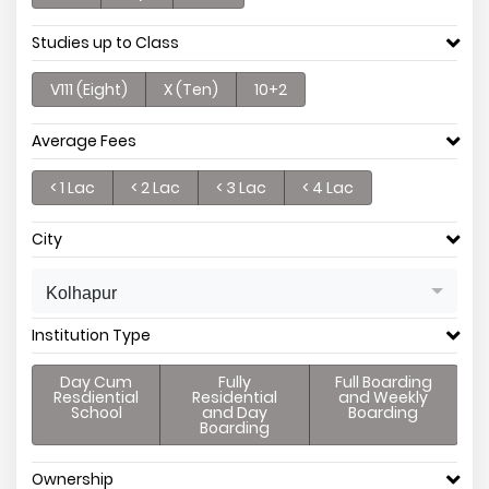
Studies up to Class
V111 (Eight)
X (Ten)
10+2
Average Fees
< 1 Lac
< 2 Lac
< 3 Lac
< 4 Lac
City
Kolhapur
Institution Type
Day Cum
Fully
Full Boarding
Resdiential
Residential
and Weekly
School
and Day
Boarding
Boarding
Ownership