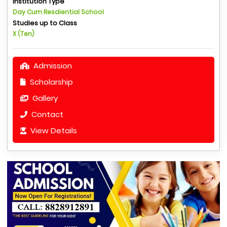
Institution Type
Day Cum Resdiential School
Studies up to Class
X (Ten)
Admission
Scholarship
Gallery
Contact
View Details