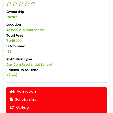
Ownership
Private
Location
Kolhapur , Maharashtra
Total Fees
245,000
Established
1994
Institution Type
Day Cum Resdiential School
Studies up to Class
X (Ten)
Admission
Scholarship
Gallery