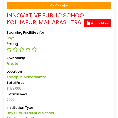
Shortlist
INNOVATIVE PUBLIC SCHOOL,
KOLHAPUR, MAHARASHTRA
Apply Now
Boarding Facilities for
Boys
Rating
Ownership
Private
Location
Kolhapur , Maharashtra
Total Fees
172,000
Established
2002
Institution Type
Day Cum Resdiential School