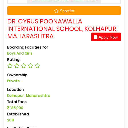
Shortlist
DR. CYRUS POONAWALLA
INTERNATIONAL SCHOOL, KOLHAPUR,
MAHARASHTRA
Apply Now
Boarding Facilities for
Boys And Girls
Rating
Ownership
Private
Location
Kolhapur , Maharashtra
Total Fees
135,000
Established
2011