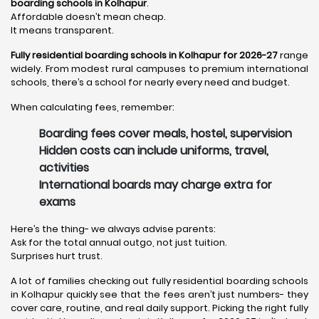
boarding schools in Kolhapur
.
Affordable doesn’t mean cheap.
It means transparent.
Fully residential boarding schools in Kolhapur for 2026-27
range
widely. From modest rural campuses to premium international
schools, there’s a school for nearly every need and budget.
When calculating fees, remember:
Boarding fees cover meals, hostel, supervision
Hidden costs can include uniforms, travel,
activities
International boards may charge extra for
exams
Here’s the thing- we always advise parents:
Ask for the total annual outgo, not just tuition.
Surprises hurt trust.
A lot of families checking out fully residential boarding schools
in Kolhapur quickly see that the fees aren’t just numbers- they
cover care, routine, and real daily support. Picking the right fully