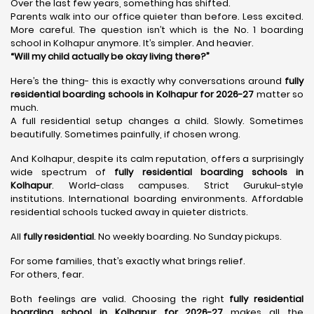
Over the last few years, something has shifted.
Parents walk into our office quieter than before. Less excited.
More careful. The question isn’t which is the No. 1 boarding
school in Kolhapur anymore. It’s simpler. And heavier.
“Will my child actually be okay living there?”
Here’s the thing- this is exactly why conversations around
fully
residential boarding schools in Kolhapur for 2026-27
matter so
much.
A full residential setup changes a child. Slowly. Sometimes
beautifully. Sometimes painfully, if chosen wrong.
And Kolhapur, despite its calm reputation, offers a surprisingly
wide spectrum of
fully residential boarding schools in
Kolhapur
. World-class campuses. Strict Gurukul-style
institutions. International boarding environments. Affordable
residential schools tucked away in quieter districts.
All
fully residential
. No weekly boarding. No Sunday pickups.
For some families, that’s exactly what brings relief.
For others, fear.
Both feelings are valid. Choosing the right
fully residential
boarding school in Kolhapur for 2026-27
makes all the