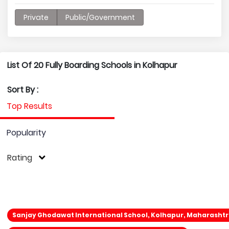
Private
Public/Government
List Of 20 Fully Boarding Schools in Kolhapur
Sort By :
Top Results
Popularity
Rating
Sanjay Ghodawat International School, Kolhapur, Maharasht