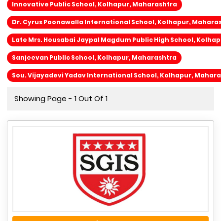
Innovative Public School, Kolhapur, Maharashtra
Dr. Cyrus Poonawalla International School, Kolhapur, Mahara
Late Mrs. Housabai Jaypal Magdum Public High School, Kolha
Sanjeevan Public School, Kolhapur, Maharashtra
Sou. Vijayadevi Yadav International School, Kolhapur, Mahar
Showing Page - 1 Out Of 1