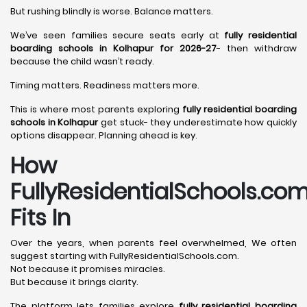
But rushing blindly is worse. Balance matters.
We’ve seen families secure seats early at
fully residential
boarding schools in Kolhapur for 2026-27
- then withdraw
because the child wasn’t ready.
Timing matters. Readiness matters more.
This is where most parents exploring
fully residential boarding
schools in Kolhapur
get stuck- they underestimate how quickly
options disappear. Planning ahead is key.
How
FullyResidentialSchools.co
Fits In
Over the years, when parents feel overwhelmed, We often
suggest starting with FullyResidentialSchools.com.
Not because it promises miracles.
But because it brings clarity.
The platform lets families explore
fully residential boarding