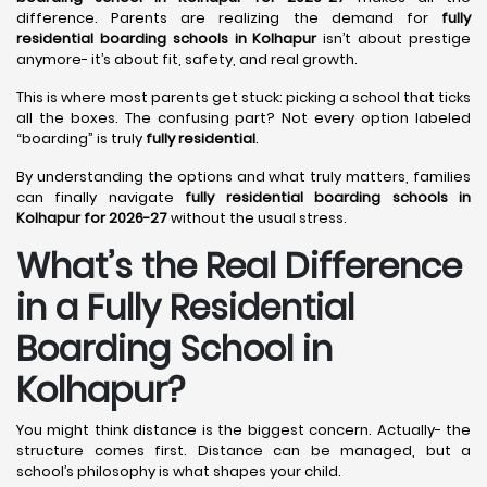
difference. Parents are realizing the demand for
fully
residential boarding schools in Kolhapur
isn’t about prestige
anymore- it’s about fit, safety, and real growth.
This is where most parents get stuck: picking a school that ticks
all the boxes. The confusing part? Not every option labeled
“boarding” is truly
fully residential
.
By understanding the options and what truly matters, families
can finally navigate
fully residential boarding schools in
Kolhapur for 2026-27
without the usual stress.
What’s the Real Difference
in a Fully Residential
Boarding School in
Kolhapur?
You might think distance is the biggest concern. Actually- the
structure comes first. Distance can be managed, but a
school’s philosophy is what shapes your child.