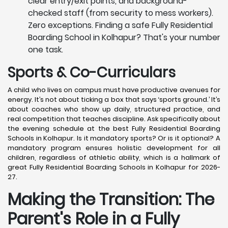
clear entry/exit points, and background-
checked staff (from security to mess workers).
Zero exceptions. Finding a safe Fully Residential
Boarding School in Kolhapur? That's your number
one task.
Sports & Co-Curriculars
A child who lives on campus must have productive avenues for
energy. It’s not about ticking a box that says ‘sports ground.’ It’s
about coaches who show up daily, structured practice, and
real competition that teaches discipline. Ask specifically about
the evening schedule at the best Fully Residential Boarding
Schools in Kolhapur. Is it mandatory sports? Or is it optional? A
mandatory program ensures holistic development for all
children, regardless of athletic ability, which is a hallmark of
great Fully Residential Boarding Schools in Kolhapur for 2026-
27.
Making the Transition: The
Parent's Role in a Fully