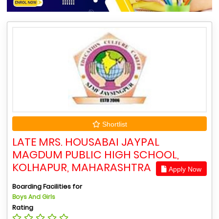
Shortlist
LATE MRS. HOUSABAI JAYPAL
MAGDUM PUBLIC HIGH SCHOOL,
KOLHAPUR, MAHARASHTRA
Apply Now
Boarding Facilities for
Boys And Girls
Rating