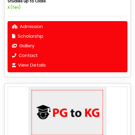
Studies up to Class
X (Ten)
Admission
Scholarship
Gallery
Contact
View Details