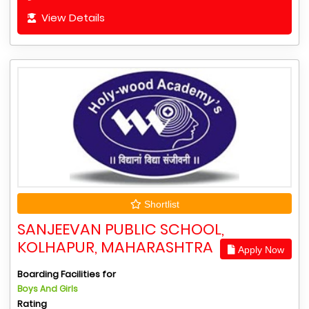
View Details
Shortlist
SANJEEVAN PUBLIC SCHOOL,
KOLHAPUR, MAHARASHTRA
Apply Now
Boarding Facilities for
Boys And Girls
Rating