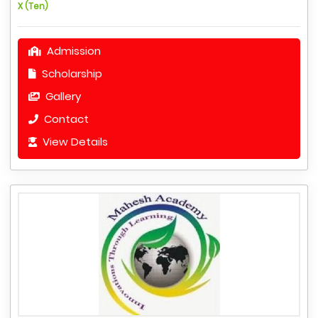
X (Ten)
Admission
Scholarship
Gallery
Contact
View Details