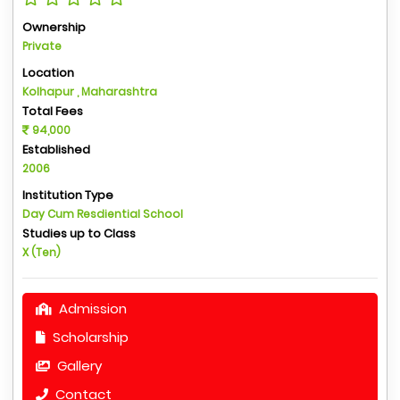
Ownership
Private
Location
Kolhapur , Maharashtra
Total Fees
94,000
Established
2006
Institution Type
Day Cum Resdiential School
Studies up to Class
X (Ten)
Admission
Scholarship
Gallery
Contact