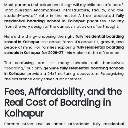
Most parents first ask us one thing- will my child be safe here?
That question encompasses infrastructure, faculty, and the
student-to-staff ratio in the hostel. A true, dedicated
fully
residential boarding school in Kolhapur
prioritizes security
from the very design of the campus, not as an afterthought.
Here’s the thing- choosing the right
fully residential boarding
school in Kolhapur
isn’t about fame. It’s about fit, growth, and
peace of mind. For families exploring
fully residential boarding
schools in Kolhapur for 2026-27
, this makes all the difference.
The confusing part is- many schools call themselves
“boarding,” but only genuine
fully residential boarding schools
in Kolhapur
provide a 24x7 nurturing ecosystem. Recognizing
the difference early saves a lot of stress.
Fees, Affordability, and the
Real Cost of Boarding in
Kolhapur
Parents often ask us about affordable
fully residential