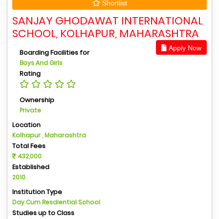
Shortlist
SANJAY GHODAWAT INTERNATIONAL
SCHOOL, KOLHAPUR, MAHARASHTRA
Apply Now
Boarding Facilities for
Boys And Girls
Rating
Ownership
Private
Location
Kolhapur , Maharashtra
Total Fees
432,000
Established
2010
Institution Type
Day Cum Resdiential School
Studies up to Class