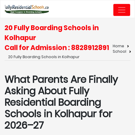
20 Fully Boarding Schools in
Kolhapur
Call for Admission : 8828912891
Home
School
20 Fully Boarding Schools in Kolhapur
What Parents Are Finally
Asking About Fully
Residential Boarding
Schools in Kolhapur for
2026–27