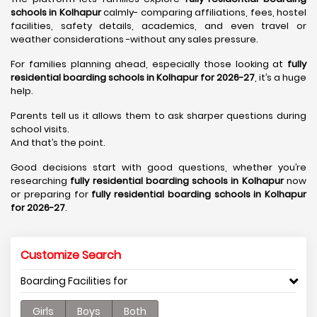
schools in Kolhapur
calmly- comparing affiliations, fees, hostel
facilities, safety details, academics, and even travel or
weather considerations -without any sales pressure.
For families planning ahead, especially those looking at
fully
residential boarding schools in Kolhapur for 2026-27
, it’s a huge
help.
Parents tell us it allows them to ask sharper questions during
school visits.
And that’s the point.
Good decisions start with good questions, whether you’re
researching
fully residential boarding schools in Kolhapur
now
or preparing for
fully residential boarding schools in Kolhapur
for 2026-27
.
Customize Search
Boarding Facilities for
Girls
Boys
Both