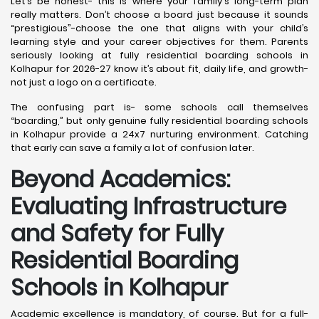
Let’s be honest- this is where your family's long-term plan
really matters. Don’t choose a board just because it sounds
“prestigious”-choose the one that aligns with your child’s
learning style and your career objectives for them. Parents
seriously looking at fully residential boarding schools in
Kolhapur for 2026-27 know it’s about fit, daily life, and growth-
not just a logo on a certificate.
The confusing part is- some schools call themselves
“boarding,” but only genuine fully residential boarding schools
in Kolhapur provide a 24x7 nurturing environment. Catching
that early can save a family a lot of confusion later.
Beyond Academics:
Evaluating Infrastructure
and Safety for Fully
Residential Boarding
Schools in Kolhapur
Academic excellence is mandatory, of course. But for a full-