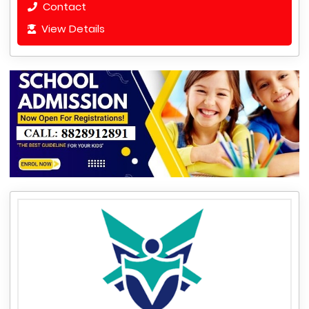
Contact
View Details