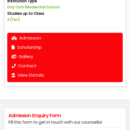
Institution Type
Day Cum Resdiential School
Studies up to Class
X (Ten)
Admission
Scholarship
Gallery
Contact
View Details
Admission Enquiry Form
Fill this form to get in touch with our counsellor