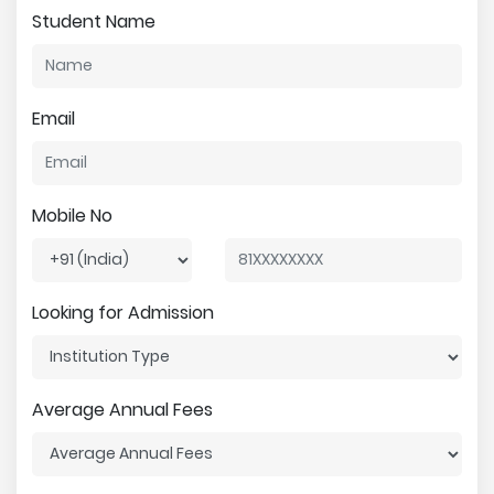
Student Name
Email
Mobile No
Looking for Admission
Average Annual Fees