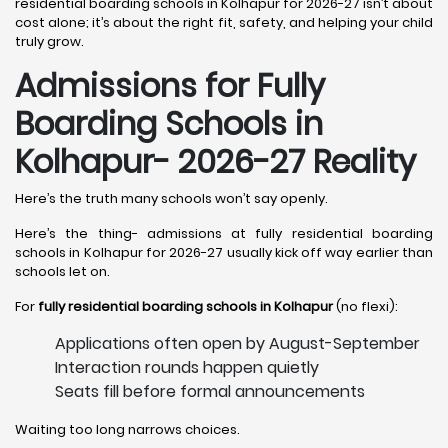
residential boarding schools in Kolhapur for 2026-27 isn’t about
cost alone; it’s about the right fit, safety, and helping your child
truly grow.
Admissions for Fully
Boarding Schools in
Kolhapur- 2026-27 Reality
Here’s the truth many schools won’t say openly.
Here’s the thing- admissions at fully residential boarding
schools in Kolhapur for 2026-27 usually kick off way earlier than
schools let on.
For
fully residential boarding schools in Kolhapur
(no flexi):
Applications often open by August-September
Interaction rounds happen quietly
Seats fill before formal announcements
Waiting too long narrows choices.