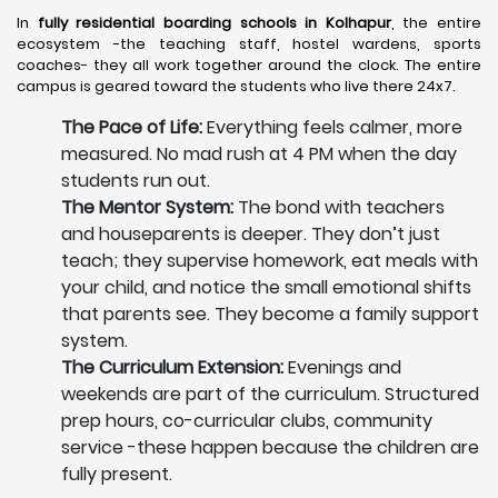
In
fully residential boarding schools in Kolhapur
, the entire
ecosystem -the teaching staff, hostel wardens, sports
coaches- they all work together around the clock. The entire
campus is geared toward the students who live there 24x7.
The Pace of Life:
Everything feels calmer, more
measured. No mad rush at 4 PM when the day
students run out.
The Mentor System:
The bond with teachers
and houseparents is deeper. They don’t just
teach; they supervise homework, eat meals with
your child, and notice the small emotional shifts
that parents see. They become a family support
system.
The Curriculum Extension:
Evenings and
weekends are part of the curriculum. Structured
prep hours, co-curricular clubs, community
service -these happen because the children are
fully present.