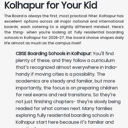
Kolhapur
for Your Kid
The Board is always the first, most practical filter. Kolhapur has
excellent options across all major national and international
boards, each catering to a slightly different mindset. Here’s
the thing- when you’re looking at fully residential boarding
schools in Kolhapur for 2026-27, the board choice shapes daily
life almost as much as the campus itself.
CBSE Boarding Schools in Kolhapur:
You’ll find
plenty of these, and they follow a curriculum
that’s recognized almost everywhere in India-
handy if moving cities is a possibility. The
academics are steady and familiar, but more
importantly, the focus is on preparing children
for real exams and real transitions. So they’re
not just finishing chapters- they’re slowly being
readied for what comes next. Many families
exploring fully residential boarding schools in
Kolhapur start here because it’s familiar and