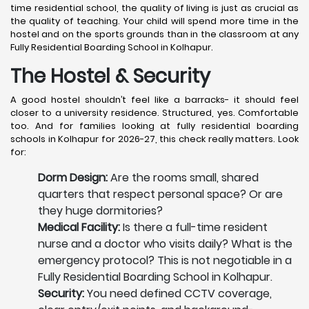
time residential school, the quality of living is just as crucial as
the quality of teaching. Your child will spend more time in the
hostel and on the sports grounds than in the classroom at any
Fully Residential Boarding School in Kolhapur.
The Hostel & Security
A good hostel shouldn’t feel like a barracks- it should feel
closer to a university residence. Structured, yes. Comfortable
too. And for families looking at fully residential boarding
schools in Kolhapur for 2026-27, this check really matters. Look
for:
Dorm Design:
Are the rooms small, shared
quarters that respect personal space? Or are
they huge dormitories?
Medical Facility:
Is there a full-time resident
nurse and a doctor who visits daily? What is the
emergency protocol? This is not negotiable in a
Fully Residential Boarding School in Kolhapur.
Security:
You need defined CCTV coverage,