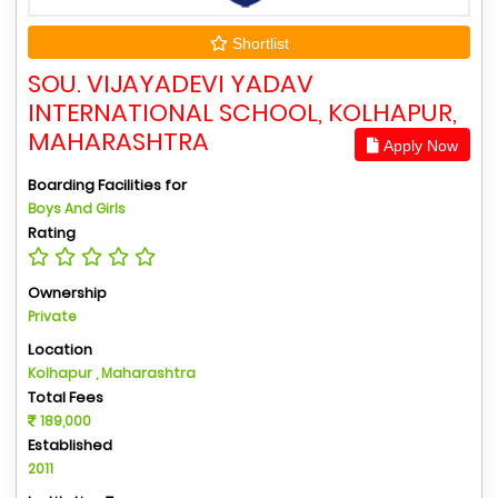
Shortlist
SOU. VIJAYADEVI YADAV
INTERNATIONAL SCHOOL, KOLHAPUR,
MAHARASHTRA
Apply Now
Boarding Facilities for
Boys And Girls
Rating
Ownership
Private
Location
Kolhapur , Maharashtra
Total Fees
189,000
Established
2011