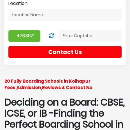
Location
Contact Us
20 Fully Boarding Schools in Kolhapur
Fees,Admission,Reviews & Contact No
Deciding on a Board: CBSE,
ICSE, or IB -Finding the
Perfect Boarding School in