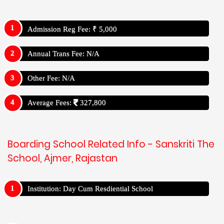
Admission Reg Fee: ₹ 5,000
Annual Trans Fee: N/A
Other Fee: N/A
Average Fees:
327,800
Boarding School Related Info - Sanskriti The
School, Ajmer, Rajastan
Institution: Day Cum Resdiential School