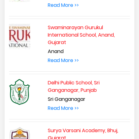
Read More >>
Swaminarayan Gurukul
International School, Anand,
Gujarat
Anand
Read More >>
Delhi Public School, Sri
Ganganagar, Punjab
Sri Ganganagar
Read More >>
Surya Varsani Academy, Bhuj,
Gujarat