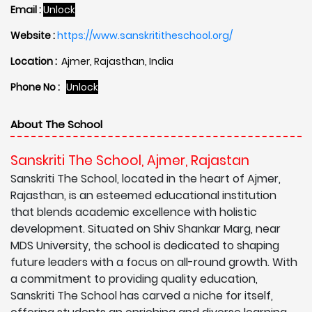
Email :
Unlock
Website :
https://www.sanskrititheschool.org/
Location :
Ajmer, Rajasthan, India
Phone No :
Unlock
About The School
Sanskriti The School, Ajmer, Rajastan
Sanskriti The School, located in the heart of Ajmer,
Rajasthan, is an esteemed educational institution
that blends academic excellence with holistic
development. Situated on Shiv Shankar Marg, near
MDS University, the school is dedicated to shaping
future leaders with a focus on all-round growth. With
a commitment to providing quality education,
Sanskriti The School has carved a niche for itself,