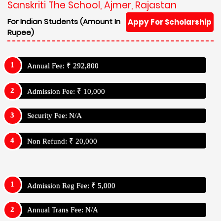
Sanskriti The School, Ajmer, Rajastan
For Indian Students (Amount In
Appy For Scholarship
Rupee)
Annual Fee: ₹ 292,800
Admission Fee: ₹ 10,000
Security Fee: N/A
Non Refund: ₹ 20,000
Admission Reg Fee: ₹ 5,000
Annual Trans Fee: N/A