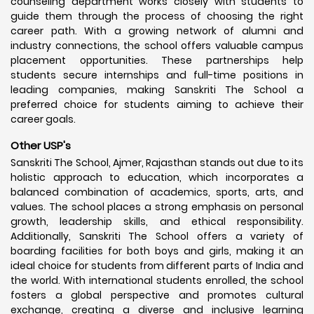
counseling department works closely with students to
guide them through the process of choosing the right
career path. With a growing network of alumni and
industry connections, the school offers valuable campus
placement opportunities. These partnerships help
students secure internships and full-time positions in
leading companies, making Sanskriti The School a
preferred choice for students aiming to achieve their
career goals.
Other USP's
Sanskriti The School, Ajmer, Rajasthan stands out due to its
holistic approach to education, which incorporates a
balanced combination of academics, sports, arts, and
values. The school places a strong emphasis on personal
growth, leadership skills, and ethical responsibility.
Additionally, Sanskriti The School offers a variety of
boarding facilities for both boys and girls, making it an
ideal choice for students from different parts of India and
the world. With international students enrolled, the school
fosters a global perspective and promotes cultural
exchange, creating a diverse and inclusive learning