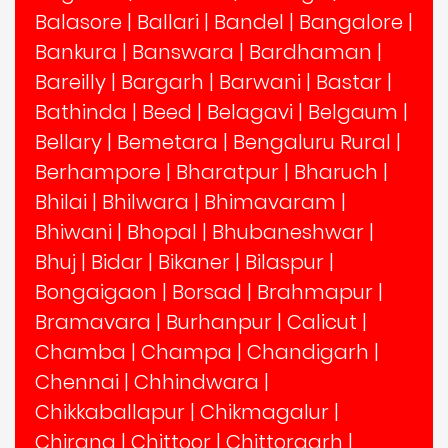
Balasore
|
Ballari
|
Bandel
|
Bangalore
|
Bankura
|
Banswara
|
Bardhaman
|
Bareilly
|
Bargarh
|
Barwani
|
Bastar
|
Bathinda
|
Beed
|
Belagavi
|
Belgaum
|
Bellary
|
Bemetara
|
Bengaluru Rural
|
Berhampore
|
Bharatpur
|
Bharuch
|
Bhilai
|
Bhilwara
|
Bhimavaram
|
Bhiwani
|
Bhopal
|
Bhubaneshwar
|
Bhuj
|
Bidar
|
Bikaner
|
Bilaspur
|
Bongaigaon
|
Borsad
|
Brahmapur
|
Bramavara
|
Burhanpur
|
Calicut
|
Chamba
|
Champa
|
Chandigarh
|
Chennai
|
Chhindwara
|
Chikkaballapur
|
Chikmagalur
|
Chirang
|
Chittoor
|
Chittorgarh
|