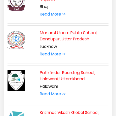
Bhuj
Read More >>
Manarul Uloom Public School,
Dandupur, Uttar Pradesh
Lucknow
Read More >>
Pathfinder Boarding School,
Haldwani, Uttarakhand
Haldwani
Read More >>
Krishnas Vikash Global School,