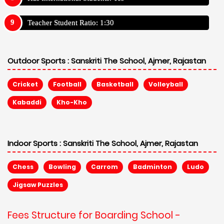
Teacher Student Ratio: 1:30
Outdoor Sports :
Sanskriti The School, Ajmer, Rajastan
Cricket
Football
Basketball
Volleyball
Kabaddi
Kho-Kho
Indoor Sports :
Sanskriti The School, Ajmer, Rajastan
Chess
Bowling
Carrom
Badminton
Ludo
Jigsaw Puzzles
Fees Structure for Boarding School -