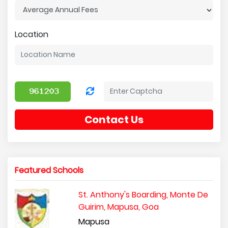
Location
Contact Us
Featured Schools
St. Anthony's Boarding, Monte De
Guirim, Mapusa, Goa
Mapusa