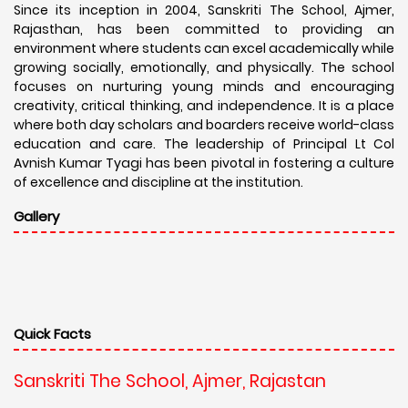
Since its inception in 2004, Sanskriti The School, Ajmer,
Rajasthan, has been committed to providing an
environment where students can excel academically while
growing socially, emotionally, and physically. The school
focuses on nurturing young minds and encouraging
creativity, critical thinking, and independence. It is a place
where both day scholars and boarders receive world-class
education and care. The leadership of Principal Lt Col
Avnish Kumar Tyagi has been pivotal in fostering a culture
of excellence and discipline at the institution.
Gallery
Quick Facts
Sanskriti The School, Ajmer, Rajastan