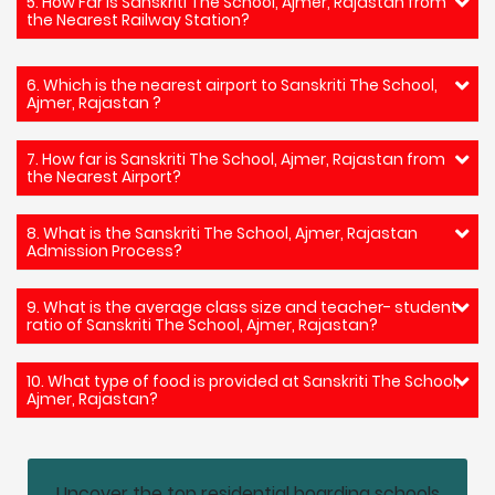
5. How Far is Sanskriti The School, Ajmer, Rajastan from
the Nearest Railway Station?
6. Which is the nearest airport to Sanskriti The School,
Ajmer, Rajastan ?
7. How far is Sanskriti The School, Ajmer, Rajastan from
the Nearest Airport?
8. What is the Sanskriti The School, Ajmer, Rajastan
Admission Process?
9. What is the average class size and teacher- student
ratio of Sanskriti The School, Ajmer, Rajastan?
10. What type of food is provided at Sanskriti The School,
Ajmer, Rajastan?
Uncover the top residential boarding schools