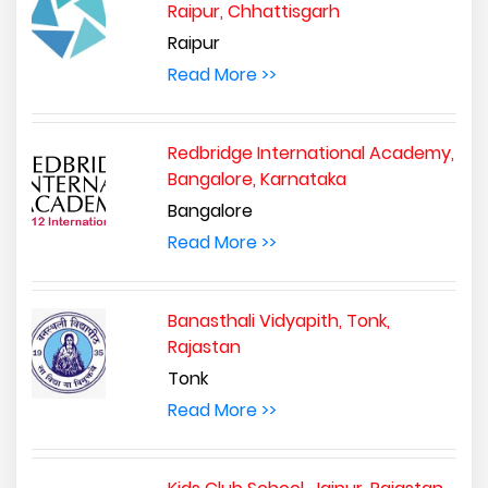
Raipur, Chhattisgarh
Raipur
Read More >>
Redbridge International Academy,
Bangalore, Karnataka
Bangalore
Read More >>
Banasthali Vidyapith, Tonk,
Rajastan
Tonk
Read More >>