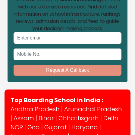
with our extensive resources. Find detailed
information on school infrastructure, rankings,
reviews, admission details, and fees to guide
your decision-making process.
Email address
Mobile No.
Request A Callback
Top Boarding School in India :
Andhra Pradesh
|
Arunachal Pradesh
|
Assam
|
Bihar
|
Chhattisgarh
|
Delhi
NCR
|
Goa
|
Gujarat
|
Haryana
|