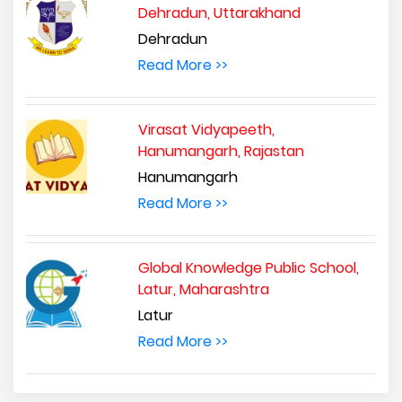
Dehradun, Uttarakhand
Dehradun
Read More >>
Virasat Vidyapeeth,
Hanumangarh, Rajastan
Hanumangarh
Read More >>
Global Knowledge Public School,
Latur, Maharashtra
Latur
Read More >>