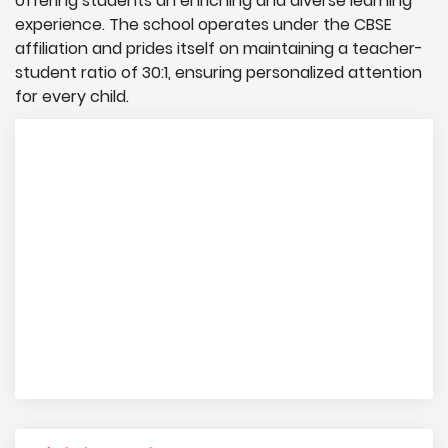
offering students an enriching and diverse learning
experience. The school operates under the CBSE
affiliation and prides itself on maintaining a teacher-
student ratio of 30:1, ensuring personalized attention
for every child.