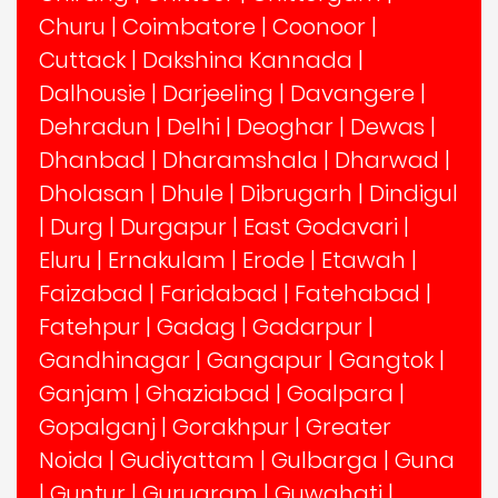
Churu
|
Coimbatore
|
Coonoor
|
Cuttack
|
Dakshina Kannada
|
Dalhousie
|
Darjeeling
|
Davangere
|
Dehradun
|
Delhi
|
Deoghar
|
Dewas
|
Dhanbad
|
Dharamshala
|
Dharwad
|
Dholasan
|
Dhule
|
Dibrugarh
|
Dindigul
|
Durg
|
Durgapur
|
East Godavari
|
Eluru
|
Ernakulam
|
Erode
|
Etawah
|
Faizabad
|
Faridabad
|
Fatehabad
|
Fatehpur
|
Gadag
|
Gadarpur
|
Gandhinagar
|
Gangapur
|
Gangtok
|
Ganjam
|
Ghaziabad
|
Goalpara
|
Gopalganj
|
Gorakhpur
|
Greater
Noida
|
Gudiyattam
|
Gulbarga
|
Guna
|
Guntur
|
Gurugram
|
Guwahati
|