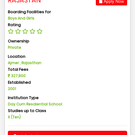
RAJASTAN
Apply Now
Boarding Facilities for
Boys And Girls
Rating
Ownership
Private
Location
Ajmer , Rajasthan
Total Fees
327,800
Established
2001
Institution Type
Day Cum Resdiential School
Studies up to Class
X (Ten)