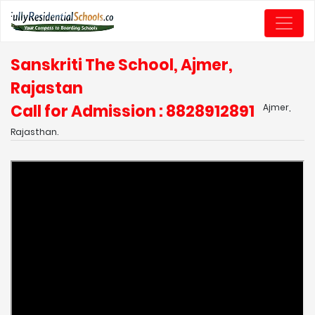
Sanskriti The School, Ajmer,
Rajastan
Call for Admission : 8828912891
Ajmer,
Rajasthan.