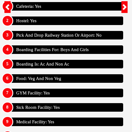
Cafeteria: Yes
Hostel: Yes
Pick And Drop Railway Station Or Airport: No
Boarding Facilities For: Boys And Girls
Boarding Is: Ac And Non Ac
Food: Veg And Non Veg
GYM Facility: Yes
Sick Room Facility: Yes
Medical Facility: Yes