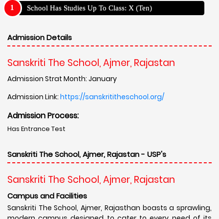
School Has Studies Up To Class: X (Ten)
Admission Details
Sanskriti The School, Ajmer, Rajastan
Admission Strat Month: January
Admission Link:
https://sanskrititheschool.org/
Admission Process:
Has Entrance Test
Sanskriti The School, Ajmer, Rajastan - USP's
Sanskriti The School, Ajmer, Rajastan
Campus and Facilities
Sanskriti The School, Ajmer, Rajasthan boasts a sprawling,
modern campus designed to cater to every need of its