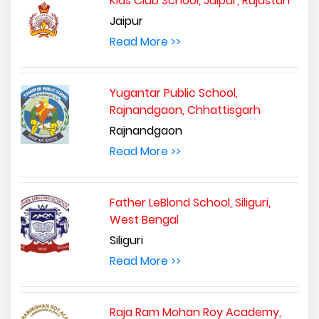
Kids Club School, Jaipur, Rajastan
Jaipur
Read More >>
Yugantar Public School,
Rajnandgaon, Chhattisgarh
Rajnandgaon
Read More >>
Father LeBlond School, Siliguri,
West Bengal
Siliguri
Read More >>
Raja Ram Mohan Roy Academy,