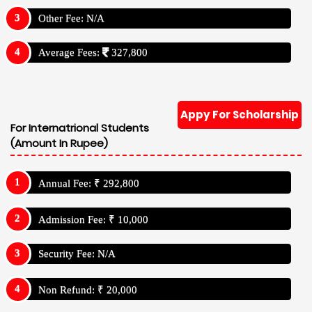
Other Fee: N/A
Average Fees:
327,800
Appy For Scholarship
For Internatrional Students
(Amount In Rupee)
Annual Fee: ₹ 292,800
Admission Fee: ₹ 10,000
Security Fee: N/A
Non Refund: ₹ 20,000