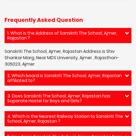
Frequently Asked Question
1. What is the Address of Sanskriti The School, Ajmer,
Rajastan ?
Sanskriti The School, Ajmer, Rajastan Address is Shiv
Shankar Marg, Near MDS University, Ajmer , Rajasthan-
305023, Ajmer
2. Which board is Sanskriti The School, Ajmer, Rajastan
affiliated to?
3. Does Sanskriti The School, Ajmer, Rajastan has
Saparate Hostel for Boys and Girls?
4. Which is the Nearest Railway Station to Sanskriti The
School, Ajmer, Rajastan ?