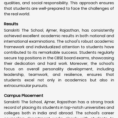
qualities, and social responsibility. This approach ensures
that students are well-prepared to face the challenges of
the real world.
Results
Sanskriti The School, Ajmer, Rajasthan, has consistently
achieved excellent academic results in both national and
international examinations. The school's robust academic
framework and individualized attention to students have
contributed to its remarkable success. Students regularly
secure top positions in the CBSE board exams, showcasing
their dedication and hard work. Moreover, the school’s
focus on overall personality development, including
leadership, teamwork, and resilience, ensures that
students excel not only in academics but also in
extracurricular pursuits.
Campus Placement
Sanskriti The School, Ajmer, Rajasthan has a strong track
record of placing its students in top-notch universities and
colleges both in India and abroad. The school’s career