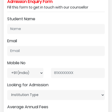
Admission Enquiry Form
Fill this form to get in touch with our counsellor
Student Name
Email
Mobile No
Looking for Admission
Average Annual Fees