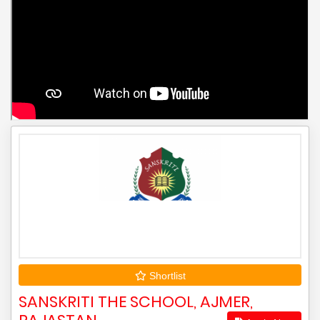
Shortlist
SANSKRITI THE SCHOOL, AJMER,