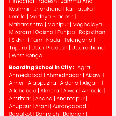
Himachal Pradesh
|
Jammu And
Kashmir
|
Jharkhand
|
Karnataka
|
Kerala
|
Madhya Pradesh
|
Maharashtra
|
Manipur
|
Meghalaya
|
Mizoram
|
Odisha
|
Punjab
|
Rajasthan
|
Sikkim
|
Tamil Nadu
|
Telangana
|
Tripura
|
Uttar Pradesh
|
Uttarakhand
|
West Bengal
Boarding School in City :
Agra
|
Ahmedabad
|
Ahmednagar
|
Aizawl
|
Ajmer
|
Alappuzha
|
Aldona
|
Aligarh
|
Allahabad
|
Almora
|
Alwar
|
Ambala
|
Amritsar
|
Anand
|
Anantapur
|
Anuppur
|
Arani
|
Aurangabad
|
Bagalkot
|
Bahraich
|
Balangir
|