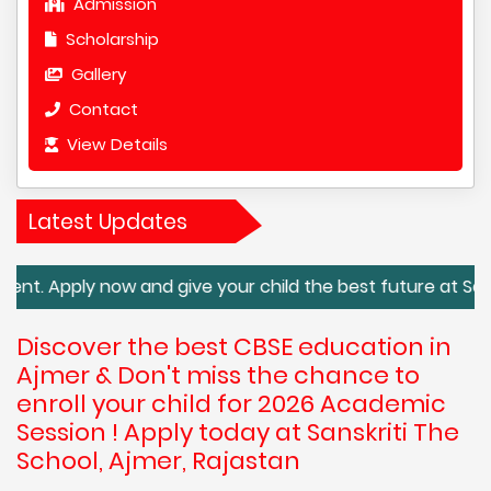
Admission
Scholarship
Gallery
Contact
View Details
Latest Updates
now and give your child the best future at Sanskriti The S
Discover the best CBSE education in
Ajmer & Don't miss the chance to
enroll your child for 2026 Academic
Session ! Apply today at Sanskriti The
School, Ajmer, Rajastan