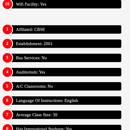
Wifi Facility: Yes
Affilated: CBSE
Establishment: 2001
Bus Services: No
Auditorium: Yes
A/C Classrooms: No
Language Of Instructions: English
Average Class Size: 30
Has International Students: Yes