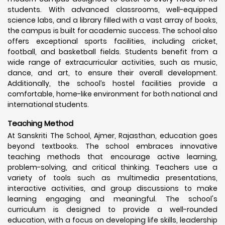
students. With advanced classrooms, well-equipped
science labs, and a library filled with a vast array of books,
the campus is built for academic success. The school also
offers exceptional sports facilities, including cricket,
football, and basketball fields. Students benefit from a
wide range of extracurricular activities, such as music,
dance, and art, to ensure their overall development.
Additionally, the school’s hostel facilities provide a
comfortable, home-like environment for both national and
international students.
Teaching Method
At Sanskriti The School, Ajmer, Rajasthan, education goes
beyond textbooks. The school embraces innovative
teaching methods that encourage active learning,
problem-solving, and critical thinking. Teachers use a
variety of tools such as multimedia presentations,
interactive activities, and group discussions to make
learning engaging and meaningful. The school's
curriculum is designed to provide a well-rounded
education, with a focus on developing life skills, leadership