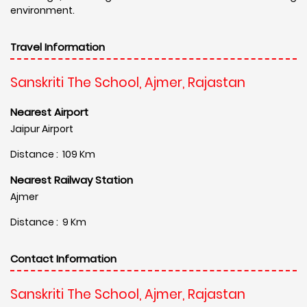
environment.
Travel Information
Sanskriti The School, Ajmer, Rajastan
Nearest Airport
Jaipur Airport
Distance : 109 Km
Nearest Railway Station
Ajmer
Distance : 9 Km
Contact Information
Sanskriti The School, Ajmer, Rajastan