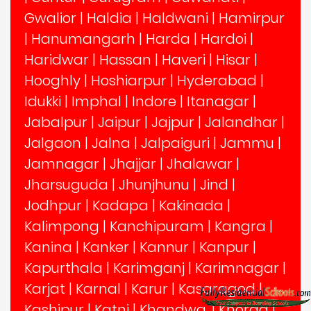
Gwalior
|
Haldia
|
Haldwani
|
Hamirpur
|
Hanumangarh
|
Harda
|
Hardoi
|
Haridwar
|
Hassan
|
Haveri
|
Hisar
|
Hooghly
|
Hoshiarpur
|
Hyderabad
|
Idukki
|
Imphal
|
Indore
|
Itanagar
|
Jabalpur
|
Jaipur
|
Jajpur
|
Jalandhar
|
Jalgaon
|
Jalna
|
Jalpaiguri
|
Jammu
|
Jamnagar
|
Jhajjar
|
Jhalawar
|
Jharsuguda
|
Jhunjhunu
|
Jind
|
Jodhpur
|
Kadapa
|
Kakinada
|
Kalimpong
|
Kanchipuram
|
Kangra
|
Kanina
|
Kanker
|
Kannur
|
Kanpur
|
Kapurthala
|
Karimganj
|
Karimnagar
|
Karjat
|
Karnal
|
Karur
|
Kasaragod
|
Kashipur
|
Katni
|
Khandwa,
|
Khorda
|