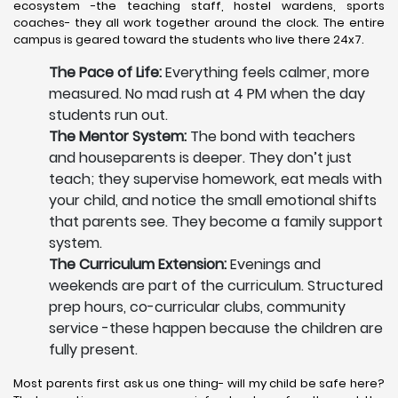
ecosystem -the teaching staff, hostel wardens, sports
coaches- they all work together around the clock. The entire
campus is geared toward the students who live there 24x7.
The Pace of Life:
Everything feels calmer, more
measured. No mad rush at 4 PM when the day
students run out.
The Mentor System:
The bond with teachers
and houseparents is deeper. They don’t just
teach; they supervise homework, eat meals with
your child, and notice the small emotional shifts
that parents see. They become a family support
system.
The Curriculum Extension:
Evenings and
weekends are part of the curriculum. Structured
prep hours, co-curricular clubs, community
service -these happen because the children are
fully present.
Most parents first ask us one thing- will my child be safe here?