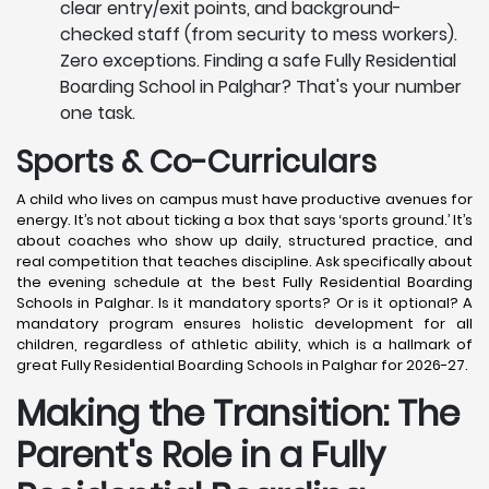
clear entry/exit points, and background-
checked staff (from security to mess workers).
Zero exceptions. Finding a safe Fully Residential
Boarding School in Palghar? That's your number
one task.
Sports & Co-Curriculars
A child who lives on campus must have productive avenues for
energy. It’s not about ticking a box that says ‘sports ground.’ It’s
about coaches who show up daily, structured practice, and
real competition that teaches discipline. Ask specifically about
the evening schedule at the best Fully Residential Boarding
Schools in Palghar. Is it mandatory sports? Or is it optional? A
mandatory program ensures holistic development for all
children, regardless of athletic ability, which is a hallmark of
great Fully Residential Boarding Schools in Palghar for 2026-27.
Making the Transition: The
Parent's Role in a Fully