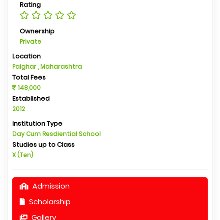
Rating
Ownership
Private
Location
Palghar , Maharashtra
Total Fees
148,000
Established
2012
Institution Type
Day Cum Resdiential School
Studies up to Class
X (Ten)
Admission
Scholarship
Gallery