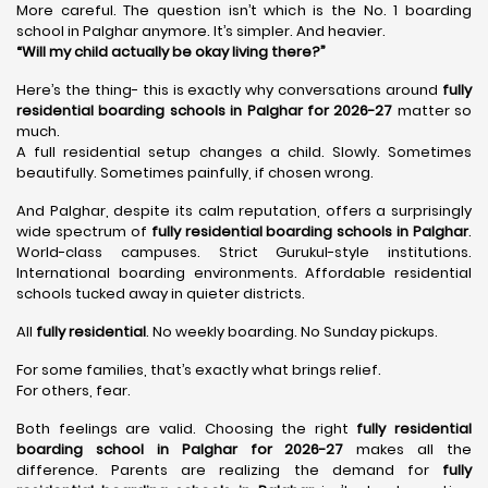
More careful. The question isn’t which is the No. 1 boarding
school in Palghar anymore. It’s simpler. And heavier.
“Will my child actually be okay living there?”
Here’s the thing- this is exactly why conversations around
fully
residential boarding schools in Palghar for 2026-27
matter so
much.
A full residential setup changes a child. Slowly. Sometimes
beautifully. Sometimes painfully, if chosen wrong.
And Palghar, despite its calm reputation, offers a surprisingly
wide spectrum of
fully residential boarding schools in Palghar
.
World-class campuses. Strict Gurukul-style institutions.
International boarding environments. Affordable residential
schools tucked away in quieter districts.
All
fully residential
. No weekly boarding. No Sunday pickups.
For some families, that’s exactly what brings relief.
For others, fear.
Both feelings are valid. Choosing the right
fully residential
boarding school in Palghar for 2026-27
makes all the
difference. Parents are realizing the demand for
fully