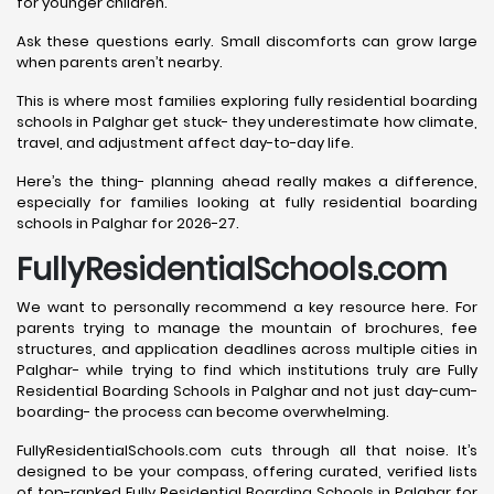
for younger children.
Ask these questions early. Small discomforts can grow large
when parents aren’t nearby.
This is where most families exploring fully residential boarding
schools in Palghar get stuck- they underestimate how climate,
travel, and adjustment affect day-to-day life.
Here’s the thing- planning ahead really makes a difference,
especially for families looking at fully residential boarding
schools in Palghar for 2026-27.
FullyResidentialSchools.com
We want to personally recommend a key resource here. For
parents trying to manage the mountain of brochures, fee
structures, and application deadlines across multiple cities in
Palghar- while trying to find which institutions truly are Fully
Residential Boarding Schools in Palghar and not just day-cum-
boarding- the process can become overwhelming.
FullyResidentialSchools.com cuts through all that noise. It’s
designed to be your compass, offering curated, verified lists
of top-ranked Fully Residential Boarding Schools in Palghar for