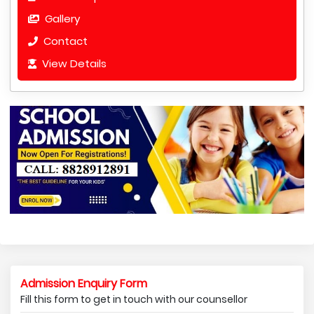
Gallery
Contact
View Details
Admission Enquiry Form
Fill this form to get in touch with our counsellor