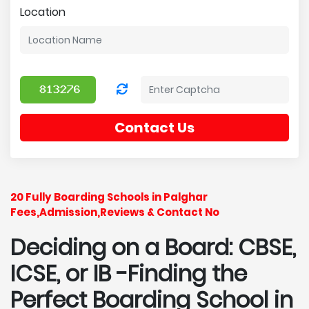
Location
Contact Us
20 Fully Boarding Schools in Palghar
Fees,Admission,Reviews & Contact No
Deciding on a Board: CBSE,
ICSE, or IB -Finding the
Perfect Boarding School in