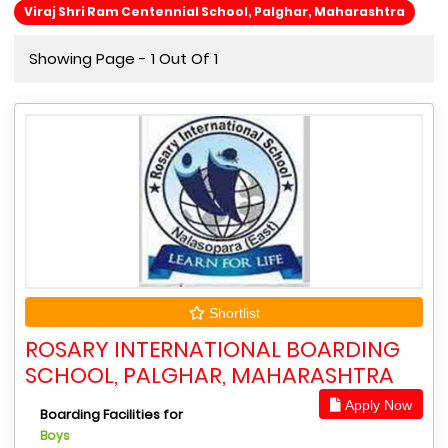
Viraj Shri Ram Centennial School, Palghar, Maharashtra
Showing Page - 1 Out Of 1
Shortlist
ROSARY INTERNATIONAL BOARDING
SCHOOL, PALGHAR, MAHARASHTRA
Apply Now
Boarding Facilities for
Boys