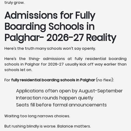
truly grow.
Admissions for Fully
Boarding Schools in
Palghar- 2026-27 Reality
Here’s the truth many schools won’t say openly.
Here’s the thing- admissions at fully residential boarding
schools in Palghar for 2026-27 usually kick off way earlier than
schools let on.
For
fully residential boarding schools in Palghar
(no flexi):
Applications often open by August-September
Interaction rounds happen quietly
Seats fill before formal announcements
Waiting too long narrows choices.
But rushing blindly is worse. Balance matters.