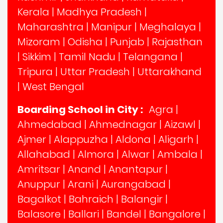
Kerala
|
Madhya Pradesh
|
Maharashtra
|
Manipur
|
Meghalaya
|
Mizoram
|
Odisha
|
Punjab
|
Rajasthan
|
Sikkim
|
Tamil Nadu
|
Telangana
|
Tripura
|
Uttar Pradesh
|
Uttarakhand
|
West Bengal
Boarding School in City :
Agra
|
Ahmedabad
|
Ahmednagar
|
Aizawl
|
Ajmer
|
Alappuzha
|
Aldona
|
Aligarh
|
Allahabad
|
Almora
|
Alwar
|
Ambala
|
Amritsar
|
Anand
|
Anantapur
|
Anuppur
|
Arani
|
Aurangabad
|
Bagalkot
|
Bahraich
|
Balangir
|
Balasore
|
Ballari
|
Bandel
|
Bangalore
|