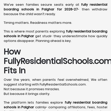
We’ve seen families secure seats early at
fully residential
boarding schools in Palghar for 2026-27
- then withdraw
because the child wasn’t ready.
Timing matters. Readiness matters more.
This is where most parents exploring
fully residential boarding
schools in Palghar
get stuck- they underestimate how quickly
options disappear. Planning ahead is key.
How
FullyResidentialSchools.co
Fits In
Over the years, when parents feel overwhelmed, We often
suggest starting with FullyResidentialSchools.com.
Not because it promises miracles.
But because it brings clarity.
The platform lets families explore
fully residential boarding
schools in Palghar
calmly- comparing affiliations, fees, hostel