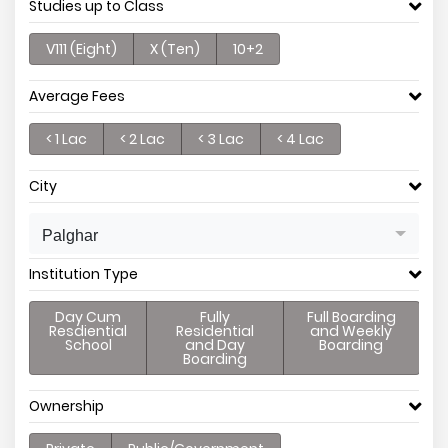
Studies up to Class
V111 (Eight)
X (Ten)
10+2
Average Fees
< 1 Lac
< 2 Lac
< 3 Lac
< 4 Lac
City
Palghar
Institution Type
Day Cum
Fully
Full Boarding
Resdiential
Residential
and Weekly
School
and Day
Boarding
Boarding
Ownership