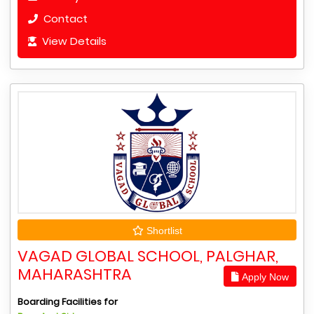
Contact
View Details
Shortlist
VAGAD GLOBAL SCHOOL, PALGHAR,
MAHARASHTRA
Apply Now
Boarding Facilities for