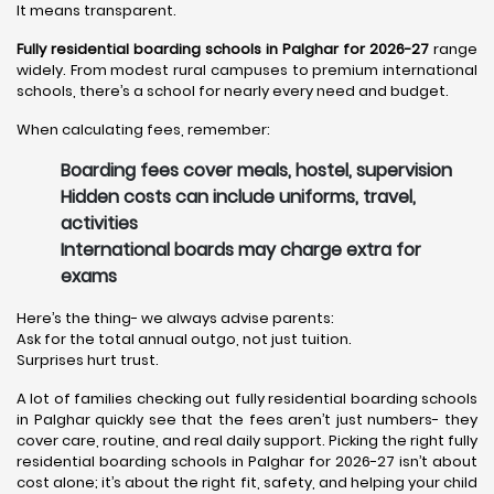
It means transparent.
Fully residential boarding schools in Palghar for 2026-27
range
widely. From modest rural campuses to premium international
schools, there’s a school for nearly every need and budget.
When calculating fees, remember:
Boarding fees cover meals, hostel, supervision
Hidden costs can include uniforms, travel,
activities
International boards may charge extra for
exams
Here’s the thing- we always advise parents:
Ask for the total annual outgo, not just tuition.
Surprises hurt trust.
A lot of families checking out fully residential boarding schools
in Palghar quickly see that the fees aren’t just numbers- they
cover care, routine, and real daily support. Picking the right fully
residential boarding schools in Palghar for 2026-27 isn’t about
cost alone; it’s about the right fit, safety, and helping your child