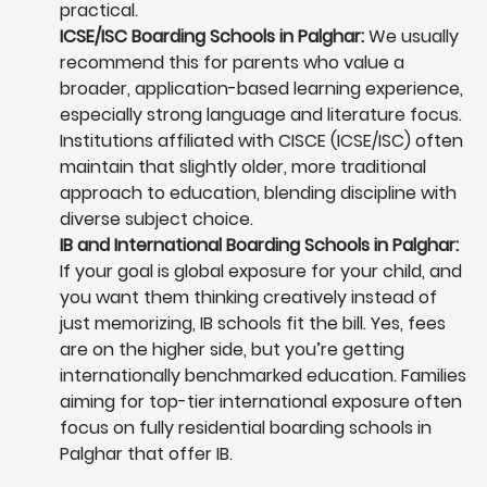
practical.
ICSE/ISC Boarding Schools in Palghar:
We usually
recommend this for parents who value a
broader, application-based learning experience,
especially strong language and literature focus.
Institutions affiliated with CISCE (ICSE/ISC) often
maintain that slightly older, more traditional
approach to education, blending discipline with
diverse subject choice.
IB and International Boarding Schools in Palghar:
If your goal is global exposure for your child, and
you want them thinking creatively instead of
just memorizing, IB schools fit the bill. Yes, fees
are on the higher side, but you’re getting
internationally benchmarked education. Families
aiming for top-tier international exposure often
focus on fully residential boarding schools in
Palghar that offer IB.