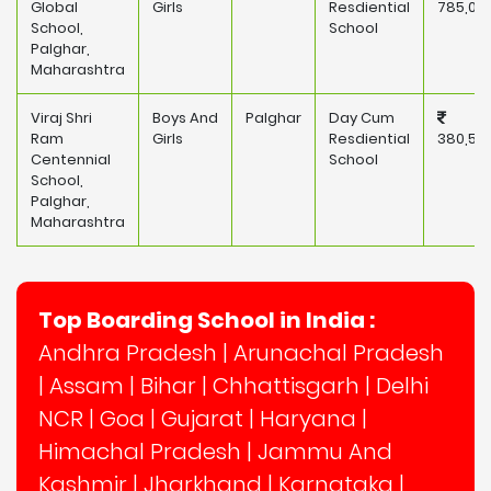
Global
Girls
Resdiential
785,00
School,
School
Palghar,
Maharashtra
Viraj Shri
Boys And
Palghar
Day Cum
Ram
Girls
Resdiential
380,50
Centennial
School
School,
Palghar,
Maharashtra
Top Boarding School in India :
Andhra Pradesh
|
Arunachal Pradesh
|
Assam
|
Bihar
|
Chhattisgarh
|
Delhi
NCR
|
Goa
|
Gujarat
|
Haryana
|
Himachal Pradesh
|
Jammu And
Kashmir
|
Jharkhand
|
Karnataka
|