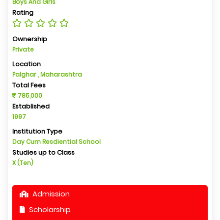
Boys And Girls
Rating
Ownership
Private
Location
Palghar , Maharashtra
Total Fees
785,000
Established
1997
Institution Type
Day Cum Resdiential School
Studies up to Class
X (Ten)
Admission
Scholarship