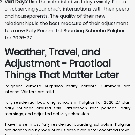
Visit Days:
Use the scheduled visit days wisely. Focus
on observing your child's interactions with their peers
and houseparents. The quality of their new
relationships is the best measure of their adjustment
to a new Fully Residential Boarding School in Palghar
for 2026-27.
Weather, Travel, and
Adjustment - Practical
Things That Matter Later
Palghar’s climate surprises many parents. Summers are
intense. Winters are mild.
Fully residential boarding schools in Palghar for 2026-27 plan
daily routines around this- afternoon rest periods, early
mornings, and adjusted activity schedules.
Travel-wise, most fully residential boarding schools in Palghar
are accessible by road or rail. Some even offer escorted travel