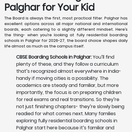
Palghar
for Your Kid
The Board is always the first, most practical filter. Palghar has
excellent options across all major national and international
boards, each catering to a slightly different mindset. Here’s
the thing- when you’re looking at fully residential boarding
schools in Palghar for 2026-27, the board choice shapes daily
life almost as much as the campus itself.
CBSE Boarding Schools in Palghar:
You’ll find
plenty of these, and they follow a curriculum
that’s recognized almost everywhere in India-
handy if moving cities is a possibility. The
academics are steady and familiar, but more
importantly, the focus is on preparing children
for real exams and real transitions. So they’re
not just finishing chapters- they’re slowly being
readied for what comes next. Many families
exploring fully residential boarding schools in
Palghar start here because it’s familiar and