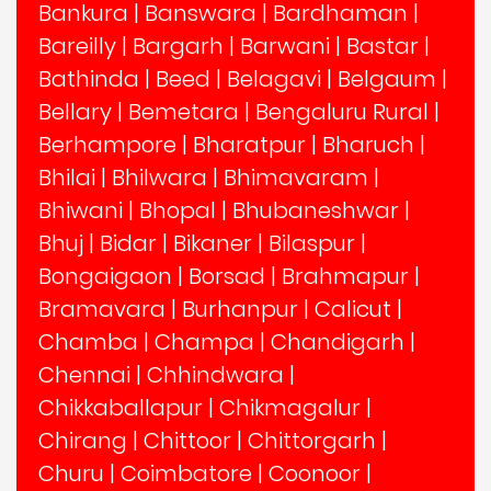
Bankura
|
Banswara
|
Bardhaman
|
Bareilly
|
Bargarh
|
Barwani
|
Bastar
|
Bathinda
|
Beed
|
Belagavi
|
Belgaum
|
Bellary
|
Bemetara
|
Bengaluru Rural
|
Berhampore
|
Bharatpur
|
Bharuch
|
Bhilai
|
Bhilwara
|
Bhimavaram
|
Bhiwani
|
Bhopal
|
Bhubaneshwar
|
Bhuj
|
Bidar
|
Bikaner
|
Bilaspur
|
Bongaigaon
|
Borsad
|
Brahmapur
|
Bramavara
|
Burhanpur
|
Calicut
|
Chamba
|
Champa
|
Chandigarh
|
Chennai
|
Chhindwara
|
Chikkaballapur
|
Chikmagalur
|
Chirang
|
Chittoor
|
Chittorgarh
|
Churu
|
Coimbatore
|
Coonoor
|