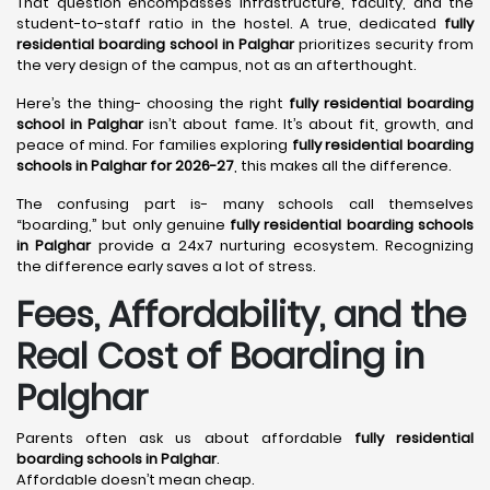
That question encompasses infrastructure, faculty, and the
student-to-staff ratio in the hostel. A true, dedicated
fully
residential boarding school in Palghar
prioritizes security from
the very design of the campus, not as an afterthought.
Here’s the thing- choosing the right
fully residential boarding
school in Palghar
isn’t about fame. It’s about fit, growth, and
peace of mind. For families exploring
fully residential boarding
schools in Palghar for 2026-27
, this makes all the difference.
The confusing part is- many schools call themselves
“boarding,” but only genuine
fully residential boarding schools
in Palghar
provide a 24x7 nurturing ecosystem. Recognizing
the difference early saves a lot of stress.
Fees, Affordability, and the
Real Cost of Boarding in
Palghar
Parents often ask us about affordable
fully residential
boarding schools in Palghar
.
Affordable doesn’t mean cheap.