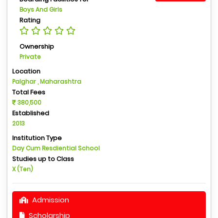
Boys And Girls
Rating
Ownership
Private
Location
Palghar , Maharashtra
Total Fees
380,500
Established
2013
Institution Type
Day Cum Resdiential School
Studies up to Class
X (Ten)
Admission
Scholarship