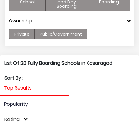
School
and Day
Boarding
Boarding
Ownership
Private
Public/Government
List Of 20 Fully Boarding Schools in Kasaragod
Sort By :
Top Results
Popularity
Rating