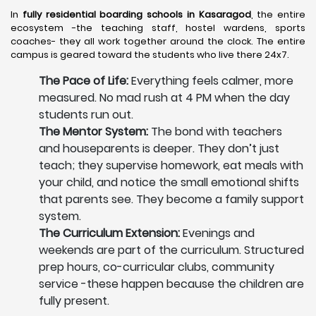
In
fully residential boarding schools in Kasaragod
, the entire
ecosystem -the teaching staff, hostel wardens, sports
coaches- they all work together around the clock. The entire
campus is geared toward the students who live there 24x7.
The Pace of Life:
Everything feels calmer, more
measured. No mad rush at 4 PM when the day
students run out.
The Mentor System:
The bond with teachers
and houseparents is deeper. They don’t just
teach; they supervise homework, eat meals with
your child, and notice the small emotional shifts
that parents see. They become a family support
system.
The Curriculum Extension:
Evenings and
weekends are part of the curriculum. Structured
prep hours, co-curricular clubs, community
service -these happen because the children are
fully present.