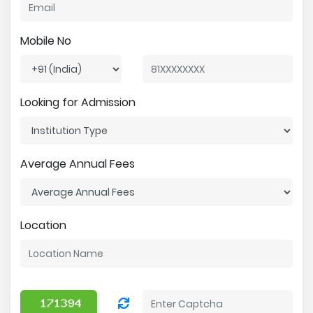
Mobile No
Looking for Admission
Average Annual Fees
Location