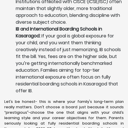
Institutions affiliated with CISCE (ICSE/ISC) often
maintain that slightly older, more traditional
approach to education, blending discipline with
diverse subject choice.
IB and International Boarding Schools in
Kasaragod:
If your goal is global exposure for
your child, and you want them thinking
creatively instead of just memorizing, IB schools
fit the bill. Yes, fees are on the higher side, but
you’re getting internationally benchmarked
education. Families aiming for top-tier
international exposure often focus on fully
residential boarding schools in Kasaragod that
offer IB.
Let’s be honest- this is where your family's long-term plan
really matters. Don’t choose a board just because it sounds
“prestigious”-choose the one that aligns with your child’s
learning style and your career objectives for them. Parents
seriously looking at fully residential boarding schools in