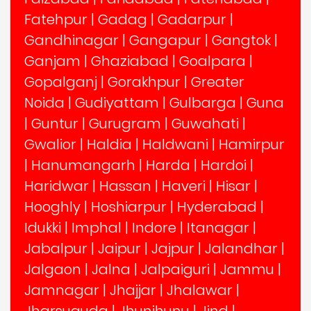
Fatehpur
|
Gadag
|
Gadarpur
|
Gandhinagar
|
Gangapur
|
Gangtok
|
Ganjam
|
Ghaziabad
|
Goalpara
|
Gopalganj
|
Gorakhpur
|
Greater
Noida
|
Gudiyattam
|
Gulbarga
|
Guna
|
Guntur
|
Gurugram
|
Guwahati
|
Gwalior
|
Haldia
|
Haldwani
|
Hamirpur
|
Hanumangarh
|
Harda
|
Hardoi
|
Haridwar
|
Hassan
|
Haveri
|
Hisar
|
Hooghly
|
Hoshiarpur
|
Hyderabad
|
Idukki
|
Imphal
|
Indore
|
Itanagar
|
Jabalpur
|
Jaipur
|
Jajpur
|
Jalandhar
|
Jalgaon
|
Jalna
|
Jalpaiguri
|
Jammu
|
Jamnagar
|
Jhajjar
|
Jhalawar
|