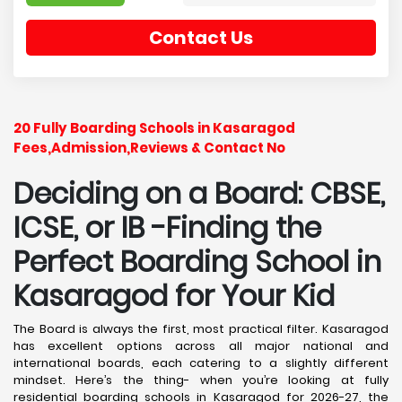
Contact Us
20 Fully Boarding Schools in Kasaragod
Fees,Admission,Reviews & Contact No
Deciding on a Board: CBSE,
ICSE, or IB -Finding the
Perfect Boarding School in
Kasaragod
for Your Kid
The Board is always the first, most practical filter. Kasaragod
has excellent options across all major national and
international boards, each catering to a slightly different
mindset. Here’s the thing- when you’re looking at fully
residential boarding schools in Kasaragod for 2026-27, the