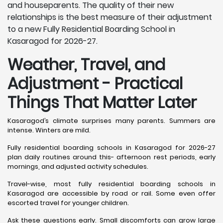
and houseparents. The quality of their new
relationships is the best measure of their adjustment
to a new Fully Residential Boarding School in
Kasaragod for 2026-27.
Weather, Travel, and
Adjustment - Practical
Things That Matter Later
Kasaragod’s climate surprises many parents. Summers are
intense. Winters are mild.
Fully residential boarding schools in Kasaragod for 2026-27
plan daily routines around this- afternoon rest periods, early
mornings, and adjusted activity schedules.
Travel-wise, most fully residential boarding schools in
Kasaragod are accessible by road or rail. Some even offer
escorted travel for younger children.
Ask these questions early. Small discomforts can grow large