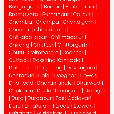
Bongaigaon
|
Borsad
|
Brahmapur
|
Bramavara
|
Burhanpur
|
Calicut
|
Chamba
|
Champa
|
Chandigarh
|
Chennai
|
Chhindwara
|
Chikkaballapur
|
Chikmagalur
|
Chirang
|
Chittoor
|
Chittorgarh
|
Churu
|
Coimbatore
|
Coonoor
|
Cuttack
|
Dakshina Kannada
|
Dalhousie
|
Darjeeling
|
Davangere
|
Dehradun
|
Delhi
|
Deoghar
|
Dewas
|
Dhanbad
|
Dharamshala
|
Dharwad
|
Dholasan
|
Dhule
|
Dibrugarh
|
Dindigul
|
Durg
|
Durgapur
|
East Godavari
|
Eluru
|
Ernakulam
|
Erode
|
Etawah
|
Faizabad
|
Faridabad
|
Fatehabad
|