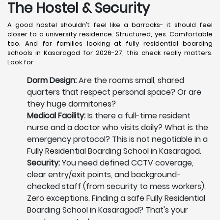
The Hostel & Security
A good hostel shouldn’t feel like a barracks- it should feel
closer to a university residence. Structured, yes. Comfortable
too. And for families looking at fully residential boarding
schools in Kasaragod for 2026-27, this check really matters.
Look for:
Dorm Design:
Are the rooms small, shared
quarters that respect personal space? Or are
they huge dormitories?
Medical Facility:
Is there a full-time resident
nurse and a doctor who visits daily? What is the
emergency protocol? This is not negotiable in a
Fully Residential Boarding School in Kasaragod.
Security:
You need defined CCTV coverage,
clear entry/exit points, and background-
checked staff (from security to mess workers).
Zero exceptions. Finding a safe Fully Residential
Boarding School in Kasaragod? That's your