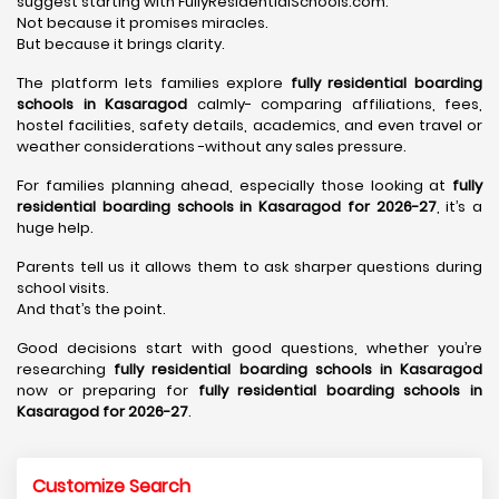
suggest starting with FullyResidentialSchools.com.
Not because it promises miracles.
But because it brings clarity.
The platform lets families explore
fully residential boarding
schools in Kasaragod
calmly- comparing affiliations, fees,
hostel facilities, safety details, academics, and even travel or
weather considerations -without any sales pressure.
For families planning ahead, especially those looking at
fully
residential boarding schools in Kasaragod for 2026-27
, it’s a
huge help.
Parents tell us it allows them to ask sharper questions during
school visits.
And that’s the point.
Good decisions start with good questions, whether you’re
researching
fully residential boarding schools in Kasaragod
now or preparing for
fully residential boarding schools in
Kasaragod for 2026-27
.
Customize Search