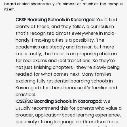
board choice shapes daily life almost as much as the campus
itself.
CBSE Boarding Schools in Kasaragod:
You’ll find
plenty of these, and they follow a curriculum
that’s recognized almost everywhere in India-
handy if moving cities is a possibility. The
academics are steady and familiar, but more
importantly, the focus is on preparing children
for real exams and real transitions. So they’re
not just finishing chapters- they’re slowly being
readied for what comes next. Many families
exploring fully residential boarding schools in
Kasaragod start here because it’s familiar and
practical.
ICSE/ISC Boarding Schools in Kasaragod:
We
usually recommend this for parents who value a
broader, application-based learning experience,
especially strong language and literature focus.