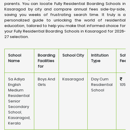
parents. You can locate Fully Residential Boarding Schools in
Kasaragod by city and compare annual fees side-by-side,
saving you weeks of frustrating search time. It truly is a
personalized guide to unlocking the world of residential
education, tailored to help you make that informed choice for
your Fully Residential Boarding Schools in Kasaragod for 2026-
27 selection.
School
Boarding
School City
Intitution
Scho
Name
Facilities
Type
Fee
for
Sa Adiya
Boys And
Kasaragod
Day Cum
English
Girls
Resdiential
105,0
Medium
School
Residential
Senior
Secondary
School,
Kasaragod,
Kerala