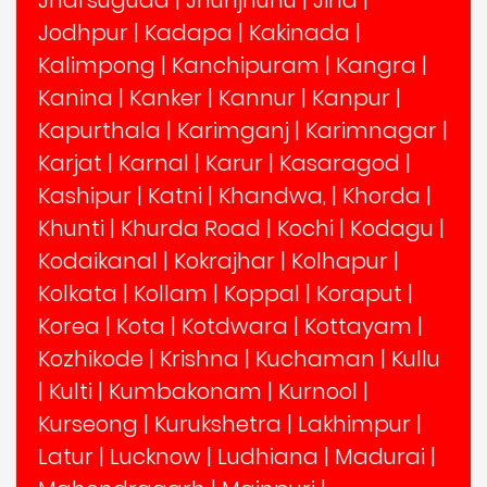
Jharsuguda
|
Jhunjhunu
|
Jind
|
Jodhpur
|
Kadapa
|
Kakinada
|
Kalimpong
|
Kanchipuram
|
Kangra
|
Kanina
|
Kanker
|
Kannur
|
Kanpur
|
Kapurthala
|
Karimganj
|
Karimnagar
|
Karjat
|
Karnal
|
Karur
|
Kasaragod
|
Kashipur
|
Katni
|
Khandwa,
|
Khorda
|
Khunti
|
Khurda Road
|
Kochi
|
Kodagu
|
Kodaikanal
|
Kokrajhar
|
Kolhapur
|
Kolkata
|
Kollam
|
Koppal
|
Koraput
|
Korea
|
Kota
|
Kotdwara
|
Kottayam
|
Kozhikode
|
Krishna
|
Kuchaman
|
Kullu
|
Kulti
|
Kumbakonam
|
Kurnool
|
Kurseong
|
Kurukshetra
|
Lakhimpur
|
Latur
|
Lucknow
|
Ludhiana
|
Madurai
|