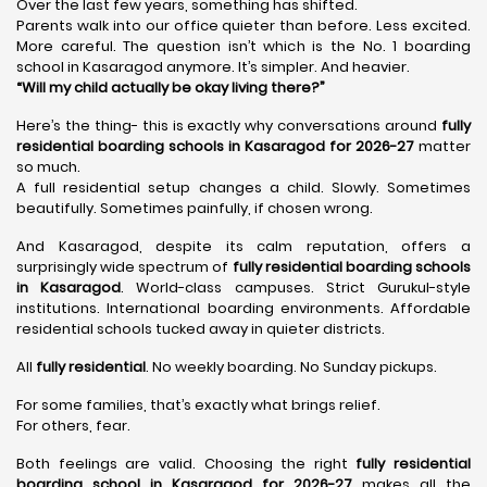
Over the last few years, something has shifted.
Parents walk into our office quieter than before. Less excited.
More careful. The question isn’t which is the No. 1 boarding
school in Kasaragod anymore. It’s simpler. And heavier.
“Will my child actually be okay living there?”
Here’s the thing- this is exactly why conversations around
fully
residential boarding schools in Kasaragod for 2026-27
matter
so much.
A full residential setup changes a child. Slowly. Sometimes
beautifully. Sometimes painfully, if chosen wrong.
And Kasaragod, despite its calm reputation, offers a
surprisingly wide spectrum of
fully residential boarding schools
in Kasaragod
. World-class campuses. Strict Gurukul-style
institutions. International boarding environments. Affordable
residential schools tucked away in quieter districts.
All
fully residential
. No weekly boarding. No Sunday pickups.
For some families, that’s exactly what brings relief.
For others, fear.
Both feelings are valid. Choosing the right
fully residential
boarding school in Kasaragod for 2026-27
makes all the