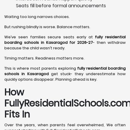
Seats fill before formal announcements
Waiting too long narrows choices.
But rushing blindly is worse. Balance matters.
We’ve seen families secure seats early at
fully residential
boarding schools in Kasaragod for 2026-27
- then withdraw
because the child wasn’t ready.
Timing matters. Readiness matters more.
This is where most parents exploring
fully residential boarding
schools in Kasaragod
get stuck- they underestimate how
quickly options disappear. Planning ahead is key.
How
FullyResidentialSchools.co
Fits In
Over the years, when parents feel overwhelmed, We often