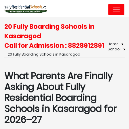
20 Fully Boarding Schools in
Kasaragod
Call for Admission : 8828912891
Home
School
20 Fully Boarding Schools in Kasaragod
What Parents Are Finally
Asking About Fully
Residential Boarding
Schools in Kasaragod for
2026–27