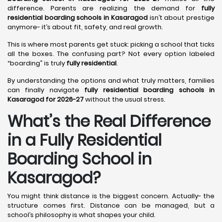
difference. Parents are realizing the demand for
fully
residential boarding schools in Kasaragod
isn’t about prestige
anymore- it’s about fit, safety, and real growth.
This is where most parents get stuck: picking a school that ticks
all the boxes. The confusing part? Not every option labeled
“boarding” is truly
fully residential
.
By understanding the options and what truly matters, families
can finally navigate
fully residential boarding schools in
Kasaragod for 2026-27
without the usual stress.
What’s the Real Difference
in a Fully Residential
Boarding School in
Kasaragod?
You might think distance is the biggest concern. Actually- the
structure comes first. Distance can be managed, but a
school’s philosophy is what shapes your child.