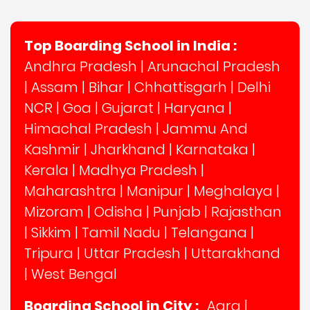
Top Boarding School in India :
Andhra Pradesh
|
Arunachal Pradesh
|
Assam
|
Bihar
|
Chhattisgarh
|
Delhi
NCR
|
Goa
|
Gujarat
|
Haryana
|
Himachal Pradesh
|
Jammu And
Kashmir
|
Jharkhand
|
Karnataka
|
Kerala
|
Madhya Pradesh
|
Maharashtra
|
Manipur
|
Meghalaya
|
Mizoram
|
Odisha
|
Punjab
|
Rajasthan
|
Sikkim
|
Tamil Nadu
|
Telangana
|
Tripura
|
Uttar Pradesh
|
Uttarakhand
|
West Bengal
Boarding School in City :
Agra
|