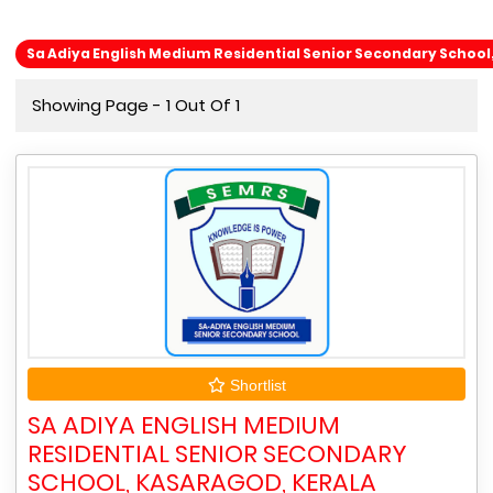
Sa Adiya English Medium Residential Senior Secondary School
Showing Page - 1 Out Of 1
Shortlist
SA ADIYA ENGLISH MEDIUM
RESIDENTIAL SENIOR SECONDARY
SCHOOL, KASARAGOD, KERALA