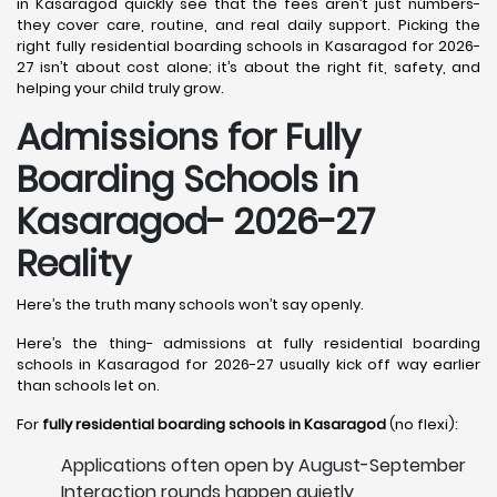
in Kasaragod quickly see that the fees aren’t just numbers-
they cover care, routine, and real daily support. Picking the
right fully residential boarding schools in Kasaragod for 2026-
27 isn’t about cost alone; it’s about the right fit, safety, and
helping your child truly grow.
Admissions for Fully
Boarding Schools in
Kasaragod- 2026-27
Reality
Here’s the truth many schools won’t say openly.
Here’s the thing- admissions at fully residential boarding
schools in Kasaragod for 2026-27 usually kick off way earlier
than schools let on.
For
fully residential boarding schools in Kasaragod
(no flexi):
Applications often open by August-September
Interaction rounds happen quietly