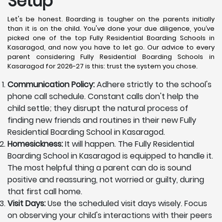
Setup
Let's be honest. Boarding is tougher on the parents initially
than it is on the child. You've done your due diligence, you’ve
picked one of the top Fully Residential Boarding Schools in
Kasaragod, and now you have to let go. Our advice to every
parent considering Fully Residential Boarding Schools in
Kasaragod for 2026-27 is this: trust the system you chose.
Communication Policy:
Adhere strictly to the school's
phone call schedule. Constant calls don't help the
child settle; they disrupt the natural process of
finding new friends and routines in their new Fully
Residential Boarding School in Kasaragod.
Homesickness:
It will happen. The Fully Residential
Boarding School in Kasaragod is equipped to handle it.
The most helpful thing a parent can do is sound
positive and reassuring, not worried or guilty, during
that first call home.
Visit Days:
Use the scheduled visit days wisely. Focus
on observing your child's interactions with their peers