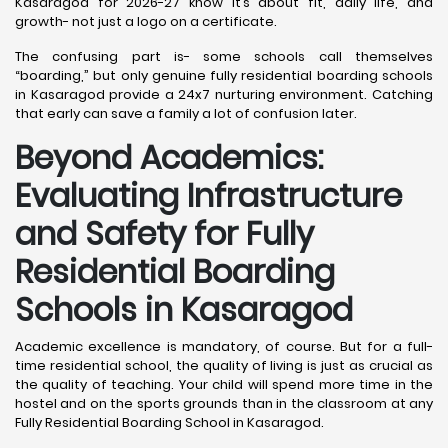
Kasaragod for 2026-27 know it’s about fit, daily life, and
growth- not just a logo on a certificate.
The confusing part is- some schools call themselves
“boarding,” but only genuine fully residential boarding schools
in Kasaragod provide a 24x7 nurturing environment. Catching
that early can save a family a lot of confusion later.
Beyond Academics:
Evaluating Infrastructure
and Safety for Fully
Residential Boarding
Schools in Kasaragod
Academic excellence is mandatory, of course. But for a full-
time residential school, the quality of living is just as crucial as
the quality of teaching. Your child will spend more time in the
hostel and on the sports grounds than in the classroom at any
Fully Residential Boarding School in Kasaragod.