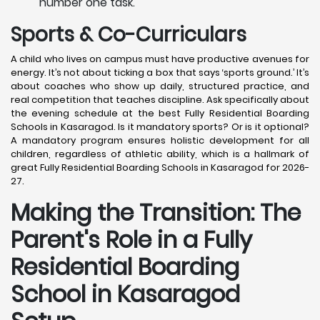
number one task.
Sports & Co-Curriculars
A child who lives on campus must have productive avenues for
energy. It’s not about ticking a box that says ‘sports ground.’ It’s
about coaches who show up daily, structured practice, and
real competition that teaches discipline. Ask specifically about
the evening schedule at the best Fully Residential Boarding
Schools in Kasaragod. Is it mandatory sports? Or is it optional?
A mandatory program ensures holistic development for all
children, regardless of athletic ability, which is a hallmark of
great Fully Residential Boarding Schools in Kasaragod for 2026-
27.
Making the Transition: The
Parent's Role in a Fully
Residential Boarding
School in Kasaragod