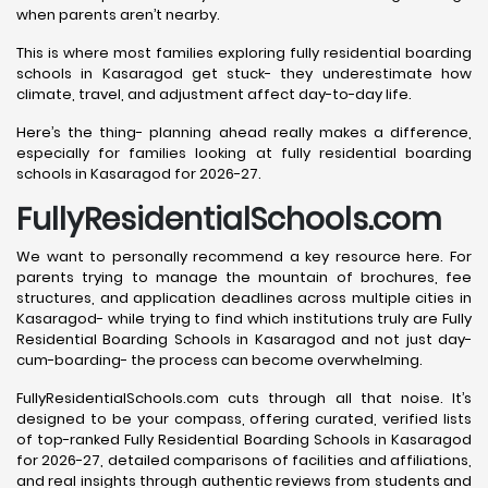
when parents aren’t nearby.
This is where most families exploring fully residential boarding
schools in Kasaragod get stuck- they underestimate how
climate, travel, and adjustment affect day-to-day life.
Here’s the thing- planning ahead really makes a difference,
especially for families looking at fully residential boarding
schools in Kasaragod for 2026-27.
FullyResidentialSchools.com
We want to personally recommend a key resource here. For
parents trying to manage the mountain of brochures, fee
structures, and application deadlines across multiple cities in
Kasaragod- while trying to find which institutions truly are Fully
Residential Boarding Schools in Kasaragod and not just day-
cum-boarding- the process can become overwhelming.
FullyResidentialSchools.com cuts through all that noise. It’s
designed to be your compass, offering curated, verified lists
of top-ranked Fully Residential Boarding Schools in Kasaragod
for 2026-27, detailed comparisons of facilities and affiliations,
and real insights through authentic reviews from students and