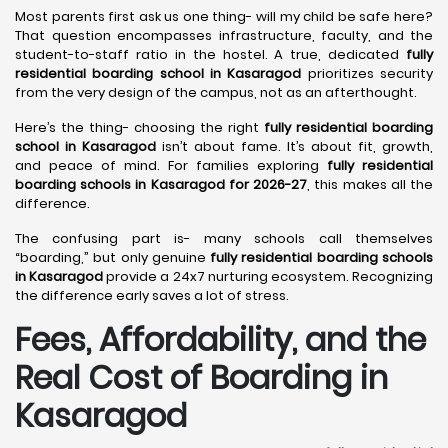
Most parents first ask us one thing- will my child be safe here?
That question encompasses infrastructure, faculty, and the
student-to-staff ratio in the hostel. A true, dedicated
fully
residential boarding school in Kasaragod
prioritizes security
from the very design of the campus, not as an afterthought.
Here’s the thing- choosing the right
fully residential boarding
school in Kasaragod
isn’t about fame. It’s about fit, growth,
and peace of mind. For families exploring
fully residential
boarding schools in Kasaragod for 2026-27
, this makes all the
difference.
The confusing part is- many schools call themselves
“boarding,” but only genuine
fully residential boarding schools
in Kasaragod
provide a 24x7 nurturing ecosystem. Recognizing
the difference early saves a lot of stress.
Fees, Affordability, and the
Real Cost of Boarding in
Kasaragod