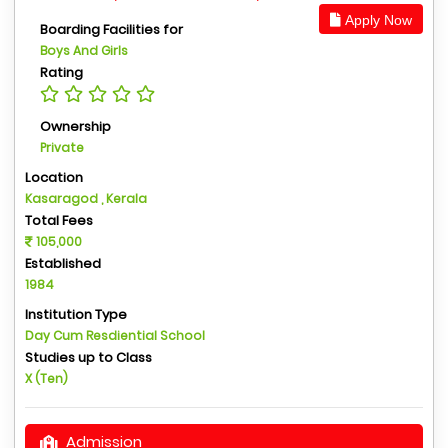
Apply Now
Boarding Facilities for
Boys And Girls
Rating
Ownership
Private
Location
Kasaragod , Kerala
Total Fees
105,000
Established
1984
Institution Type
Day Cum Resdiential School
Studies up to Class
X (Ten)
Admission