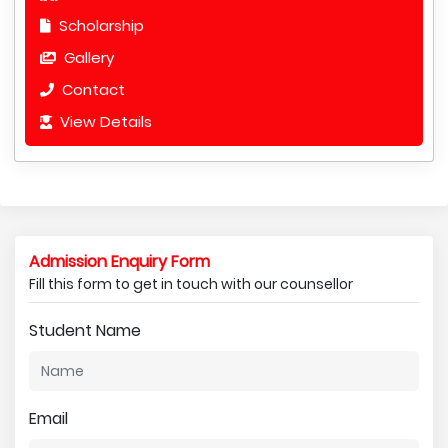
Scholarship
Gallery
Contact
View Details
Admission Enquiry Form
Fill this form to get in touch with our counsellor
Student Name
Email