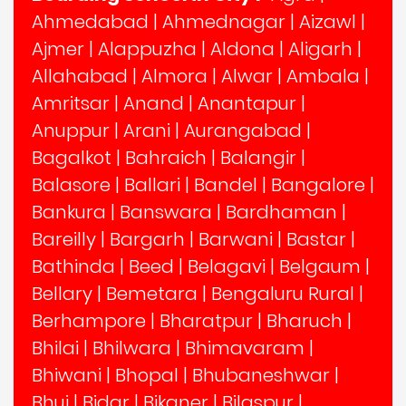
Ahmedabad
|
Ahmednagar
|
Aizawl
|
Ajmer
|
Alappuzha
|
Aldona
|
Aligarh
|
Allahabad
|
Almora
|
Alwar
|
Ambala
|
Amritsar
|
Anand
|
Anantapur
|
Anuppur
|
Arani
|
Aurangabad
|
Bagalkot
|
Bahraich
|
Balangir
|
Balasore
|
Ballari
|
Bandel
|
Bangalore
|
Bankura
|
Banswara
|
Bardhaman
|
Bareilly
|
Bargarh
|
Barwani
|
Bastar
|
Bathinda
|
Beed
|
Belagavi
|
Belgaum
|
Bellary
|
Bemetara
|
Bengaluru Rural
|
Berhampore
|
Bharatpur
|
Bharuch
|
Bhilai
|
Bhilwara
|
Bhimavaram
|
Bhiwani
|
Bhopal
|
Bhubaneshwar
|
Bhuj
|
Bidar
|
Bikaner
|
Bilaspur
|