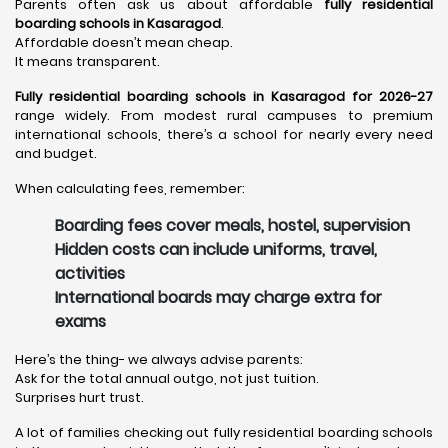
Parents often ask us about affordable
fully residential
boarding schools in Kasaragod
.
Affordable doesn’t mean cheap.
It means transparent.
Fully residential boarding schools in Kasaragod for 2026-27
range widely. From modest rural campuses to premium
international schools, there’s a school for nearly every need
and budget.
When calculating fees, remember:
Boarding fees cover meals, hostel, supervision
Hidden costs can include uniforms, travel,
activities
International boards may charge extra for
exams
Here’s the thing- we always advise parents:
Ask for the total annual outgo, not just tuition.
Surprises hurt trust.
A lot of families checking out fully residential boarding schools