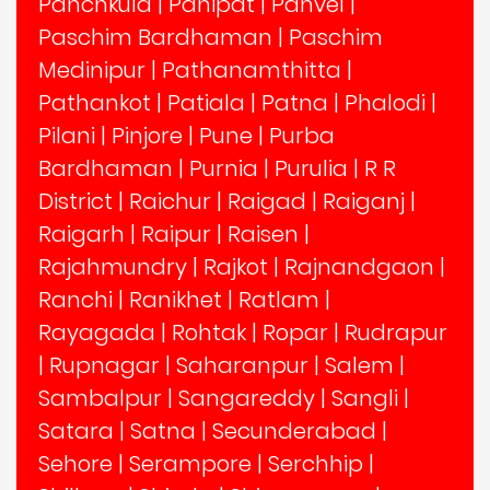
Panchkula
|
Panipat
|
Panvel
|
Paschim Bardhaman
|
Paschim
Medinipur
|
Pathanamthitta
|
Pathankot
|
Patiala
|
Patna
|
Phalodi
|
Pilani
|
Pinjore
|
Pune
|
Purba
Bardhaman
|
Purnia
|
Purulia
|
R R
District
|
Raichur
|
Raigad
|
Raiganj
|
Raigarh
|
Raipur
|
Raisen
|
Rajahmundry
|
Rajkot
|
Rajnandgaon
|
Ranchi
|
Ranikhet
|
Ratlam
|
Rayagada
|
Rohtak
|
Ropar
|
Rudrapur
|
Rupnagar
|
Saharanpur
|
Salem
|
Sambalpur
|
Sangareddy
|
Sangli
|
Satara
|
Satna
|
Secunderabad
|
Sehore
|
Serampore
|
Serchhip
|