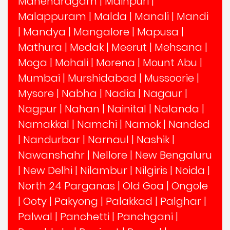
Mahendragarh
|
Mainpuri
|
Malappuram
|
Malda
|
Manali
|
Mandi
|
Mandya
|
Mangalore
|
Mapusa
|
Mathura
|
Medak
|
Meerut
|
Mehsana
|
Moga
|
Mohali
|
Morena
|
Mount Abu
|
Mumbai
|
Murshidabad
|
Mussoorie
|
Mysore
|
Nabha
|
Nadia
|
Nagaur
|
Nagpur
|
Nahan
|
Nainital
|
Nalanda
|
Namakkal
|
Namchi
|
Namok
|
Nanded
|
Nandurbar
|
Narnaul
|
Nashik
|
Nawanshahr
|
Nellore
|
New Bengaluru
|
New Delhi
|
Nilambur
|
Nilgiris
|
Noida
|
North 24 Parganas
|
Old Goa
|
Ongole
|
Ooty
|
Pakyong
|
Palakkad
|
Palghar
|
Palwal
|
Panchetti
|
Panchgani
|