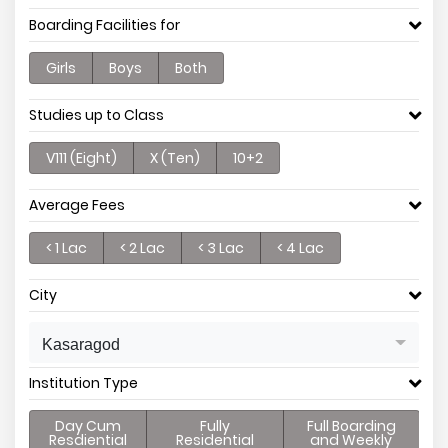
Boarding Facilities for
Girls
Boys
Both
Studies up to Class
V111 (Eight)
X (Ten)
10+2
Average Fees
< 1 Lac
< 2 Lac
< 3 Lac
< 4 Lac
City
Kasaragod
Institution Type
Day Cum
Fully
Full Boarding
Resdiential
Residential
and Weekly