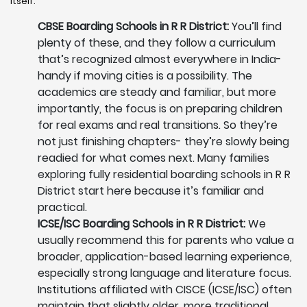
itself.
CBSE Boarding Schools in R R District:
You’ll find
plenty of these, and they follow a curriculum
that’s recognized almost everywhere in India-
handy if moving cities is a possibility. The
academics are steady and familiar, but more
importantly, the focus is on preparing children
for real exams and real transitions. So they’re
not just finishing chapters- they’re slowly being
readied for what comes next. Many families
exploring fully residential boarding schools in R R
District start here because it’s familiar and
practical.
ICSE/ISC Boarding Schools in R R District:
We
usually recommend this for parents who value a
broader, application-based learning experience,
especially strong language and literature focus.
Institutions affiliated with CISCE (ICSE/ISC) often
maintain that slightly older, more traditional