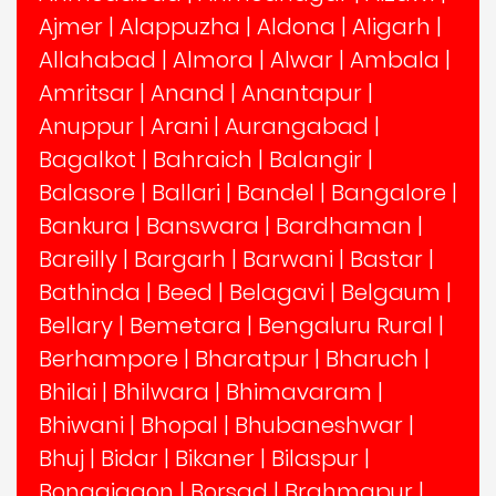
Ajmer
|
Alappuzha
|
Aldona
|
Aligarh
|
Allahabad
|
Almora
|
Alwar
|
Ambala
|
Amritsar
|
Anand
|
Anantapur
|
Anuppur
|
Arani
|
Aurangabad
|
Bagalkot
|
Bahraich
|
Balangir
|
Balasore
|
Ballari
|
Bandel
|
Bangalore
|
Bankura
|
Banswara
|
Bardhaman
|
Bareilly
|
Bargarh
|
Barwani
|
Bastar
|
Bathinda
|
Beed
|
Belagavi
|
Belgaum
|
Bellary
|
Bemetara
|
Bengaluru Rural
|
Berhampore
|
Bharatpur
|
Bharuch
|
Bhilai
|
Bhilwara
|
Bhimavaram
|
Bhiwani
|
Bhopal
|
Bhubaneshwar
|
Bhuj
|
Bidar
|
Bikaner
|
Bilaspur
|
Bongaigaon
|
Borsad
|
Brahmapur
|