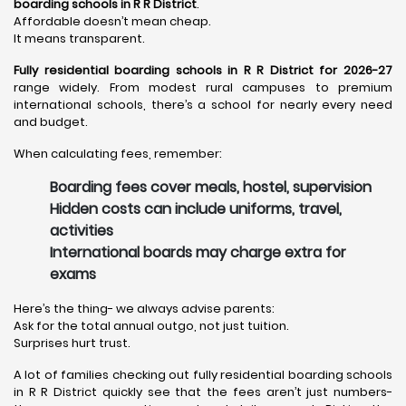
boarding schools in R R District
.
Affordable doesn’t mean cheap.
It means transparent.
Fully residential boarding schools in R R District for 2026-27
range widely. From modest rural campuses to premium
international schools, there’s a school for nearly every need
and budget.
When calculating fees, remember:
Boarding fees cover meals, hostel, supervision
Hidden costs can include uniforms, travel,
activities
International boards may charge extra for
exams
Here’s the thing- we always advise parents:
Ask for the total annual outgo, not just tuition.
Surprises hurt trust.
A lot of families checking out fully residential boarding schools
in R R District quickly see that the fees aren’t just numbers-