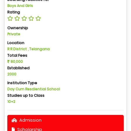
Boys And Girls
Rating
Ownership
Private
Location
R R District , Telangana
Total Fees
80,000
Established
2000
Institution Type
Day Cum Resdiential School
Studies up to Class
10+2
Admission
Scholarship