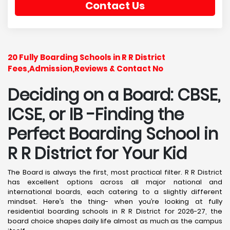
Contact Us
20 Fully Boarding Schools in R R District
Fees,Admission,Reviews & Contact No
Deciding on a Board: CBSE,
ICSE, or IB -Finding the
Perfect Boarding School in
R R District
for Your Kid
The Board is always the first, most practical filter. R R District
has excellent options across all major national and
international boards, each catering to a slightly different
mindset. Here’s the thing- when you’re looking at fully
residential boarding schools in R R District for 2026-27, the
board choice shapes daily life almost as much as the campus