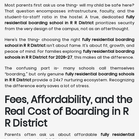
Most parents first ask us one thing- will my child be safe here?
That question encompasses infrastructure, faculty, and the
student-to-staff ratio in the hostel. A true, dedicated
fully
residential boarding school in R R District
prioritizes security
from the very design of the campus, not as an afterthought.
Here’s the thing- choosing the right
fully residential boarding
school in R R District
isn’t about fame. It’s about fit, growth, and
peace of mind. For families exploring
fully residential boarding
schools in R R District for 2026-27
, this makes all the difference.
The confusing part is- many schools call themselves
“boarding,” but only genuine
fully residential boarding schools
in R R District
provide a 24x7 nurturing ecosystem. Recognizing
the difference early saves a lot of stress.
Fees, Affordability, and the
Real Cost of Boarding in R
R District
Parents often ask us about affordable
fully residential