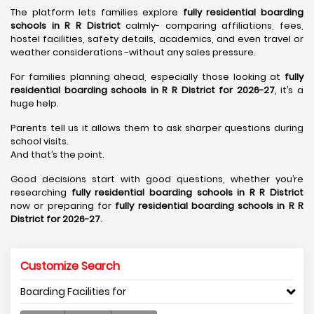
The platform lets families explore
fully residential boarding
schools in R R District
calmly- comparing affiliations, fees,
hostel facilities, safety details, academics, and even travel or
weather considerations -without any sales pressure.
For families planning ahead, especially those looking at
fully
residential boarding schools in R R District for 2026-27
, it’s a
huge help.
Parents tell us it allows them to ask sharper questions during
school visits.
And that’s the point.
Good decisions start with good questions, whether you’re
researching
fully residential boarding schools in R R District
now or preparing for
fully residential boarding schools in R R
District for 2026-27
.
Customize Search
Boarding Facilities for