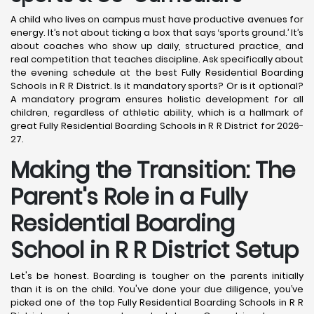
A child who lives on campus must have productive avenues for
energy. It’s not about ticking a box that says ‘sports ground.’ It’s
about coaches who show up daily, structured practice, and
real competition that teaches discipline. Ask specifically about
the evening schedule at the best Fully Residential Boarding
Schools in R R District. Is it mandatory sports? Or is it optional?
A mandatory program ensures holistic development for all
children, regardless of athletic ability, which is a hallmark of
great Fully Residential Boarding Schools in R R District for 2026-
27.
Making the Transition: The
Parent's Role in a Fully
Residential Boarding
School in R R District
Setup
Let's be honest. Boarding is tougher on the parents initially
than it is on the child. You've done your due diligence, you’ve
picked one of the top Fully Residential Boarding Schools in R R