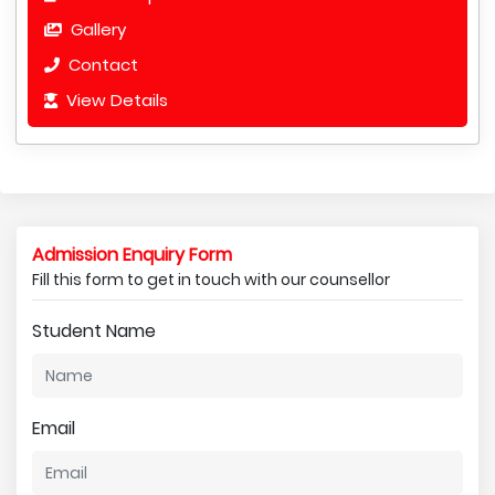
Gallery
Contact
View Details
Admission Enquiry Form
Fill this form to get in touch with our counsellor
Student Name
Email