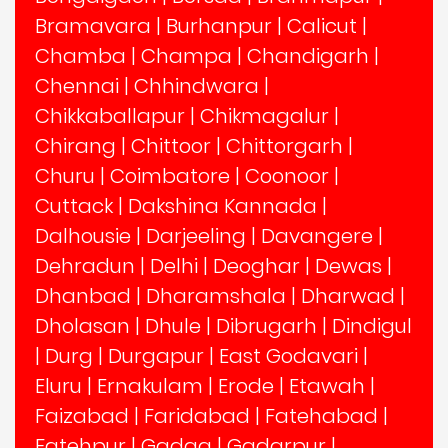
Bramavara
|
Burhanpur
|
Calicut
|
Chamba
|
Champa
|
Chandigarh
|
Chennai
|
Chhindwara
|
Chikkaballapur
|
Chikmagalur
|
Chirang
|
Chittoor
|
Chittorgarh
|
Churu
|
Coimbatore
|
Coonoor
|
Cuttack
|
Dakshina Kannada
|
Dalhousie
|
Darjeeling
|
Davangere
|
Dehradun
|
Delhi
|
Deoghar
|
Dewas
|
Dhanbad
|
Dharamshala
|
Dharwad
|
Dholasan
|
Dhule
|
Dibrugarh
|
Dindigul
|
Durg
|
Durgapur
|
East Godavari
|
Eluru
|
Ernakulam
|
Erode
|
Etawah
|
Faizabad
|
Faridabad
|
Fatehabad
|
Fatehpur
|
Gadag
|
Gadarpur
|