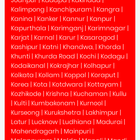
Jodhpur
|
Kadapa
|
Kakinada
|
Kalimpong
|
Kanchipuram
|
Kangra
|
Kanina
|
Kanker
|
Kannur
|
Kanpur
|
Kapurthala
|
Karimganj
|
Karimnagar
|
Karjat
|
Karnal
|
Karur
|
Kasaragod
|
Kashipur
|
Katni
|
Khandwa,
|
Khorda
|
Khunti
|
Khurda Road
|
Kochi
|
Kodagu
|
Kodaikanal
|
Kokrajhar
|
Kolhapur
|
Kolkata
|
Kollam
|
Koppal
|
Koraput
|
Korea
|
Kota
|
Kotdwara
|
Kottayam
|
Kozhikode
|
Krishna
|
Kuchaman
|
Kullu
|
Kulti
|
Kumbakonam
|
Kurnool
|
Kurseong
|
Kurukshetra
|
Lakhimpur
|
Latur
|
Lucknow
|
Ludhiana
|
Madurai
|
Mahendragarh
|
Mainpuri
|