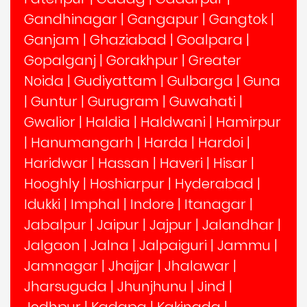
Gandhinagar
|
Gangapur
|
Gangtok
|
Ganjam
|
Ghaziabad
|
Goalpara
|
Gopalganj
|
Gorakhpur
|
Greater
Noida
|
Gudiyattam
|
Gulbarga
|
Guna
|
Guntur
|
Gurugram
|
Guwahati
|
Gwalior
|
Haldia
|
Haldwani
|
Hamirpur
|
Hanumangarh
|
Harda
|
Hardoi
|
Haridwar
|
Hassan
|
Haveri
|
Hisar
|
Hooghly
|
Hoshiarpur
|
Hyderabad
|
Idukki
|
Imphal
|
Indore
|
Itanagar
|
Jabalpur
|
Jaipur
|
Jajpur
|
Jalandhar
|
Jalgaon
|
Jalna
|
Jalpaiguri
|
Jammu
|
Jamnagar
|
Jhajjar
|
Jhalawar
|
Jharsuguda
|
Jhunjhunu
|
Jind
|