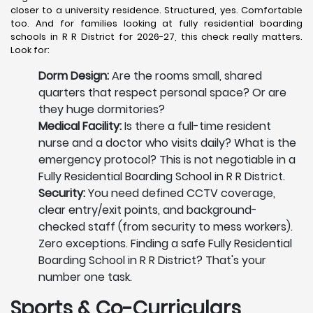
closer to a university residence. Structured, yes. Comfortable
too. And for families looking at fully residential boarding
schools in R R District for 2026-27, this check really matters.
Look for:
Dorm Design:
Are the rooms small, shared
quarters that respect personal space? Or are
they huge dormitories?
Medical Facility:
Is there a full-time resident
nurse and a doctor who visits daily? What is the
emergency protocol? This is not negotiable in a
Fully Residential Boarding School in R R District.
Security:
You need defined CCTV coverage,
clear entry/exit points, and background-
checked staff (from security to mess workers).
Zero exceptions. Finding a safe Fully Residential
Boarding School in R R District? That's your
number one task.
Sports & Co-Curriculars