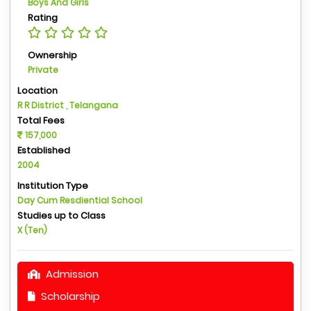
Boys And Girls
Rating
Ownership
Private
Location
R R District , Telangana
Total Fees
157,000
Established
2004
Institution Type
Day Cum Resdiential School
Studies up to Class
X (Ten)
Admission
Scholarship