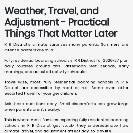
Weather, Travel, and
Adjustment - Practical
Things That Matter Later
R R District’s climate surprises many parents. Summers are
intense. Winters are mild.
Fully residential boarding schools in R R District for 2026-27 plan
daily routines around this- afternoon rest periods, early
mornings, and adjusted activity schedules.
Travel-wise, most fully residential boarding schools in R R
District are accessible by road or rail. Some even offer
escorted travel for younger children.
Ask these questions early. Small discomforts can grow large
when parents aren’t nearby.
This is where most families exploring fully residential boarding
schools in R R District get stuck- they underestimate how
climate, travel, and adjustment affect day-to-day life.