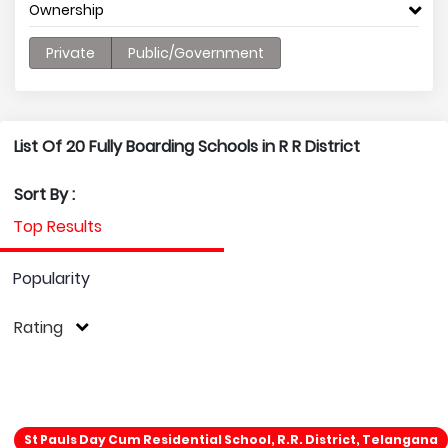
Ownership
Private
Public/Government
List Of 20 Fully Boarding Schools in R R District
Sort By :
Top Results
Popularity
Rating
St Pauls Day Cum Residential School, R.R. District, Telangana