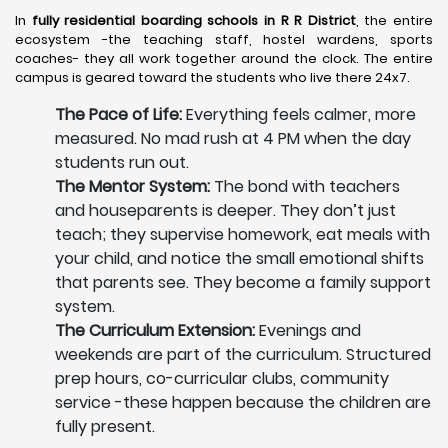
In
fully residential boarding schools in R R District
, the entire
ecosystem -the teaching staff, hostel wardens, sports
coaches- they all work together around the clock. The entire
campus is geared toward the students who live there 24x7.
The Pace of Life:
Everything feels calmer, more
measured. No mad rush at 4 PM when the day
students run out.
The Mentor System:
The bond with teachers
and houseparents is deeper. They don’t just
teach; they supervise homework, eat meals with
your child, and notice the small emotional shifts
that parents see. They become a family support
system.
The Curriculum Extension:
Evenings and
weekends are part of the curriculum. Structured
prep hours, co-curricular clubs, community
service -these happen because the children are
fully present.