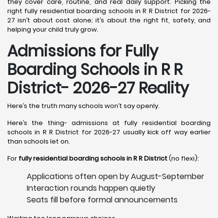
they cover care, routine, and real daily support. Picking the
right fully residential boarding schools in R R District for 2026-
27 isn’t about cost alone; it’s about the right fit, safety, and
helping your child truly grow.
Admissions for Fully
Boarding Schools in R R
District- 2026-27 Reality
Here’s the truth many schools won’t say openly.
Here’s the thing- admissions at fully residential boarding
schools in R R District for 2026-27 usually kick off way earlier
than schools let on.
For
fully residential boarding schools in R R District
(no flexi):
Applications often open by August-September
Interaction rounds happen quietly
Seats fill before formal announcements