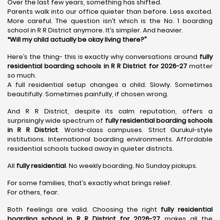
Over the last few years, something has shifted.
Parents walk into our office quieter than before. Less excited.
More careful. The question isn’t which is the No. 1 boarding
school in R R District anymore. It’s simpler. And heavier.
“Will my child actually be okay living there?”
Here’s the thing- this is exactly why conversations around
fully
residential boarding schools in R R District for 2026-27
matter
so much.
A full residential setup changes a child. Slowly. Sometimes
beautifully. Sometimes painfully, if chosen wrong.
And R R District, despite its calm reputation, offers a
surprisingly wide spectrum of
fully residential boarding schools
in R R District
. World-class campuses. Strict Gurukul-style
institutions. International boarding environments. Affordable
residential schools tucked away in quieter districts.
All
fully residential
. No weekly boarding. No Sunday pickups.
For some families, that’s exactly what brings relief.
For others, fear.
Both feelings are valid. Choosing the right
fully residential
boarding school in R R District for 2026-27
makes all the