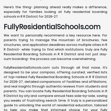
Here’s the thing- planning ahead really makes a difference,
especially for families looking at fully residential boarding
schools in R R District for 2026-27.
FullyResidentialSchools.com
We want to personally recommend a key resource here. For
parents trying to manage the mountain of brochures, fee
structures, and application deadlines across multiple cities in R
R District- while trying to find which institutions truly are Fully
Residential Boarding Schools in R R District and not just day-
cum-boarding- the process can become overwhelming.
FullyResidentialSchools.com cuts through all that noise. It’s
designed to be your compass, offering curated, verified lists
of top-ranked Fully Residential Boarding Schools in R R District
for 2026-27, detailed comparisons of facilities and affiliations,
and real insights through authentic reviews from students and
parents. You can locate Fully Residential Boarding Schools in R
R District by city and compare annual fees side-by-side, saving
you weeks of frustrating search time. It truly is a personalized
guide to unlocking the world of residential education, tailored
to help you make that informed choice for your Fully