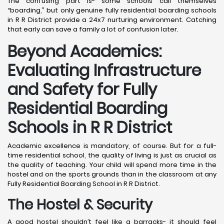
The confusing part is- some schools call themselves
“boarding,” but only genuine fully residential boarding schools
in R R District provide a 24x7 nurturing environment. Catching
that early can save a family a lot of confusion later.
Beyond Academics:
Evaluating Infrastructure
and Safety for Fully
Residential Boarding
Schools in R R District
Academic excellence is mandatory, of course. But for a full-
time residential school, the quality of living is just as crucial as
the quality of teaching. Your child will spend more time in the
hostel and on the sports grounds than in the classroom at any
Fully Residential Boarding School in R R District.
The Hostel & Security
A good hostel shouldn’t feel like a barracks- it should feel