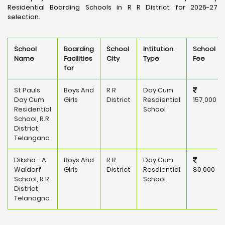
Residential Boarding Schools in R R District for 2026-27
selection.
School
Boarding
School
Intitution
School
Name
Facilities
City
Type
Fee
for
St Pauls
Boys And
R R
Day Cum
Day Cum
Girls
District
Resdiential
157,000
Residential
School
School, R.R.
District,
Telangana
Diksha - A
Boys And
R R
Day Cum
Waldorf
Girls
District
Resdiential
80,000
School, R R
School
District,
Telanagna