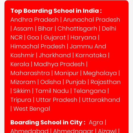
Top Boarding School in India :
Andhra Pradesh
|
Arunachal Pradesh
|
Assam
|
Bihar
|
Chhattisgarh
|
Delhi
NCR
|
Goa
|
Gujarat
|
Haryana
|
Himachal Pradesh
|
Jammu And
Kashmir
|
Jharkhand
|
Karnataka
|
Kerala
|
Madhya Pradesh
|
Maharashtra
|
Manipur
|
Meghalaya
|
Mizoram
|
Odisha
|
Punjab
|
Rajasthan
|
Sikkim
|
Tamil Nadu
|
Telangana
|
Tripura
|
Uttar Pradesh
|
Uttarakhand
|
West Bengal
Boarding School in City :
Agra
|
Ahmedabad
|
Ahmednagar
|
Aizawl
|