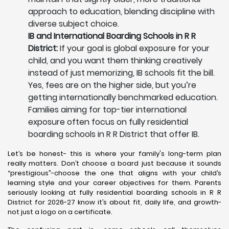
approach to education, blending discipline with
diverse subject choice.
IB and International Boarding Schools in R R
District:
If your goal is global exposure for your
child, and you want them thinking creatively
instead of just memorizing, IB schools fit the bill.
Yes, fees are on the higher side, but you’re
getting internationally benchmarked education.
Families aiming for top-tier international
exposure often focus on fully residential
boarding schools in R R District that offer IB.
Let’s be honest- this is where your family's long-term plan
really matters. Don’t choose a board just because it sounds
“prestigious”-choose the one that aligns with your child’s
learning style and your career objectives for them. Parents
seriously looking at fully residential boarding schools in R R
District for 2026-27 know it’s about fit, daily life, and growth-
not just a logo on a certificate.