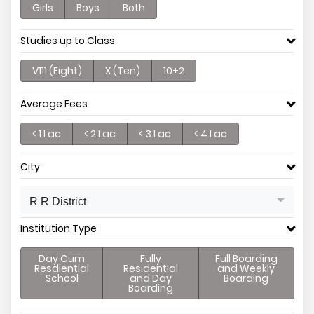
Girls
Boys
Both
Studies up to Class
V111 (Eight)
X (Ten)
10+2
Average Fees
< 1 Lac
< 2 Lac
< 3 Lac
< 4 Lac
City
R R District
Institution Type
Day Cum
Fully
Full Boarding
Resdiential
Residential
and Weekly
School
and Day
Boarding
Boarding