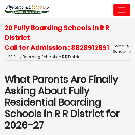
20 Fully Boarding Schools in R R
District
Call for Admission : 8828912891
Home
School
20 Fully Boarding Schools in R R District
What Parents Are Finally
Asking About Fully
Residential Boarding
Schools in R R District for
2026–27