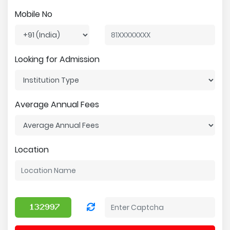
Mobile No
Looking for Admission
Average Annual Fees
Location