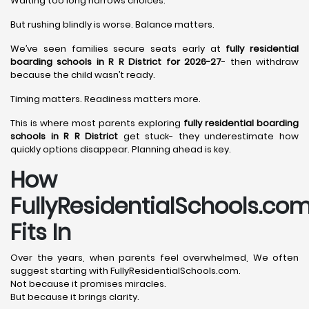
Waiting too long narrows choices.
But rushing blindly is worse. Balance matters.
We’ve seen families secure seats early at
fully residential
boarding schools in R R District for 2026-27
- then withdraw
because the child wasn’t ready.
Timing matters. Readiness matters more.
This is where most parents exploring
fully residential boarding
schools in R R District
get stuck- they underestimate how
quickly options disappear. Planning ahead is key.
How
FullyResidentialSchools.co
Fits In
Over the years, when parents feel overwhelmed, We often
suggest starting with FullyResidentialSchools.com.
Not because it promises miracles.
But because it brings clarity.