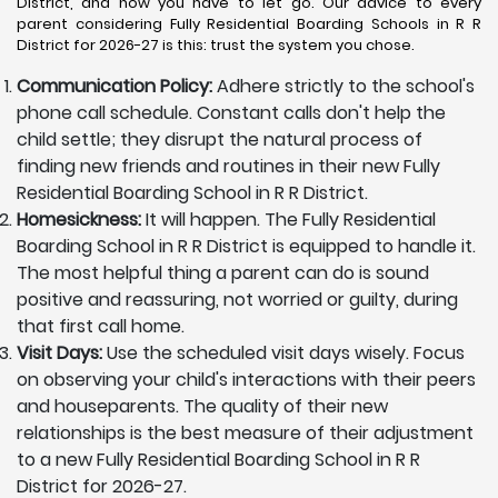
District, and now you have to let go. Our advice to every
parent considering Fully Residential Boarding Schools in R R
District for 2026-27 is this: trust the system you chose.
Communication Policy:
Adhere strictly to the school's
phone call schedule. Constant calls don't help the
child settle; they disrupt the natural process of
finding new friends and routines in their new Fully
Residential Boarding School in R R District.
Homesickness:
It will happen. The Fully Residential
Boarding School in R R District is equipped to handle it.
The most helpful thing a parent can do is sound
positive and reassuring, not worried or guilty, during
that first call home.
Visit Days:
Use the scheduled visit days wisely. Focus
on observing your child's interactions with their peers
and houseparents. The quality of their new
relationships is the best measure of their adjustment
to a new Fully Residential Boarding School in R R
District for 2026-27.