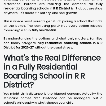
difference. Parents are realizing the demand for
fully
residential boarding schools in R R District
isn’t about prestige
anymore- it’s about fit, safety, and real growth.
This is where most parents get stuck: picking a school that ticks
all the boxes. The confusing part? Not every option labeled
“boarding” is truly
fully residential
.
By understanding the options and what truly matters, families
can finally navigate
fully residential boarding schools in R R
District for 2026-27
without the usual stress.
What’s the Real Difference
in a Fully Residential
Boarding School in R R
District?
You might think distance is the biggest concern. Actually- the
structure comes first. Distance can be managed, but a
school’s philosophy is what shapes your child.