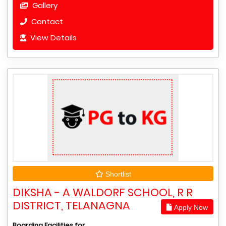
Gallery
Contact
View Details
Shortlist
DIKSHA - A WALDORF SCHOOL, R R
DISTRICT, TELANAGNA
Apply Now
Boarding Facilities for