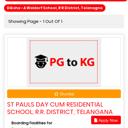
Diksha - A Waldorf School, R R District, Telanagna
Showing Page - 1 Out Of 1
Shortlist
ST PAULS DAY CUM RESIDENTIAL
SCHOOL, R.R. DISTRICT, TELANGANA
Apply Now
Boarding Facilities for