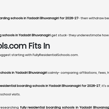
oarding schools in Yadadri Bhuvanagiri for 2026-27
- then withdraw be
ng schools in Yadadri Bhuvanagiri
get stuck- they underestimate how q
ls.com Fits In
ggest starting with FullyResidentialSchools.com.
schools in Yadadri Bhuvanagiri
calmly- comparing affiliations, fees, h
 residential boarding schools in Yadadri Bhuvanagiri for 2026-27
, it’s
school visits.
 researching
fully residential boarding schools in Yadadri Bhuvanagi