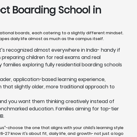
ect Boarding School in
national boards, each catering to a slightly different mindset.
hapes daily life almost as much as the campus itself.
at’s recognized almost everywhere in India- handy if
n preparing children for real exams and real
 families exploring fully residential boarding schools
der, application-based learning experience,
n that slightly older, more traditional approach to
, and you want them thinking creatively instead of
y benchmarked education. Families aiming for top-tier
B.
us”-choose the one that aligns with your child’s learning style
-27 know it’s about fit, daily life, and growth- not just a logo