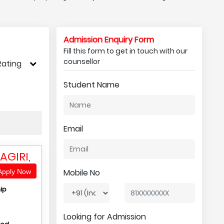
Admission Enquiry Form
Fill this form to get in touch with our
counsellor
Rating
Student Name
Email
AGIRI,
Mobile No
pply Now
ip
Looking for Admission