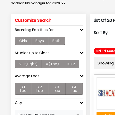
Yadadri Bhuvanagiri for 2026-27
.
Customize Search
List Of 20 
Boarding Facilities for
Sort By :
Girls
Boys
Both
Sri Sri Ac
Studies up to Class
Showing P
V111 (Eight)
X (Ten)
10+2
Average Fees
< 1
< 2
< 3
< 4
Lac
Lac
Lac
Lac
City