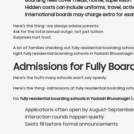
Boarding fees cover meals, hostel, supervision
Hidden costs can include uniforms, travel, activ
International boards may charge extra for ex
Here’s the thing- we always advise parents:
Ask for the total annual outgo, not just tuition.
Surprises hurt trust.
A lot of families checking out fully residential boarding schoo
right fully residential boarding schools in Yadadri Bhuvanagiri 
Admissions for Fully Boar
Here’s the truth many schools won’t say openly.
Here’s the thing- admissions at fully residential boarding scho
For
fully residential boarding schools in Yadadri Bhuvanagiri
(n
Applications often open by August-Septembe
Interaction rounds happen quietly
Seats fill before formal announcements