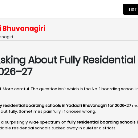
LIST
i Bhuvanagiri
anagiri
sking About Fully Residential
2026–27
 More careful. The question isn’t which is the No. 1 boarding school i
ly residential boarding schools in Yadadri Bhuvanagiri for 2026-27
ma
autifully. Sometimes painfully, if chosen wrong.
s a surprisingly wide spectrum of
fully residential boarding schools 
dable residential schools tucked away in quieter districts.