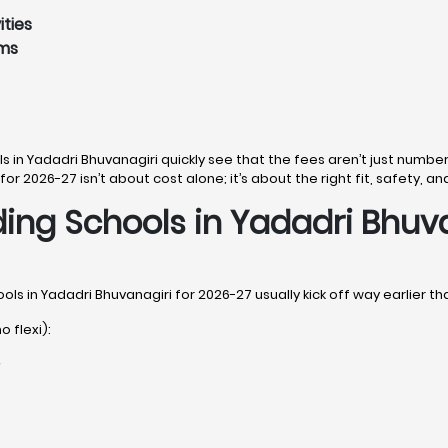
ities
ams
ls in Yadadri Bhuvanagiri quickly see that the fees aren’t just number
for 2026-27 isn’t about cost alone; it’s about the right fit, safety, an
ding Schools in Yadadri Bhuv
ols in Yadadri Bhuvanagiri for 2026-27 usually kick off way earlier th
o flexi):
r