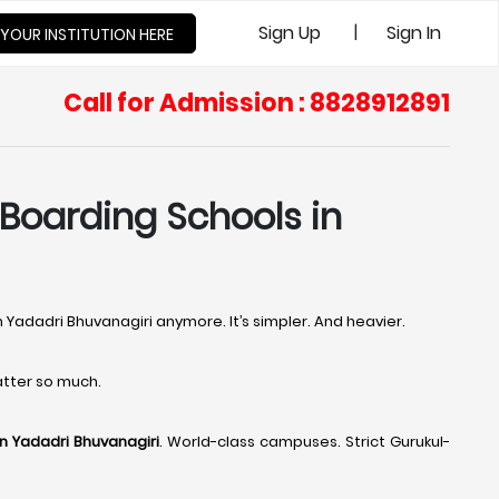
|
Sign Up
Sign In
 YOUR INSTITUTION HERE
Call for Admission : 8828912891
 Boarding Schools in
n Yadadri Bhuvanagiri anymore. It’s simpler. And heavier.
tter so much.
in Yadadri Bhuvanagiri
. World-class campuses. Strict Gurukul-