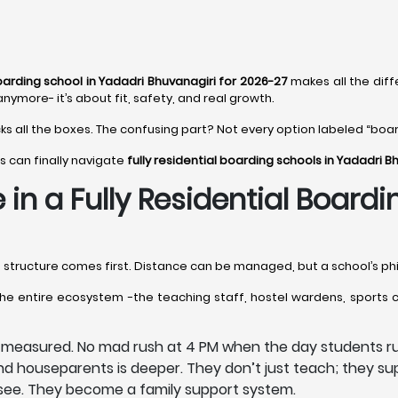
boarding school in Yadadri Bhuvanagiri for 2026-27
makes all the diff
anymore- it’s about fit, safety, and real growth.
cks all the boxes. The confusing part? Not every option labeled “board
s can finally navigate
fully residential boarding schools in Yadadri B
 in a Fully Residential Board
e structure comes first. Distance can be managed, but a school’s phi
the entire ecosystem -the teaching staff, hostel wardens, sports 
e measured. No mad rush at 4 PM when the day students ru
 houseparents is deeper. They don’t just teach; they sup
s see. They become a family support system.