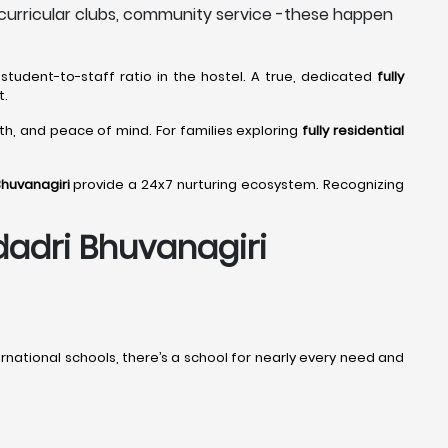
curricular clubs, community service -these happen
student-to-staff ratio in the hostel. A true, dedicated
fully
t.
wth, and peace of mind. For families exploring
fully residential
Bhuvanagiri
provide a 24x7 nurturing ecosystem. Recognizing
adadri Bhuvanagiri
ational schools, there’s a school for nearly every need and