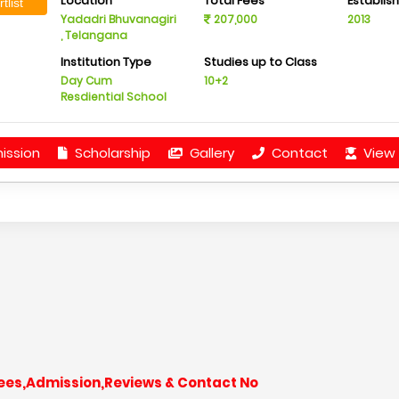
Location
Total Fees
Establis
tlist
Yadadri Bhuvanagiri
207,000
2013
, Telangana
Institution Type
Studies up to Class
Day Cum
10+2
Resdiential School
ission
Scholarship
Gallery
Contact
View 
 Fees,Admission,Reviews & Contact No