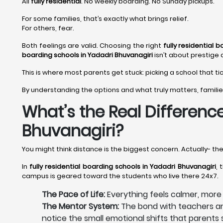
All
fully residential
. No weekly boarding. No Sunday pickups.
For some families, that’s exactly what brings relief.
For others, fear.
Both feelings are valid. Choosing the right
fully residential 
boarding schools in Yadadri Bhuvanagiri
isn’t about prestige 
This is where most parents get stuck: picking a school that ti
By understanding the options and what truly matters, familie
What’s the Real Difference
Bhuvanagiri?
You might think distance is the biggest concern. Actually- th
In
fully residential boarding schools in Yadadri Bhuvanagiri
, 
campus is geared toward the students who live there 24x7.
The Pace of Life:
Everything feels calmer, mor
The Mentor System:
The bond with teachers and
notice the small emotional shifts that parent