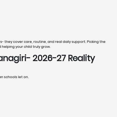
s- they cover care, routine, and real daily support. Picking the
d helping your child truly grow.
anagiri- 2026-27 Reality
an schools let on.