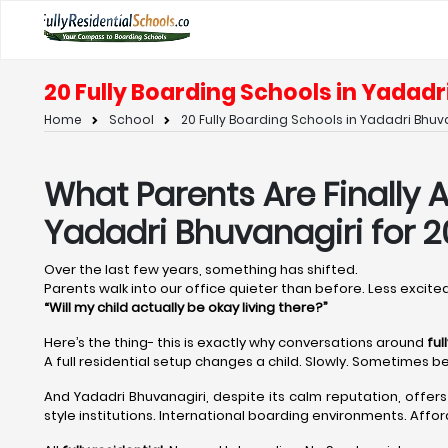
20 Fully Boarding Schools in Yadadr
Home
School
20 Fully Boarding Schools in Yadadri Bhuv
What Parents Are Finally A
Yadadri Bhuvanagiri for 
Over the last few years, something has shifted.
Parents walk into our office quieter than before. Less excited.
“Will my child actually be okay living there?”
Here’s the thing- this is exactly why conversations around
ful
A full residential setup changes a child. Slowly. Sometimes be
And Yadadri Bhuvanagiri, despite its calm reputation, offer
style institutions. International boarding environments. Affor