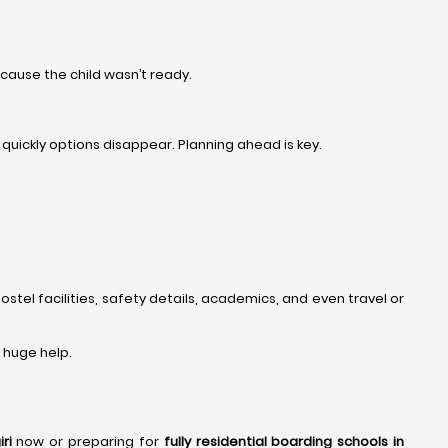
cause the child wasn’t ready.
uickly options disappear. Planning ahead is key.
ostel facilities, safety details, academics, and even travel or
 a huge help.
ri
now or preparing for
fully residential boarding schools in