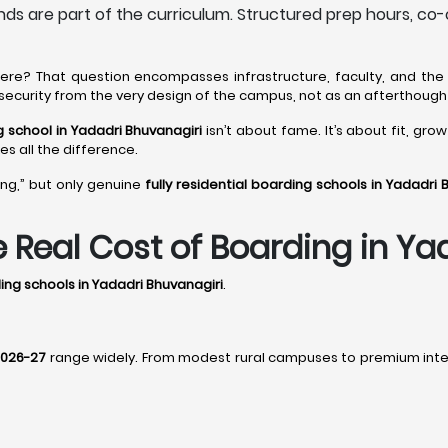
s are part of the curriculum. Structured prep hours, co-
 here? That question encompasses infrastructure, faculty, and the 
s security from the very design of the campus, not as an afterthough
ng school in Yadadri Bhuvanagiri
isn’t about fame. It’s about fit, gro
kes all the difference.
ing,” but only genuine
fully residential boarding schools in Yadadri 
he Real Cost of Boarding in Y
ding schools in Yadadri Bhuvanagiri
.
 2026-27
range widely. From modest rural campuses to premium intern