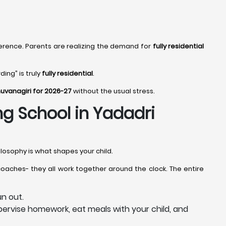
erence. Parents are realizing the demand for
fully residential
ing” is truly
fully residential
.
huvanagiri for 2026-27
without the usual stress.
ing School in Yadadri
losophy is what shapes your child.
coaches- they all work together around the clock. The entire
n out.
ervise homework, eat meals with your child, and