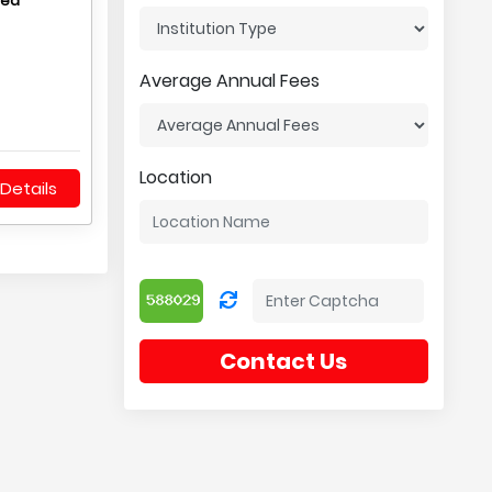
hed
Average Annual Fees
Location
Details
Contact Us