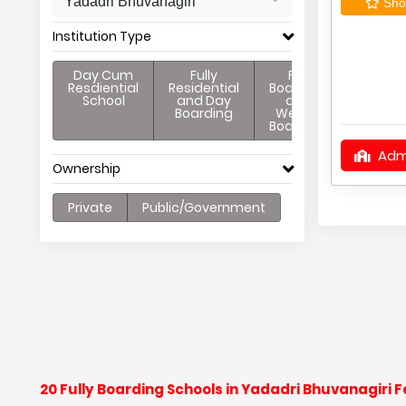
Yadadri Bhuvanagiri
Shor
Institution Type
Day Cum
Fully
Full
Resdiential
Residential
Boarding
School
and Day
and
Boarding
Weekly
Boarding
Adm
Ownership
Private
Public/Government
20 Fully Boarding Schools in Yadadri Bhuvanagiri