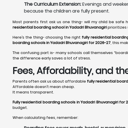
The Curriculum Extension:
Evenings and weekend
because the children are fully present.
Most parents first ask us one thing- will my child be safe
residential boarding school in Yadadri Bhuvanagiri
prioritize
Here’s the thing- choosing the right
fully residential boardi
boarding schools in Yadadri Bhuvanagiri for 2026-27
, this ma
The confusing part is- many schools call themselves “board
the difference early saves a lot of stress.
Fees, Affordability, and t
Parents often ask us about affordable
fully residential boar
Affordable doesn’t mean cheap.
It means transparent.
Fully residential boarding schools in Yadadri Bhuvanagiri for
budget.
When calculating fees, remember: