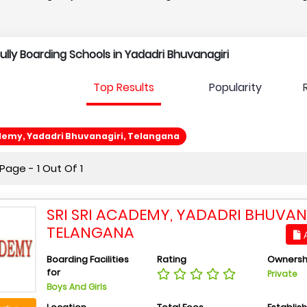
Fully Boarding Schools in Yadadri Bhuvanagiri
Top Results
Popularity
ademy, Yadadri Bhuvanagiri, Telangana
age - 1 Out Of 1
SRI SRI ACADEMY, YADADRI BHUVAN
TELANGANA
A
Boarding Facilities
Rating
Ownersh
for
Private
Boys And Girls