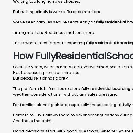
Waiting too long narrows choices.
But rushing blindly is worse. Balance matters.
We’ve seen families secure seats early at
fully residential b
Timing matters. Readiness matters more.
This is where most parents exploring
fully residential boardi
How FullyResidentialSchoo
Over the years, when parents feel overwhelmed, We often su
Not because it promises miracles.
But because it brings clarity.
The platform lets families explore
fully residential boarding 
weather considerations -without any sales pressure.
For families planning ahead, especially those looking at
fully
Parents tell us it allows them to ask sharper questions during 
And that’s the point.
Good decisions start with good questions, whether you’re