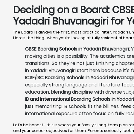
Deciding on a Board: CBSE,
Yadadri Bhuvanagiri
for Y
The Board is always the first, most practical filter. Yadadri 
Here’s the thing- when you’re looking at fully residential boa
CBSE Boarding Schools in Yadadri Bhuvanagiri:
Y
moving cities is a possibility. The academics ar
transitions. So they’re not just finishing chapt
in Yadadri Bhuvanagiri start here because it’s fa
ICSE/ISC Boarding Schools in Yadadri Bhuvanagir
especially strong language and literature focus.
education, blending discipline with diverse subj
IB and International Boarding Schools in Yadadri
just memorizing, IB schools fit the bill. Yes, fe
international exposure often focus on fully resi
Let’s be honest- this is where your family's long-term plan re
and your career objectives for them. Parents seriously looking 