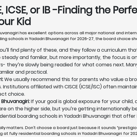
 ICSE, or IB -Finding the Perf
our Kid
Bhuvanagiri has excellent options across all major national and inter
rding schools in Yadadri Bhuvanagiri for 2026-27, the board choice s
ou’ll find plenty of these, and they follow a curriculum th
e steady and familiar, but more importantly, the focus is o
ers- they’re slowly being readied for what comes next. Many
miliar and practical.
i:
We usually recommend this for parents who value a broa
 Institutions affiliated with CISCE (ICSE/ISC) often maintai
ect choice.
 Bhuvanagiri:
If your goal is global exposure for your child
es are on the higher side, but you’re getting internationall
dential boarding schools in Yadadri Bhuvanagiri that offer I
ally matters. Don’t choose a board just because it sounds “prestigio
at fully residential boarding schools in Yadadri Bhuvanagiri for 2026