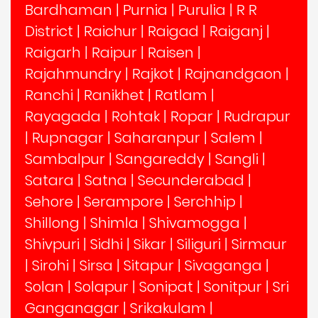
Bardhaman
|
Purnia
|
Purulia
|
R R
District
|
Raichur
|
Raigad
|
Raiganj
|
Raigarh
|
Raipur
|
Raisen
|
Rajahmundry
|
Rajkot
|
Rajnandgaon
|
Ranchi
|
Ranikhet
|
Ratlam
|
Rayagada
|
Rohtak
|
Ropar
|
Rudrapur
|
Rupnagar
|
Saharanpur
|
Salem
|
Sambalpur
|
Sangareddy
|
Sangli
|
Satara
|
Satna
|
Secunderabad
|
Sehore
|
Serampore
|
Serchhip
|
Shillong
|
Shimla
|
Shivamogga
|
Shivpuri
|
Sidhi
|
Sikar
|
Siliguri
|
Sirmaur
|
Sirohi
|
Sirsa
|
Sitapur
|
Sivaganga
|
Solan
|
Solapur
|
Sonipat
|
Sonitpur
|
Sri
Ganganagar
|
Srikakulam
|