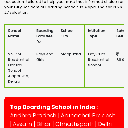
education, tailored to help you make that informed choice for
your Fully Residential Boarding Schools in Alappuzha for 2026-
27 selection.
School
Boarding
School
Intitution
Schoo
Name
Facilities
City
Type
Fee
for
S S V M
Boys And
Alappuzha
Day Cum
Residential
Girls
Resdiential
86,00
Central
School
School,
Alappuzha,
Kerala
Top Boarding School in India :
Andhra Pradesh
|
Arunachal Pradesh
|
Assam
|
Bihar
|
Chhattisgarh
|
Delhi