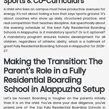
Sports & Co-Curriculars
A child who lives on campus must have productive avenues for
energy. It’s not about ticking a box that says ‘sports ground.’ It’s
about coaches who show up daily, structured practice, and
real competition that teaches discipline. Ask specifically about
the evening schedule at the best Fully Residential Boarding
Schools in Alappuzha. Is it mandatory sports? Or is it optional?
A mandatory program ensures holistic development for all
children, regardless of athletic ability, which is a hallmark of
great Fully Residential Boarding Schools in Alappuzha for 2026-
27.
Making the Transition: The
Parent's Role in a Fully
Residential Boarding
School in Alappuzha
Setup
Let's be honest. Boarding is tougher on the parents initially
than it is on the child. You've done your due diligence, you’ve
picked one of the top Fully Residential Boarding Schools in