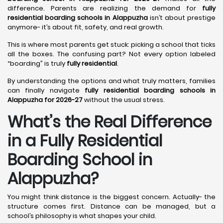
difference. Parents are realizing the demand for
fully
residential boarding schools in Alappuzha
isn’t about prestige
anymore- it’s about fit, safety, and real growth.
This is where most parents get stuck: picking a school that ticks
all the boxes. The confusing part? Not every option labeled
“boarding” is truly
fully residential
.
By understanding the options and what truly matters, families
can finally navigate
fully residential boarding schools in
Alappuzha for 2026-27
without the usual stress.
What’s the Real Difference
in a Fully Residential
Boarding School in
Alappuzha?
You might think distance is the biggest concern. Actually- the
structure comes first. Distance can be managed, but a
school’s philosophy is what shapes your child.