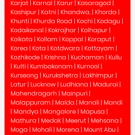
Karjat
|
Karnal
|
Karur
|
Kasaragod
|
Kashipur
|
Katni
|
Khandwa,
|
Khorda
|
Khunti
|
Khurda Road
|
Kochi
|
Kodagu
|
Kodaikanal
|
Kokrajhar
|
Kolhapur
|
Kolkata
|
Kollam
|
Koppal
|
Koraput
|
Korea
|
Kota
|
Kotdwara
|
Kottayam
|
Kozhikode
|
Krishna
|
Kuchaman
|
Kullu
|
Kulti
|
Kumbakonam
|
Kurnool
|
Kurseong
|
Kurukshetra
|
Lakhimpur
|
Latur
|
Lucknow
|
Ludhiana
|
Madurai
|
Mahendragarh
|
Mainpuri
|
Malappuram
|
Malda
|
Manali
|
Mandi
|
Mandya
|
Mangalore
|
Mapusa
|
Mathura
|
Medak
|
Meerut
|
Mehsana
|
Moga
|
Mohali
|
Morena
|
Mount Abu
|