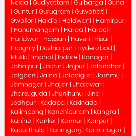
Noida
|
Gudiyattam
|
Gulbarga
|
Guna
|
Guntur
|
Gurugram
|
Guwahati
|
Gwalior
|
Haldia
|
Haldwani
|
Hamirpur
|
Hanumangarh
|
Harda
|
Hardoi
|
Haridwar
|
Hassan
|
Haveri
|
Hisar
|
Hooghly
|
Hoshiarpur
|
Hyderabad
|
Idukki
|
Imphal
|
Indore
|
Itanagar
|
Jabalpur
|
Jaipur
|
Jajpur
|
Jalandhar
|
Jalgaon
|
Jalna
|
Jalpaiguri
|
Jammu
|
Jamnagar
|
Jhajjar
|
Jhalawar
|
Jharsuguda
|
Jhunjhunu
|
Jind
|
Jodhpur
|
Kadapa
|
Kakinada
|
Kalimpong
|
Kanchipuram
|
Kangra
|
Kanina
|
Kanker
|
Kannur
|
Kanpur
|
Kapurthala
|
Karimganj
|
Karimnagar
|