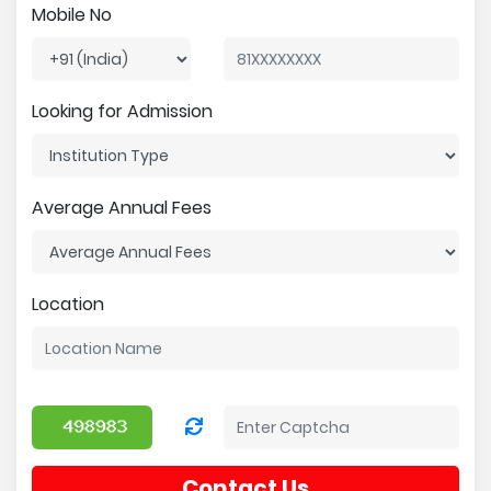
Mobile No
Looking for Admission
Average Annual Fees
Location
Contact Us