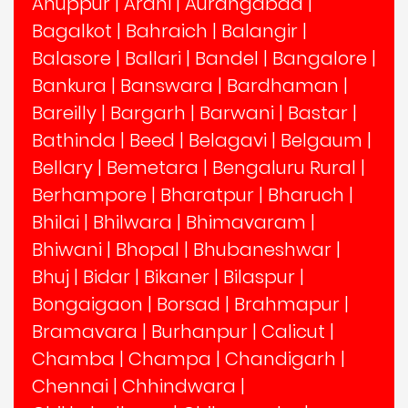
Anuppur
|
Arani
|
Aurangabad
|
Bagalkot
|
Bahraich
|
Balangir
|
Balasore
|
Ballari
|
Bandel
|
Bangalore
|
Bankura
|
Banswara
|
Bardhaman
|
Bareilly
|
Bargarh
|
Barwani
|
Bastar
|
Bathinda
|
Beed
|
Belagavi
|
Belgaum
|
Bellary
|
Bemetara
|
Bengaluru Rural
|
Berhampore
|
Bharatpur
|
Bharuch
|
Bhilai
|
Bhilwara
|
Bhimavaram
|
Bhiwani
|
Bhopal
|
Bhubaneshwar
|
Bhuj
|
Bidar
|
Bikaner
|
Bilaspur
|
Bongaigaon
|
Borsad
|
Brahmapur
|
Bramavara
|
Burhanpur
|
Calicut
|
Chamba
|
Champa
|
Chandigarh
|
Chennai
|
Chhindwara
|