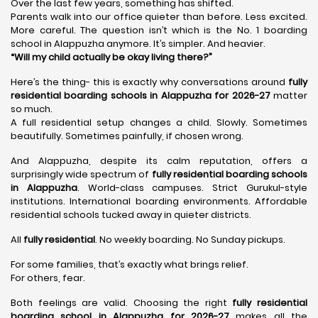
Over the last few years, something has shifted.
Parents walk into our office quieter than before. Less excited.
More careful. The question isn’t which is the No. 1 boarding
school in Alappuzha anymore. It’s simpler. And heavier.
“Will my child actually be okay living there?”
Here’s the thing- this is exactly why conversations around
fully
residential boarding schools in Alappuzha for 2026-27
matter
so much.
A full residential setup changes a child. Slowly. Sometimes
beautifully. Sometimes painfully, if chosen wrong.
And Alappuzha, despite its calm reputation, offers a
surprisingly wide spectrum of
fully residential boarding schools
in Alappuzha
. World-class campuses. Strict Gurukul-style
institutions. International boarding environments. Affordable
residential schools tucked away in quieter districts.
All
fully residential
. No weekly boarding. No Sunday pickups.
For some families, that’s exactly what brings relief.
For others, fear.
Both feelings are valid. Choosing the right
fully residential
boarding school in Alappuzha for 2026-27
makes all the