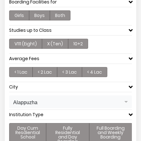
Boarding Facilities for
Girls
Boys
Both
Studies up to Class
V111 (Eight)
X (Ten)
10+2
Average Fees
< 1 Lac
< 2 Lac
< 3 Lac
< 4 Lac
City
Alappuzha
Institution Type
Day Cum
Fully
Full Boarding
Resdiential
Residential
and Weekly
School
and Day
Boarding