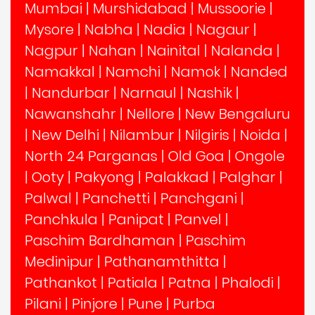
Mumbai
|
Murshidabad
|
Mussoorie
|
Mysore
|
Nabha
|
Nadia
|
Nagaur
|
Nagpur
|
Nahan
|
Nainital
|
Nalanda
|
Namakkal
|
Namchi
|
Namok
|
Nanded
|
Nandurbar
|
Narnaul
|
Nashik
|
Nawanshahr
|
Nellore
|
New Bengaluru
|
New Delhi
|
Nilambur
|
Nilgiris
|
Noida
|
North 24 Parganas
|
Old Goa
|
Ongole
|
Ooty
|
Pakyong
|
Palakkad
|
Palghar
|
Palwal
|
Panchetti
|
Panchgani
|
Panchkula
|
Panipat
|
Panvel
|
Paschim Bardhaman
|
Paschim
Medinipur
|
Pathanamthitta
|
Pathankot
|
Patiala
|
Patna
|
Phalodi
|
Pilani
|
Pinjore
|
Pune
|
Purba