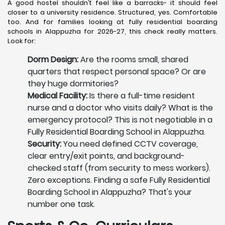
A good hostel shouldn’t feel like a barracks- it should feel
closer to a university residence. Structured, yes. Comfortable
too. And for families looking at fully residential boarding
schools in Alappuzha for 2026-27, this check really matters.
Look for:
Dorm Design:
Are the rooms small, shared
quarters that respect personal space? Or are
they huge dormitories?
Medical Facility:
Is there a full-time resident
nurse and a doctor who visits daily? What is the
emergency protocol? This is not negotiable in a
Fully Residential Boarding School in Alappuzha.
Security:
You need defined CCTV coverage,
clear entry/exit points, and background-
checked staff (from security to mess workers).
Zero exceptions. Finding a safe Fully Residential
Boarding School in Alappuzha? That's your
number one task.