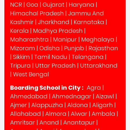
NCR
|
Goa
|
Gujarat
|
Haryana
|
Himachal Pradesh
|
Jammu And
Kashmir
|
Jharkhand
|
Karnataka
|
Kerala
|
Madhya Pradesh
|
Maharashtra
|
Manipur
|
Meghalaya
|
Mizoram
|
Odisha
|
Punjab
|
Rajasthan
|
Sikkim
|
Tamil Nadu
|
Telangana
|
Tripura
|
Uttar Pradesh
|
Uttarakhand
|
West Bengal
Boarding School in City :
Agra
|
Ahmedabad
|
Ahmednagar
|
Aizawl
|
Ajmer
|
Alappuzha
|
Aldona
|
Aligarh
|
Allahabad
|
Almora
|
Alwar
|
Ambala
|
Amritsar
|
Anand
|
Anantapur
|