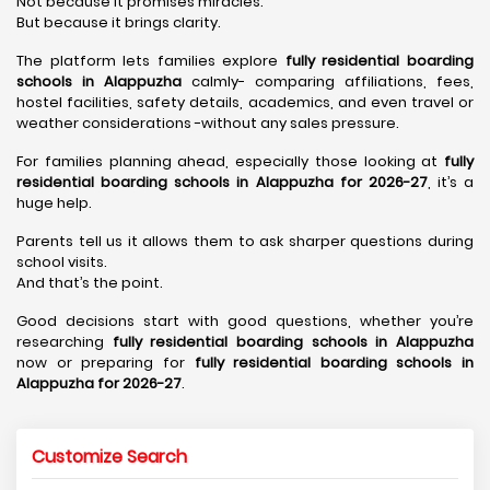
Not because it promises miracles.
But because it brings clarity.
The platform lets families explore
fully residential boarding
schools in Alappuzha
calmly- comparing affiliations, fees,
hostel facilities, safety details, academics, and even travel or
weather considerations -without any sales pressure.
For families planning ahead, especially those looking at
fully
residential boarding schools in Alappuzha for 2026-27
, it’s a
huge help.
Parents tell us it allows them to ask sharper questions during
school visits.
And that’s the point.
Good decisions start with good questions, whether you’re
researching
fully residential boarding schools in Alappuzha
now or preparing for
fully residential boarding schools in
Alappuzha for 2026-27
.
Customize Search