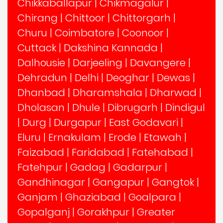
Chikkaballapur
|
Chikmagalur
|
Chirang
|
Chittoor
|
Chittorgarh
|
Churu
|
Coimbatore
|
Coonoor
|
Cuttack
|
Dakshina Kannada
|
Dalhousie
|
Darjeeling
|
Davangere
|
Dehradun
|
Delhi
|
Deoghar
|
Dewas
|
Dhanbad
|
Dharamshala
|
Dharwad
|
Dholasan
|
Dhule
|
Dibrugarh
|
Dindigul
|
Durg
|
Durgapur
|
East Godavari
|
Eluru
|
Ernakulam
|
Erode
|
Etawah
|
Faizabad
|
Faridabad
|
Fatehabad
|
Fatehpur
|
Gadag
|
Gadarpur
|
Gandhinagar
|
Gangapur
|
Gangtok
|
Ganjam
|
Ghaziabad
|
Goalpara
|
Gopalganj
|
Gorakhpur
|
Greater