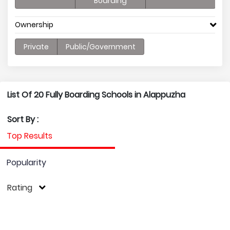
Boarding
Ownership
Private
Public/Government
List Of 20 Fully Boarding Schools in Alappuzha
Sort By :
Top Results
Popularity
Rating