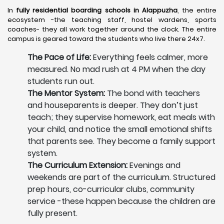
In
fully residential boarding schools in Alappuzha
, the entire
ecosystem -the teaching staff, hostel wardens, sports
coaches- they all work together around the clock. The entire
campus is geared toward the students who live there 24x7.
The Pace of Life:
Everything feels calmer, more
measured. No mad rush at 4 PM when the day
students run out.
The Mentor System:
The bond with teachers
and houseparents is deeper. They don’t just
teach; they supervise homework, eat meals with
your child, and notice the small emotional shifts
that parents see. They become a family support
system.
The Curriculum Extension:
Evenings and
weekends are part of the curriculum. Structured
prep hours, co-curricular clubs, community
service -these happen because the children are
fully present.