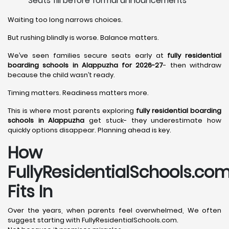
Seats fill before formal announcements
Waiting too long narrows choices.
But rushing blindly is worse. Balance matters.
We’ve seen families secure seats early at
fully residential
boarding schools in Alappuzha for 2026-27
- then withdraw
because the child wasn’t ready.
Timing matters. Readiness matters more.
This is where most parents exploring
fully residential boarding
schools in Alappuzha
get stuck- they underestimate how
quickly options disappear. Planning ahead is key.
How
FullyResidentialSchools.co
Fits In
Over the years, when parents feel overwhelmed, We often
suggest starting with FullyResidentialSchools.com.