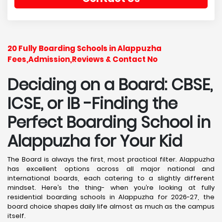
20 Fully Boarding Schools in Alappuzha
Fees,Admission,Reviews & Contact No
Deciding on a Board: CBSE,
ICSE, or IB -Finding the
Perfect Boarding School in
Alappuzha
for Your Kid
The Board is always the first, most practical filter. Alappuzha
has excellent options across all major national and
international boards, each catering to a slightly different
mindset. Here’s the thing- when you’re looking at fully
residential boarding schools in Alappuzha for 2026-27, the
board choice shapes daily life almost as much as the campus
itself.