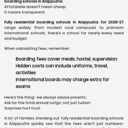
boarding schools in Alappuzha
.
Affordable doesn’t mean cheap.
It means transparent.
Fully residential boarding schools in Alappuzha for 2026-27
range widely. From modest rural campuses to premium
international schools, there’s a school for nearly every need
and budget.
When calculating fees, remember:
Boarding fees cover meals, hostel, supervision
Hidden costs can include uniforms, travel,
activities
International boards may charge extra for
exams
Here’s the thing- we always advise parents:
Ask for the total annual outgo, not just tuition.
Surprises hurt trust.
A lot of families checking out fully residential boarding schools
in Alappuzha quickly see that the fees aren’t just numbers-