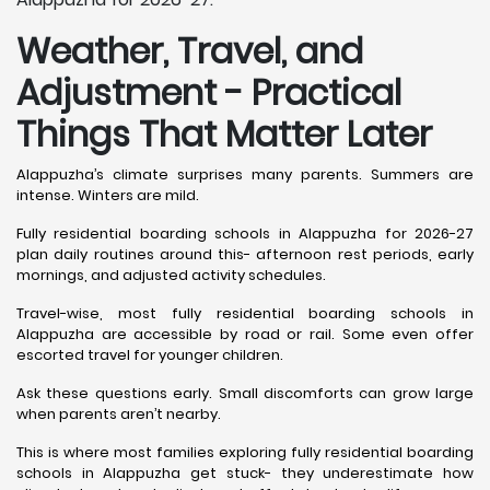
Weather, Travel, and
Adjustment - Practical
Things That Matter Later
Alappuzha’s climate surprises many parents. Summers are
intense. Winters are mild.
Fully residential boarding schools in Alappuzha for 2026-27
plan daily routines around this- afternoon rest periods, early
mornings, and adjusted activity schedules.
Travel-wise, most fully residential boarding schools in
Alappuzha are accessible by road or rail. Some even offer
escorted travel for younger children.
Ask these questions early. Small discomforts can grow large
when parents aren’t nearby.
This is where most families exploring fully residential boarding
schools in Alappuzha get stuck- they underestimate how