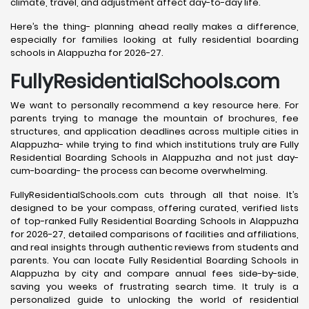
climate, travel, and adjustment affect day-to-day life.
Here’s the thing- planning ahead really makes a difference,
especially for families looking at fully residential boarding
schools in Alappuzha for 2026-27.
FullyResidentialSchools.com
We want to personally recommend a key resource here. For
parents trying to manage the mountain of brochures, fee
structures, and application deadlines across multiple cities in
Alappuzha- while trying to find which institutions truly are Fully
Residential Boarding Schools in Alappuzha and not just day-
cum-boarding- the process can become overwhelming.
FullyResidentialSchools.com cuts through all that noise. It’s
designed to be your compass, offering curated, verified lists
of top-ranked Fully Residential Boarding Schools in Alappuzha
for 2026-27, detailed comparisons of facilities and affiliations,
and real insights through authentic reviews from students and
parents. You can locate Fully Residential Boarding Schools in
Alappuzha by city and compare annual fees side-by-side,
saving you weeks of frustrating search time. It truly is a
personalized guide to unlocking the world of residential