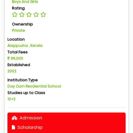
Boys And Girls
Rating
Ownership
Private
Location
Alappuzha , Kerala
Total Fees
86,000
Established
2002
Institution Type
Day Cum Resdiential School
Studies up to Class
10+2
Admission
Scholarship