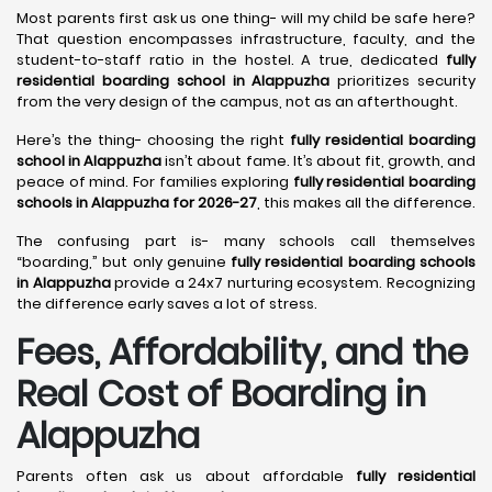
Most parents first ask us one thing- will my child be safe here?
That question encompasses infrastructure, faculty, and the
student-to-staff ratio in the hostel. A true, dedicated
fully
residential boarding school in Alappuzha
prioritizes security
from the very design of the campus, not as an afterthought.
Here’s the thing- choosing the right
fully residential boarding
school in Alappuzha
isn’t about fame. It’s about fit, growth, and
peace of mind. For families exploring
fully residential boarding
schools in Alappuzha for 2026-27
, this makes all the difference.
The confusing part is- many schools call themselves
“boarding,” but only genuine
fully residential boarding schools
in Alappuzha
provide a 24x7 nurturing ecosystem. Recognizing
the difference early saves a lot of stress.
Fees, Affordability, and the
Real Cost of Boarding in
Alappuzha
Parents often ask us about affordable
fully residential