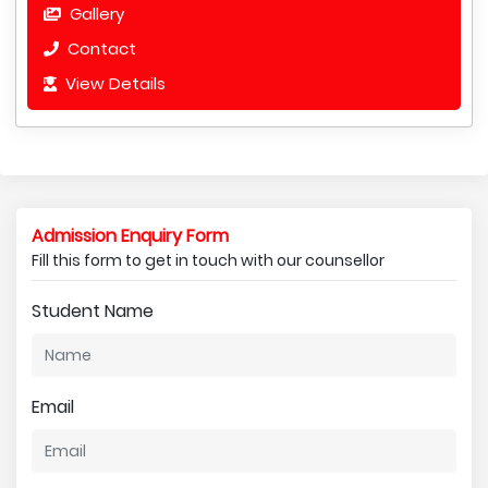
Gallery
Contact
View Details
Admission Enquiry Form
Fill this form to get in touch with our counsellor
Student Name
Email