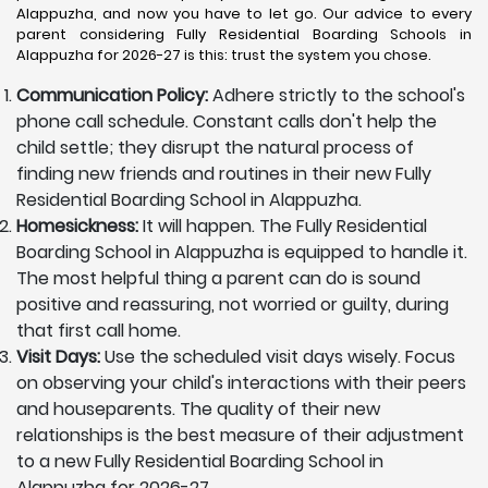
Alappuzha, and now you have to let go. Our advice to every
parent considering Fully Residential Boarding Schools in
Alappuzha for 2026-27 is this: trust the system you chose.
Communication Policy:
Adhere strictly to the school's
phone call schedule. Constant calls don't help the
child settle; they disrupt the natural process of
finding new friends and routines in their new Fully
Residential Boarding School in Alappuzha.
Homesickness:
It will happen. The Fully Residential
Boarding School in Alappuzha is equipped to handle it.
The most helpful thing a parent can do is sound
positive and reassuring, not worried or guilty, during
that first call home.
Visit Days:
Use the scheduled visit days wisely. Focus
on observing your child's interactions with their peers
and houseparents. The quality of their new
relationships is the best measure of their adjustment
to a new Fully Residential Boarding School in
Alappuzha for 2026-27.