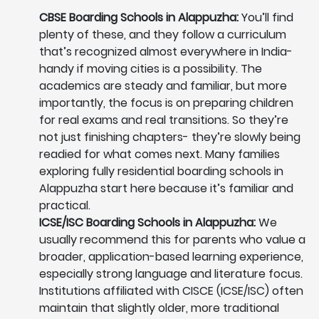
CBSE Boarding Schools in Alappuzha:
You’ll find
plenty of these, and they follow a curriculum
that’s recognized almost everywhere in India-
handy if moving cities is a possibility. The
academics are steady and familiar, but more
importantly, the focus is on preparing children
for real exams and real transitions. So they’re
not just finishing chapters- they’re slowly being
readied for what comes next. Many families
exploring fully residential boarding schools in
Alappuzha start here because it’s familiar and
practical.
ICSE/ISC Boarding Schools in Alappuzha:
We
usually recommend this for parents who value a
broader, application-based learning experience,
especially strong language and literature focus.
Institutions affiliated with CISCE (ICSE/ISC) often
maintain that slightly older, more traditional