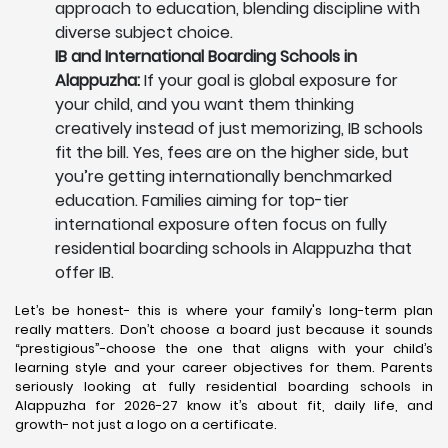
approach to education, blending discipline with
diverse subject choice.
IB and International Boarding Schools in
Alappuzha:
If your goal is global exposure for
your child, and you want them thinking
creatively instead of just memorizing, IB schools
fit the bill. Yes, fees are on the higher side, but
you’re getting internationally benchmarked
education. Families aiming for top-tier
international exposure often focus on fully
residential boarding schools in Alappuzha that
offer IB.
Let’s be honest- this is where your family's long-term plan
really matters. Don’t choose a board just because it sounds
“prestigious”-choose the one that aligns with your child’s
learning style and your career objectives for them. Parents
seriously looking at fully residential boarding schools in
Alappuzha for 2026-27 know it’s about fit, daily life, and
growth- not just a logo on a certificate.