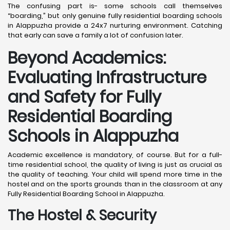
The confusing part is- some schools call themselves
“boarding,” but only genuine fully residential boarding schools
in Alappuzha provide a 24x7 nurturing environment. Catching
that early can save a family a lot of confusion later.
Beyond Academics:
Evaluating Infrastructure
and Safety for Fully
Residential Boarding
Schools in Alappuzha
Academic excellence is mandatory, of course. But for a full-
time residential school, the quality of living is just as crucial as
the quality of teaching. Your child will spend more time in the
hostel and on the sports grounds than in the classroom at any
Fully Residential Boarding School in Alappuzha.
The Hostel & Security