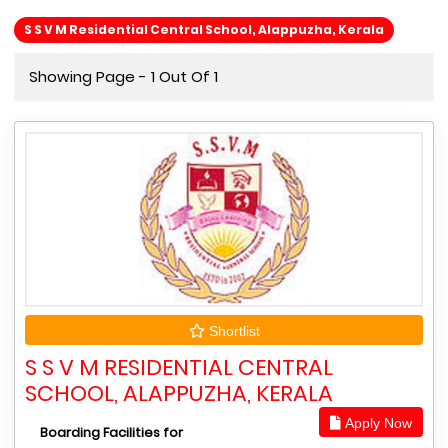
S S V M Residential Central School, Alappuzha, Kerala
Showing Page - 1 Out Of 1
Shortlist
S S V M RESIDENTIAL CENTRAL
SCHOOL, ALAPPUZHA, KERALA
Apply Now
Boarding Facilities for