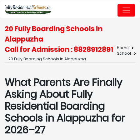
20 Fully Boarding Schools in
Alappuzha
Call for Admission : 8828912891
Home
School
20 Fully Boarding Schools in Alappuzha
What Parents Are Finally
Asking About Fully
Residential Boarding
Schools in Alappuzha for
2026–27