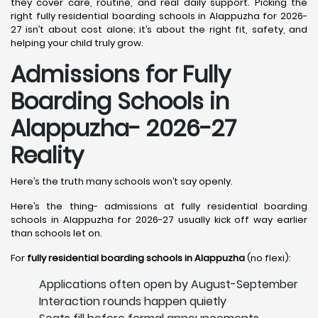
they cover care, routine, and real daily support. Picking the
right fully residential boarding schools in Alappuzha for 2026-
27 isn’t about cost alone; it’s about the right fit, safety, and
helping your child truly grow.
Admissions for Fully
Boarding Schools in
Alappuzha- 2026-27
Reality
Here’s the truth many schools won’t say openly.
Here’s the thing- admissions at fully residential boarding
schools in Alappuzha for 2026-27 usually kick off way earlier
than schools let on.
For
fully residential boarding schools in Alappuzha
(no flexi):
Applications often open by August-September
Interaction rounds happen quietly