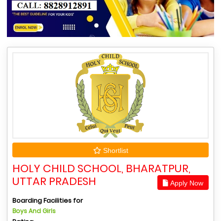
Shortlist
HOLY CHILD SCHOOL, BHARATPUR,
UTTAR PRADESH
Apply Now
Boarding Facilities for
Boys And Girls