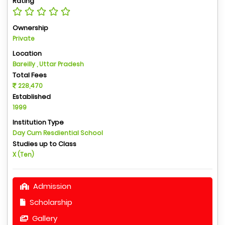
Rating
Ownership
Private
Location
Bareilly , Uttar Pradesh
Total Fees
228,470
Established
1999
Institution Type
Day Cum Resdiential School
Studies up to Class
X (Ten)
Admission
Scholarship
Gallery