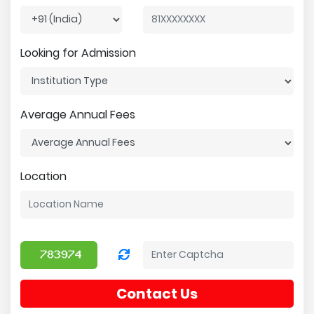
Looking for Admission
Average Annual Fees
Location
Contact Us