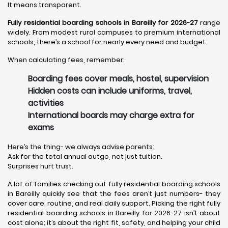
It means transparent.
Fully residential boarding schools in Bareilly for 2026-27
range
widely. From modest rural campuses to premium international
schools, there’s a school for nearly every need and budget.
When calculating fees, remember:
Boarding fees cover meals, hostel, supervision
Hidden costs can include uniforms, travel,
activities
International boards may charge extra for
exams
Here’s the thing- we always advise parents:
Ask for the total annual outgo, not just tuition.
Surprises hurt trust.
A lot of families checking out fully residential boarding schools
in Bareilly quickly see that the fees aren’t just numbers- they
cover care, routine, and real daily support. Picking the right fully
residential boarding schools in Bareilly for 2026-27 isn’t about
cost alone; it’s about the right fit, safety, and helping your child