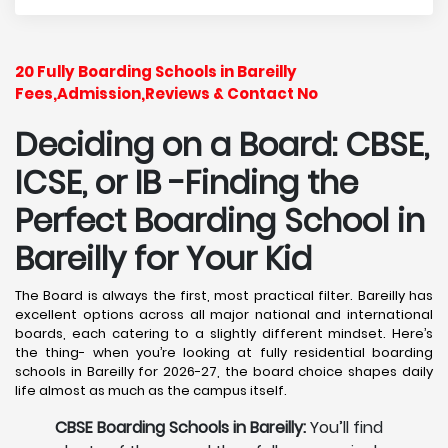
20 Fully Boarding Schools in Bareilly
Fees,Admission,Reviews & Contact No
Deciding on a Board: CBSE,
ICSE, or IB -Finding the
Perfect Boarding School in
Bareilly
for Your Kid
The Board is always the first, most practical filter. Bareilly has
excellent options across all major national and international
boards, each catering to a slightly different mindset. Here’s
the thing- when you’re looking at fully residential boarding
schools in Bareilly for 2026-27, the board choice shapes daily
life almost as much as the campus itself.
CBSE Boarding Schools in Bareilly:
You’ll find