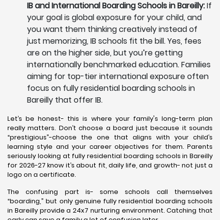
IB and International Boarding Schools in Bareilly:
If
your goal is global exposure for your child, and
you want them thinking creatively instead of
just memorizing, IB schools fit the bill. Yes, fees
are on the higher side, but you’re getting
internationally benchmarked education. Families
aiming for top-tier international exposure often
focus on fully residential boarding schools in
Bareilly that offer IB.
Let’s be honest- this is where your family's long-term plan
really matters. Don’t choose a board just because it sounds
“prestigious”-choose the one that aligns with your child’s
learning style and your career objectives for them. Parents
seriously looking at fully residential boarding schools in Bareilly
for 2026-27 know it’s about fit, daily life, and growth- not just a
logo on a certificate.
The confusing part is- some schools call themselves
“boarding,” but only genuine fully residential boarding schools
in Bareilly provide a 24x7 nurturing environment. Catching that
early can save a family a lot of confusion later.