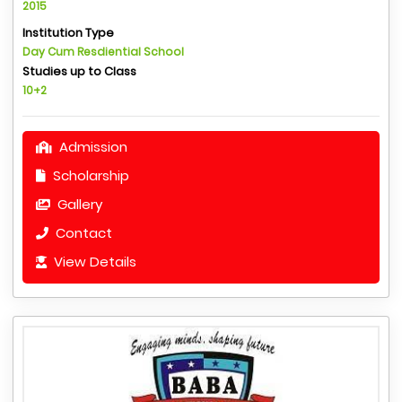
2015
Institution Type
Day Cum Resdiential School
Studies up to Class
10+2
Admission
Scholarship
Gallery
Contact
View Details