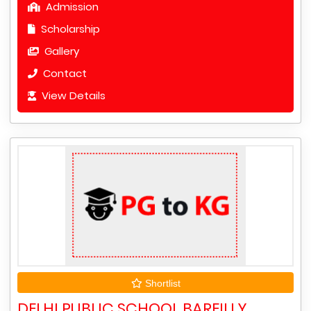
Admission
Scholarship
Gallery
Contact
View Details
Shortlist
DELHI PUBLIC SCHOOL BAREILLY