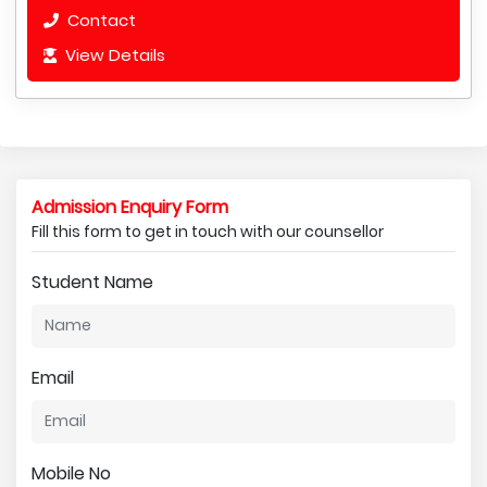
Contact
View Details
Admission Enquiry Form
Fill this form to get in touch with our counsellor
Student Name
Email
Mobile No