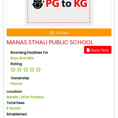
Shortlist
MANAS STHALI PUBLIC SCHOOL
Apply Now
Boarding Facilities for
Boys And Girls
Rating
Ownership
Private
Location
Bareilly , Uttar Pradesh
Total Fees
181,000
Established