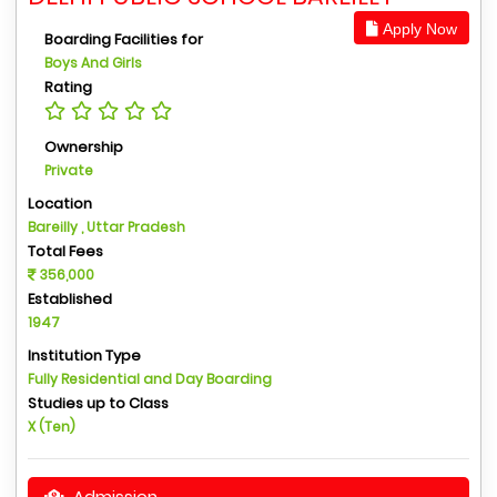
Apply Now
Boarding Facilities for
Boys And Girls
Rating
Ownership
Private
Location
Bareilly , Uttar Pradesh
Total Fees
356,000
Established
1947
Institution Type
Fully Residential and Day Boarding
Studies up to Class
X (Ten)
Admission