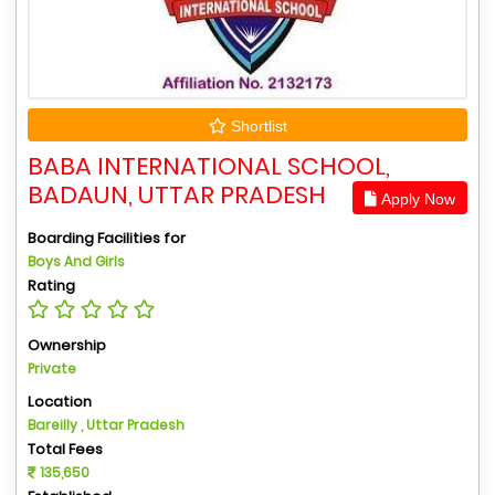
Shortlist
BABA INTERNATIONAL SCHOOL,
BADAUN, UTTAR PRADESH
Apply Now
Boarding Facilities for
Boys And Girls
Rating
Ownership
Private
Location
Bareilly , Uttar Pradesh
Total Fees
135,650