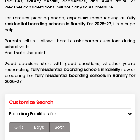
facilities, safety details, academics, and even travel or
weather considerations -without any sales pressure.
For families planning ahead, especially those looking at
fully
residential boarding schools in Bareilly for 2026-27
, it’s a huge
help.
Parents tell us it allows them to ask sharper questions during
school visits.
And that’s the point.
Good decisions start with good questions, whether you’re
researching
fully residential boarding schools in Bareilly
now or
preparing for
fully residential boarding schools in Bareilly for
2026-27
.
Customize Search
Boarding Facilities for
Girls
Boys
Both