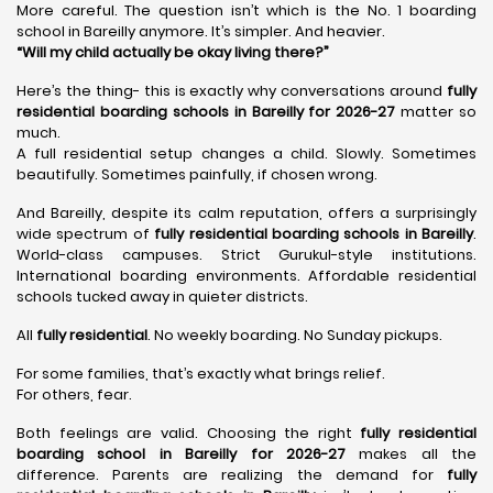
More careful. The question isn’t which is the No. 1 boarding
school in Bareilly anymore. It’s simpler. And heavier.
“Will my child actually be okay living there?”
Here’s the thing- this is exactly why conversations around
fully
residential boarding schools in Bareilly for 2026-27
matter so
much.
A full residential setup changes a child. Slowly. Sometimes
beautifully. Sometimes painfully, if chosen wrong.
And Bareilly, despite its calm reputation, offers a surprisingly
wide spectrum of
fully residential boarding schools in Bareilly
.
World-class campuses. Strict Gurukul-style institutions.
International boarding environments. Affordable residential
schools tucked away in quieter districts.
All
fully residential
. No weekly boarding. No Sunday pickups.
For some families, that’s exactly what brings relief.
For others, fear.
Both feelings are valid. Choosing the right
fully residential
boarding school in Bareilly for 2026-27
makes all the
difference. Parents are realizing the demand for
fully