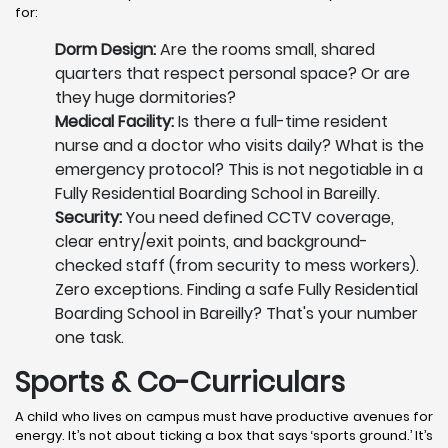
for:
Dorm Design:
Are the rooms small, shared
quarters that respect personal space? Or are
they huge dormitories?
Medical Facility:
Is there a full-time resident
nurse and a doctor who visits daily? What is the
emergency protocol? This is not negotiable in a
Fully Residential Boarding School in Bareilly.
Security:
You need defined CCTV coverage,
clear entry/exit points, and background-
checked staff (from security to mess workers).
Zero exceptions. Finding a safe Fully Residential
Boarding School in Bareilly? That's your number
one task.
Sports & Co-Curriculars
A child who lives on campus must have productive avenues for
energy. It’s not about ticking a box that says ‘sports ground.’ It’s