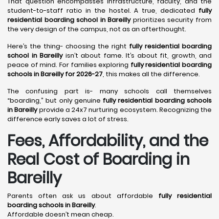
That question encompasses infrastructure, faculty, and the
student-to-staff ratio in the hostel. A true, dedicated
fully
residential boarding school in Bareilly
prioritizes security from
the very design of the campus, not as an afterthought.
Here’s the thing- choosing the right
fully residential boarding
school in Bareilly
isn’t about fame. It’s about fit, growth, and
peace of mind. For families exploring
fully residential boarding
schools in Bareilly for 2026-27
, this makes all the difference.
The confusing part is- many schools call themselves
“boarding,” but only genuine
fully residential boarding schools
in Bareilly
provide a 24x7 nurturing ecosystem. Recognizing the
difference early saves a lot of stress.
Fees, Affordability, and the
Real Cost of Boarding in
Bareilly
Parents often ask us about affordable
fully residential
boarding schools in Bareilly
.
Affordable doesn’t mean cheap.