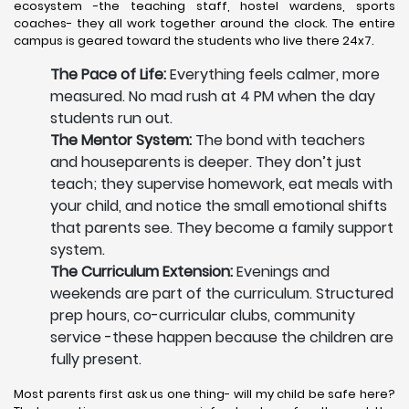
ecosystem -the teaching staff, hostel wardens, sports
coaches- they all work together around the clock. The entire
campus is geared toward the students who live there 24x7.
The Pace of Life:
Everything feels calmer, more
measured. No mad rush at 4 PM when the day
students run out.
The Mentor System:
The bond with teachers
and houseparents is deeper. They don’t just
teach; they supervise homework, eat meals with
your child, and notice the small emotional shifts
that parents see. They become a family support
system.
The Curriculum Extension:
Evenings and
weekends are part of the curriculum. Structured
prep hours, co-curricular clubs, community
service -these happen because the children are
fully present.
Most parents first ask us one thing- will my child be safe here?