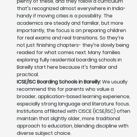
plenty of these, and they follow a curriculum
that’s recognized almost everywhere in India-
handy if moving cities is a possibility. The
academics are steady and familiar, but more
importantly, the focus is on preparing children
for real exams and real transitions. So they’re
not just finishing chapters- they’re slowly being
readied for what comes next. Many families
exploring fully residential boarding schools in
Bareilly start here because it’s familiar and
practical.
ICSE/ISC Boarding Schools in Bareilly:
We usually
recommend this for parents who value a
broader, application-based learning experience,
especially strong language and literature focus.
Institutions affiliated with CISCE (ICSE/ISC) often
maintain that slightly older, more traditional
approach to education, blending discipline with
diverse subject choice.