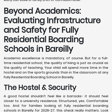
Beyond Academics:
Evaluating Infrastructure
and Safety for Fully
Residential Boarding
Schools in Bareilly
Academic excellence is mandatory, of course. But for a full-
time residential school, the quality of living is just as crucial as
the quality of teaching. Your child will spend more time in the
hostel and on the sports grounds than in the classroom at any
Fully Residential Boarding School in Bareilly.
The Hostel & Security
A good hostel shouldn’t feel like a barracks- it should feel
closer to a university residence. Structured, yes. Comfortable
too. And for families looking at fully residential boarding
schools in Bareilly for 2026-27, this check really matters. Look