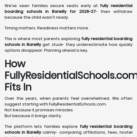
We’ve seen families secure seats early at
fully residential
boarding schools in Bareilly for 2026-27
- then withdraw
because the child wasn’t ready.
Timing matters. Readiness matters more.
This is where most parents exploring
fully residential boarding
schools in Bareilly
get stuck- they underestimate how quickly
options disappear. Planning ahead is key.
How
FullyResidentialSchools.co
Fits In
Over the years, when parents feel overwhelmed, We often
suggest starting with FullyResidentialSchools.com.
Not because it promises miracles.
But because it brings clarity.
The platform lets families explore
fully residential boarding
schools in Bareilly
calmly- comparing affiliations, fees, hostel