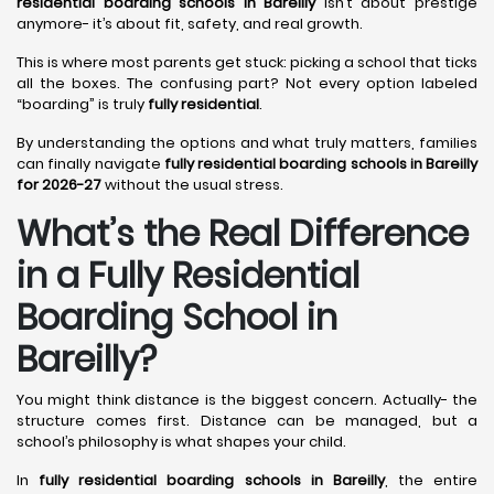
residential boarding schools in Bareilly
isn’t about prestige
anymore- it’s about fit, safety, and real growth.
This is where most parents get stuck: picking a school that ticks
all the boxes. The confusing part? Not every option labeled
“boarding” is truly
fully residential
.
By understanding the options and what truly matters, families
can finally navigate
fully residential boarding schools in Bareilly
for 2026-27
without the usual stress.
What’s the Real Difference
in a Fully Residential
Boarding School in
Bareilly?
You might think distance is the biggest concern. Actually- the
structure comes first. Distance can be managed, but a
school’s philosophy is what shapes your child.
In
fully residential boarding schools in Bareilly
, the entire