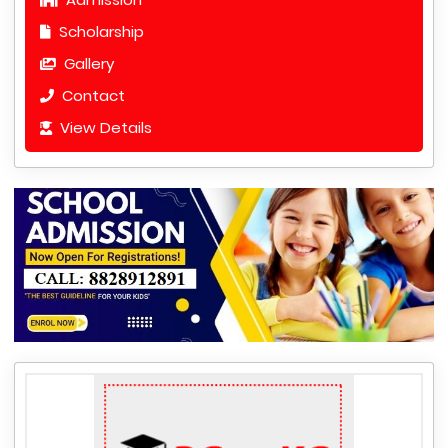
Scholarship
Gallery
Contact
View Details