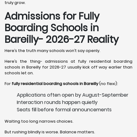
truly grow.
Admissions for Fully
Boarding Schools in
Bareilly- 2026-27 Reality
Here’s the truth many schools won’t say openly.
Here’s the thing- admissions at fully residential boarding
schools in Bareilly for 2026-27 usually kick off way earlier than
schools let on.
For
fully residential boarding schools in Bareilly
(no flexi):
Applications often open by August-September
Interaction rounds happen quietly
Seats fill before formal announcements
Waiting too long narrows choices.
But rushing blindly is worse. Balance matters.