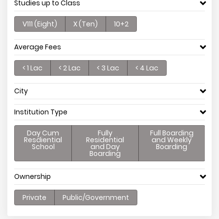
Studies up to Class
V111 (Eight)
X (Ten)
10+2
Average Fees
< 1 Lac
< 2 Lac
< 3 Lac
< 4 Lac
City
Institution Type
Day Cum
Fully
Full Boarding
Resdiential
Residential
and Weekly
School
and Day
Boarding
Boarding
Ownership
Private
Public/Government