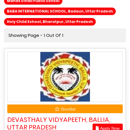
Manas Sthali Public School
BABA INTERNATIONAL SCHOOL, Badaun, Uttar Pradesh
Holy Child School, Bharatpur, Uttar Pradesh
Showing Page - 1 Out Of 1
Shortlist
DEVASTHALY VIDYAPEETH, BALLIA,
UTTAR PRADESH
Apply Now