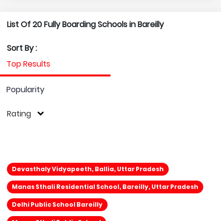
List Of 20 Fully Boarding Schools in Bareilly
Sort By :
Top Results
Popularity
Rating
Devasthaly Vidyapeeth, Ballia, Uttar Pradesh
Manas Sthali Residential School, Bareilly, Uttar Pradesh
Delhi Public School Bareilly