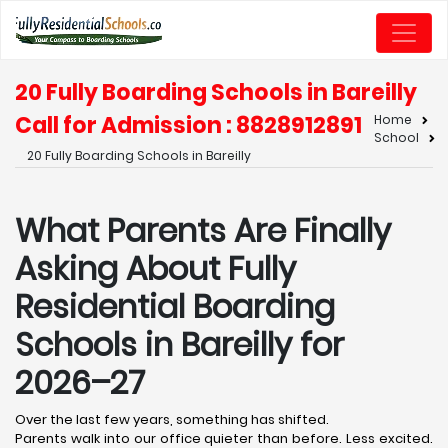
20 Fully Boarding Schools in Bareilly
Call for Admission : 8828912891
Home
School
20 Fully Boarding Schools in Bareilly
What Parents Are Finally
Asking About Fully
Residential Boarding
Schools in Bareilly for
2026–27
Over the last few years, something has shifted.
Parents walk into our office quieter than before. Less excited.