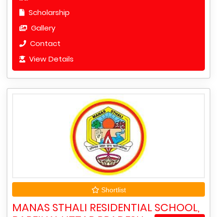
Scholarship
Gallery
Contact
View Details
Shortlist
MANAS STHALI RESIDENTIAL SCHOOL,