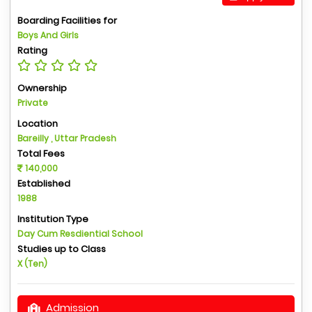
Boarding Facilities for
Boys And Girls
Rating
Ownership
Private
Location
Bareilly , Uttar Pradesh
Total Fees
140,000
Established
1988
Institution Type
Day Cum Resdiential School
Studies up to Class
X (Ten)
Admission