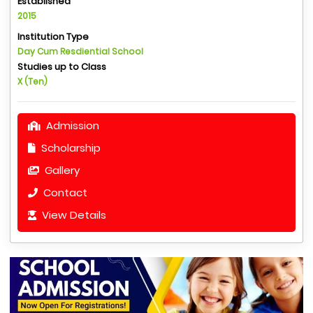
Established
2015
Institution Type
Day Cum Resdiential School
Studies up to Class
X (Ten)
Admission
Scholarship
Gallery
Contact
View Details