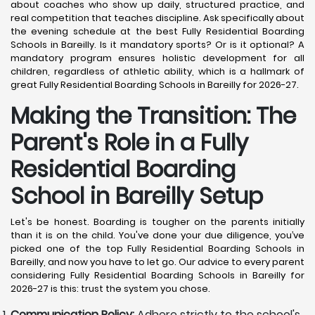
about coaches who show up daily, structured practice, and
real competition that teaches discipline. Ask specifically about
the evening schedule at the best Fully Residential Boarding
Schools in Bareilly. Is it mandatory sports? Or is it optional? A
mandatory program ensures holistic development for all
children, regardless of athletic ability, which is a hallmark of
great Fully Residential Boarding Schools in Bareilly for 2026-27.
Making the Transition: The
Parent's Role in a Fully
Residential Boarding
School in Bareilly
Setup
Let's be honest. Boarding is tougher on the parents initially
than it is on the child. You've done your due diligence, you’ve
picked one of the top Fully Residential Boarding Schools in
Bareilly, and now you have to let go. Our advice to every parent
considering Fully Residential Boarding Schools in Bareilly for
2026-27 is this: trust the system you chose.
Communication Policy:
Adhere strictly to the school's