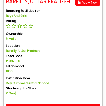
BAREILLY, UTTAR PRADESH
Apply Now
Boarding Facilities for
Boys And Girls
Rating
Ownership
Private
Location
Bareilly , Uttar Pradesh
Total Fees
265,000
Established
1990
Institution Type
Day Cum Resdiential School
Studies up to Class
X (Ten)