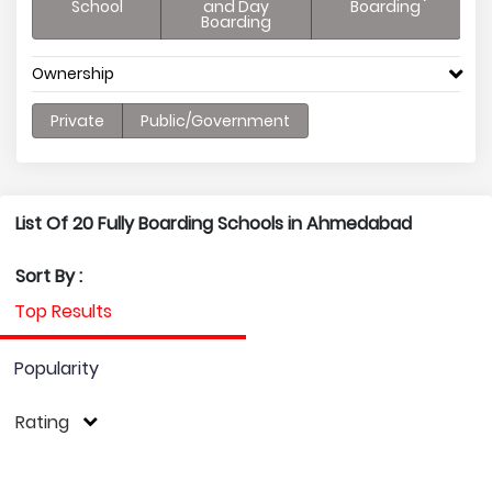
School
and Day
Boarding
Boarding
Ownership
Private
Public/Government
List Of 20 Fully Boarding Schools in Ahmedabad
Sort By :
Top Results
Popularity
Rating