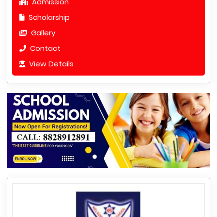
Admission
Scholarship
Gallery
Contact
View Details