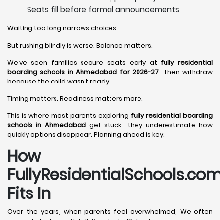
Seats fill before formal announcements
Waiting too long narrows choices.
But rushing blindly is worse. Balance matters.
We’ve seen families secure seats early at
fully residential
boarding schools in Ahmedabad for 2026-27
- then withdraw
because the child wasn’t ready.
Timing matters. Readiness matters more.
This is where most parents exploring
fully residential boarding
schools in Ahmedabad
get stuck- they underestimate how
quickly options disappear. Planning ahead is key.
How
FullyResidentialSchools.co
Fits In
Over the years, when parents feel overwhelmed, We often