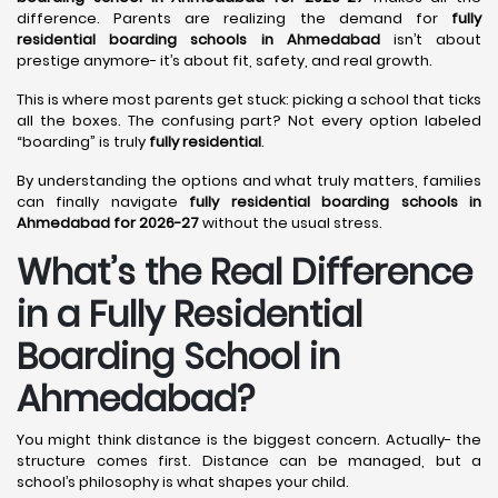
difference. Parents are realizing the demand for
fully
residential boarding schools in Ahmedabad
isn’t about
prestige anymore- it’s about fit, safety, and real growth.
This is where most parents get stuck: picking a school that ticks
all the boxes. The confusing part? Not every option labeled
“boarding” is truly
fully residential
.
By understanding the options and what truly matters, families
can finally navigate
fully residential boarding schools in
Ahmedabad for 2026-27
without the usual stress.
What’s the Real Difference
in a Fully Residential
Boarding School in
Ahmedabad?
You might think distance is the biggest concern. Actually- the
structure comes first. Distance can be managed, but a
school’s philosophy is what shapes your child.