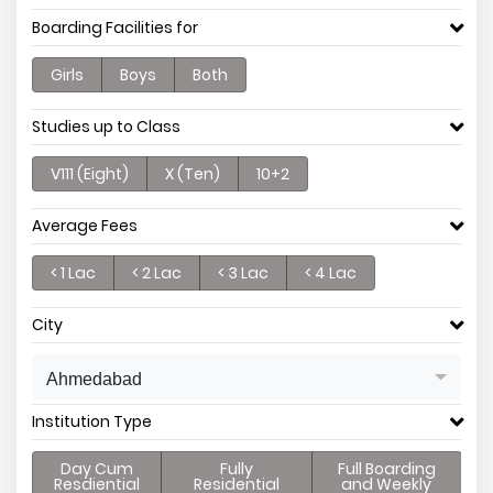
Boarding Facilities for
Girls
Boys
Both
Studies up to Class
V111 (Eight)
X (Ten)
10+2
Average Fees
< 1 Lac
< 2 Lac
< 3 Lac
< 4 Lac
City
Ahmedabad
Institution Type
Day Cum
Fully
Full Boarding
Resdiential
Residential
and Weekly