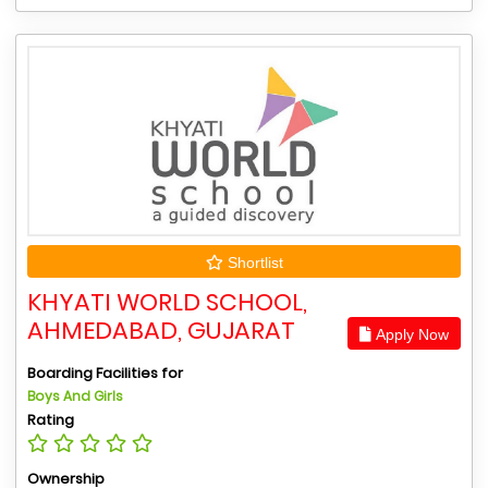
Shortlist
KHYATI WORLD SCHOOL,
AHMEDABAD, GUJARAT
Apply Now
Boarding Facilities for
Boys And Girls
Rating
Ownership