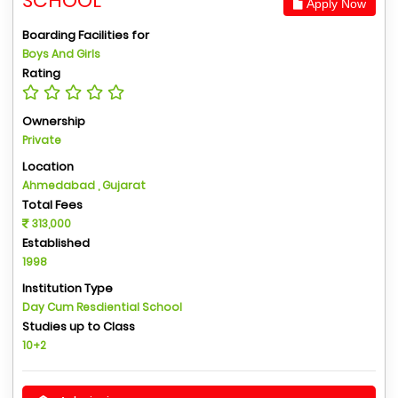
SCHOOL
Apply Now
Boarding Facilities for
Boys And Girls
Rating
Ownership
Private
Location
Ahmedabad , Gujarat
Total Fees
313,000
Established
1998
Institution Type
Day Cum Resdiential School
Studies up to Class
10+2