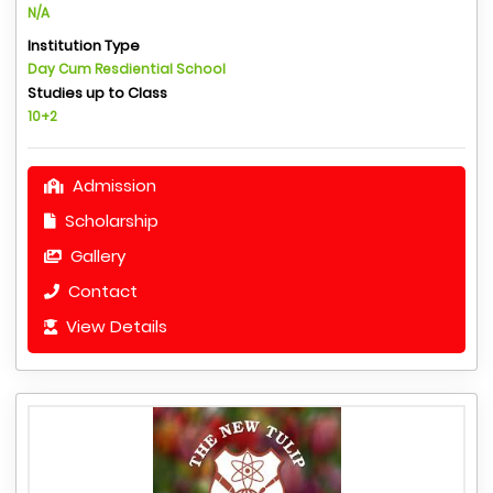
N/A
Institution Type
Day Cum Resdiential School
Studies up to Class
10+2
Admission
Scholarship
Gallery
Contact
View Details