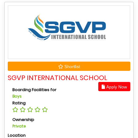
Shortlist
SGVP INTERNATIONAL SCHOOL
Apply Now
Boarding Facilities for
Boys
Rating
Ownership
Private
Location