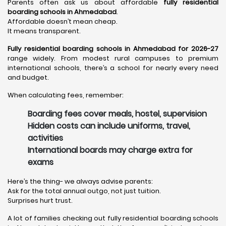
Parents often ask us about affordable
fully residential
boarding schools in Ahmedabad
.
Affordable doesn’t mean cheap.
It means transparent.
Fully residential boarding schools in Ahmedabad for 2026-27
range widely. From modest rural campuses to premium
international schools, there’s a school for nearly every need
and budget.
When calculating fees, remember:
Boarding fees cover meals, hostel, supervision
Hidden costs can include uniforms, travel,
activities
International boards may charge extra for
exams
Here’s the thing- we always advise parents:
Ask for the total annual outgo, not just tuition.
Surprises hurt trust.
A lot of families checking out fully residential boarding schools