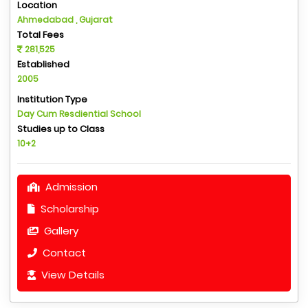
Location
Ahmedabad , Gujarat
Total Fees
281,525
Established
2005
Institution Type
Day Cum Resdiential School
Studies up to Class
10+2
Admission
Scholarship
Gallery
Contact
View Details