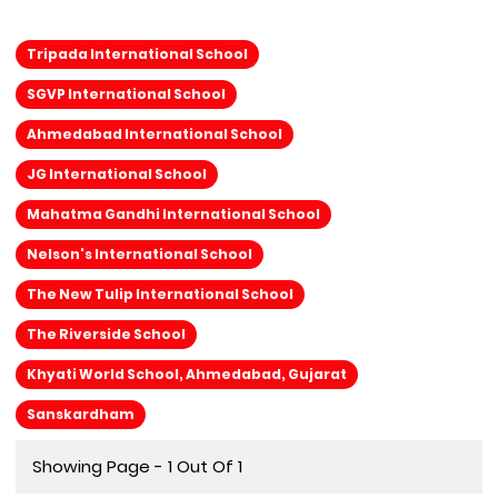
Tripada International School
SGVP International School
Ahmedabad International School
JG International School
Mahatma Gandhi International School
Nelson's International School
The New Tulip International School
The Riverside School
Khyati World School, Ahmedabad, Gujarat
Sanskardham
Showing Page - 1 Out Of 1