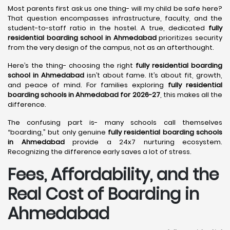
Most parents first ask us one thing- will my child be safe here?
That question encompasses infrastructure, faculty, and the
student-to-staff ratio in the hostel. A true, dedicated
fully
residential boarding school in Ahmedabad
prioritizes security
from the very design of the campus, not as an afterthought.
Here’s the thing- choosing the right
fully residential boarding
school in Ahmedabad
isn’t about fame. It’s about fit, growth,
and peace of mind. For families exploring
fully residential
boarding schools in Ahmedabad for 2026-27
, this makes all the
difference.
The confusing part is- many schools call themselves
“boarding,” but only genuine
fully residential boarding schools
in Ahmedabad
provide a 24x7 nurturing ecosystem.
Recognizing the difference early saves a lot of stress.
Fees, Affordability, and the
Real Cost of Boarding in
Ahmedabad