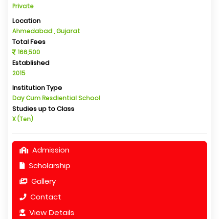
Private
Location
Ahmedabad , Gujarat
Total Fees
166,500
Established
2015
Institution Type
Day Cum Resdiential School
Studies up to Class
X (Ten)
Admission
Scholarship
Gallery
Contact
View Details