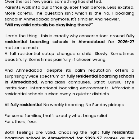
Over the last few years, something has shifted.
Parents walk into our office quieter than before. Less excited.
More careful. The question isn’t which is the No. 1 boarding
school in Ahmedabad anymore. It’s simpler. And heavier.
“Will my child actually be okay living there?”
Here’s the thing- this is exactly why conversations around
fully
residential boarding schools in Ahmedabad for 2026-27
matter so much.
A full residential setup changes a child. Slowly. Sometimes
beautifully. Sometimes painfully, if chosen wrong.
And Ahmedabad, despite its calm reputation, offers a
surprisingly wide spectrum of
fully residential boarding schools
in Ahmedabad
. World-class campuses. Strict Gurukul-style
institutions. International boarding environments. Affordable
residential schools tucked away in quieter districts.
All
fully residential
. No weekly boarding. No Sunday pickups.
For some families, that’s exactly what brings relief.
For others, fear.
Both feelings are valid. Choosing the right
fully residential
boarding school in Ahmedabad for 2026-27
makes all the