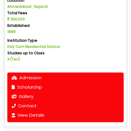
Location
Ahmedabad , Gujarat
Total Fees
360,000
Established
1968
Institution Type
Day Cum Resdiential School
Studies up to Class
X (Ten)
Admission
Scholarship
Gallery
Contact
View Details