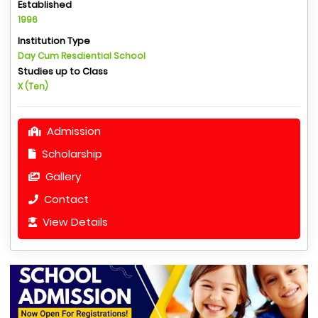
Established
1996
Institution Type
Day Cum Resdiential School
Studies up to Class
X (Ten)
Admission
Scholarship
Gallery
Contact
View Details