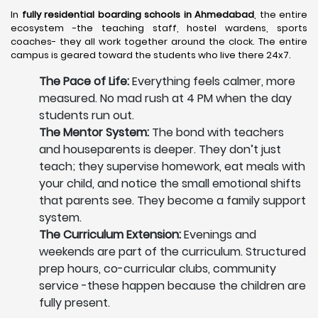
In
fully residential boarding schools in Ahmedabad
, the entire
ecosystem -the teaching staff, hostel wardens, sports
coaches- they all work together around the clock. The entire
campus is geared toward the students who live there 24x7.
The Pace of Life:
Everything feels calmer, more
measured. No mad rush at 4 PM when the day
students run out.
The Mentor System:
The bond with teachers
and houseparents is deeper. They don’t just
teach; they supervise homework, eat meals with
your child, and notice the small emotional shifts
that parents see. They become a family support
system.
The Curriculum Extension:
Evenings and
weekends are part of the curriculum. Structured
prep hours, co-curricular clubs, community
service -these happen because the children are
fully present.