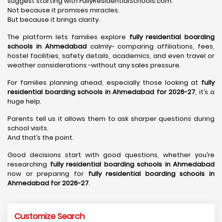
suggest starting with FullyResidentialSchools.com.
Not because it promises miracles.
But because it brings clarity.
The platform lets families explore
fully residential boarding
schools in Ahmedabad
calmly- comparing affiliations, fees,
hostel facilities, safety details, academics, and even travel or
weather considerations -without any sales pressure.
For families planning ahead, especially those looking at
fully
residential boarding schools in Ahmedabad for 2026-27
, it’s a
huge help.
Parents tell us it allows them to ask sharper questions during
school visits.
And that’s the point.
Good decisions start with good questions, whether you’re
researching
fully residential boarding schools in Ahmedabad
now or preparing for
fully residential boarding schools in
Ahmedabad for 2026-27
.
Customize Search