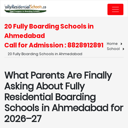
20 Fully Boarding Schools in
Ahmedabad
Call for Admission : 8828912891
Home
School
20 Fully Boarding Schools in Ahmedabad
What Parents Are Finally
Asking About Fully
Residential Boarding
Schools in Ahmedabad for
2026–27