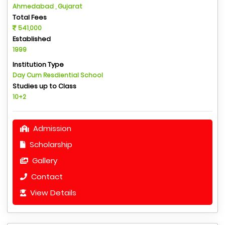
Ahmedabad , Gujarat
Total Fees
541,000
Established
1999
Institution Type
Day Cum Resdiential School
Studies up to Class
10+2
Admission
Scholarship
Gallery
Contact
View Details