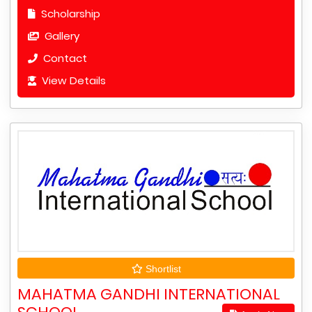
Scholarship
Gallery
Contact
View Details
Shortlist
MAHATMA GANDHI INTERNATIONAL