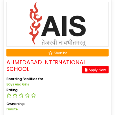
Shortlist
AHMEDABAD INTERNATIONAL
SCHOOL
Apply Now
Boarding Facilities for
Boys And Girls
Rating
Ownership
Private