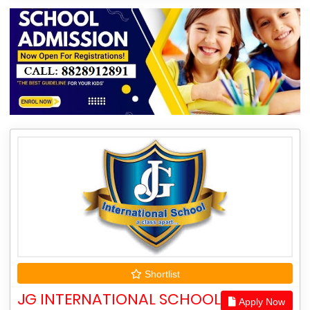
Shortlist
JG INTERNATIONAL SCHOOL
Apply Now