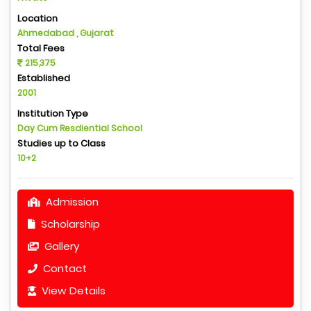
Location
Ahmedabad , Gujarat
Total Fees
215,375
Established
2001
Institution Type
Day Cum Resdiential School
Studies up to Class
10+2
Admission
Scholarship
Gallery
Contact
View Details