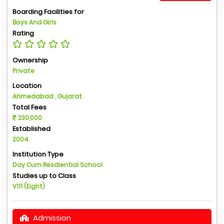
Boarding Facilities for
Boys And Girls
Rating
Ownership
Private
Location
Ahmedabad , Gujarat
Total Fees
230,000
Established
2004
Institution Type
Day Cum Resdiential School
Studies up to Class
V111 (Eight)
Admission