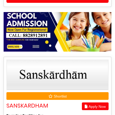
Shortlist
SANSKARDHAM
Apply Now