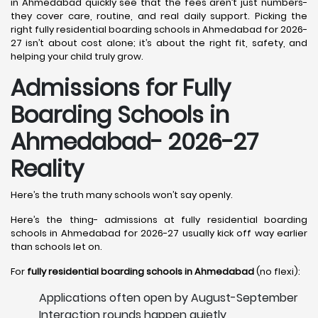
in Ahmedabad quickly see that the fees aren’t just numbers-
they cover care, routine, and real daily support. Picking the
right fully residential boarding schools in Ahmedabad for 2026-
27 isn’t about cost alone; it’s about the right fit, safety, and
helping your child truly grow.
Admissions for Fully
Boarding Schools in
Ahmedabad- 2026-27
Reality
Here’s the truth many schools won’t say openly.
Here’s the thing- admissions at fully residential boarding
schools in Ahmedabad for 2026-27 usually kick off way earlier
than schools let on.
For
fully residential boarding schools in Ahmedabad
(no flexi):
Applications often open by August-September
Interaction rounds happen quietly