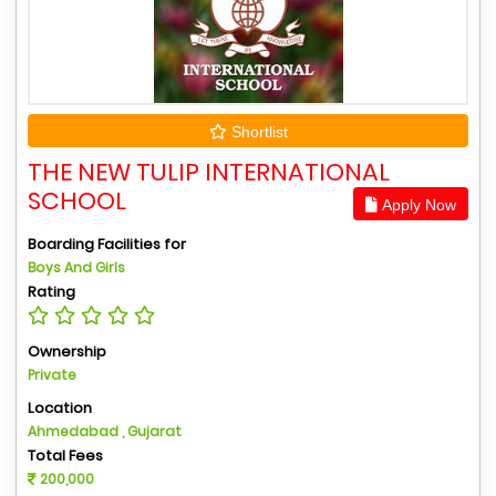
Shortlist
THE NEW TULIP INTERNATIONAL
SCHOOL
Apply Now
Boarding Facilities for
Boys And Girls
Rating
Ownership
Private
Location
Ahmedabad , Gujarat
Total Fees
200,000