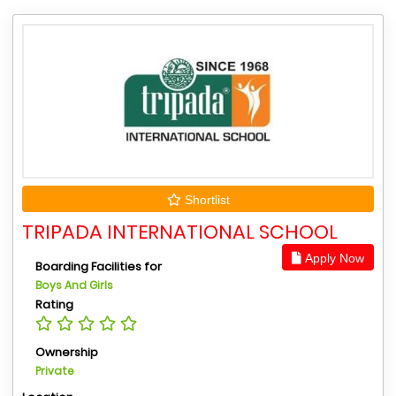
Shortlist
TRIPADA INTERNATIONAL SCHOOL
Apply Now
Boarding Facilities for
Boys And Girls
Rating
Ownership
Private