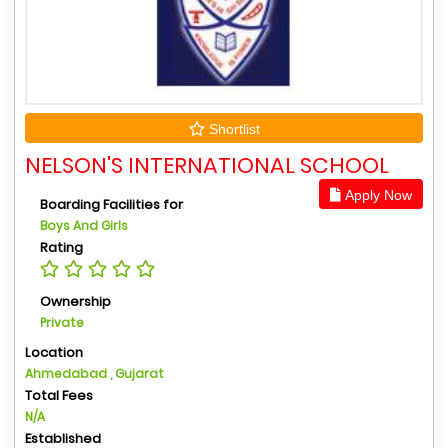
Shortlist
NELSON'S INTERNATIONAL SCHOOL
Apply Now
Boarding Facilities for
Boys And Girls
Rating
Ownership
Private
Location
Ahmedabad , Gujarat
Total Fees
N/A
Established