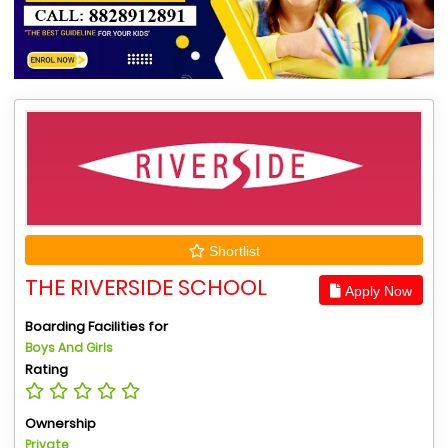
Shortlist
THE RIVERSIDE SCHOOL
Apply Now
Boarding Facilities for
Boys And Girls
Rating
Ownership
Private