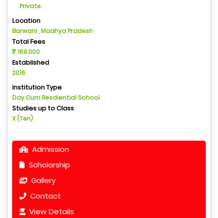
Private
Location
Barwani , Madhya Pradesh
Total Fees
169,000
Established
2016
Institution Type
Day Cum Resdiential School
Studies up to Class
X (Ten)
Admission
Scholarship
Gallery
Contact
View Details