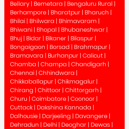
Bellary
|
Bemetara
|
Bengaluru Rural
|
Berhampore
|
Bharatpur
|
Bharuch
|
Bhilai
|
Bhilwara
|
Bhimavaram
|
Bhiwani
|
Bhopal
|
Bhubaneshwar
|
Bhuj
|
Bidar
|
Bikaner
|
Bilaspur
|
Bongaigaon
|
Borsad
|
Brahmapur
|
Bramavara
|
Burhanpur
|
Calicut
|
Chamba
|
Champa
|
Chandigarh
|
Chennai
|
Chhindwara
|
Chikkaballapur
|
Chikmagalur
|
Chirang
|
Chittoor
|
Chittorgarh
|
Churu
|
Coimbatore
|
Coonoor
|
Cuttack
|
Dakshina Kannada
|
Dalhousie
|
Darjeeling
|
Davangere
|
Dehradun
|
Delhi
|
Deoghar
|
Dewas
|