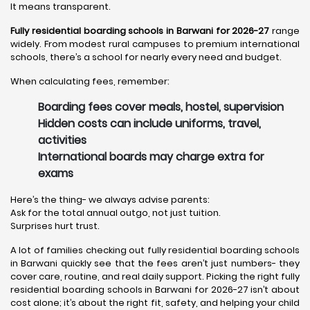
It means transparent.
Fully residential boarding schools in Barwani for 2026-27
range
widely. From modest rural campuses to premium international
schools, there’s a school for nearly every need and budget.
When calculating fees, remember:
Boarding fees cover meals, hostel, supervision
Hidden costs can include uniforms, travel,
activities
International boards may charge extra for
exams
Here’s the thing- we always advise parents:
Ask for the total annual outgo, not just tuition.
Surprises hurt trust.
A lot of families checking out fully residential boarding schools
in Barwani quickly see that the fees aren’t just numbers- they
cover care, routine, and real daily support. Picking the right fully
residential boarding schools in Barwani for 2026-27 isn’t about
cost alone; it’s about the right fit, safety, and helping your child