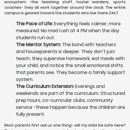
ecosystem -the teaching staff, hostel wardens, sports
coaches- they all work together around the clock. The entire
campus is geared toward the students who live there 24x7.
The Pace of Life:
Everything feels calmer, more
measured. No mad rush at 4 PM when the day
students run out.
The Mentor System:
The bond with teachers
and houseparents is deeper. They don’t just
teach; they supervise homework, eat meals with
your child, and notice the small emotional shifts
that parents see. They become a family support
system.
The Curriculum Extension:
Evenings and
weekends are part of the curriculum. Structured
prep hours, co-curricular clubs, community
service -these happen because the children are
fully present.
Most parents first ask us one thing- will my child be safe here?