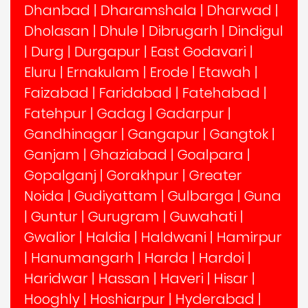
Dhanbad
|
Dharamshala
|
Dharwad
|
Dholasan
|
Dhule
|
Dibrugarh
|
Dindigul
|
Durg
|
Durgapur
|
East Godavari
|
Eluru
|
Ernakulam
|
Erode
|
Etawah
|
Faizabad
|
Faridabad
|
Fatehabad
|
Fatehpur
|
Gadag
|
Gadarpur
|
Gandhinagar
|
Gangapur
|
Gangtok
|
Ganjam
|
Ghaziabad
|
Goalpara
|
Gopalganj
|
Gorakhpur
|
Greater
Noida
|
Gudiyattam
|
Gulbarga
|
Guna
|
Guntur
|
Gurugram
|
Guwahati
|
Gwalior
|
Haldia
|
Haldwani
|
Hamirpur
|
Hanumangarh
|
Harda
|
Hardoi
|
Haridwar
|
Hassan
|
Haveri
|
Hisar
|
Hooghly
|
Hoshiarpur
|
Hyderabad
|