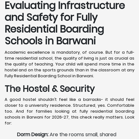
Evaluating Infrastructure
and Safety for Fully
Residential Boarding
Schools in Barwani
Academic excellence is mandatory, of course. But for a full-
time residential school, the quality of living is just as crucial as
the quality of teaching. Your child will spend more time in the
hostel and on the sports grounds than in the classroom at any
Fully Residential Boarding School in Barwani.
The Hostel & Security
A good hostel shouldn’t feel like a barracks- it should feel
closer to a university residence. Structured, yes. Comfortable
too. And for families looking at fully residential boarding
schools in Barwani for 2026-27, this check really matters. Look
for:
Dorm Design:
Are the rooms small, shared