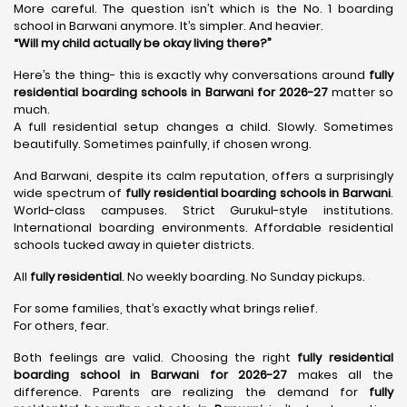
More careful. The question isn’t which is the No. 1 boarding
school in Barwani anymore. It’s simpler. And heavier.
“Will my child actually be okay living there?”
Here’s the thing- this is exactly why conversations around
fully
residential boarding schools in Barwani for 2026-27
matter so
much.
A full residential setup changes a child. Slowly. Sometimes
beautifully. Sometimes painfully, if chosen wrong.
And Barwani, despite its calm reputation, offers a surprisingly
wide spectrum of
fully residential boarding schools in Barwani
.
World-class campuses. Strict Gurukul-style institutions.
International boarding environments. Affordable residential
schools tucked away in quieter districts.
All
fully residential
. No weekly boarding. No Sunday pickups.
For some families, that’s exactly what brings relief.
For others, fear.
Both feelings are valid. Choosing the right
fully residential
boarding school in Barwani for 2026-27
makes all the
difference. Parents are realizing the demand for
fully