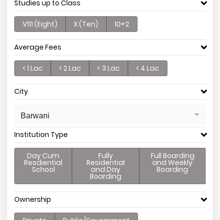
Studies up to Class
V111 (Eight)
X (Ten)
10+2
Average Fees
< 1 Lac
< 2 Lac
< 3 Lac
< 4 Lac
City
Barwani
Institution Type
Day Cum
Fully
Full Boarding
Resdiential
Residential
and Weekly
School
and Day
Boarding
Boarding
Ownership