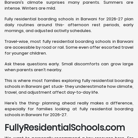
Barwani’s climate surprises many parents. Summers are
intense. Winters are mild.
Fully residential boarding schools in Barwani for 2026-27 plan
daily routines around this- afternoon rest periods, early
mornings, and adjusted activity schedules.
Travel-wise, most fully residential boarding schools in Barwani
are accessible by road or rail. Some even offer escorted travel
for younger children.
Ask these questions early. Small discomforts can grow large
when parents aren’t nearby.
This is where most families exploring fully residential boarding
schools in Barwani get stuck- they underestimate how climate,
travel, and adjustment affect day-to-day life.
Here’s the thing- planning ahead really makes a difference,
especially for families looking at fully residential boarding
schools in Barwani for 2026-27.
FullyResidentialSchools.com