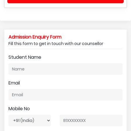
Admission Enquiry Form
Fill this form to get in touch with our counsellor
Student Name
Email
Mobile No