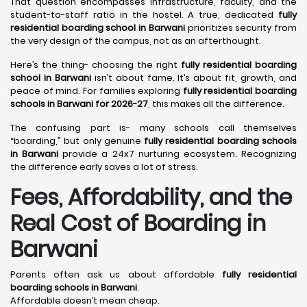
That question encompasses infrastructure, faculty, and the
student-to-staff ratio in the hostel. A true, dedicated
fully
residential boarding school in Barwani
prioritizes security from
the very design of the campus, not as an afterthought.
Here’s the thing- choosing the right
fully residential boarding
school in Barwani
isn’t about fame. It’s about fit, growth, and
peace of mind. For families exploring
fully residential boarding
schools in Barwani for 2026-27
, this makes all the difference.
The confusing part is- many schools call themselves
“boarding,” but only genuine
fully residential boarding schools
in Barwani
provide a 24x7 nurturing ecosystem. Recognizing
the difference early saves a lot of stress.
Fees, Affordability, and the
Real Cost of Boarding in
Barwani
Parents often ask us about affordable
fully residential
boarding schools in Barwani
.
Affordable doesn’t mean cheap.