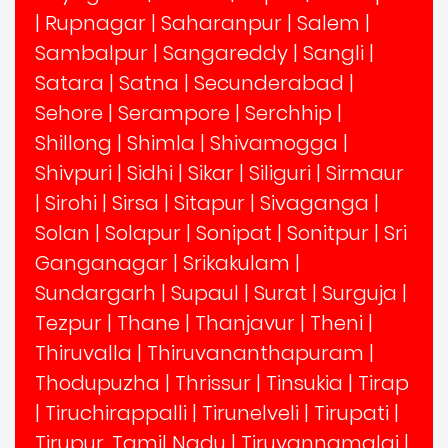
|
Rupnagar
|
Saharanpur
|
Salem
|
Sambalpur
|
Sangareddy
|
Sangli
|
Satara
|
Satna
|
Secunderabad
|
Sehore
|
Serampore
|
Serchhip
|
Shillong
|
Shimla
|
Shivamogga
|
Shivpuri
|
Sidhi
|
Sikar
|
Siliguri
|
Sirmaur
|
Sirohi
|
Sirsa
|
Sitapur
|
Sivaganga
|
Solan
|
Solapur
|
Sonipat
|
Sonitpur
|
Sri
Ganganagar
|
Srikakulam
|
Sundargarh
|
Supaul
|
Surat
|
Surguja
|
Tezpur
|
Thane
|
Thanjavur
|
Theni
|
Thiruvalla
|
Thiruvananthapuram
|
Thodupuzha
|
Thrissur
|
Tinsukia
|
Tirap
|
Tiruchirappalli
|
Tirunelveli
|
Tirupati
|
Tirupur, Tamil Nadu
|
Tiruvannamalai
|