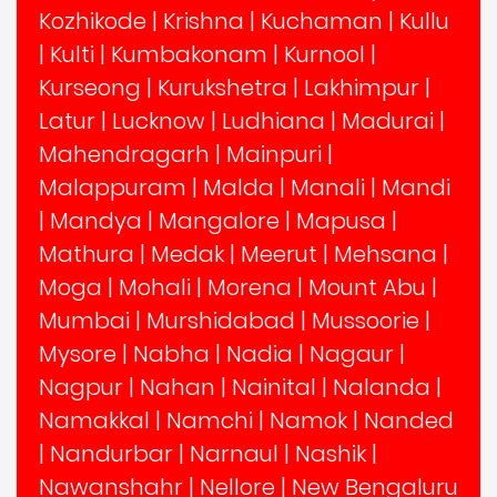
Kozhikode
|
Krishna
|
Kuchaman
|
Kullu
|
Kulti
|
Kumbakonam
|
Kurnool
|
Kurseong
|
Kurukshetra
|
Lakhimpur
|
Latur
|
Lucknow
|
Ludhiana
|
Madurai
|
Mahendragarh
|
Mainpuri
|
Malappuram
|
Malda
|
Manali
|
Mandi
|
Mandya
|
Mangalore
|
Mapusa
|
Mathura
|
Medak
|
Meerut
|
Mehsana
|
Moga
|
Mohali
|
Morena
|
Mount Abu
|
Mumbai
|
Murshidabad
|
Mussoorie
|
Mysore
|
Nabha
|
Nadia
|
Nagaur
|
Nagpur
|
Nahan
|
Nainital
|
Nalanda
|
Namakkal
|
Namchi
|
Namok
|
Nanded
|
Nandurbar
|
Narnaul
|
Nashik
|
Nawanshahr
|
Nellore
|
New Bengaluru