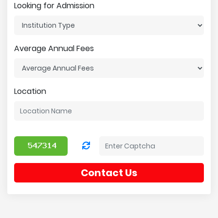
Looking for Admission
Average Annual Fees
Location
Contact Us