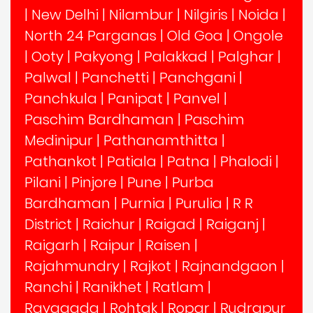
|
New Delhi
|
Nilambur
|
Nilgiris
|
Noida
|
North 24 Parganas
|
Old Goa
|
Ongole
|
Ooty
|
Pakyong
|
Palakkad
|
Palghar
|
Palwal
|
Panchetti
|
Panchgani
|
Panchkula
|
Panipat
|
Panvel
|
Paschim Bardhaman
|
Paschim
Medinipur
|
Pathanamthitta
|
Pathankot
|
Patiala
|
Patna
|
Phalodi
|
Pilani
|
Pinjore
|
Pune
|
Purba
Bardhaman
|
Purnia
|
Purulia
|
R R
District
|
Raichur
|
Raigad
|
Raiganj
|
Raigarh
|
Raipur
|
Raisen
|
Rajahmundry
|
Rajkot
|
Rajnandgaon
|
Ranchi
|
Ranikhet
|
Ratlam
|
Rayagada
|
Rohtak
|
Ropar
|
Rudrapur