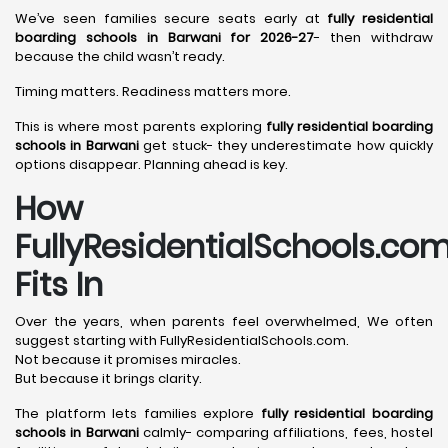
We’ve seen families secure seats early at
fully residential
boarding schools in Barwani for 2026-27
- then withdraw
because the child wasn’t ready.
Timing matters. Readiness matters more.
This is where most parents exploring
fully residential boarding
schools in Barwani
get stuck- they underestimate how quickly
options disappear. Planning ahead is key.
How
FullyResidentialSchools.co
Fits In
Over the years, when parents feel overwhelmed, We often
suggest starting with FullyResidentialSchools.com.
Not because it promises miracles.
But because it brings clarity.
The platform lets families explore
fully residential boarding
schools in Barwani
calmly- comparing affiliations, fees, hostel