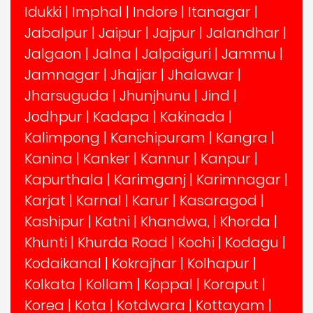
Idukki
|
Imphal
|
Indore
|
Itanagar
|
Jabalpur
|
Jaipur
|
Jajpur
|
Jalandhar
|
Jalgaon
|
Jalna
|
Jalpaiguri
|
Jammu
|
Jamnagar
|
Jhajjar
|
Jhalawar
|
Jharsuguda
|
Jhunjhunu
|
Jind
|
Jodhpur
|
Kadapa
|
Kakinada
|
Kalimpong
|
Kanchipuram
|
Kangra
|
Kanina
|
Kanker
|
Kannur
|
Kanpur
|
Kapurthala
|
Karimganj
|
Karimnagar
|
Karjat
|
Karnal
|
Karur
|
Kasaragod
|
Kashipur
|
Katni
|
Khandwa,
|
Khorda
|
Khunti
|
Khurda Road
|
Kochi
|
Kodagu
|
Kodaikanal
|
Kokrajhar
|
Kolhapur
|
Kolkata
|
Kollam
|
Koppal
|
Koraput
|
Korea
|
Kota
|
Kotdwara
|
Kottayam
|