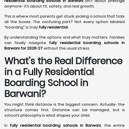
residential boarding schools in Barwani
isn’t about prestige
anymore- it’s about fit, safety, and real growth.
This is where most parents get stuck: picking a school that ticks
all the boxes. The confusing part? Not every option labeled
“boarding” is truly
fully residential
.
By understanding the options and what truly matters, families
can finally navigate
fully residential boarding schools in
Barwani for 2026-27
without the usual stress.
What’s the Real Difference
in a Fully Residential
Boarding School in
Barwani?
You might think distance is the biggest concern. Actually- the
structure comes first. Distance can be managed, but a
school’s philosophy is what shapes your child.
In
fully residential boarding schools in Barwani
, the entire