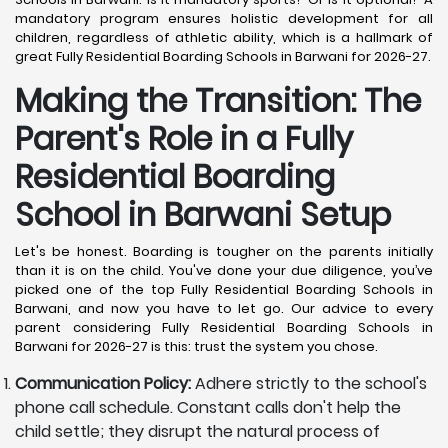
mandatory program ensures holistic development for all
children, regardless of athletic ability, which is a hallmark of
great Fully Residential Boarding Schools in Barwani for 2026-27.
Making the Transition: The
Parent's Role in a Fully
Residential Boarding
School in Barwani
Setup
Let's be honest. Boarding is tougher on the parents initially
than it is on the child. You've done your due diligence, you’ve
picked one of the top Fully Residential Boarding Schools in
Barwani, and now you have to let go. Our advice to every
parent considering Fully Residential Boarding Schools in
Barwani for 2026-27 is this: trust the system you chose.
Communication Policy:
Adhere strictly to the school's
phone call schedule. Constant calls don't help the
child settle; they disrupt the natural process of