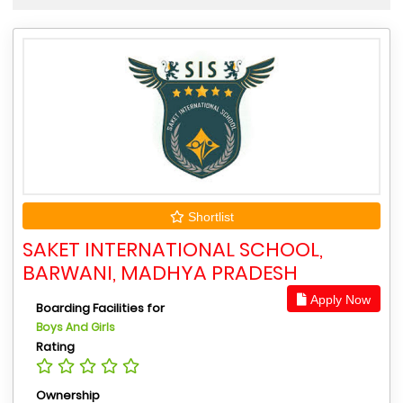
Shortlist
SAKET INTERNATIONAL SCHOOL,
BARWANI, MADHYA PRADESH
Apply Now
Boarding Facilities for
Boys And Girls
Rating
Ownership