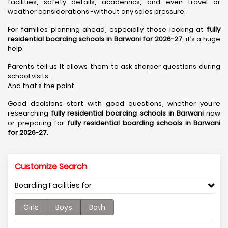
facilities, safety details, academics, and even travel or
weather considerations -without any sales pressure.
For families planning ahead, especially those looking at
fully
residential boarding schools in Barwani for 2026-27
, it’s a huge
help.
Parents tell us it allows them to ask sharper questions during
school visits.
And that’s the point.
Good decisions start with good questions, whether you’re
researching
fully residential boarding schools in Barwani
now
or preparing for
fully residential boarding schools in Barwani
for 2026-27
.
Customize Search
Boarding Facilities for
Girls
Boys
Both