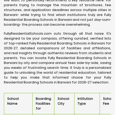
We want to personally recommend a key resource here. For
parents trying to manage the mountain of brochures, fee
structures, and application deadlines across multiple cities in
Barwani- while trying to find which institutions truly are Fully
Residential Boarding Schools in Barwani and not just day-cum-
boarding- the process can become overwhelming.
FullyResidentialSchools.com cuts through all that noise. It’s
designed to be your compass, offering curated, verified lists
of top-ranked Fully Residential Boarding Schools in Barwani for
2026-27, detailed comparisons of facilities and affiliations,
and real insights through authentic reviews from students and
parents. You can locate Fully Residential Boarding Schools in
Barwani by city and compare annual fees side-by-side, saving
you weeks of frustrating search time. It truly is a personalized
guide to unlocking the world of residential education, tailored
to help you make that informed choice for your Fully
Residential Boarding Schools in Barwani for 2026-27 selection.
School
Boarding
School
Intitution
School
Name
Facilities
City
Type
Fee
for