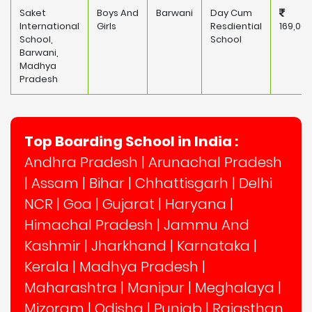
Saket
Boys And
Barwani
Day Cum
International
Girls
Resdiential
169,000
School,
School
Barwani,
Madhya
Pradesh
Top Boarding School in India :
Andhra Pradesh
|
Arunachal Pradesh
|
Assam
|
Bihar
|
Chhattisgarh
|
Delhi
NCR
|
Goa
|
Gujarat
|
Haryana
|
Himachal Pradesh
|
Jammu And
Kashmir
|
Jharkhand
|
Karnataka
|
Kerala
|
Madhya Pradesh
|
Maharashtra
|
Manipur
|
Meghalaya
|
Mizoram
|
Odisha
|
Punjab
|
Rajasthan