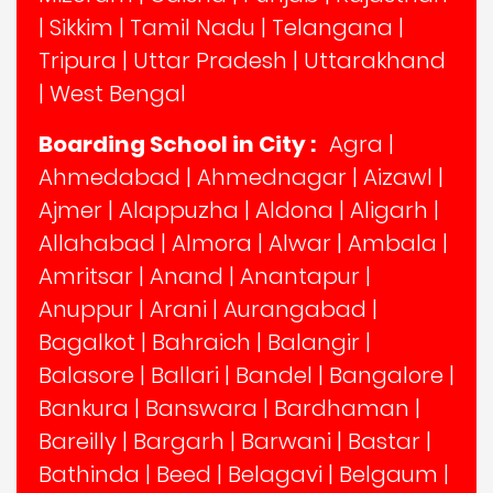
|
Sikkim
|
Tamil Nadu
|
Telangana
|
Tripura
|
Uttar Pradesh
|
Uttarakhand
|
West Bengal
Boarding School in City :
Agra
|
Ahmedabad
|
Ahmednagar
|
Aizawl
|
Ajmer
|
Alappuzha
|
Aldona
|
Aligarh
|
Allahabad
|
Almora
|
Alwar
|
Ambala
|
Amritsar
|
Anand
|
Anantapur
|
Anuppur
|
Arani
|
Aurangabad
|
Bagalkot
|
Bahraich
|
Balangir
|
Balasore
|
Ballari
|
Bandel
|
Bangalore
|
Bankura
|
Banswara
|
Bardhaman
|
Bareilly
|
Bargarh
|
Barwani
|
Bastar
|
Bathinda
|
Beed
|
Belagavi
|
Belgaum
|