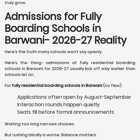
truly grow.
Admissions for Fully
Boarding Schools in
Barwani- 2026-27 Reality
Here’s the truth many schools won’t say openly.
Here’s the thing- admissions at fully residential boarding
schools in Barwani for 2026-27 usually kick off way earlier than
schools let on.
For
fully residential boarding schools in Barwani
(no flexi):
Applications often open by August-September
Interaction rounds happen quietly
Seats fill before formal announcements
Waiting too long narrows choices.
But rushing blindly is worse. Balance matters.