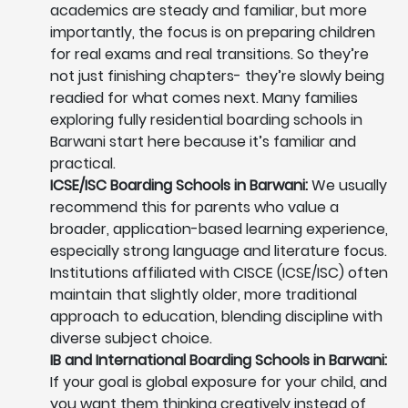
academics are steady and familiar, but more
importantly, the focus is on preparing children
for real exams and real transitions. So they’re
not just finishing chapters- they’re slowly being
readied for what comes next. Many families
exploring fully residential boarding schools in
Barwani start here because it’s familiar and
practical.
ICSE/ISC Boarding Schools in Barwani:
We usually
recommend this for parents who value a
broader, application-based learning experience,
especially strong language and literature focus.
Institutions affiliated with CISCE (ICSE/ISC) often
maintain that slightly older, more traditional
approach to education, blending discipline with
diverse subject choice.
IB and International Boarding Schools in Barwani:
If your goal is global exposure for your child, and
you want them thinking creatively instead of