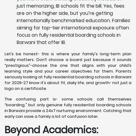
just memorizing, IB schools fit the bill. Yes, fees
are on the higher side, but you’re getting
internationally benchmarked education. Families
aiming for top-tier international exposure often
focus on fully residential boarding schools in
Barwani that offer IB.
Let’s be honest- this is where your family's long-term plan
really matters. Don’t choose a board just because it sounds
“prestigious”-choose the one that aligns with your child’s
learning style and your career objectives for them. Parents
seriously looking at fully residential boarding schools in Barwani
for 2026-27 know it’s about fit, daily life, and growth- not just a
logo on a certificate.
The confusing part is- some schools call themselves
“boarding,” but only genuine fully residential boarding schools
in Barwani provide a 24x7 nurturing environment. Catching that
early can save a family a lot of confusion later.
Beyond Academics: