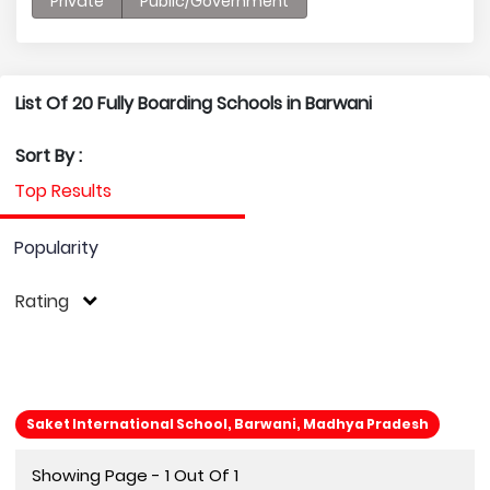
Private
Public/Government
List Of 20 Fully Boarding Schools in Barwani
Sort By :
Top Results
Popularity
Rating
Saket International School, Barwani, Madhya Pradesh
Showing Page - 1 Out Of 1