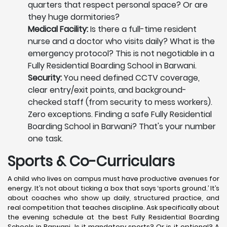
quarters that respect personal space? Or are
they huge dormitories?
Medical Facility:
Is there a full-time resident
nurse and a doctor who visits daily? What is the
emergency protocol? This is not negotiable in a
Fully Residential Boarding School in Barwani.
Security:
You need defined CCTV coverage,
clear entry/exit points, and background-
checked staff (from security to mess workers).
Zero exceptions. Finding a safe Fully Residential
Boarding School in Barwani? That's your number
one task.
Sports & Co-Curriculars
A child who lives on campus must have productive avenues for
energy. It’s not about ticking a box that says ‘sports ground.’ It’s
about coaches who show up daily, structured practice, and
real competition that teaches discipline. Ask specifically about
the evening schedule at the best Fully Residential Boarding
Schools in Barwani. Is it mandatory sports? Or is it optional? A