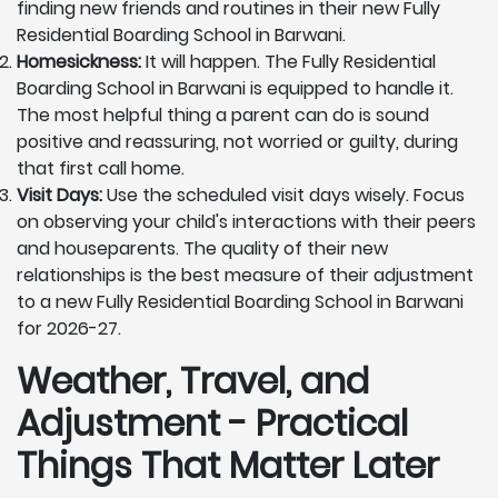
finding new friends and routines in their new Fully
Residential Boarding School in Barwani.
Homesickness:
It will happen. The Fully Residential
Boarding School in Barwani is equipped to handle it.
The most helpful thing a parent can do is sound
positive and reassuring, not worried or guilty, during
that first call home.
Visit Days:
Use the scheduled visit days wisely. Focus
on observing your child's interactions with their peers
and houseparents. The quality of their new
relationships is the best measure of their adjustment
to a new Fully Residential Boarding School in Barwani
for 2026-27.
Weather, Travel, and
Adjustment - Practical
Things That Matter Later