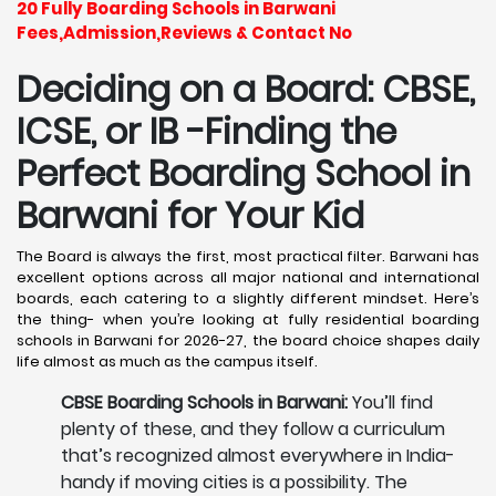
20 Fully Boarding Schools in Barwani
Fees,Admission,Reviews & Contact No
Deciding on a Board: CBSE,
ICSE, or IB -Finding the
Perfect Boarding School in
Barwani
for Your Kid
The Board is always the first, most practical filter. Barwani has
excellent options across all major national and international
boards, each catering to a slightly different mindset. Here’s
the thing- when you’re looking at fully residential boarding
schools in Barwani for 2026-27, the board choice shapes daily
life almost as much as the campus itself.
CBSE Boarding Schools in Barwani:
You’ll find
plenty of these, and they follow a curriculum
that’s recognized almost everywhere in India-
handy if moving cities is a possibility. The