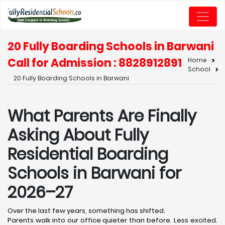
20 Fully Boarding Schools in Barwani
Call for Admission : 8828912891
Home
School
20 Fully Boarding Schools in Barwani
What Parents Are Finally
Asking About Fully
Residential Boarding
Schools in Barwani for
2026–27
Over the last few years, something has shifted.
Parents walk into our office quieter than before. Less excited.