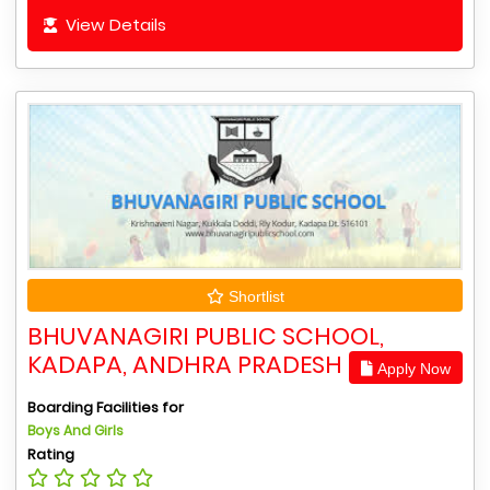
View Details
Shortlist
BHUVANAGIRI PUBLIC SCHOOL,
KADAPA, ANDHRA PRADESH
Apply Now
Boarding Facilities for
Boys And Girls
Rating