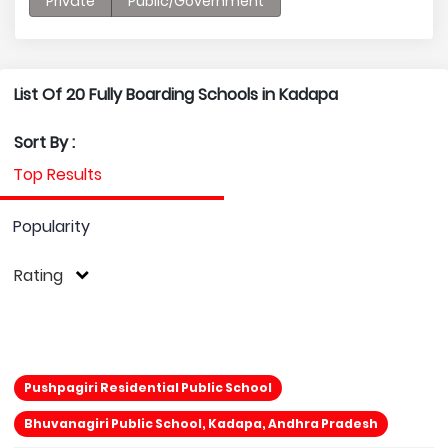
Private
Public/Government
List Of 20 Fully Boarding Schools in Kadapa
Sort By :
Top Results
Popularity
Rating
Pushpagiri Residential Public School
Bhuvanagiri Public School, Kadapa, Andhra Pradesh