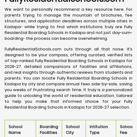
We want to personally recommend a key resource here. For
parents trying to manage the mountain of brochures, fee
structures, and application deadlines across multiple cities in
Kadapa- while trying to find which institutions truly are Fully
Residential Boarding Schools in Kadapa and not just day-cum-
boarding- the process can become overwhelming.
FullyResidentialSchools.com cuts through all that noise. It’s
designed to be your compass, offering curated, verified lists
of top-ranked Fully Residential Boarding Schools in Kadapa for
2026-27, detailed comparisons of facilities and affiliations,
and real insights through authentic reviews from students and
parents. You can locate Fully Residential Boarding Schools in
Kadapa by city and compare annual fees side-by-side, saving
you weeks of frustrating search time. It truly is a personalized
guide to unlocking the world of residential education, tailored
to help you make that informed choice for your Fully
Residential Boarding Schools in Kadapa for 2026-27 selection.
School
Boarding
School
Intitution
School
Name
Facilities
City
Type
Fee