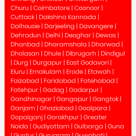
Churu
|
Coimbatore
|
Coonoor
|
Cuttack
|
Dakshina Kannada
|
Dalhousie
|
Darjeeling
|
Davangere
|
Dehradun
|
Delhi
|
Deoghar
|
Dewas
|
Dhanbad
|
Dharamshala
|
Dharwad
|
Dholasan
|
Dhule
|
Dibrugarh
|
Dindigul
|
Durg
|
Durgapur
|
East Godavari
|
Eluru
|
Ernakulam
|
Erode
|
Etawah
|
Faizabad
|
Faridabad
|
Fatehabad
|
Fatehpur
|
Gadag
|
Gadarpur
|
Gandhinagar
|
Gangapur
|
Gangtok
|
Ganjam
|
Ghaziabad
|
Goalpara
|
Gopalganj
|
Gorakhpur
|
Greater
Noida
|
Gudiyattam
|
Gulbarga
|
Guna
|
Guntur
|
Gurugram
|
Guwahati
|