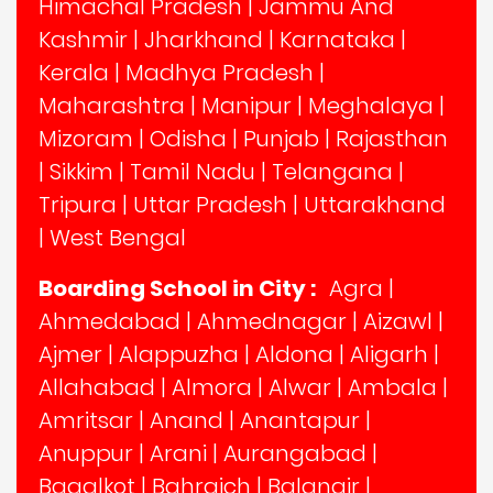
Himachal Pradesh
|
Jammu And
Kashmir
|
Jharkhand
|
Karnataka
|
Kerala
|
Madhya Pradesh
|
Maharashtra
|
Manipur
|
Meghalaya
|
Mizoram
|
Odisha
|
Punjab
|
Rajasthan
|
Sikkim
|
Tamil Nadu
|
Telangana
|
Tripura
|
Uttar Pradesh
|
Uttarakhand
|
West Bengal
Boarding School in City :
Agra
|
Ahmedabad
|
Ahmednagar
|
Aizawl
|
Ajmer
|
Alappuzha
|
Aldona
|
Aligarh
|
Allahabad
|
Almora
|
Alwar
|
Ambala
|
Amritsar
|
Anand
|
Anantapur
|
Anuppur
|
Arani
|
Aurangabad
|
Bagalkot
|
Bahraich
|
Balangir
|