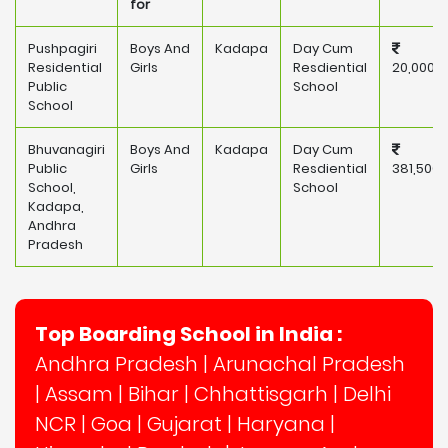
for
Pushpagiri
Boys And
Kadapa
Day Cum
Residential
Girls
Resdiential
20,000
Public
School
School
Bhuvanagiri
Boys And
Kadapa
Day Cum
Public
Girls
Resdiential
381,500
School,
School
Kadapa,
Andhra
Pradesh
Top Boarding School in India :
Andhra Pradesh
|
Arunachal Pradesh
|
Assam
|
Bihar
|
Chhattisgarh
|
Delhi
NCR
|
Goa
|
Gujarat
|
Haryana
|