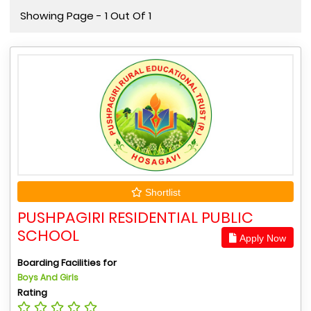
Showing Page - 1 Out Of 1
Shortlist
PUSHPAGIRI RESIDENTIAL PUBLIC
SCHOOL
Apply Now
Boarding Facilities for
Boys And Girls
Rating