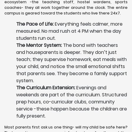
ecosystem -the teaching staff, hostel wardens, sports
coaches- they all work together around the clock. The entire
campus is geared toward the students who live there 24x7.
The Pace of Life:
Everything feels calmer, more
measured. No mad rush at 4 PM when the day
students run out.
The Mentor System:
The bond with teachers
and houseparents is deeper. They don’t just
teach; they supervise homework, eat meals with
your child, and notice the small emotional shifts
that parents see. They become a family support
system.
The Curriculum Extension:
Evenings and
weekends are part of the curriculum. Structured
prep hours, co-curricular clubs, community
service -these happen because the children are
fully present.
Most parents first ask us one thing- will my child be safe here?