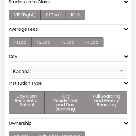
Studies up to Class
V111 (Eight)
X (Ten)
10+2
Average Fees
< 1 Lac
< 2 Lac
< 3 Lac
< 4 Lac
City
Kadapa
Institution Type
Day Cum
Fully
Full Boarding
Resdiential
Residential
and Weekly
School
and Day
Boarding
Boarding
Ownership