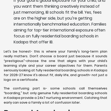
If your goal is global exposure for your child, and
you want them thinking creatively instead of
just memorizing, IB schools fit the bill. Yes, fees
are on the higher side, but you’re getting
internationally benchmarked education. Families
aiming for top-tier international exposure often
focus on fully residential boarding schools in
Kadapa that offer IB.
Let’s be honest- this is where your family's long-term plan
really matters. Don’t choose a board just because it sounds
“prestigious”-choose the one that aligns with your child’s
learning style and your career objectives for them. Parents
seriously looking at fully residential boarding schools in Kadapa
for 2026-27 know it’s about fit, daily life, and growth- not just a
logo on a certificate.
The confusing part is- some schools call themselves
“boarding,” but only genuine fully residential boarding schools
in Kadapa provide a 24x7 nurturing environment. Catching that
early can save a family a lot of confusion later.