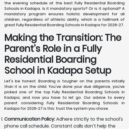
the evening schedule at the best Fully Residential Boarding
Schools in Kadapa. Is it mandatory sports? Or is it optional? A
mandatory program ensures holistic development for all
children, regardless of athletic ability, which is a hallmark of
great Fully Residential Boarding Schools in Kadapa for 2026-27.
Making the Transition: The
Parent's Role in a Fully
Residential Boarding
School in Kadapa
Setup
Let's be honest. Boarding is tougher on the parents initially
than it is on the child. You've done your due diligence, you’ve
picked one of the top Fully Residential Boarding Schools in
Kadapa, and now you have to let go. Our advice to every
parent considering Fully Residential Boarding Schools in
Kadapa for 2026-27 is this: trust the system you chose.
Communication Policy:
Adhere strictly to the school's
phone call schedule. Constant calls don't help the