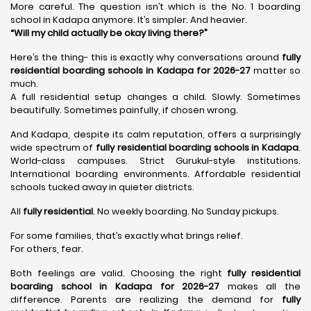
More careful. The question isn’t which is the No. 1 boarding
school in Kadapa anymore. It’s simpler. And heavier.
“Will my child actually be okay living there?”
Here’s the thing- this is exactly why conversations around
fully
residential boarding schools in Kadapa for 2026-27
matter so
much.
A full residential setup changes a child. Slowly. Sometimes
beautifully. Sometimes painfully, if chosen wrong.
And Kadapa, despite its calm reputation, offers a surprisingly
wide spectrum of
fully residential boarding schools in Kadapa
.
World-class campuses. Strict Gurukul-style institutions.
International boarding environments. Affordable residential
schools tucked away in quieter districts.
All
fully residential
. No weekly boarding. No Sunday pickups.
For some families, that’s exactly what brings relief.
For others, fear.
Both feelings are valid. Choosing the right
fully residential
boarding school in Kadapa for 2026-27
makes all the
difference. Parents are realizing the demand for
fully