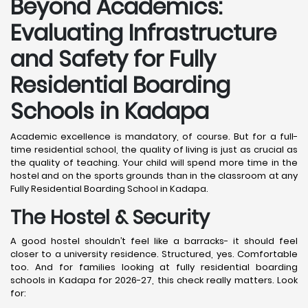
Beyond Academics:
Evaluating Infrastructure
and Safety for Fully
Residential Boarding
Schools in Kadapa
Academic excellence is mandatory, of course. But for a full-
time residential school, the quality of living is just as crucial as
the quality of teaching. Your child will spend more time in the
hostel and on the sports grounds than in the classroom at any
Fully Residential Boarding School in Kadapa.
The Hostel & Security
A good hostel shouldn’t feel like a barracks- it should feel
closer to a university residence. Structured, yes. Comfortable
too. And for families looking at fully residential boarding
schools in Kadapa for 2026-27, this check really matters. Look
for: