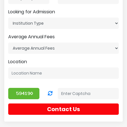
Looking for Admission
Average Annual Fees
Location
Contact Us