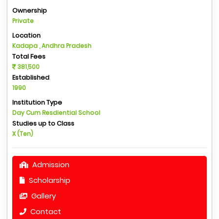
Ownership
Private
Location
Kadapa , Andhra Pradesh
Total Fees
381,500
Established
1990
Institution Type
Day Cum Resdiential School
Studies up to Class
X (Ten)
Admission
Scholarship
Gallery
Contact