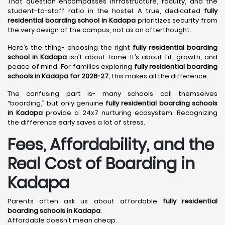
That question encompasses infrastructure, faculty, and the
student-to-staff ratio in the hostel. A true, dedicated
fully
residential boarding school in Kadapa
prioritizes security from
the very design of the campus, not as an afterthought.
Here’s the thing- choosing the right
fully residential boarding
school in Kadapa
isn’t about fame. It’s about fit, growth, and
peace of mind. For families exploring
fully residential boarding
schools in Kadapa for 2026-27
, this makes all the difference.
The confusing part is- many schools call themselves
“boarding,” but only genuine
fully residential boarding schools
in Kadapa
provide a 24x7 nurturing ecosystem. Recognizing
the difference early saves a lot of stress.
Fees, Affordability, and the
Real Cost of Boarding in
Kadapa
Parents often ask us about affordable
fully residential
boarding schools in Kadapa
.
Affordable doesn’t mean cheap.