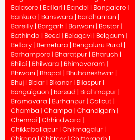
Balasore
|
Ballari
|
Bandel
|
Bangalore
|
Bankura
|
Banswara
|
Bardhaman
|
Bareilly
|
Bargarh
|
Barwani
|
Bastar
|
Bathinda
|
Beed
|
Belagavi
|
Belgaum
|
Bellary
|
Bemetara
|
Bengaluru Rural
|
Berhampore
|
Bharatpur
|
Bharuch
|
Bhilai
|
Bhilwara
|
Bhimavaram
|
Bhiwani
|
Bhopal
|
Bhubaneshwar
|
Bhuj
|
Bidar
|
Bikaner
|
Bilaspur
|
Bongaigaon
|
Borsad
|
Brahmapur
|
Bramavara
|
Burhanpur
|
Calicut
|
Chamba
|
Champa
|
Chandigarh
|
Chennai
|
Chhindwara
|
Chikkaballapur
|
Chikmagalur
|
Chirang
|
Chittoor
|
Chittorgarh
|