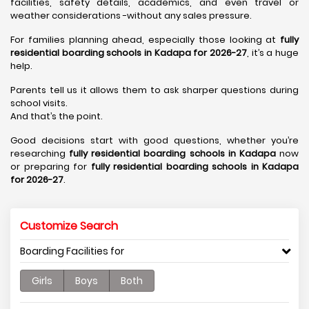
facilities, safety details, academics, and even travel or
weather considerations -without any sales pressure.
For families planning ahead, especially those looking at
fully
residential boarding schools in Kadapa for 2026-27
, it’s a huge
help.
Parents tell us it allows them to ask sharper questions during
school visits.
And that’s the point.
Good decisions start with good questions, whether you’re
researching
fully residential boarding schools in Kadapa
now
or preparing for
fully residential boarding schools in Kadapa
for 2026-27
.
Customize Search
Boarding Facilities for
Girls
Boys
Both