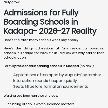
truly grow.
Admissions for Fully
Boarding Schools in
Kadapa- 2026-27 Reality
Here’s the truth many schools won’t say openly.
Here’s the thing- admissions at fully residential boarding
schools in Kadapa for 2026-27 usually kick off way earlier than
schools let on.
For
fully residential boarding schools in Kadapa
(no flexi):
Applications often open by August-September
Interaction rounds happen quietly
Seats fill before formal announcements
Waiting too long narrows choices.
But rushing blindly is worse. Balance matters.