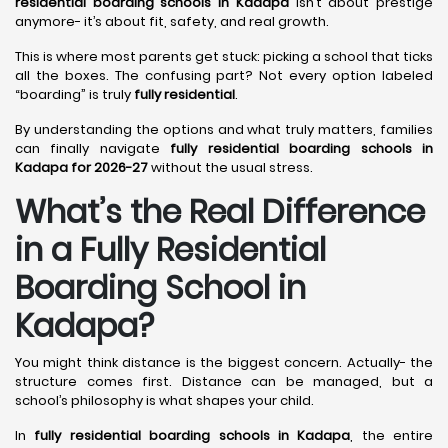
residential boarding schools in Kadapa
isn’t about prestige
anymore- it’s about fit, safety, and real growth.
This is where most parents get stuck: picking a school that ticks
all the boxes. The confusing part? Not every option labeled
“boarding” is truly
fully residential
.
By understanding the options and what truly matters, families
can finally navigate
fully residential boarding schools in
Kadapa for 2026-27
without the usual stress.
What’s the Real Difference
in a Fully Residential
Boarding School in
Kadapa?
You might think distance is the biggest concern. Actually- the
structure comes first. Distance can be managed, but a
school’s philosophy is what shapes your child.
In
fully residential boarding schools in Kadapa
, the entire