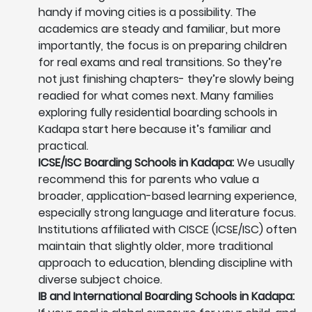
handy if moving cities is a possibility. The
academics are steady and familiar, but more
importantly, the focus is on preparing children
for real exams and real transitions. So they’re
not just finishing chapters- they’re slowly being
readied for what comes next. Many families
exploring fully residential boarding schools in
Kadapa start here because it’s familiar and
practical.
ICSE/ISC Boarding Schools in Kadapa:
We usually
recommend this for parents who value a
broader, application-based learning experience,
especially strong language and literature focus.
Institutions affiliated with CISCE (ICSE/ISC) often
maintain that slightly older, more traditional
approach to education, blending discipline with
diverse subject choice.
IB and International Boarding Schools in Kadapa: