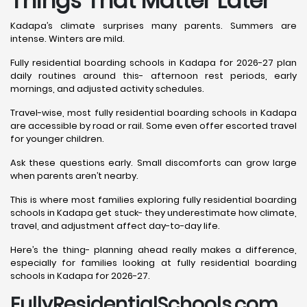
Things That Matter Later
Kadapa’s climate surprises many parents. Summers are
intense. Winters are mild.
Fully residential boarding schools in Kadapa for 2026-27 plan
daily routines around this- afternoon rest periods, early
mornings, and adjusted activity schedules.
Travel-wise, most fully residential boarding schools in Kadapa
are accessible by road or rail. Some even offer escorted travel
for younger children.
Ask these questions early. Small discomforts can grow large
when parents aren’t nearby.
This is where most families exploring fully residential boarding
schools in Kadapa get stuck- they underestimate how climate,
travel, and adjustment affect day-to-day life.
Here’s the thing- planning ahead really makes a difference,
especially for families looking at fully residential boarding
schools in Kadapa for 2026-27.
FullyResidentialSchools.com