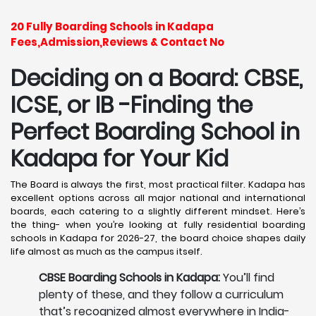
20 Fully Boarding Schools in Kadapa
Fees,Admission,Reviews & Contact No
Deciding on a Board: CBSE,
ICSE, or IB -Finding the
Perfect Boarding School in
Kadapa
for Your Kid
The Board is always the first, most practical filter. Kadapa has
excellent options across all major national and international
boards, each catering to a slightly different mindset. Here’s
the thing- when you’re looking at fully residential boarding
schools in Kadapa for 2026-27, the board choice shapes daily
life almost as much as the campus itself.
CBSE Boarding Schools in Kadapa:
You’ll find
plenty of these, and they follow a curriculum
that’s recognized almost everywhere in India-