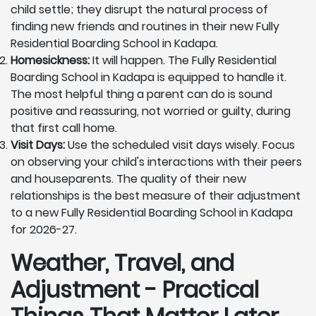
child settle; they disrupt the natural process of
finding new friends and routines in their new Fully
Residential Boarding School in Kadapa.
Homesickness:
It will happen. The Fully Residential
Boarding School in Kadapa is equipped to handle it.
The most helpful thing a parent can do is sound
positive and reassuring, not worried or guilty, during
that first call home.
Visit Days:
Use the scheduled visit days wisely. Focus
on observing your child's interactions with their peers
and houseparents. The quality of their new
relationships is the best measure of their adjustment
to a new Fully Residential Boarding School in Kadapa
for 2026-27.
Weather, Travel, and
Adjustment - Practical