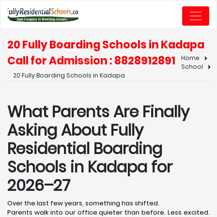
20 Fully Boarding Schools in Kadapa
Call for Admission : 8828912891
Home
School
20 Fully Boarding Schools in Kadapa
What Parents Are Finally
Asking About Fully
Residential Boarding
Schools in Kadapa for
2026–27
Over the last few years, something has shifted.
Parents walk into our office quieter than before. Less excited.