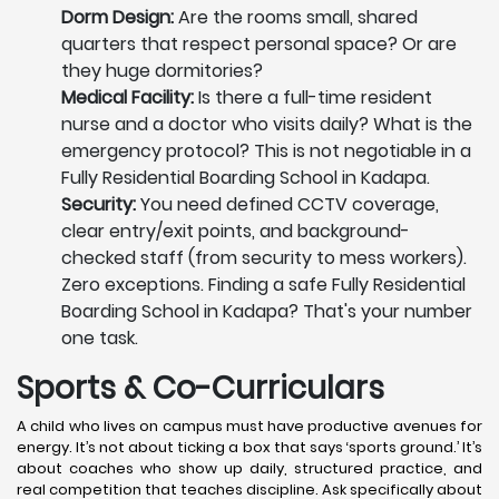
Dorm Design:
Are the rooms small, shared
quarters that respect personal space? Or are
they huge dormitories?
Medical Facility:
Is there a full-time resident
nurse and a doctor who visits daily? What is the
emergency protocol? This is not negotiable in a
Fully Residential Boarding School in Kadapa.
Security:
You need defined CCTV coverage,
clear entry/exit points, and background-
checked staff (from security to mess workers).
Zero exceptions. Finding a safe Fully Residential
Boarding School in Kadapa? That's your number
one task.
Sports & Co-Curriculars
A child who lives on campus must have productive avenues for
energy. It’s not about ticking a box that says ‘sports ground.’ It’s
about coaches who show up daily, structured practice, and
real competition that teaches discipline. Ask specifically about