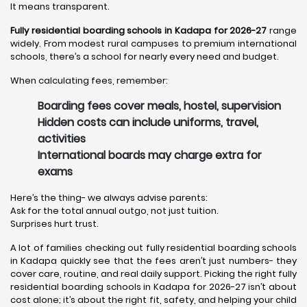
It means transparent.
Fully residential boarding schools in Kadapa for 2026-27
range
widely. From modest rural campuses to premium international
schools, there’s a school for nearly every need and budget.
When calculating fees, remember:
Boarding fees cover meals, hostel, supervision
Hidden costs can include uniforms, travel,
activities
International boards may charge extra for
exams
Here’s the thing- we always advise parents:
Ask for the total annual outgo, not just tuition.
Surprises hurt trust.
A lot of families checking out fully residential boarding schools
in Kadapa quickly see that the fees aren’t just numbers- they
cover care, routine, and real daily support. Picking the right fully
residential boarding schools in Kadapa for 2026-27 isn’t about
cost alone; it’s about the right fit, safety, and helping your child