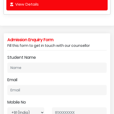
View Details
Admission Enquiry Form
Fill this form to get in touch with our counsellor
Student Name
Email
Mobile No