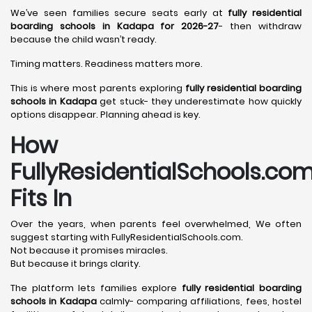
We’ve seen families secure seats early at
fully residential
boarding schools in Kadapa for 2026-27
- then withdraw
because the child wasn’t ready.
Timing matters. Readiness matters more.
This is where most parents exploring
fully residential boarding
schools in Kadapa
get stuck- they underestimate how quickly
options disappear. Planning ahead is key.
How
FullyResidentialSchools.co
Fits In
Over the years, when parents feel overwhelmed, We often
suggest starting with FullyResidentialSchools.com.
Not because it promises miracles.
But because it brings clarity.
The platform lets families explore
fully residential boarding
schools in Kadapa
calmly- comparing affiliations, fees, hostel