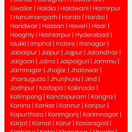
Gwalior
|
Haldia
|
Haldwani
|
Hamirpur
|
Hanumangarh
|
Harda
|
Hardoi
|
Haridwar
|
Hassan
|
Haveri
|
Hisar
|
Hooghly
|
Hoshiarpur
|
Hyderabad
|
Idukki
|
Imphal
|
Indore
|
Itanagar
|
Jabalpur
|
Jaipur
|
Jajpur
|
Jalandhar
|
Jalgaon
|
Jalna
|
Jalpaiguri
|
Jammu
|
Jamnagar
|
Jhajjar
|
Jhalawar
|
Jharsuguda
|
Jhunjhunu
|
Jind
|
Jodhpur
|
Kadapa
|
Kakinada
|
Kalimpong
|
Kanchipuram
|
Kangra
|
Kanina
|
Kanker
|
Kannur
|
Kanpur
|
Kapurthala
|
Karimganj
|
Karimnagar
|
Karjat
|
Karnal
|
Karur
|
Kasaragod
|