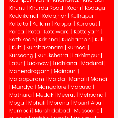
Kashipur
|
Katni
|
Khandwa,
|
Khorda
|
Khunti
|
Khurda Road
|
Kochi
|
Kodagu
|
Kodaikanal
|
Kokrajhar
|
Kolhapur
|
Kolkata
|
Kollam
|
Koppal
|
Koraput
|
Korea
|
Kota
|
Kotdwara
|
Kottayam
|
Kozhikode
|
Krishna
|
Kuchaman
|
Kullu
|
Kulti
|
Kumbakonam
|
Kurnool
|
Kurseong
|
Kurukshetra
|
Lakhimpur
|
Latur
|
Lucknow
|
Ludhiana
|
Madurai
|
Mahendragarh
|
Mainpuri
|
Malappuram
|
Malda
|
Manali
|
Mandi
|
Mandya
|
Mangalore
|
Mapusa
|
Mathura
|
Medak
|
Meerut
|
Mehsana
|
Moga
|
Mohali
|
Morena
|
Mount Abu
|
Mumbai
|
Murshidabad
|
Mussoorie
|