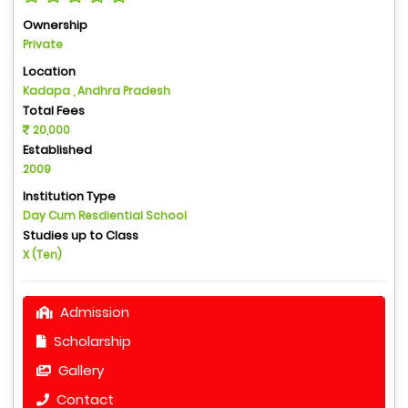
Ownership
Private
Location
Kadapa , Andhra Pradesh
Total Fees
20,000
Established
2009
Institution Type
Day Cum Resdiential School
Studies up to Class
X (Ten)
Admission
Scholarship
Gallery
Contact