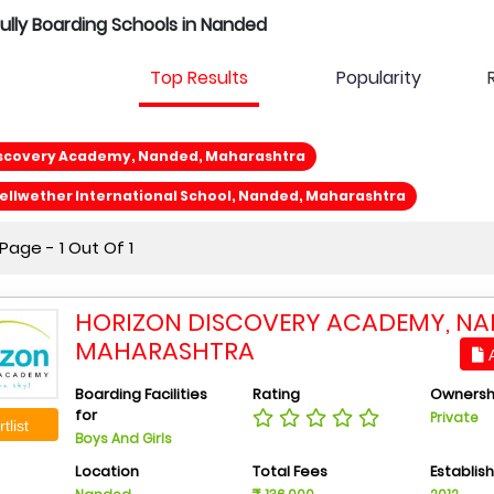
Fully Boarding Schools in Nanded
Top Results
Popularity
iscovery Academy, Nanded, Maharashtra
llwether International School, Nanded, Maharashtra
age - 1 Out Of 1
HORIZON DISCOVERY ACADEMY, NA
MAHARASHTRA
A
Boarding Facilities
Rating
Ownersh
for
Private
tlist
Boys And Girls
Location
Total Fees
Establis