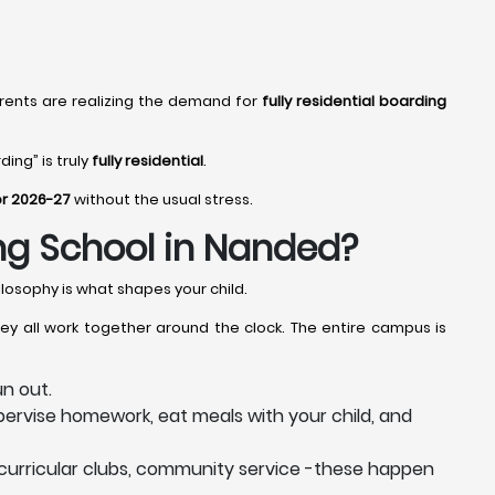
rents are realizing the demand for
fully residential boarding
ing” is truly
fully residential
.
or 2026-27
without the usual stress.
ing School in Nanded?
losophy is what shapes your child.
ey all work together around the clock. The entire campus is
n out.
ervise homework, eat meals with your child, and
curricular clubs, community service -these happen