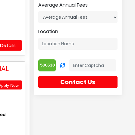
Average Annual Fees
Location
Details
NAL
Contact Us
pply Now
hed