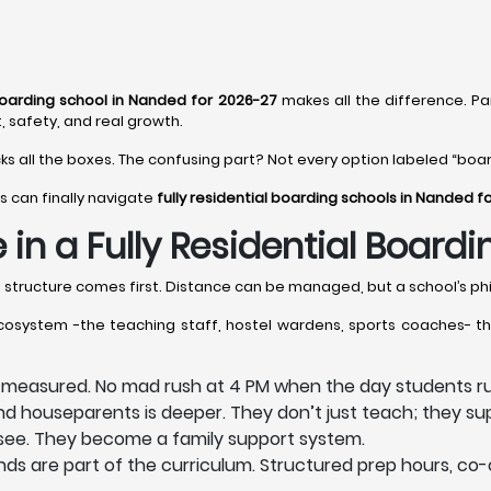
 boarding school in Nanded for 2026-27
makes all the difference. Pa
, safety, and real growth.
cks all the boxes. The confusing part? Not every option labeled “board
s can finally navigate
fully residential boarding schools in Nanded f
 in a Fully Residential Board
e structure comes first. Distance can be managed, but a school’s phi
ecosystem -the teaching staff, hostel wardens, sports coaches- th
e measured. No mad rush at 4 PM when the day students ru
 houseparents is deeper. They don’t just teach; they sup
s see. They become a family support system.
s are part of the curriculum. Structured prep hours, co-