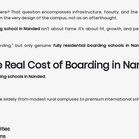
 here? That question encompasses infrastructure, faculty, and the 
rom the very design of the campus, not as an afterthought.
ing school in Nanded
isn’t about fame. It’s about fit, growth, and p
rding,” but only genuine
fully residential boarding schools in Na
he Real Cost of Boarding in N
rding schools in Nanded
.
 widely. From modest rural campuses to premium international scho
ities
ams