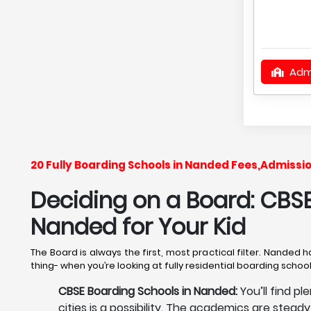
Adm
20 Fully Boarding Schools in Nanded Fees,Admissi
Deciding on a Board: CBSE,
Nanded
for Your Kid
The Board is always the first, most practical filter. Nanded 
thing- when you’re looking at fully residential boarding scho
CBSE Boarding Schools in Nanded:
You’ll find p
cities is a possibility. The academics are stead