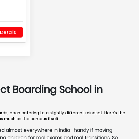
Details
ect Boarding School in
rds, each catering to a slightly different mindset. Here’s the
 as much as the campus itself.
ized almost everywhere in India- handy if moving
ing children for real exams and real transitions. So