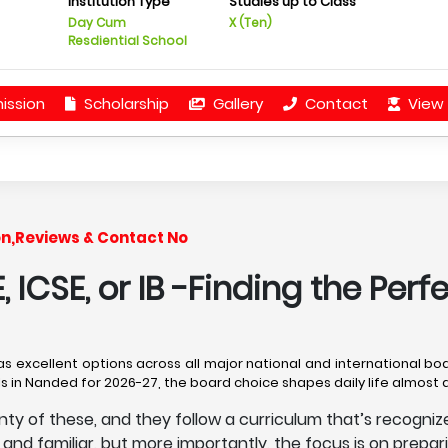
Institution Type
Studies up to Class
Day Cum
X (Ten)
Resdiential School
ission
Scholarship
Gallery
Contact
View 
on,Reviews & Contact No
 ICSE, or IB -Finding the Perf
has excellent options across all major national and international boa
ols in Nanded for 2026-27, the board choice shapes daily life almost
lenty of these, and they follow a curriculum that’s recogn
y and familiar, but more importantly, the focus is on prepar