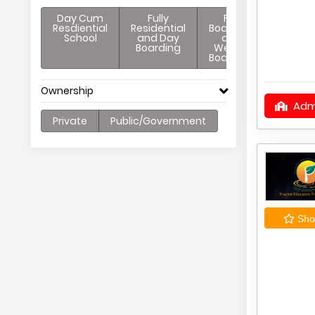
Day Cum
Fully
Full
Resdiential
Residential
Boarding
School
and Day
and
Boarding
Weekly
Boarding
Ownership
Adm
Private
Public/Government
Shor