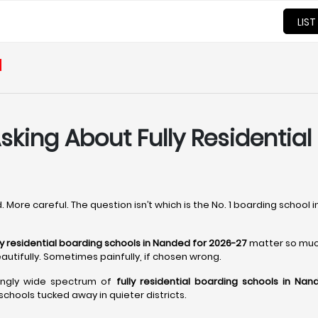
LIST
d
sking About Fully Residential
. More careful. The question isn’t which is the No. 1 boarding school 
ly residential boarding schools in Nanded for 2026-27
matter so muc
autifully. Sometimes painfully, if chosen wrong.
singly wide spectrum of
fully residential boarding schools in Nan
chools tucked away in quieter districts.