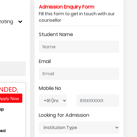
Admission Enquiry Form
Fill this form to get in touch with our
counsellor
Rating
Student Name
Email
NDED,
Mobile No
pply Now
ip
Looking for Admission
hed