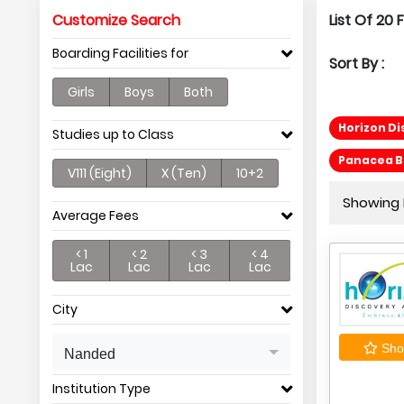
Customize Search
List Of 20 
Boarding Facilities for
Sort By :
Girls
Boys
Both
Horizon D
Studies up to Class
Panacea Be
V111 (Eight)
X (Ten)
10+2
Showing P
Average Fees
< 1
< 2
< 3
< 4
Lac
Lac
Lac
Lac
City
Shor
Nanded
Institution Type