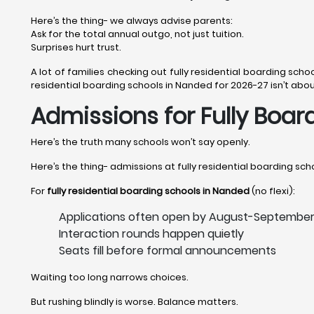
Here’s the thing- we always advise parents:
Ask for the total annual outgo, not just tuition.
Surprises hurt trust.
A lot of families checking out fully residential boarding schoo
residential boarding schools in Nanded for 2026-27 isn’t about 
Admissions for Fully Boar
Here’s the truth many schools won’t say openly.
Here’s the thing- admissions at fully residential boarding scho
For
fully residential boarding schools in Nanded
(no flexi):
Applications often open by August-Septembe
Interaction rounds happen quietly
Seats fill before formal announcements
Waiting too long narrows choices.
But rushing blindly is worse. Balance matters.