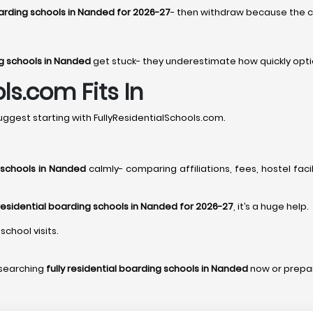
boarding schools in Nanded for 2026-27
- then withdraw because the ch
ng schools in Nanded
get stuck- they underestimate how quickly opti
ls.com Fits In
ggest starting with FullyResidentialSchools.com.
g schools in Nanded
calmly- comparing affiliations, fees, hostel faci
 residential boarding schools in Nanded for 2026-27
, it’s a huge help.
school visits.
esearching
fully residential boarding schools in Nanded
now or prepa