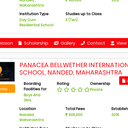
Nanded ,
136,000
2012
Maharashtra
Institution Type
Studies up to Class
Day Cum
X (Ten)
Resdiential School
ission
Scholarship
Gallery
Contact
View 
PANACEA BELLWETHER INTERNATIO
SCHOOL, NANDED, MAHARASHTRA
A
Boarding
Rating
Ownership
Facilities for
tlist
Private
Boys And
Girls
Location
Total Fees
Establis
Nanded ,
305,000
2016
Maharashtra