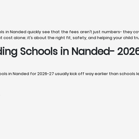
ls in Nanded quickly see that the fees aren’t just numbers- they cove
cost alone; it’s about the right fit, safety, and helping your child tr
ding Schools in Nanded- 2026
ols in Nanded for 2026-27 usually kick off way earlier than schools le
r