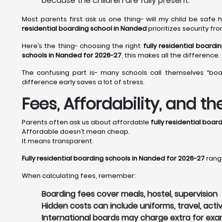
because the children are fully present.
Most parents first ask us one thing- will my child be safe
residential boarding school in Nanded
prioritizes security f
Here’s the thing- choosing the right
fully residential board
schools in Nanded for 2026-27
, this makes all the difference.
The confusing part is- many schools call themselves “boa
difference early saves a lot of stress.
Fees, Affordability, and t
Parents often ask us about affordable
fully residential boa
Affordable doesn’t mean cheap.
It means transparent.
Fully residential boarding schools in Nanded for 2026-27
range
When calculating fees, remember:
Boarding fees cover meals, hostel, supervision
Hidden costs can include uniforms, travel, activ
International boards may charge extra for ex