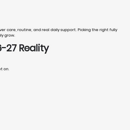
r care, routine, and real daily support. Picking the right fully
uly grow.
-27 Reality
t on.