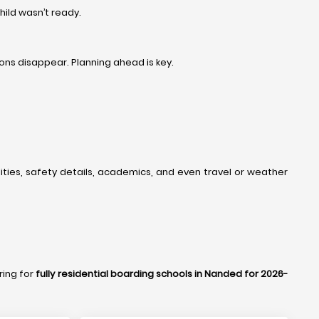
ild wasn’t ready.
ons disappear. Planning ahead is key.
lities, safety details, academics, and even travel or weather
ring for
fully residential boarding schools in Nanded for 2026-