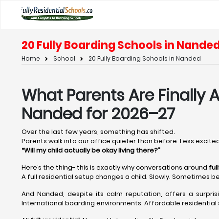
20 Fully Boarding Schools in Nande
Home
School
20 Fully Boarding Schools in Nanded
What Parents Are Finally A
Nanded for 2026–27
Over the last few years, something has shifted.
Parents walk into our office quieter than before. Less excited
“Will my child actually be okay living there?”
Here’s the thing- this is exactly why conversations around
ful
A full residential setup changes a child. Slowly. Sometimes be
And Nanded, despite its calm reputation, offers a surpri
International boarding environments. Affordable residential s