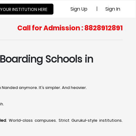
|
Sign Up
Sign In
 YOUR INSTITUTION HERE
Call for Admission : 8828912891
 Boarding Schools in
in Nanded anymore. It’s simpler. And heavier.
h.
ded
. World-class campuses. Strict Gurukul-style institutions.