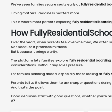
We’ve seen families secure seats early at
fully residential 
Timing matters. Readiness matters more.
This is where most parents exploring
fully residential boardi
How FullyResidentialSchoo
Over the years, when parents feel overwhelmed, We often su
Not because it promises miracles.
But because it brings clarity.
The platform lets families explore
fully residential boardin
considerations -without any sales pressure.
For families planning ahead, especially those looking at
fully
Parents tell us it allows them to ask sharper questions during 
And that’s the point.
Good decisions start with good questions, whether you’re r
27
.