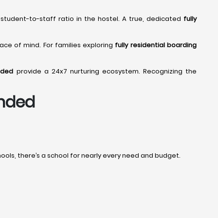
student-to-staff ratio in the hostel. A true, dedicated
fully
eace of mind. For families exploring
fully residential boarding
nded
provide a 24x7 nurturing ecosystem. Recognizing the
anded
ols, there’s a school for nearly every need and budget.