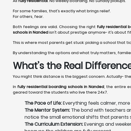
All
fully residential
. No weekly boarding. No Sunday pickups.
For some families, that’s exactly what brings relief.
For others, fear.
Both feelings are valid. Choosing the right
fully residential
schools in Nanded
isn’t about prestige anymore- it’s about fit
This is where most parents get stuck: picking a school that ti
By understanding the options and what truly matters, familie
What’s the Real Difference
You might think distance is the biggest concern. Actually- th
In
fully residential boarding schools in Nanded
, the entire 
geared toward the students who live there 24x7.
The Pace of Life:
Everything feels calmer, mor
The Mentor System:
The bond with teachers and
notice the small emotional shifts that parent
The Curriculum Extension:
Evenings and weekend