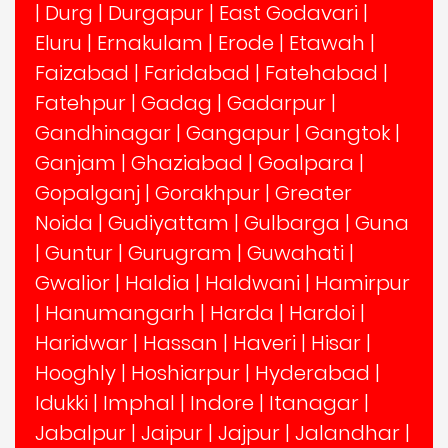
|
Durg
|
Durgapur
|
East Godavari
|
Eluru
|
Ernakulam
|
Erode
|
Etawah
|
Faizabad
|
Faridabad
|
Fatehabad
|
Fatehpur
|
Gadag
|
Gadarpur
|
Gandhinagar
|
Gangapur
|
Gangtok
|
Ganjam
|
Ghaziabad
|
Goalpara
|
Gopalganj
|
Gorakhpur
|
Greater
Noida
|
Gudiyattam
|
Gulbarga
|
Guna
|
Guntur
|
Gurugram
|
Guwahati
|
Gwalior
|
Haldia
|
Haldwani
|
Hamirpur
|
Hanumangarh
|
Harda
|
Hardoi
|
Haridwar
|
Hassan
|
Haveri
|
Hisar
|
Hooghly
|
Hoshiarpur
|
Hyderabad
|
Idukki
|
Imphal
|
Indore
|
Itanagar
|
Jabalpur
|
Jaipur
|
Jajpur
|
Jalandhar
|