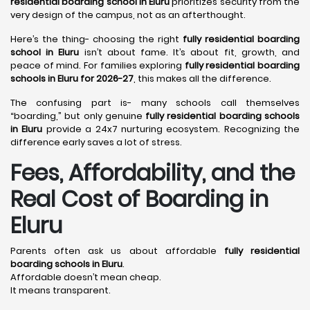
residential boarding school in Eluru
prioritizes security from the
very design of the campus, not as an afterthought.
Here’s the thing- choosing the right
fully residential boarding
school in Eluru
isn’t about fame. It’s about fit, growth, and
peace of mind. For families exploring
fully residential boarding
schools in Eluru for 2026-27
, this makes all the difference.
The confusing part is- many schools call themselves
“boarding,” but only genuine
fully residential boarding schools
in Eluru
provide a 24x7 nurturing ecosystem. Recognizing the
difference early saves a lot of stress.
Fees, Affordability, and the
Real Cost of Boarding in
Eluru
Parents often ask us about affordable
fully residential
boarding schools in Eluru
.
Affordable doesn’t mean cheap.
It means transparent.