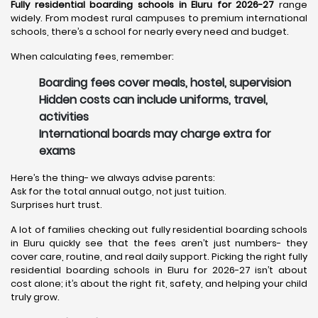
Fully residential boarding schools in Eluru for 2026-27
range
widely. From modest rural campuses to premium international
schools, there’s a school for nearly every need and budget.
When calculating fees, remember:
Boarding fees cover meals, hostel, supervision
Hidden costs can include uniforms, travel,
activities
International boards may charge extra for
exams
Here’s the thing- we always advise parents:
Ask for the total annual outgo, not just tuition.
Surprises hurt trust.
A lot of families checking out fully residential boarding schools
in Eluru quickly see that the fees aren’t just numbers- they
cover care, routine, and real daily support. Picking the right fully
residential boarding schools in Eluru for 2026-27 isn’t about
cost alone; it’s about the right fit, safety, and helping your child
truly grow.