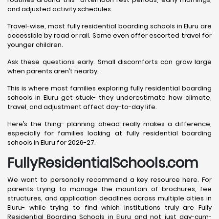
and adjusted activity schedules.
Travel-wise, most fully residential boarding schools in Eluru are
accessible by road or rail. Some even offer escorted travel for
younger children.
Ask these questions early. Small discomforts can grow large
when parents aren’t nearby.
This is where most families exploring fully residential boarding
schools in Eluru get stuck- they underestimate how climate,
travel, and adjustment affect day-to-day life.
Here’s the thing- planning ahead really makes a difference,
especially for families looking at fully residential boarding
schools in Eluru for 2026-27.
FullyResidentialSchools.com
We want to personally recommend a key resource here. For
parents trying to manage the mountain of brochures, fee
structures, and application deadlines across multiple cities in
Eluru- while trying to find which institutions truly are Fully
Residential Boarding Schools in Eluru and not just day-cum-