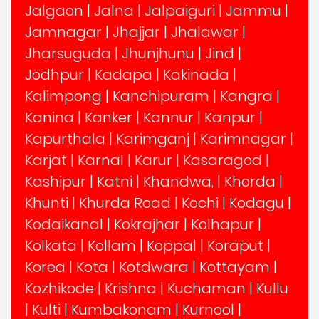
Jalgaon
|
Jalna
|
Jalpaiguri
|
Jammu
|
Jamnagar
|
Jhajjar
|
Jhalawar
|
Jharsuguda
|
Jhunjhunu
|
Jind
|
Jodhpur
|
Kadapa
|
Kakinada
|
Kalimpong
|
Kanchipuram
|
Kangra
|
Kanina
|
Kanker
|
Kannur
|
Kanpur
|
Kapurthala
|
Karimganj
|
Karimnagar
|
Karjat
|
Karnal
|
Karur
|
Kasaragod
|
Kashipur
|
Katni
|
Khandwa,
|
Khorda
|
Khunti
|
Khurda Road
|
Kochi
|
Kodagu
|
Kodaikanal
|
Kokrajhar
|
Kolhapur
|
Kolkata
|
Kollam
|
Koppal
|
Koraput
|
Korea
|
Kota
|
Kotdwara
|
Kottayam
|
Kozhikode
|
Krishna
|
Kuchaman
|
Kullu
|
Kulti
|
Kumbakonam
|
Kurnool
|