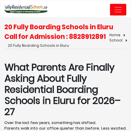
20 Fully Boarding Schools in Eluru
Call for Admission : 8828912891
Home
School
20 Fully Boarding Schools in Eluru
What Parents Are Finally
Asking About Fully
Residential Boarding
Schools in Eluru for 2026–
27
Over the last few years, something has shifted.
Parents walk into our office quieter than before. Less excited.