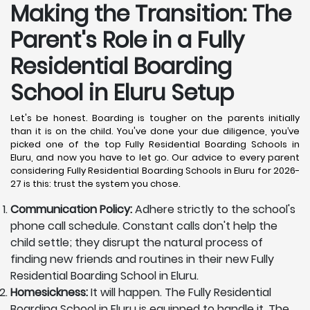
Making the Transition: The
Parent's Role in a Fully
Residential Boarding
School in Eluru
Setup
Let's be honest. Boarding is tougher on the parents initially
than it is on the child. You've done your due diligence, you’ve
picked one of the top Fully Residential Boarding Schools in
Eluru, and now you have to let go. Our advice to every parent
considering Fully Residential Boarding Schools in Eluru for 2026-
27 is this: trust the system you chose.
Communication Policy:
Adhere strictly to the school's
phone call schedule. Constant calls don't help the
child settle; they disrupt the natural process of
finding new friends and routines in their new Fully
Residential Boarding School in Eluru.
Homesickness:
It will happen. The Fully Residential
Boarding School in Eluru is equipped to handle it. The