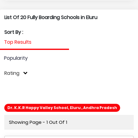
List Of 20 Fully Boarding Schools in Eluru
Sort By :
Top Results
Popularity
Rating
Dr. K.K.R Happy Valley School, Eluru , Andhra Pradesh
Showing Page - 1 Out Of 1