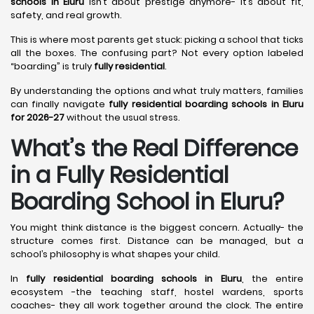
schools in Eluru
isn’t about prestige anymore- it’s about fit,
safety, and real growth.
This is where most parents get stuck: picking a school that ticks
all the boxes. The confusing part? Not every option labeled
“boarding” is truly
fully residential
.
By understanding the options and what truly matters, families
can finally navigate
fully residential boarding schools in Eluru
for 2026-27
without the usual stress.
What’s the Real Difference
in a Fully Residential
Boarding School in Eluru?
You might think distance is the biggest concern. Actually- the
structure comes first. Distance can be managed, but a
school’s philosophy is what shapes your child.
In
fully residential boarding schools in Eluru
, the entire
ecosystem -the teaching staff, hostel wardens, sports
coaches- they all work together around the clock. The entire