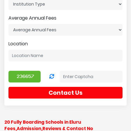
Average Annual Fees
Location
Contact Us
20 Fully Boarding Schools in Eluru
Fees,Admission,Reviews & Contact No