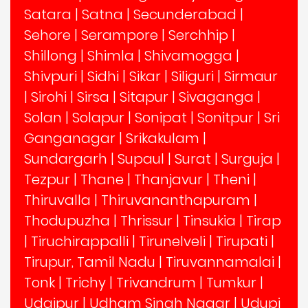
Satara
|
Satna
|
Secunderabad
|
Sehore
|
Serampore
|
Serchhip
|
Shillong
|
Shimla
|
Shivamogga
|
Shivpuri
|
Sidhi
|
Sikar
|
Siliguri
|
Sirmaur
|
Sirohi
|
Sirsa
|
Sitapur
|
Sivaganga
|
Solan
|
Solapur
|
Sonipat
|
Sonitpur
|
Sri
Ganganagar
|
Srikakulam
|
Sundargarh
|
Supaul
|
Surat
|
Surguja
|
Tezpur
|
Thane
|
Thanjavur
|
Theni
|
Thiruvalla
|
Thiruvananthapuram
|
Thodupuzha
|
Thrissur
|
Tinsukia
|
Tirap
|
Tiruchirappalli
|
Tirunelveli
|
Tirupati
|
Tirupur, Tamil Nadu
|
Tiruvannamalai
|
Tonk
|
Trichy
|
Trivandrum
|
Tumkur
|
Udaipur
|
Udham Singh Nagar
|
Udupi