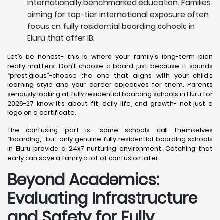
internationally benchmarked education. Families
aiming for top-tier international exposure often
focus on fully residential boarding schools in
Eluru that offer IB.
Let’s be honest- this is where your family's long-term plan
really matters. Don’t choose a board just because it sounds
“prestigious”-choose the one that aligns with your child’s
learning style and your career objectives for them. Parents
seriously looking at fully residential boarding schools in Eluru for
2026-27 know it’s about fit, daily life, and growth- not just a
logo on a certificate.
The confusing part is- some schools call themselves
“boarding,” but only genuine fully residential boarding schools
in Eluru provide a 24x7 nurturing environment. Catching that
early can save a family a lot of confusion later.
Beyond Academics:
Evaluating Infrastructure
and Safety for Fully