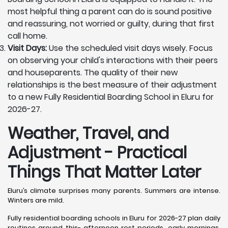
most helpful thing a parent can do is sound positive
and reassuring, not worried or guilty, during that first
call home.
Visit Days:
Use the scheduled visit days wisely. Focus
on observing your child's interactions with their peers
and houseparents. The quality of their new
relationships is the best measure of their adjustment
to a new Fully Residential Boarding School in Eluru for
2026-27.
Weather, Travel, and
Adjustment - Practical
Things That Matter Later
Eluru’s climate surprises many parents. Summers are intense.
Winters are mild.
Fully residential boarding schools in Eluru for 2026-27 plan daily
routines around this- afternoon rest periods, early mornings,