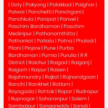
|
Ooty
|
Pakyong
|
Palakkad
|
Palghar
|
Palwal
|
Panchetti
|
Panchgani
|
Panchkula
|
Panipat
|
Panvel
|
Paschim Bardhaman
|
Paschim
Medinipur
|
Pathanamthitta
|
Pathankot
|
Patiala
|
Patna
|
Phalodi
|
Pilani
|
Pinjore
|
Pune
|
Purba
Bardhaman
|
Purnia
|
Purulia
|
R R
District
|
Raichur
|
Raigad
|
Raiganj
|
Raigarh
|
Raipur
|
Raisen
|
Rajahmundry
|
Rajkot
|
Rajnandgaon
|
Ranchi
|
Ranikhet
|
Ratlam
|
Rayagada
|
Rohtak
|
Ropar
|
Rudrapur
|
Rupnagar
|
Saharanpur
|
Salem
|
Sambalpur
|
Sangareddy
|
Sangli
|