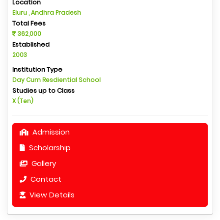
Location
Eluru , Andhra Pradesh
Total Fees
362,000
Established
2003
Institution Type
Day Cum Resdiential School
Studies up to Class
X (Ten)
Admission
Scholarship
Gallery
Contact
View Details