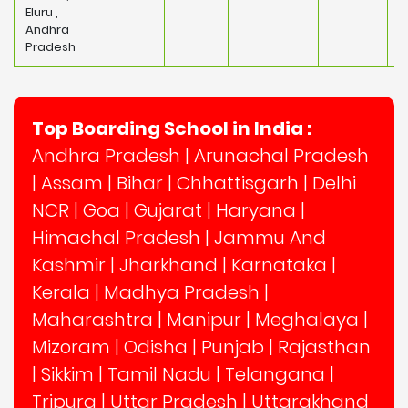
Eluru ,
Andhra
Pradesh
Top Boarding School in India :
Andhra Pradesh
|
Arunachal Pradesh
|
Assam
|
Bihar
|
Chhattisgarh
|
Delhi
NCR
|
Goa
|
Gujarat
|
Haryana
|
Himachal Pradesh
|
Jammu And
Kashmir
|
Jharkhand
|
Karnataka
|
Kerala
|
Madhya Pradesh
|
Maharashtra
|
Manipur
|
Meghalaya
|
Mizoram
|
Odisha
|
Punjab
|
Rajasthan
|
Sikkim
|
Tamil Nadu
|
Telangana
|
Tripura
|
Uttar Pradesh
|
Uttarakhand