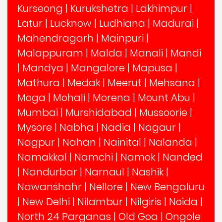
Kurseong
|
Kurukshetra
|
Lakhimpur
|
Latur
|
Lucknow
|
Ludhiana
|
Madurai
|
Mahendragarh
|
Mainpuri
|
Malappuram
|
Malda
|
Manali
|
Mandi
|
Mandya
|
Mangalore
|
Mapusa
|
Mathura
|
Medak
|
Meerut
|
Mehsana
|
Moga
|
Mohali
|
Morena
|
Mount Abu
|
Mumbai
|
Murshidabad
|
Mussoorie
|
Mysore
|
Nabha
|
Nadia
|
Nagaur
|
Nagpur
|
Nahan
|
Nainital
|
Nalanda
|
Namakkal
|
Namchi
|
Namok
|
Nanded
|
Nandurbar
|
Narnaul
|
Nashik
|
Nawanshahr
|
Nellore
|
New Bengaluru
|
New Delhi
|
Nilambur
|
Nilgiris
|
Noida
|
North 24 Parganas
|
Old Goa
|
Ongole