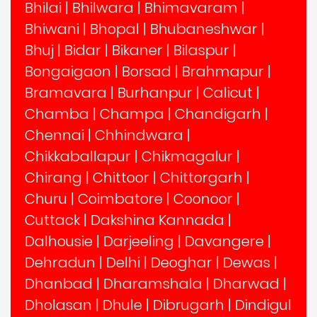
Bhilai
|
Bhilwara
|
Bhimavaram
|
Bhiwani
|
Bhopal
|
Bhubaneshwar
|
Bhuj
|
Bidar
|
Bikaner
|
Bilaspur
|
Bongaigaon
|
Borsad
|
Brahmapur
|
Bramavara
|
Burhanpur
|
Calicut
|
Chamba
|
Champa
|
Chandigarh
|
Chennai
|
Chhindwara
|
Chikkaballapur
|
Chikmagalur
|
Chirang
|
Chittoor
|
Chittorgarh
|
Churu
|
Coimbatore
|
Coonoor
|
Cuttack
|
Dakshina Kannada
|
Dalhousie
|
Darjeeling
|
Davangere
|
Dehradun
|
Delhi
|
Deoghar
|
Dewas
|
Dhanbad
|
Dharamshala
|
Dharwad
|
Dholasan
|
Dhule
|
Dibrugarh
|
Dindigul