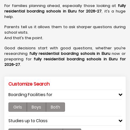
For families planning ahead, especially those looking at
fully
residential boarding schools in Eluru for 2026-27
, it’s a huge
help.
Parents tell us it allows them to ask sharper questions during
school visits.
And that’s the point.
Good decisions start with good questions, whether you’re
researching
fully residential boarding schools in Eluru
now or
preparing for
fully residential boarding schools in Eluru for
2026-27
.
Customize Search
Boarding Facilities for
Girls
Boys
Both
Studies up to Class