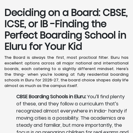
Deciding on a Board: CBSE,
ICSE, or IB -Finding the
Perfect Boarding School in
Eluru
for Your Kid
The Board is always the first, most practical filter. Eluru has
excellent options across all major national and international
boards, each catering to a slightly different mindset. Here’s
the thing- when you’re looking at fully residential boarding
schools in Eluru for 2026-27, the board choice shapes daily life
almost as much as the campus itself.
CBSE Boarding Schools in Eluru:
You’ll find plenty
of these, and they follow a curriculum that’s
recognized almost everywhere in India- handy if
moving cities is a possibility. The academics are
steady and familiar, but more importantly, the
focus is on preparing children for real exams and