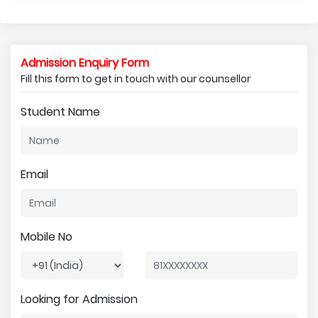
Admission Enquiry Form
Fill this form to get in touch with our counsellor
Student Name
Email
Mobile No
Looking for Admission