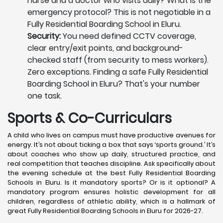
nurse and a doctor who visits daily? What is the
emergency protocol? This is not negotiable in a
Fully Residential Boarding School in Eluru.
Security:
You need defined CCTV coverage,
clear entry/exit points, and background-
checked staff (from security to mess workers).
Zero exceptions. Finding a safe Fully Residential
Boarding School in Eluru? That's your number
one task.
Sports & Co-Curriculars
A child who lives on campus must have productive avenues for
energy. It’s not about ticking a box that says ‘sports ground.’ It’s
about coaches who show up daily, structured practice, and
real competition that teaches discipline. Ask specifically about
the evening schedule at the best Fully Residential Boarding
Schools in Eluru. Is it mandatory sports? Or is it optional? A
mandatory program ensures holistic development for all
children, regardless of athletic ability, which is a hallmark of
great Fully Residential Boarding Schools in Eluru for 2026-27.