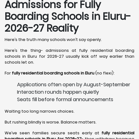
Admissions for Fully
Boarding Schools in Eluru-
2026-27 Reality
Here’s the truth many schools won’t say openly.
Here’s the thing- admissions at fully residential boarding
schools in Eluru for 2026-27 usually kick off way earlier than
schools let on.
For
fully residential boarding schools in Eluru
(no flexi):
Applications often open by August-September
Interaction rounds happen quietly
Seats fill before formal announcements
Waiting too long narrows choices.
But rushing blindly is worse. Balance matters.
We’ve seen families secure seats early at
fully residential
boarding schools in Eluru for 2026-27
- then withdraw because