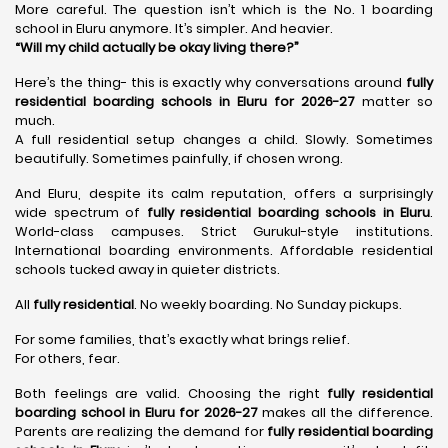
More careful. The question isn’t which is the No. 1 boarding
school in Eluru anymore. It’s simpler. And heavier.
“Will my child actually be okay living there?”
Here’s the thing- this is exactly why conversations around
fully
residential boarding schools in Eluru for 2026-27
matter so
much.
A full residential setup changes a child. Slowly. Sometimes
beautifully. Sometimes painfully, if chosen wrong.
And Eluru, despite its calm reputation, offers a surprisingly
wide spectrum of
fully residential boarding schools in Eluru
.
World-class campuses. Strict Gurukul-style institutions.
International boarding environments. Affordable residential
schools tucked away in quieter districts.
All
fully residential
. No weekly boarding. No Sunday pickups.
For some families, that’s exactly what brings relief.
For others, fear.
Both feelings are valid. Choosing the right
fully residential
boarding school in Eluru for 2026-27
makes all the difference.
Parents are realizing the demand for
fully residential boarding