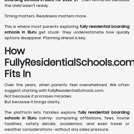
the child wasn’t ready.
Timing matters. Readiness matters more.
This is where most parents exploring
fully residential boarding
schools in Eluru
get stuck- they underestimate how quickly
options disappear. Planning ahead is key.
How
FullyResidentialSchools.co
Fits In
Over the years, when parents feel overwhelmed, We often
suggest starting with FullyResidentialSchools.com.
Not because it promises miracles.
But because it brings clarity.
The platform lets families explore
fully residential boarding
schools in Eluru
calmly- comparing affiliations, fees, hostel
facilities, safety details, academics, and even travel or
weather considerations -without any sales pressure.