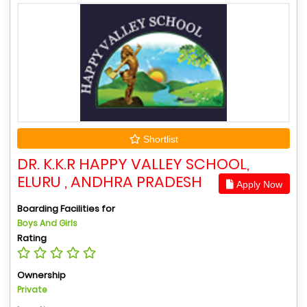
Shortlist
DR. K.K.R HAPPY VALLEY SCHOOL,
ELURU , ANDHRA PRADESH
Apply Now
Boarding Facilities for
Boys And Girls
Rating
Ownership
Private