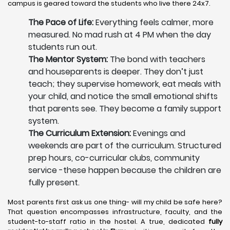
campus is geared toward the students who live there 24x7.
The Pace of Life:
Everything feels calmer, more
measured. No mad rush at 4 PM when the day
students run out.
The Mentor System:
The bond with teachers
and houseparents is deeper. They don’t just
teach; they supervise homework, eat meals with
your child, and notice the small emotional shifts
that parents see. They become a family support
system.
The Curriculum Extension:
Evenings and
weekends are part of the curriculum. Structured
prep hours, co-curricular clubs, community
service -these happen because the children are
fully present.
Most parents first ask us one thing- will my child be safe here?
That question encompasses infrastructure, faculty, and the
student-to-staff ratio in the hostel. A true, dedicated
fully