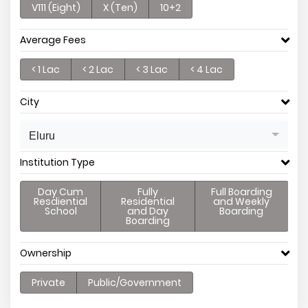
V111 (Eight)
X (Ten)
10+2
Average Fees
< 1 Lac
< 2 Lac
< 3 Lac
< 4 Lac
City
Eluru
Institution Type
Day Cum
Fully
Full Boarding
Resdiential
Residential
and Weekly
School
and Day
Boarding
Boarding
Ownership
Private
Public/Government