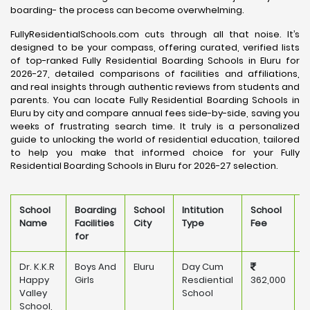
boarding- the process can become overwhelming.
FullyResidentialSchools.com cuts through all that noise. It’s
designed to be your compass, offering curated, verified lists
of top-ranked Fully Residential Boarding Schools in Eluru for
2026-27, detailed comparisons of facilities and affiliations,
and real insights through authentic reviews from students and
parents. You can locate Fully Residential Boarding Schools in
Eluru by city and compare annual fees side-by-side, saving you
weeks of frustrating search time. It truly is a personalized
guide to unlocking the world of residential education, tailored
to help you make that informed choice for your Fully
Residential Boarding Schools in Eluru for 2026-27 selection.
School
Boarding
School
Intitution
School
O
Name
Facilities
City
Type
Fee
for
Dr. K.K.R
Boys And
Eluru
Day Cum
P
Happy
Girls
Resdiential
362,000
Valley
School
School,