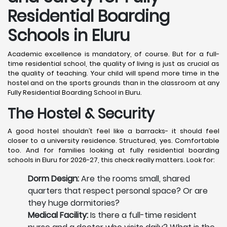
Residential Boarding
Schools in Eluru
Academic excellence is mandatory, of course. But for a full-
time residential school, the quality of living is just as crucial as
the quality of teaching. Your child will spend more time in the
hostel and on the sports grounds than in the classroom at any
Fully Residential Boarding School in Eluru.
The Hostel & Security
A good hostel shouldn’t feel like a barracks- it should feel
closer to a university residence. Structured, yes. Comfortable
too. And for families looking at fully residential boarding
schools in Eluru for 2026-27, this check really matters. Look for:
Dorm Design:
Are the rooms small, shared
quarters that respect personal space? Or are
they huge dormitories?
Medical Facility:
Is there a full-time resident