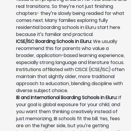
real transitions. So they’re not just finishing
chapters- they’re slowly being readied for what
comes next. Many families exploring fully
residential boarding schools in Eluru start here
because it’s familiar and practical.
ICSE/ISC Boarding Schools in Eluru:
We usually
recommend this for parents who value a
broader, application-based learning experience,
especially strong language and literature focus.
Institutions affiliated with CISCE (ICSE/ISC) often
maintain that slightly older, more traditional
approach to education, blending discipline with
diverse subject choice.
IB and International Boarding Schools in Eluru:
If
your goal is global exposure for your child, and
you want them thinking creatively instead of
just memorizing, IB schools fit the bill. Yes, fees
are on the higher side, but you’re getting