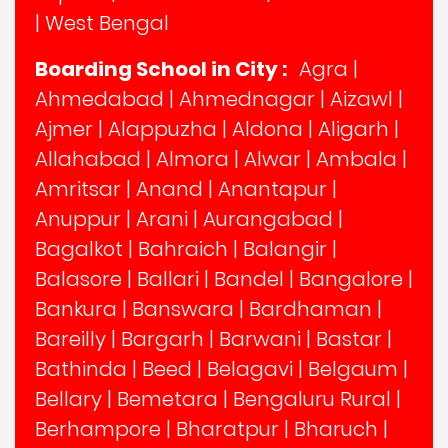
|
West Bengal
Boarding School in City :
Agra
|
Ahmedabad
|
Ahmednagar
|
Aizawl
|
Ajmer
|
Alappuzha
|
Aldona
|
Aligarh
|
Allahabad
|
Almora
|
Alwar
|
Ambala
|
Amritsar
|
Anand
|
Anantapur
|
Anuppur
|
Arani
|
Aurangabad
|
Bagalkot
|
Bahraich
|
Balangir
|
Balasore
|
Ballari
|
Bandel
|
Bangalore
|
Bankura
|
Banswara
|
Bardhaman
|
Bareilly
|
Bargarh
|
Barwani
|
Bastar
|
Bathinda
|
Beed
|
Belagavi
|
Belgaum
|
Bellary
|
Bemetara
|
Bengaluru Rural
|
Berhampore
|
Bharatpur
|
Bharuch
|