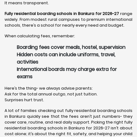
It means transparent.
Fully residential boarding schools in Bankura for 2026-27
range
widely. From modest rural campuses to premium international
schools, there’s a school for nearly every need and budget.
When calculating fees, remember:
Boarding fees cover meals, hostel, supervision
Hidden costs can include uniforms, travel,
activities
International boards may charge extra for
exams
Here’s the thing- we always advise parents:
Ask for the total annual outgo, not just tuition.
Surprises hurt trust.
A lot of families checking out fully residential boarding schools
in Bankura quickly see that the fees aren’t just numbers- they
cover care, routine, and real daily support. Picking the right fully
residential boarding schools in Bankura for 2026-27 isn’t about
cost alone; it’s about the right fit, safety, and helping your child