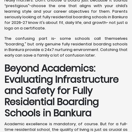
really matters. Don’t choose a board just because it sounds
“prestigious”-choose the one that aligns with your child’s
learning style and your career objectives for them. Parents
seriously looking at fully residential boarding schools in Bankura
for 2026-27 know it’s about fit, daily life, and growth- not just a
logo on a certificate.
The confusing part is- some schools call themselves
“boarding,” but only genuine fully residential boarding schools
in Bankura provide a 24x7 nurturing environment. Catching that
early can save a family a lot of confusion later.
Beyond Academics:
Evaluating Infrastructure
and Safety for Fully
Residential Boarding
Schools in Bankura
Academic excellence is mandatory, of course. But for a full-
time residential school, the quality of living is just as crucial as