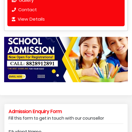
Gallery
Contact
View Details
Admission Enquiry Form
Fill this form to get in touch with our counsellor
Student Name