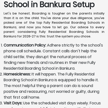
School in Bankura
Setup
Let's be honest. Boarding is tougher on the parents initially
than it is on the child. You've done your due diligence, you’ve
picked one of the top Fully Residential Boarding Schools in
Bankura, and now you have to let go. Our advice to every
parent considering Fully Residential Boarding Schools in
Bankura for 2026-27 is this: trust the system you chose.
Communication Policy:
Adhere strictly to the school's
phone call schedule. Constant calls don't help the
child settle; they disrupt the natural process of
finding new friends and routines in their new Fully
Residential Boarding School in Bankura.
Homesickness:
It will happen. The Fully Residential
Boarding School in Bankura is equipped to handle it.
The most helpful thing a parent can do is sound
positive and reassuring, not worried or guilty, during
that first call home.
Visit Days:
Use the scheduled visit days wisely. Focus