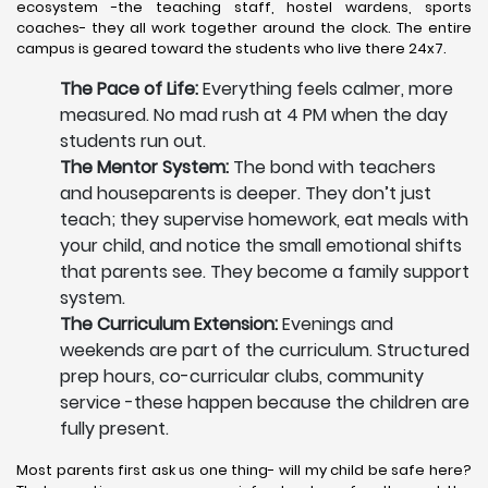
ecosystem -the teaching staff, hostel wardens, sports
coaches- they all work together around the clock. The entire
campus is geared toward the students who live there 24x7.
The Pace of Life:
Everything feels calmer, more
measured. No mad rush at 4 PM when the day
students run out.
The Mentor System:
The bond with teachers
and houseparents is deeper. They don’t just
teach; they supervise homework, eat meals with
your child, and notice the small emotional shifts
that parents see. They become a family support
system.
The Curriculum Extension:
Evenings and
weekends are part of the curriculum. Structured
prep hours, co-curricular clubs, community
service -these happen because the children are
fully present.
Most parents first ask us one thing- will my child be safe here?