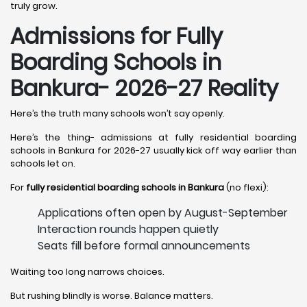
truly grow.
Admissions for Fully
Boarding Schools in
Bankura- 2026-27 Reality
Here’s the truth many schools won’t say openly.
Here’s the thing- admissions at fully residential boarding
schools in Bankura for 2026-27 usually kick off way earlier than
schools let on.
For
fully residential boarding schools in Bankura
(no flexi):
Applications often open by August-September
Interaction rounds happen quietly
Seats fill before formal announcements
Waiting too long narrows choices.
But rushing blindly is worse. Balance matters.