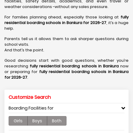
facilities, safety details, academics, and even travel or
weather considerations -without any sales pressure.
For families planning ahead, especially those looking at
fully
residential boarding schools in Bankura for 2026-27
, it’s a huge
help.
Parents tell us it allows them to ask sharper questions during
school visits.
And that’s the point.
Good decisions start with good questions, whether you’re
researching
fully residential boarding schools in Bankura
now
or preparing for
fully residential boarding schools in Bankura
for 2026-27
.
Customize Search
Boarding Facilities for
Girls
Boys
Both