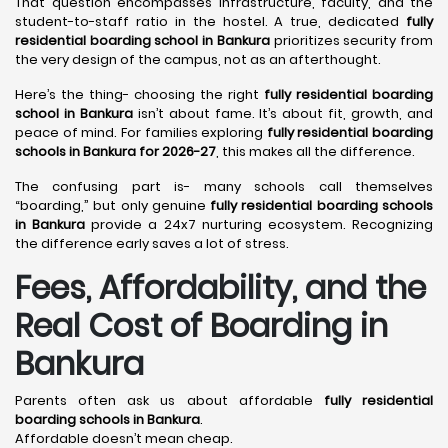
That question encompasses infrastructure, faculty, and the
student-to-staff ratio in the hostel. A true, dedicated
fully
residential boarding school in Bankura
prioritizes security from
the very design of the campus, not as an afterthought.
Here’s the thing- choosing the right
fully residential boarding
school in Bankura
isn’t about fame. It’s about fit, growth, and
peace of mind. For families exploring
fully residential boarding
schools in Bankura for 2026-27
, this makes all the difference.
The confusing part is- many schools call themselves
“boarding,” but only genuine
fully residential boarding schools
in Bankura
provide a 24x7 nurturing ecosystem. Recognizing
the difference early saves a lot of stress.
Fees, Affordability, and the
Real Cost of Boarding in
Bankura
Parents often ask us about affordable
fully residential
boarding schools in Bankura
.
Affordable doesn’t mean cheap.