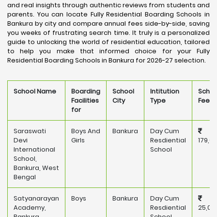
and real insights through authentic reviews from students and
parents. You can locate Fully Residential Boarding Schools in
Bankura by city and compare annual fees side-by-side, saving
you weeks of frustrating search time. It truly is a personalized
guide to unlocking the world of residential education, tailored
to help you make that informed choice for your Fully
Residential Boarding Schools in Bankura for 2026-27 selection.
School Name
Boarding
School
Intitution
Schoo
Facilities
City
Type
Fee
for
Saraswati
Boys And
Bankura
Day Cum
Devi
Girls
Resdiential
179,6
International
School
School,
Bankura, West
Bengal
Satyanarayan
Boys
Bankura
Day Cum
Academy,
Resdiential
25,00
Bankura
School