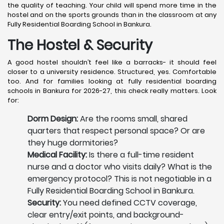
the quality of teaching. Your child will spend more time in the
hostel and on the sports grounds than in the classroom at any
Fully Residential Boarding School in Bankura.
The Hostel & Security
A good hostel shouldn’t feel like a barracks- it should feel
closer to a university residence. Structured, yes. Comfortable
too. And for families looking at fully residential boarding
schools in Bankura for 2026-27, this check really matters. Look
for:
Dorm Design:
Are the rooms small, shared
quarters that respect personal space? Or are
they huge dormitories?
Medical Facility:
Is there a full-time resident
nurse and a doctor who visits daily? What is the
emergency protocol? This is not negotiable in a
Fully Residential Boarding School in Bankura.
Security:
You need defined CCTV coverage,
clear entry/exit points, and background-