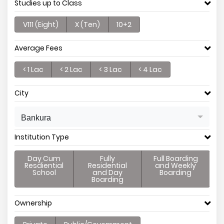
Studies up to Class
V111 (Eight)
X (Ten)
10+2
Average Fees
< 1 Lac
< 2 Lac
< 3 Lac
< 4 Lac
City
Bankura
Institution Type
Day Cum
Fully
Full Boarding
Resdiential
Residential
and Weekly
School
and Day
Boarding
Boarding
Ownership