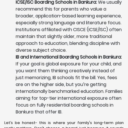
ICSE/ISC Boarding Schools in Bankura:
We usually
recommend this for parents who value a
broader, application-based learning experience,
especially strong language and literature focus.
Institutions affiliated with CISCE (ICSE/ISC) often
maintain that slightly older, more traditional
approach to education, blending discipline with
diverse subject choice.
IB and International Boarding Schools in Bankura:
If your goal is global exposure for your child, and
you want them thinking creatively instead of
just memorizing, IB schools fit the bill. Yes, fees
are on the higher side, but you’re getting
internationally benchmarked education. Families
aiming for top-tier international exposure often
focus on fully residential boarding schools in
Bankura that offer IB.
Let’s be honest- this is where your family's long-term plan