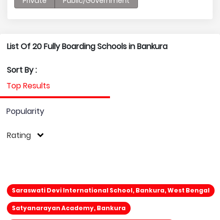
Private
Public/Government
List Of 20 Fully Boarding Schools in Bankura
Sort By :
Top Results
Popularity
Rating
Saraswati Devi International School, Bankura, West Bengal
Satyanarayan Academy, Bankura