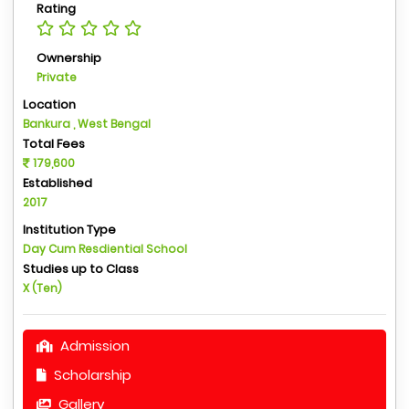
Rating
Ownership
Private
Location
Bankura , West Bengal
Total Fees
179,600
Established
2017
Institution Type
Day Cum Resdiential School
Studies up to Class
X (Ten)
Admission
Scholarship
Gallery