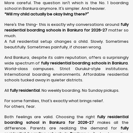
More careful. The question isn’t which is the No. 1 boarding
school in Bankura anymore. It’s simpler. And heavier.
“Will my child actually be okay living there?”
Here’s the thing- this is exactly why conversations around
fully
residential boarding schools in Bankura for 2026-27
matter so
much.
A full residential setup changes a child. Slowly. Sometimes
beautifully. Sometimes painfully, if chosen wrong.
And Bankura, despite its calm reputation, offers a surprisingly
wide spectrum of
fully residential boarding schools in Bankura
.
World-class campuses. Strict Gurukul-style institutions.
International boarding environments. Affordable residential
schools tucked away in quieter districts.
All
fully residential
. No weekly boarding. No Sunday pickups.
For some families, that’s exactly what brings relief.
For others, fear.
Both feelings are valid. Choosing the right
fully residential
boarding school in Bankura for 2026-27
makes all the
difference. Parents are realizing the demand for
fully