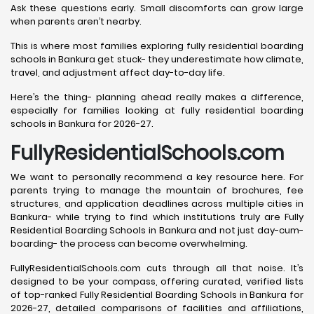
Ask these questions early. Small discomforts can grow large
when parents aren’t nearby.
This is where most families exploring fully residential boarding
schools in Bankura get stuck- they underestimate how climate,
travel, and adjustment affect day-to-day life.
Here’s the thing- planning ahead really makes a difference,
especially for families looking at fully residential boarding
schools in Bankura for 2026-27.
FullyResidentialSchools.com
We want to personally recommend a key resource here. For
parents trying to manage the mountain of brochures, fee
structures, and application deadlines across multiple cities in
Bankura- while trying to find which institutions truly are Fully
Residential Boarding Schools in Bankura and not just day-cum-
boarding- the process can become overwhelming.
FullyResidentialSchools.com cuts through all that noise. It’s
designed to be your compass, offering curated, verified lists
of top-ranked Fully Residential Boarding Schools in Bankura for
2026-27, detailed comparisons of facilities and affiliations,