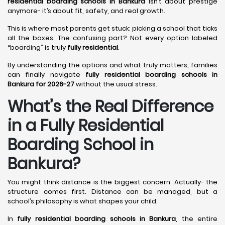
residential boarding schools in Bankura
isn’t about prestige
anymore- it’s about fit, safety, and real growth.
This is where most parents get stuck: picking a school that ticks
all the boxes. The confusing part? Not every option labeled
“boarding” is truly
fully residential
.
By understanding the options and what truly matters, families
can finally navigate
fully residential boarding schools in
Bankura for 2026-27
without the usual stress.
What’s the Real Difference
in a Fully Residential
Boarding School in
Bankura?
You might think distance is the biggest concern. Actually- the
structure comes first. Distance can be managed, but a
school’s philosophy is what shapes your child.
In
fully residential boarding schools in Bankura
, the entire