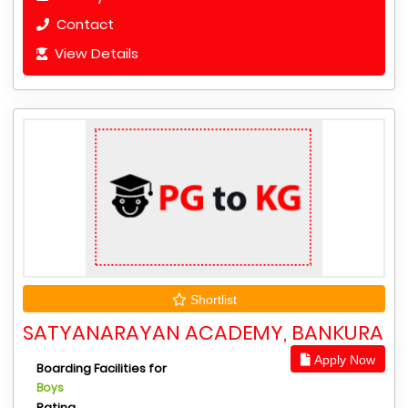
Contact
View Details
Shortlist
SATYANARAYAN ACADEMY, BANKURA
Apply Now
Boarding Facilities for
Boys
Rating