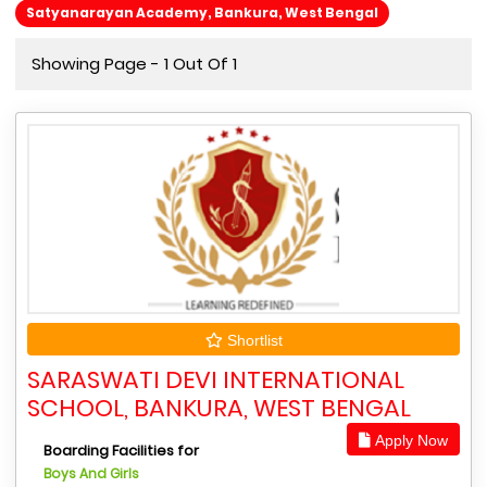
Satyanarayan Academy, Bankura, West Bengal
Showing Page - 1 Out Of 1
Shortlist
SARASWATI DEVI INTERNATIONAL
SCHOOL, BANKURA, WEST BENGAL
Apply Now
Boarding Facilities for
Boys And Girls