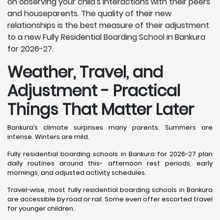
on observing your child's interactions with their peers
and houseparents. The quality of their new
relationships is the best measure of their adjustment
to a new Fully Residential Boarding School in Bankura
for 2026-27.
Weather, Travel, and
Adjustment - Practical
Things That Matter Later
Bankura’s climate surprises many parents. Summers are
intense. Winters are mild.
Fully residential boarding schools in Bankura for 2026-27 plan
daily routines around this- afternoon rest periods, early
mornings, and adjusted activity schedules.
Travel-wise, most fully residential boarding schools in Bankura
are accessible by road or rail. Some even offer escorted travel
for younger children.