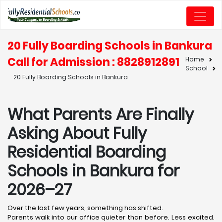
20 Fully Boarding Schools in Bankura
Call for Admission : 8828912891
Home
School
20 Fully Boarding Schools in Bankura
What Parents Are Finally
Asking About Fully
Residential Boarding
Schools in Bankura for
2026–27
Over the last few years, something has shifted.
Parents walk into our office quieter than before. Less excited.