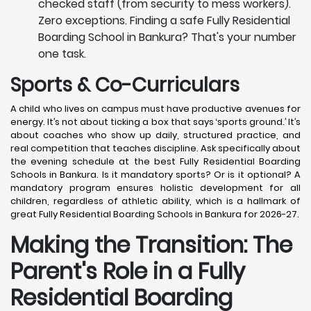
checked staff (from security to mess workers).
Zero exceptions. Finding a safe Fully Residential
Boarding School in Bankura? That's your number
one task.
Sports & Co-Curriculars
A child who lives on campus must have productive avenues for
energy. It’s not about ticking a box that says ‘sports ground.’ It’s
about coaches who show up daily, structured practice, and
real competition that teaches discipline. Ask specifically about
the evening schedule at the best Fully Residential Boarding
Schools in Bankura. Is it mandatory sports? Or is it optional? A
mandatory program ensures holistic development for all
children, regardless of athletic ability, which is a hallmark of
great Fully Residential Boarding Schools in Bankura for 2026-27.
Making the Transition: The
Parent's Role in a Fully
Residential Boarding