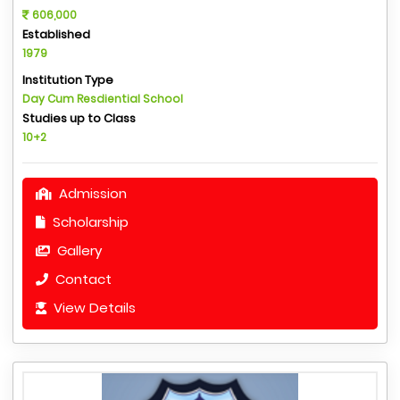
606,000
Established
1979
Institution Type
Day Cum Resdiential School
Studies up to Class
10+2
Admission
Scholarship
Gallery
Contact
View Details