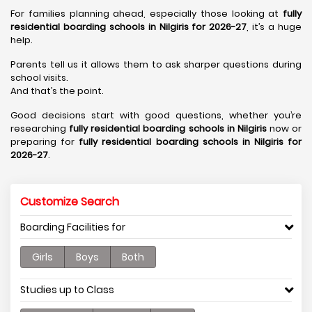
For families planning ahead, especially those looking at
fully
residential boarding schools in Nilgiris for 2026-27
, it’s a huge
help.
Parents tell us it allows them to ask sharper questions during
school visits.
And that’s the point.
Good decisions start with good questions, whether you’re
researching
fully residential boarding schools in Nilgiris
now or
preparing for
fully residential boarding schools in Nilgiris for
2026-27
.
Customize Search
Boarding Facilities for
Girls
Boys
Both
Studies up to Class