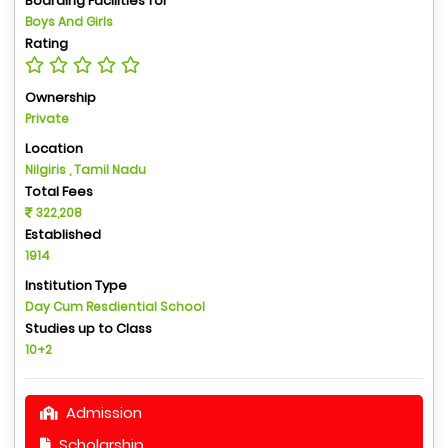
Boarding Facilities for
Boys And Girls
Rating
Ownership
Private
Location
Nilgiris , Tamil Nadu
Total Fees
322,208
Established
1914
Institution Type
Day Cum Resdiential School
Studies up to Class
10+2
Admission
Scholarship