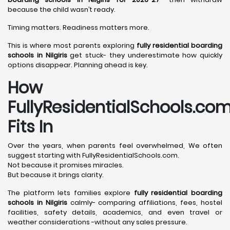
because the child wasn’t ready.
Timing matters. Readiness matters more.
This is where most parents exploring
fully residential boarding
schools in Nilgiris
get stuck- they underestimate how quickly
options disappear. Planning ahead is key.
How
FullyResidentialSchools.co
Fits In
Over the years, when parents feel overwhelmed, We often
suggest starting with FullyResidentialSchools.com.
Not because it promises miracles.
But because it brings clarity.
The platform lets families explore
fully residential boarding
schools in Nilgiris
calmly- comparing affiliations, fees, hostel
facilities, safety details, academics, and even travel or
weather considerations -without any sales pressure.