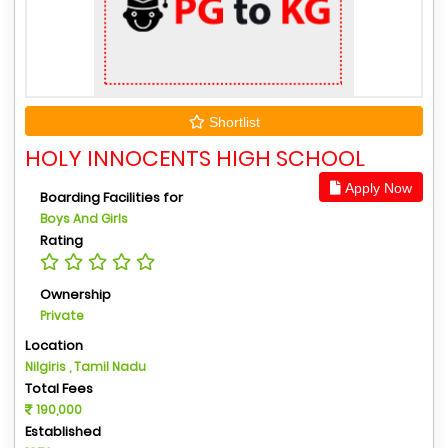
Shortlist
HOLY INNOCENTS HIGH SCHOOL
Apply Now
Boarding Facilities for
Boys And Girls
Rating
Ownership
Private
Location
Nilgiris , Tamil Nadu
Total Fees
190,000
Established