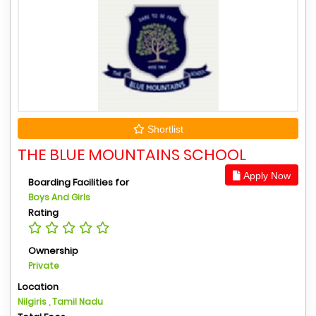
Shortlist
THE BLUE MOUNTAINS SCHOOL
Apply Now
Boarding Facilities for
Boys And Girls
Rating
Ownership
Private
Location
Nilgiris , Tamil Nadu