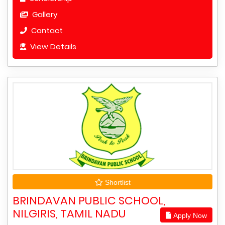
Gallery
Contact
View Details
Shortlist
BRINDAVAN PUBLIC SCHOOL,
NILGIRIS, TAMIL NADU
Apply Now