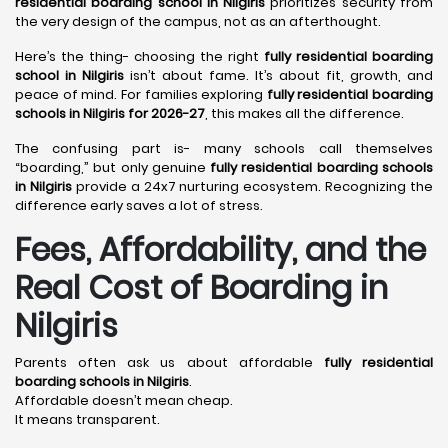
residential boarding school in Nilgiris
prioritizes security from
the very design of the campus, not as an afterthought.
Here’s the thing- choosing the right
fully residential boarding
school in Nilgiris
isn’t about fame. It’s about fit, growth, and
peace of mind. For families exploring
fully residential boarding
schools in Nilgiris for 2026-27
, this makes all the difference.
The confusing part is- many schools call themselves
“boarding,” but only genuine
fully residential boarding schools
in Nilgiris
provide a 24x7 nurturing ecosystem. Recognizing the
difference early saves a lot of stress.
Fees, Affordability, and the
Real Cost of Boarding in
Nilgiris
Parents often ask us about affordable
fully residential
boarding schools in Nilgiris
.
Affordable doesn’t mean cheap.
It means transparent.