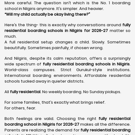
More careful. The question isn’t which is the No. 1 boarding
school in Nilgiris anymore. It’s simpler. And heavier.
“Will my child actually be okay living there?”
Here’s the thing- this is exactly why conversations around
fully
residential boarding schools in Nilgiris for 2026-27
matter so
much.
A full residential setup changes a child. Slowly. Sometimes
beautifully. Sometimes painfully, if chosen wrong.
And Nilgiris, despite its calm reputation, offers a surprisingly
wide spectrum of
fully residential boarding schools in Nilgiris
.
World-class campuses. Strict Gurukul-style institutions.
International boarding environments. Affordable residential
schools tucked away in quieter districts.
All
fully residential
. No weekly boarding. No Sunday pickups.
For some families, that’s exactly what brings relief.
For others, fear.
Both feelings are valid. Choosing the right
fully residential
boarding school in Nilgiris for 2026-27
makes all the difference.
Parents are realizing the demand for
fully residential boarding