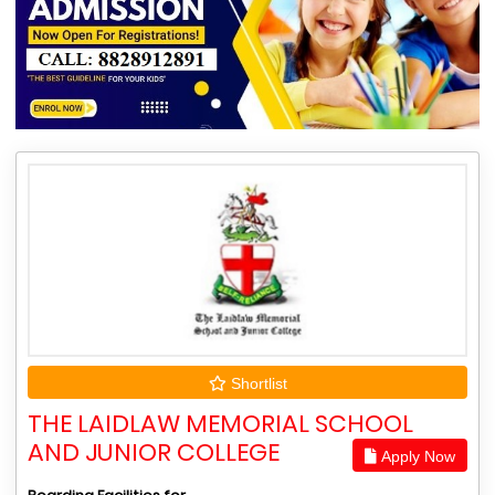
Shortlist
THE LAIDLAW MEMORIAL SCHOOL
AND JUNIOR COLLEGE
Apply Now