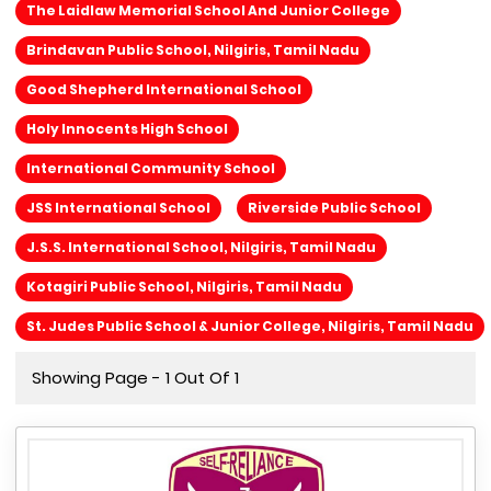
The Laidlaw Memorial School And Junior College
Brindavan Public School, Nilgiris, Tamil Nadu
Good Shepherd International School
Holy Innocents High School
International Community School
JSS International School
Riverside Public School
J.S.S. International School, Nilgiris, Tamil Nadu
Kotagiri Public School, Nilgiris, Tamil Nadu
St. Judes Public School & Junior College, Nilgiris, Tamil Nadu
Showing Page - 1 Out Of 1