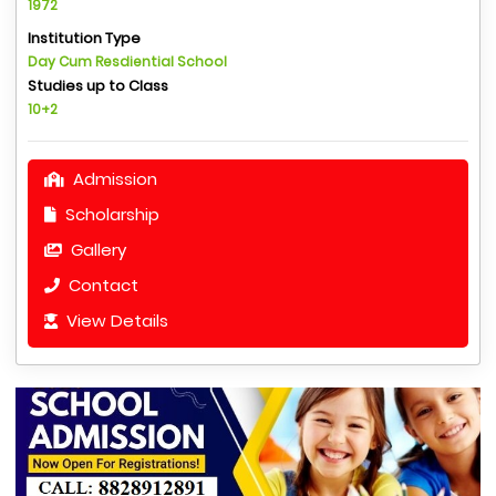
1972
Institution Type
Day Cum Resdiential School
Studies up to Class
10+2
Admission
Scholarship
Gallery
Contact
View Details