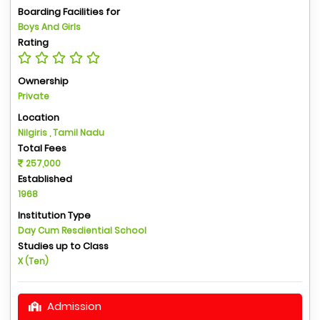
Boarding Facilities for
Boys And Girls
Rating
Ownership
Private
Location
Nilgiris , Tamil Nadu
Total Fees
257,000
Established
1968
Institution Type
Day Cum Resdiential School
Studies up to Class
X (Ten)
Admission