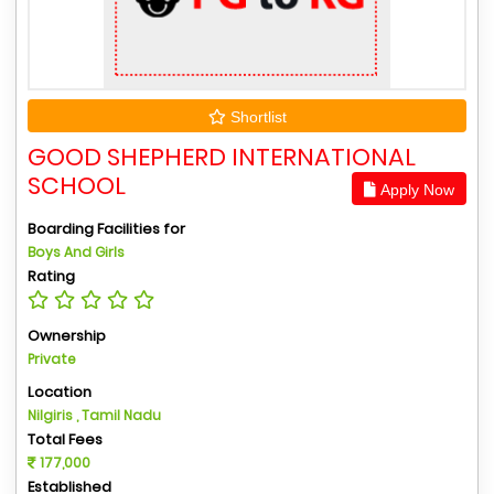
Shortlist
GOOD SHEPHERD INTERNATIONAL
SCHOOL
Apply Now
Boarding Facilities for
Boys And Girls
Rating
Ownership
Private
Location
Nilgiris , Tamil Nadu
Total Fees
177,000
Established