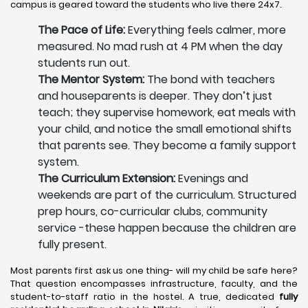
campus is geared toward the students who live there 24x7.
The Pace of Life:
Everything feels calmer, more
measured. No mad rush at 4 PM when the day
students run out.
The Mentor System:
The bond with teachers
and houseparents is deeper. They don’t just
teach; they supervise homework, eat meals with
your child, and notice the small emotional shifts
that parents see. They become a family support
system.
The Curriculum Extension:
Evenings and
weekends are part of the curriculum. Structured
prep hours, co-curricular clubs, community
service -these happen because the children are
fully present.
Most parents first ask us one thing- will my child be safe here?
That question encompasses infrastructure, faculty, and the
student-to-staff ratio in the hostel. A true, dedicated
fully