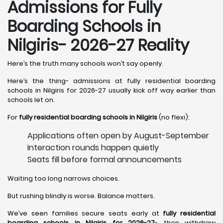
Admissions for Fully
Boarding Schools in
Nilgiris- 2026-27 Reality
Here’s the truth many schools won’t say openly.
Here’s the thing- admissions at fully residential boarding
schools in Nilgiris for 2026-27 usually kick off way earlier than
schools let on.
For
fully residential boarding schools in Nilgiris
(no flexi):
Applications often open by August-September
Interaction rounds happen quietly
Seats fill before formal announcements
Waiting too long narrows choices.
But rushing blindly is worse. Balance matters.
We’ve seen families secure seats early at
fully residential
boarding schools in Nilgiris for 2026-27
- then withdraw