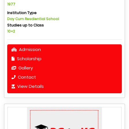
1977
Institution Type
Day Cum Resdiential School
Studies up to Class
10+2
Admission
Scholarship
Gallery
Contact
View Details