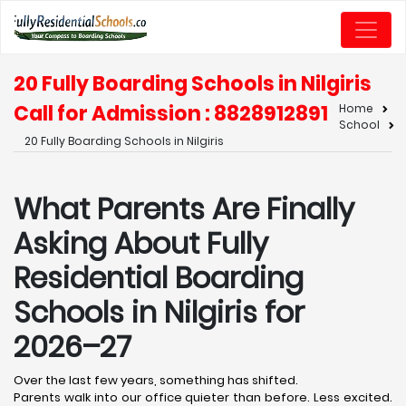
20 Fully Boarding Schools in Nilgiris
Call for Admission : 8828912891
Home
School
20 Fully Boarding Schools in Nilgiris
What Parents Are Finally
Asking About Fully
Residential Boarding
Schools in Nilgiris for
2026–27
Over the last few years, something has shifted.
Parents walk into our office quieter than before. Less excited.