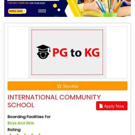
Shortlist
INTERNATIONAL COMMUNITY
SCHOOL
Apply Now
Boarding Facilities for
Boys And Girls
Rating