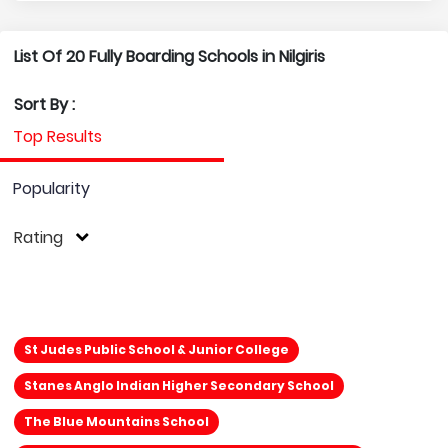
List Of 20 Fully Boarding Schools in Nilgiris
Sort By :
Top Results
Popularity
Rating
St Judes Public School & Junior College
Stanes Anglo Indian Higher Secondary School
The Blue Mountains School