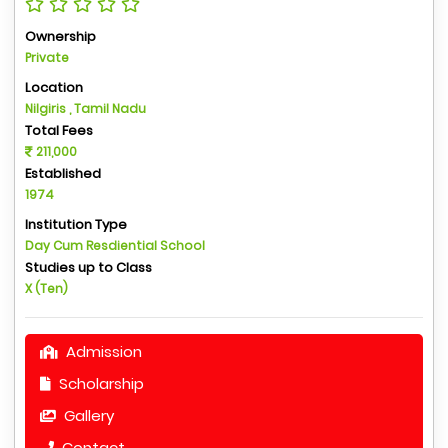
Ownership
Private
Location
Nilgiris , Tamil Nadu
Total Fees
211,000
Established
1974
Institution Type
Day Cum Resdiential School
Studies up to Class
X (Ten)
Admission
Scholarship
Gallery
Contact