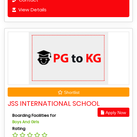
View Details
Shortlist
JSS INTERNATIONAL SCHOOL
Apply Now
Boarding Facilities for
Boys And Girls
Rating