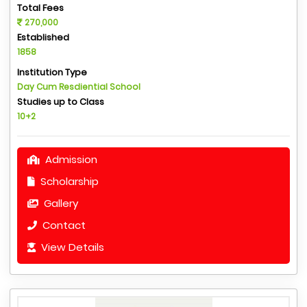
Total Fees
270,000
Established
1858
Institution Type
Day Cum Resdiential School
Studies up to Class
10+2
Admission
Scholarship
Gallery
Contact
View Details