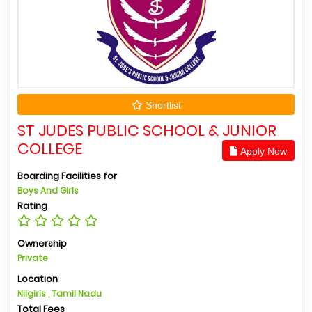
Shortlist
ST JUDES PUBLIC SCHOOL & JUNIOR
COLLEGE
Apply Now
Boarding Facilities for
Boys And Girls
Rating
Ownership
Private
Location
Nilgiris , Tamil Nadu
Total Fees