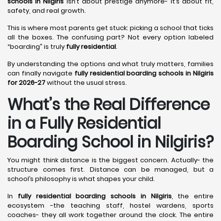
schools in Nilgiris
isn’t about prestige anymore- it’s about fit,
safety, and real growth.
This is where most parents get stuck: picking a school that ticks
all the boxes. The confusing part? Not every option labeled
“boarding” is truly
fully residential
.
By understanding the options and what truly matters, families
can finally navigate
fully residential boarding schools in Nilgiris
for 2026-27
without the usual stress.
What’s the Real Difference
in a Fully Residential
Boarding School in Nilgiris?
You might think distance is the biggest concern. Actually- the
structure comes first. Distance can be managed, but a
school’s philosophy is what shapes your child.
In
fully residential boarding schools in Nilgiris
, the entire
ecosystem -the teaching staff, hostel wardens, sports
coaches- they all work together around the clock. The entire