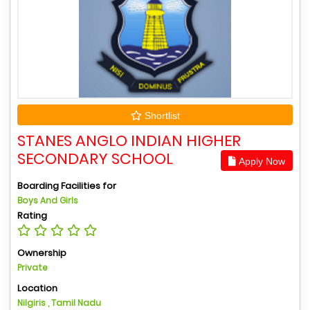
Shortlist
STANES ANGLO INDIAN HIGHER
SECONDARY SCHOOL
Apply Now
Boarding Facilities for
Boys And Girls
Rating
Ownership
Private
Location
Nilgiris , Tamil Nadu