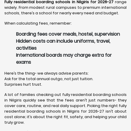
Fully residential boarding schools in Nilgiris for 2026-27
range
widely. From modest rural campuses to premium international
schools, there’s a school for nearly every need and budget.
When calculating fees, remember:
Boarding fees cover meals, hostel, supervision
Hidden costs can include uniforms, travel,
activities
International boards may charge extra for
exams
Here’s the thing- we always advise parents:
Ask for the total annual outgo, not just tuition.
Surprises hurt trust.
A lot of families checking out fully residential boarding schools
in Nilgiris quickly see that the fees aren’t just numbers- they
cover care, routine, and real daily support. Picking the right fully
residential boarding schools in Nilgiris for 2026-27 isn’t about
cost alone; it’s about the right fit, safety, and helping your child
truly grow.