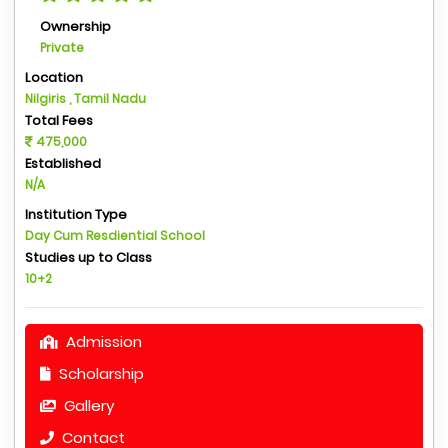
Ownership
Private
Location
Nilgiris , Tamil Nadu
Total Fees
475,000
Established
N/A
Institution Type
Day Cum Resdiential School
Studies up to Class
10+2
Admission
Scholarship
Gallery
Contact