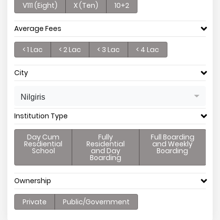
V111 (Eight)
X (Ten)
10+2
Average Fees
< 1 Lac
< 2 Lac
< 3 Lac
< 4 Lac
City
Nilgiris
Institution Type
Day Cum
Fully
Full Boarding
Resdiential
Residential
and Weekly
School
and Day
Boarding
Boarding
Ownership
Private
Public/Government