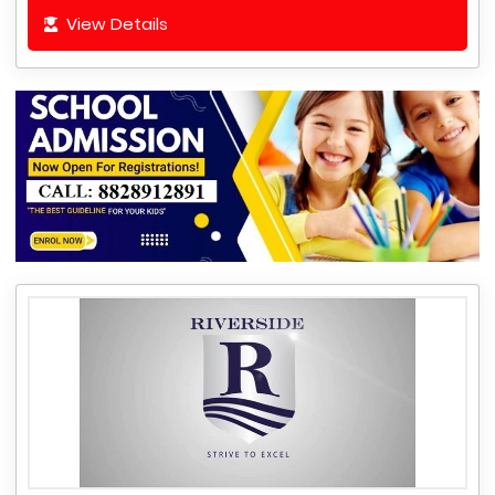
View Details