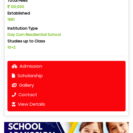
Total Fees
120,000
Established
1961
Institution Type
Day Cum Resdiential School
Studies up to Class
10+2
Admission
Scholarship
Gallery
Contact
View Details