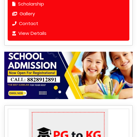
Scholarship
Gallery
Contact
View Details