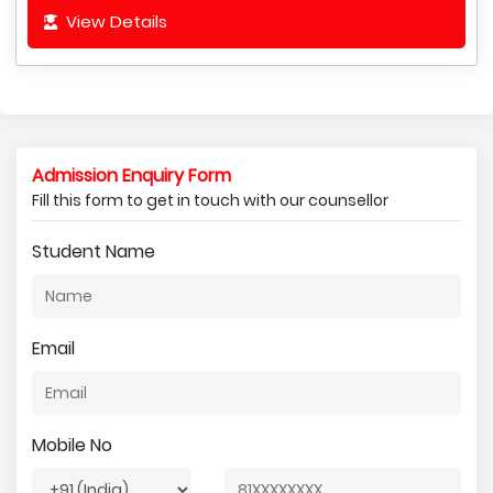
View Details
Admission Enquiry Form
Fill this form to get in touch with our counsellor
Student Name
Email
Mobile No