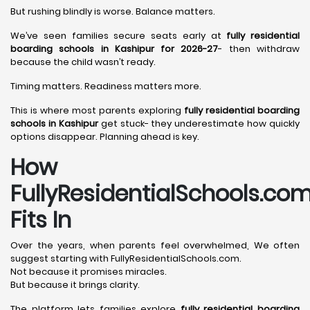
But rushing blindly is worse. Balance matters.
We’ve seen families secure seats early at
fully residential
boarding schools in Kashipur for 2026-27
- then withdraw
because the child wasn’t ready.
Timing matters. Readiness matters more.
This is where most parents exploring
fully residential boarding
schools in Kashipur
get stuck- they underestimate how quickly
options disappear. Planning ahead is key.
How
FullyResidentialSchools.co
Fits In
Over the years, when parents feel overwhelmed, We often
suggest starting with FullyResidentialSchools.com.
Not because it promises miracles.
But because it brings clarity.
The platform lets families explore
fully residential boarding