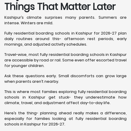
Things That Matter Later
Kashipur’s climate surprises many parents. Summers are
intense. Winters are mild.
Fully residential boarding schools in Kashipur for 2026-27 plan
daily routines around this- afternoon rest periods, early
mornings, and adjusted activity schedules.
Travel-wise, most fully residential boarding schools in Kashipur
are accessible by road or rail. Some even offer escorted travel
for younger children.
Ask these questions early. Small discomforts can grow large
when parents aren’t nearby.
This is where most families exploring fully residential boarding
schools in Kashipur get stuck- they underestimate how
climate, travel, and adjustment affect day-to-day life.
Here’s the thing- planning ahead really makes a difference,
especially for families looking at fully residential boarding
schools in Kashipur for 2026-27.