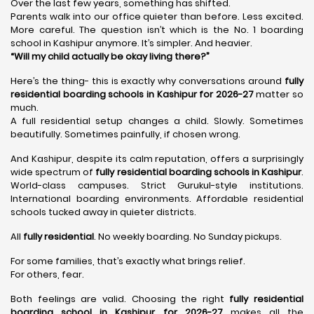
Over the last few years, something has shifted.
Parents walk into our office quieter than before. Less excited.
More careful. The question isn’t which is the No. 1 boarding
school in Kashipur anymore. It’s simpler. And heavier.
“Will my child actually be okay living there?”
Here’s the thing- this is exactly why conversations around
fully
residential boarding schools in Kashipur for 2026-27
matter so
much.
A full residential setup changes a child. Slowly. Sometimes
beautifully. Sometimes painfully, if chosen wrong.
And Kashipur, despite its calm reputation, offers a surprisingly
wide spectrum of
fully residential boarding schools in Kashipur
.
World-class campuses. Strict Gurukul-style institutions.
International boarding environments. Affordable residential
schools tucked away in quieter districts.
All
fully residential
. No weekly boarding. No Sunday pickups.
For some families, that’s exactly what brings relief.
For others, fear.
Both feelings are valid. Choosing the right
fully residential
boarding school in Kashipur for 2026-27
makes all the