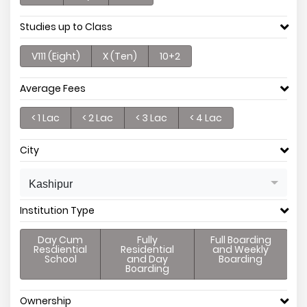
Studies up to Class
V111 (Eight)
X (Ten)
10+2
Average Fees
< 1 Lac
< 2 Lac
< 3 Lac
< 4 Lac
City
Kashipur
Institution Type
Day Cum
Fully
Full Boarding
Resdiential
Residential
and Weekly
School
and Day
Boarding
Boarding
Ownership