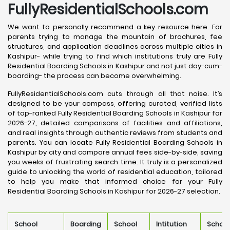
FullyResidentialSchools.com
We want to personally recommend a key resource here. For
parents trying to manage the mountain of brochures, fee
structures, and application deadlines across multiple cities in
Kashipur- while trying to find which institutions truly are Fully
Residential Boarding Schools in Kashipur and not just day-cum-
boarding- the process can become overwhelming.
FullyResidentialSchools.com cuts through all that noise. It’s
designed to be your compass, offering curated, verified lists
of top-ranked Fully Residential Boarding Schools in Kashipur for
2026-27, detailed comparisons of facilities and affiliations,
and real insights through authentic reviews from students and
parents. You can locate Fully Residential Boarding Schools in
Kashipur by city and compare annual fees side-by-side, saving
you weeks of frustrating search time. It truly is a personalized
guide to unlocking the world of residential education, tailored
to help you make that informed choice for your Fully
Residential Boarding Schools in Kashipur for 2026-27 selection.
School
Boarding
School
Intitution
School