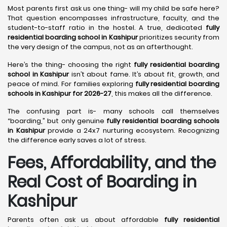
Most parents first ask us one thing- will my child be safe here?
That question encompasses infrastructure, faculty, and the
student-to-staff ratio in the hostel. A true, dedicated
fully
residential boarding school in Kashipur
prioritizes security from
the very design of the campus, not as an afterthought.
Here’s the thing- choosing the right
fully residential boarding
school in Kashipur
isn’t about fame. It’s about fit, growth, and
peace of mind. For families exploring
fully residential boarding
schools in Kashipur for 2026-27
, this makes all the difference.
The confusing part is- many schools call themselves
“boarding,” but only genuine
fully residential boarding schools
in Kashipur
provide a 24x7 nurturing ecosystem. Recognizing
the difference early saves a lot of stress.
Fees, Affordability, and the
Real Cost of Boarding in
Kashipur
Parents often ask us about affordable
fully residential