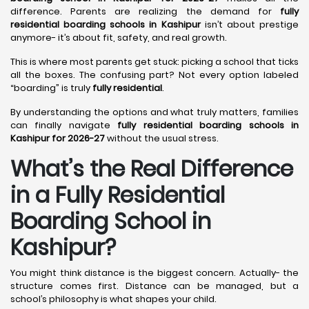
difference. Parents are realizing the demand for
fully
residential boarding schools in Kashipur
isn’t about prestige
anymore- it’s about fit, safety, and real growth.
This is where most parents get stuck: picking a school that ticks
all the boxes. The confusing part? Not every option labeled
“boarding” is truly
fully residential
.
By understanding the options and what truly matters, families
can finally navigate
fully residential boarding schools in
Kashipur for 2026-27
without the usual stress.
What’s the Real Difference
in a Fully Residential
Boarding School in
Kashipur?
You might think distance is the biggest concern. Actually- the
structure comes first. Distance can be managed, but a
school’s philosophy is what shapes your child.