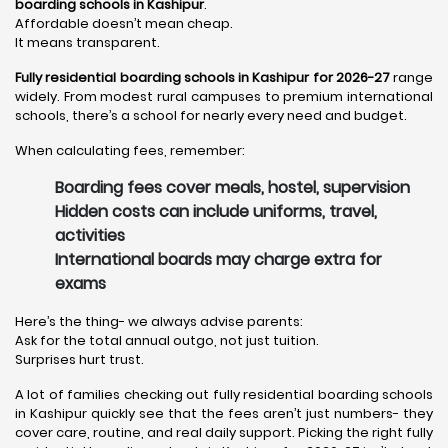
boarding schools in Kashipur
.
Affordable doesn’t mean cheap.
It means transparent.
Fully residential boarding schools in Kashipur for 2026-27
range
widely. From modest rural campuses to premium international
schools, there’s a school for nearly every need and budget.
When calculating fees, remember:
Boarding fees cover meals, hostel, supervision
Hidden costs can include uniforms, travel,
activities
International boards may charge extra for
exams
Here’s the thing- we always advise parents:
Ask for the total annual outgo, not just tuition.
Surprises hurt trust.
A lot of families checking out fully residential boarding schools
in Kashipur quickly see that the fees aren’t just numbers- they
cover care, routine, and real daily support. Picking the right fully