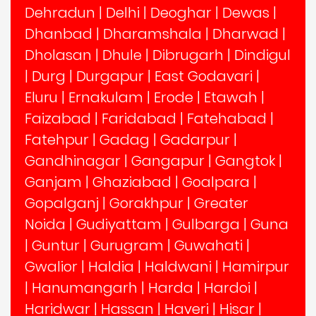
Dehradun
|
Delhi
|
Deoghar
|
Dewas
|
Dhanbad
|
Dharamshala
|
Dharwad
|
Dholasan
|
Dhule
|
Dibrugarh
|
Dindigul
|
Durg
|
Durgapur
|
East Godavari
|
Eluru
|
Ernakulam
|
Erode
|
Etawah
|
Faizabad
|
Faridabad
|
Fatehabad
|
Fatehpur
|
Gadag
|
Gadarpur
|
Gandhinagar
|
Gangapur
|
Gangtok
|
Ganjam
|
Ghaziabad
|
Goalpara
|
Gopalganj
|
Gorakhpur
|
Greater
Noida
|
Gudiyattam
|
Gulbarga
|
Guna
|
Guntur
|
Gurugram
|
Guwahati
|
Gwalior
|
Haldia
|
Haldwani
|
Hamirpur
|
Hanumangarh
|
Harda
|
Hardoi
|
Haridwar
|
Hassan
|
Haveri
|
Hisar
|