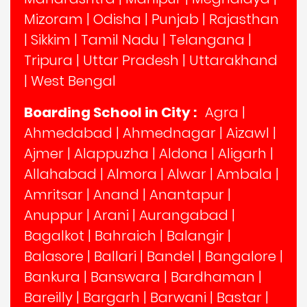
Mizoram
|
Odisha
|
Punjab
|
Rajasthan
|
Sikkim
|
Tamil Nadu
|
Telangana
|
Tripura
|
Uttar Pradesh
|
Uttarakhand
|
West Bengal
Boarding School in City :
Agra
|
Ahmedabad
|
Ahmednagar
|
Aizawl
|
Ajmer
|
Alappuzha
|
Aldona
|
Aligarh
|
Allahabad
|
Almora
|
Alwar
|
Ambala
|
Amritsar
|
Anand
|
Anantapur
|
Anuppur
|
Arani
|
Aurangabad
|
Bagalkot
|
Bahraich
|
Balangir
|
Balasore
|
Ballari
|
Bandel
|
Bangalore
|
Bankura
|
Banswara
|
Bardhaman
|
Bareilly
|
Bargarh
|
Barwani
|
Bastar
|