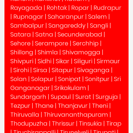
Rayagada
|
Rohtak
|
Ropar
|
Rudrapur
|
Rupnagar
|
Saharanpur
|
Salem
|
Sambalpur
|
Sangareddy
|
Sangli
|
Satara
|
Satna
|
Secunderabad
|
Sehore
|
Serampore
|
Serchhip
|
Shillong
|
Shimla
|
Shivamogga
|
Shivpuri
|
Sidhi
|
Sikar
|
Siliguri
|
Sirmaur
|
Sirohi
|
Sirsa
|
Sitapur
|
Sivaganga
|
Solan
|
Solapur
|
Sonipat
|
Sonitpur
|
Sri
Ganganagar
|
Srikakulam
|
Sundargarh
|
Supaul
|
Surat
|
Surguja
|
Tezpur
|
Thane
|
Thanjavur
|
Theni
|
Thiruvalla
|
Thiruvananthapuram
|
Thodupuzha
|
Thrissur
|
Tinsukia
|
Tirap
|
Tiruchirappalli
|
Tirunelveli
|
Tirupati
|