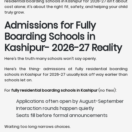
residential boarding schools in Kashipur for 2026-27 isn’t about
cost alone; it’s about the right fit, safety, and helping your child
truly grow.
Admissions for Fully
Boarding Schools in
Kashipur- 2026-27 Reality
Here’s the truth many schools won’t say openly.
Here’s the thing- admissions at fully residential boarding
schools in Kashipur for 2026-27 usually kick off way earlier than
schools let on.
For
fully residential boarding schools in Kashipur
(no flexi):
Applications often open by August-September
Interaction rounds happen quietly
Seats fill before formal announcements
Waiting too long narrows choices.