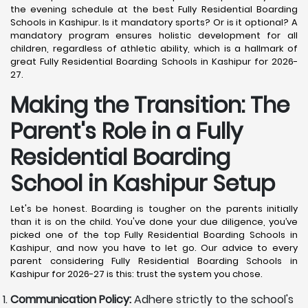
the evening schedule at the best Fully Residential Boarding
Schools in Kashipur. Is it mandatory sports? Or is it optional? A
mandatory program ensures holistic development for all
children, regardless of athletic ability, which is a hallmark of
great Fully Residential Boarding Schools in Kashipur for 2026-
27.
Making the Transition: The
Parent's Role in a Fully
Residential Boarding
School in Kashipur
Setup
Let's be honest. Boarding is tougher on the parents initially
than it is on the child. You've done your due diligence, you’ve
picked one of the top Fully Residential Boarding Schools in
Kashipur, and now you have to let go. Our advice to every
parent considering Fully Residential Boarding Schools in
Kashipur for 2026-27 is this: trust the system you chose.
Communication Policy:
Adhere strictly to the school's