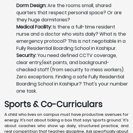
Dorm Design:
Are the rooms small, shared
quarters that respect personal space? Or are
they huge dormitories?
Medical Facility:
Is there a full-time resident
nurse and a doctor who visits daily? What is the
emergency protocol? This is not negotiable in a
Fully Residential Boarding School in Kashipur.
Security:
You need defined CCTV coverage,
clear entry/exit points, and background-
checked staff (from security to mess workers).
Zero exceptions. Finding a safe Fully Residential
Boarding School in Kashipur? That's your number
one task.
Sports & Co-Curriculars
A child who lives on campus must have productive avenues for
energy. It’s not about ticking a box that says ‘sports ground.’ It’s
about coaches who show up daily, structured practice, and
real competition that teaches discipline. Ask specifically about