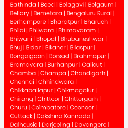
Bathinda
|
Beed
|
Belagavi
|
Belgaum
|
Bellary
|
Bemetara
|
Bengaluru Rural
|
Berhampore
|
Bharatpur
|
Bharuch
|
Bhilai
|
Bhilwara
|
Bhimavaram
|
Bhiwani
|
Bhopal
|
Bhubaneshwar
|
Bhuj
|
Bidar
|
Bikaner
|
Bilaspur
|
Bongaigaon
|
Borsad
|
Brahmapur
|
Bramavara
|
Burhanpur
|
Calicut
|
Chamba
|
Champa
|
Chandigarh
|
Chennai
|
Chhindwara
|
Chikkaballapur
|
Chikmagalur
|
Chirang
|
Chittoor
|
Chittorgarh
|
Churu
|
Coimbatore
|
Coonoor
|
Cuttack
|
Dakshina Kannada
|
Dalhousie
|
Darjeeling
|
Davangere
|