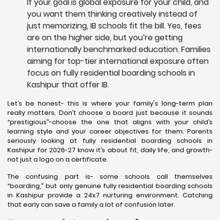
If your goal is global exposure for your child, and
you want them thinking creatively instead of
just memorizing, IB schools fit the bill. Yes, fees
are on the higher side, but you’re getting
internationally benchmarked education. Families
aiming for top-tier international exposure often
focus on fully residential boarding schools in
Kashipur that offer IB.
Let’s be honest- this is where your family's long-term plan
really matters. Don’t choose a board just because it sounds
“prestigious”-choose the one that aligns with your child’s
learning style and your career objectives for them. Parents
seriously looking at fully residential boarding schools in
Kashipur for 2026-27 know it’s about fit, daily life, and growth-
not just a logo on a certificate.
The confusing part is- some schools call themselves
“boarding,” but only genuine fully residential boarding schools
in Kashipur provide a 24x7 nurturing environment. Catching
that early can save a family a lot of confusion later.