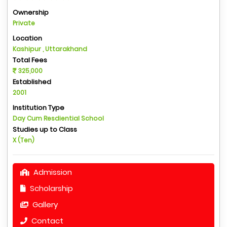
Ownership
Private
Location
Kashipur , Uttarakhand
Total Fees
325,000
Established
2001
Institution Type
Day Cum Resdiential School
Studies up to Class
X (Ten)
Admission
Scholarship
Gallery
Contact