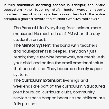
In
fully residential boarding schools in Kashipur
, the entire
ecosystem -the teaching staff, hostel wardens, sports
coaches- they all work together around the clock. The entire
campus is geared toward the students who live there 24x7.
The Pace of Life:
Everything feels calmer, more
measured. No mad rush at 4 PM when the day
students run out.
The Mentor System:
The bond with teachers
and houseparents is deeper. They don’t just
teach; they supervise homework, eat meals with
your child, and notice the small emotional shifts
that parents see. They become a family support
system.
The Curriculum Extension:
Evenings and
weekends are part of the curriculum. Structured
prep hours, co-curricular clubs, community
service -these happen because the children are
fully present.