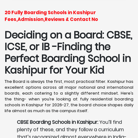
20 Fully Boarding Schools in Kashipur
Fees,Admission,Reviews & Contact No
Deciding on a Board: CBSE,
ICSE, or IB -Finding the
Perfect Boarding School in
Kashipur
for Your Kid
The Board is always the first, most practical filter. Kashipur has
excellent options across all major national and international
boards, each catering to a slightly different mindset. Here’s
the thing- when you’re looking at fully residential boarding
schools in Kashipur for 2026-27, the board choice shapes daily
life almost as much as the campus itself.
CBSE Boarding Schools in Kashipur:
You’ll find
plenty of these, and they follow a curriculum
that’s recognized almost everywhere in India-