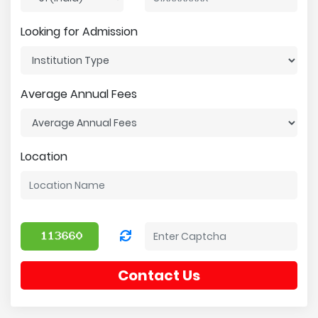
Looking for Admission
Average Annual Fees
Location
Contact Us