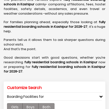
schools in Kashipur
calmly- comparing affiliations, fees, hostel
facilities, safety details, academics, and even travel or
weather considerations -without any sales pressure.
For families planning ahead, especially those looking at
fully
residential boarding schools in Kashipur for 2026-27
, it’s a huge
help.
Parents tell us it allows them to ask sharper questions during
school visits.
And that’s the point.
Good decisions start with good questions, whether you’re
researching
fully residential boarding schools in Kashipur
now
or preparing for
fully residential boarding schools in Kashipur
for 2026-27
.
Customize Search
Boarding Facilities for
Girls
Boys
Both