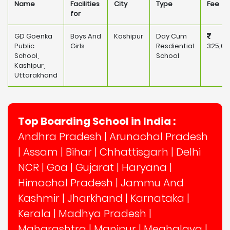
Name
Facilities
City
Type
Fee
for
GD Goenka
Boys And
Kashipur
Day Cum
Public
Girls
Resdiential
325,00
School,
School
Kashipur,
Uttarakhand
Top Boarding School in India :
Andhra Pradesh
|
Arunachal Pradesh
|
Assam
|
Bihar
|
Chhattisgarh
|
Delhi
NCR
|
Goa
|
Gujarat
|
Haryana
|
Himachal Pradesh
|
Jammu And
Kashmir
|
Jharkhand
|
Karnataka
|
Kerala
|
Madhya Pradesh
|
Maharashtra
|
Manipur
|
Meghalaya
|