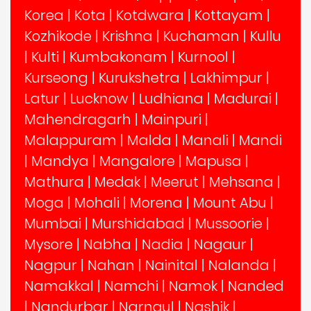
Korea
|
Kota
|
Kotdwara
|
Kottayam
|
Kozhikode
|
Krishna
|
Kuchaman
|
Kullu
|
Kulti
|
Kumbakonam
|
Kurnool
|
Kurseong
|
Kurukshetra
|
Lakhimpur
|
Latur
|
Lucknow
|
Ludhiana
|
Madurai
|
Mahendragarh
|
Mainpuri
|
Malappuram
|
Malda
|
Manali
|
Mandi
|
Mandya
|
Mangalore
|
Mapusa
|
Mathura
|
Medak
|
Meerut
|
Mehsana
|
Moga
|
Mohali
|
Morena
|
Mount Abu
|
Mumbai
|
Murshidabad
|
Mussoorie
|
Mysore
|
Nabha
|
Nadia
|
Nagaur
|
Nagpur
|
Nahan
|
Nainital
|
Nalanda
|
Namakkal
|
Namchi
|
Namok
|
Nanded
|
Nandurbar
|
Narnaul
|
Nashik
|