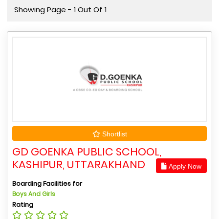
Showing Page - 1 Out Of 1
Shortlist
GD GOENKA PUBLIC SCHOOL,
KASHIPUR, UTTARAKHAND
Apply Now
Boarding Facilities for
Boys And Girls
Rating