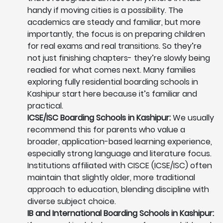
handy if moving cities is a possibility. The
academics are steady and familiar, but more
importantly, the focus is on preparing children
for real exams and real transitions. So they’re
not just finishing chapters- they’re slowly being
readied for what comes next. Many families
exploring fully residential boarding schools in
Kashipur start here because it’s familiar and
practical.
ICSE/ISC Boarding Schools in Kashipur:
We usually
recommend this for parents who value a
broader, application-based learning experience,
especially strong language and literature focus.
Institutions affiliated with CISCE (ICSE/ISC) often
maintain that slightly older, more traditional
approach to education, blending discipline with
diverse subject choice.
IB and International Boarding Schools in Kashipur: