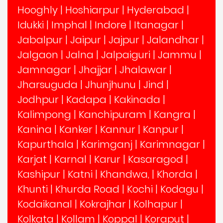
Hooghly
|
Hoshiarpur
|
Hyderabad
|
Idukki
|
Imphal
|
Indore
|
Itanagar
|
Jabalpur
|
Jaipur
|
Jajpur
|
Jalandhar
|
Jalgaon
|
Jalna
|
Jalpaiguri
|
Jammu
|
Jamnagar
|
Jhajjar
|
Jhalawar
|
Jharsuguda
|
Jhunjhunu
|
Jind
|
Jodhpur
|
Kadapa
|
Kakinada
|
Kalimpong
|
Kanchipuram
|
Kangra
|
Kanina
|
Kanker
|
Kannur
|
Kanpur
|
Kapurthala
|
Karimganj
|
Karimnagar
|
Karjat
|
Karnal
|
Karur
|
Kasaragod
|
Kashipur
|
Katni
|
Khandwa,
|
Khorda
|
Khunti
|
Khurda Road
|
Kochi
|
Kodagu
|
Kodaikanal
|
Kokrajhar
|
Kolhapur
|
Kolkata
|
Kollam
|
Koppal
|
Koraput
|