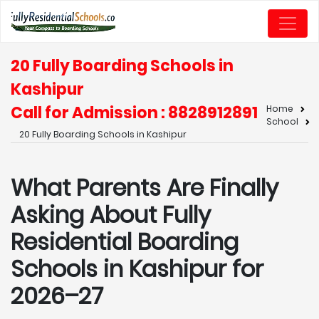
20 Fully Boarding Schools in
Kashipur
Call for Admission : 8828912891
Home
School
20 Fully Boarding Schools in Kashipur
What Parents Are Finally
Asking About Fully
Residential Boarding
Schools in Kashipur for
2026–27