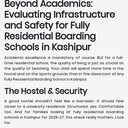
Beyond Academics:
Evaluating Infrastructure
and Safety for Fully
Residential Boarding
Schools in Kashipur
Academic excellence is mandatory, of course. But for a full-
time residential school, the quality of living is just as crucial as
the quality of teaching. Your child will spend more time in the
hostel and on the sports grounds than in the classroom at any
Fully Residential Boarding School in Kashipur.
The Hostel & Security
A good hostel shouldn’t feel like a barracks- it should feel
closer to a university residence. Structured, yes. Comfortable
too. And for families looking at fully residential boarding
schools in Kashipur for 2026-27, this check really matters. Look
for: