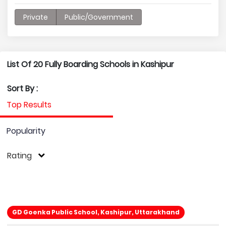
Private
Public/Government
List Of 20 Fully Boarding Schools in Kashipur
Sort By :
Top Results
Popularity
Rating
GD Goenka Public School, Kashipur, Uttarakhand