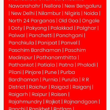
Nawanshahr
|
Nellore
|
New Bengaluru
|
New Delhi
|
Nilambur
|
Nilgiris
|
Noida
|
North 24 Parganas
|
Old Goa
|
Ongole
|
Ooty
|
Pakyong
|
Palakkad
|
Palghar
|
Palwal
|
Panchetti
|
Panchgani
|
Panchkula
|
Panipat
|
Panvel
|
Paschim Bardhaman
|
Paschim
Medinipur
|
Pathanamthitta
|
Pathankot
|
Patiala
|
Patna
|
Phalodi
|
Pilani
|
Pinjore
|
Pune
|
Purba
Bardhaman
|
Purnia
|
Purulia
|
R R
District
|
Raichur
|
Raigad
|
Raiganj
|
Raigarh
|
Raipur
|
Raisen
|
Rajahmundry
|
Rajkot
|
Rajnandgaon
|
Ranchi
|
Ranikhet
|
Ratlam
|