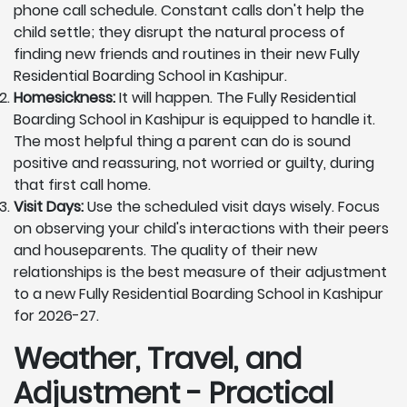
phone call schedule. Constant calls don't help the
child settle; they disrupt the natural process of
finding new friends and routines in their new Fully
Residential Boarding School in Kashipur.
Homesickness:
It will happen. The Fully Residential
Boarding School in Kashipur is equipped to handle it.
The most helpful thing a parent can do is sound
positive and reassuring, not worried or guilty, during
that first call home.
Visit Days:
Use the scheduled visit days wisely. Focus
on observing your child's interactions with their peers
and houseparents. The quality of their new
relationships is the best measure of their adjustment
to a new Fully Residential Boarding School in Kashipur
for 2026-27.
Weather, Travel, and
Adjustment - Practical