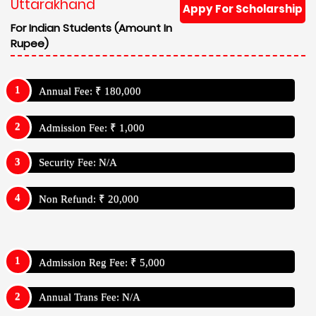
Uttarakhand
Appy For Scholarship
For Indian Students (Amount In
Rupee)
Annual Fee: ₹ 180,000
Admission Fee: ₹ 1,000
Security Fee: N/A
Non Refund: ₹ 20,000
Admission Reg Fee: ₹ 5,000
Annual Trans Fee: N/A