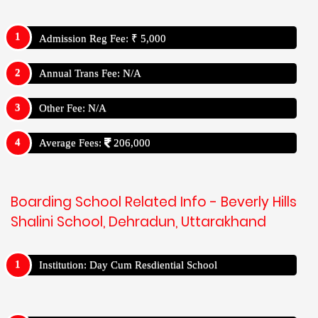
Admission Reg Fee: ₹ 5,000
Annual Trans Fee: N/A
Other Fee: N/A
Average Fees:
206,000
Boarding School Related Info - Beverly Hills
Shalini School, Dehradun, Uttarakhand
Institution: Day Cum Resdiential School