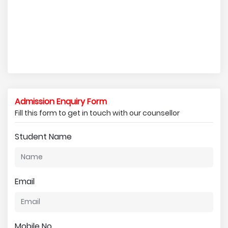
Admission Enquiry Form
Fill this form to get in touch with our counsellor
Student Name
Email
Mobile No