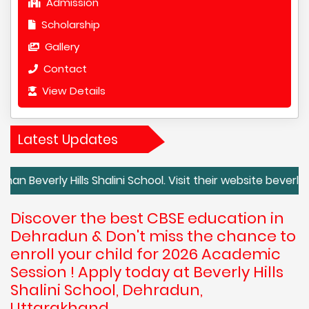
Admission
Scholarship
Gallery
Contact
View Details
Latest Updates
y Hills Shalini School. Visit their website beverlyhills.c
Discover the best CBSE education in
Dehradun & Don't miss the chance to
enroll your child for 2026 Academic
Session ! Apply today at Beverly Hills
Shalini School, Dehradun,
Uttarakhand