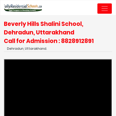
Beverly Hills Shalini School,
Dehradun, Uttarakhand
Call for Admission : 8828912891
Dehradun, Uttarakhand.