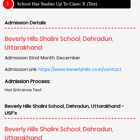
School Has Studies Up To Class: X (Ten)
Admission Details
Beverly Hills Shalini School, Dehradun,
Uttarakhand
Admission Strat Month: December
Admission Link:
https://www.beverlyhills.co.in/contact
Admission Process:
Has Entrance Test
Beverly Hills Shalini School, Dehradun, Uttarakhand -
USP's
Beverly Hills Shalini School, Dehradun,
Uttarakhand