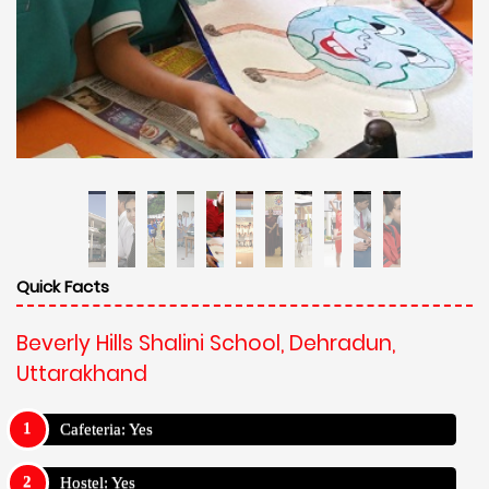
Quick Facts
Beverly Hills Shalini School, Dehradun,
Uttarakhand
Cafeteria: Yes
Hostel: Yes