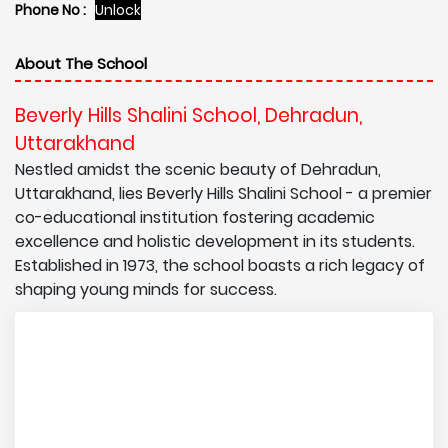
Phone No :
Unlock
About The School
Beverly Hills Shalini School, Dehradun,
Uttarakhand
Nestled amidst the scenic beauty of Dehradun,
Uttarakhand, lies Beverly Hills Shalini School - a premier
co-educational institution fostering academic
excellence and holistic development in its students.
Established in 1973, the school boasts a rich legacy of
shaping young minds for success.