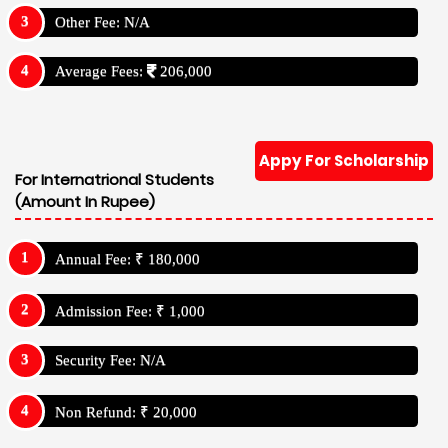
Other Fee: N/A
Average Fees:
206,000
Appy For Scholarship
For Internatrional Students
(Amount In Rupee)
Annual Fee: ₹ 180,000
Admission Fee: ₹ 1,000
Security Fee: N/A
Non Refund: ₹ 20,000