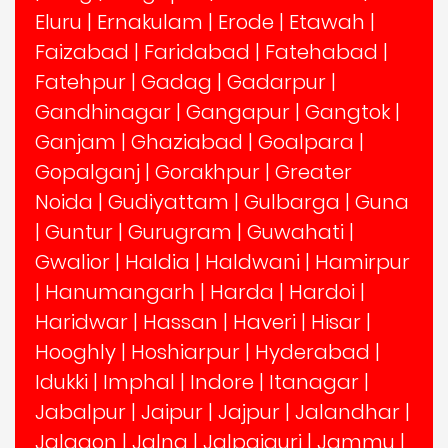
Eluru
|
Ernakulam
|
Erode
|
Etawah
|
Faizabad
|
Faridabad
|
Fatehabad
|
Fatehpur
|
Gadag
|
Gadarpur
|
Gandhinagar
|
Gangapur
|
Gangtok
|
Ganjam
|
Ghaziabad
|
Goalpara
|
Gopalganj
|
Gorakhpur
|
Greater
Noida
|
Gudiyattam
|
Gulbarga
|
Guna
|
Guntur
|
Gurugram
|
Guwahati
|
Gwalior
|
Haldia
|
Haldwani
|
Hamirpur
|
Hanumangarh
|
Harda
|
Hardoi
|
Haridwar
|
Hassan
|
Haveri
|
Hisar
|
Hooghly
|
Hoshiarpur
|
Hyderabad
|
Idukki
|
Imphal
|
Indore
|
Itanagar
|
Jabalpur
|
Jaipur
|
Jajpur
|
Jalandhar
|
Jalgaon
|
Jalna
|
Jalpaiguri
|
Jammu
|