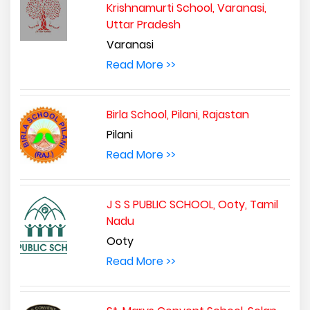
Krishnamurti School, Varanasi,
Uttar Pradesh
Varanasi
Read More >>
Birla School, Pilani, Rajastan
Pilani
Read More >>
J S S PUBLIC SCHOOL, Ooty, Tamil
Nadu
Ooty
Read More >>