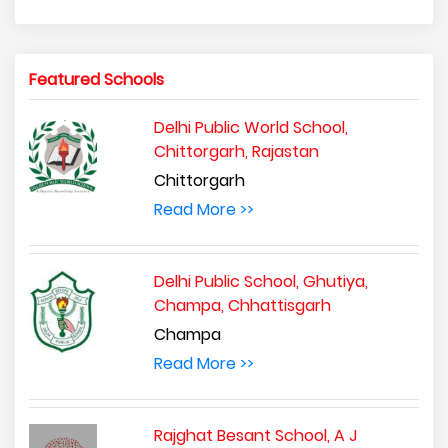
Featured Schools
Delhi Public World School,
Chittorgarh, Rajastan
Chittorgarh
Read More >>
Delhi Public School, Ghutiya,
Champa, Chhattisgarh
Champa
Read More >>
Rajghat Besant School, A J