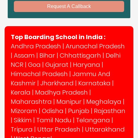
Request A Callback
Top Boarding School in India :
Andhra Pradesh
|
Arunachal Pradesh
|
Assam
|
Bihar
|
Chhattisgarh
|
Delhi
NCR
|
Goa
|
Gujarat
|
Haryana
|
Himachal Pradesh
|
Jammu And
Kashmir
|
Jharkhand
|
Karnataka
|
Kerala
|
Madhya Pradesh
|
Maharashtra
|
Manipur
|
Meghalaya
|
Mizoram
|
Odisha
|
Punjab
|
Rajasthan
|
Sikkim
|
Tamil Nadu
|
Telangana
|
Tripura
|
Uttar Pradesh
|
Uttarakhand