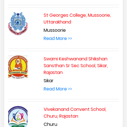
St Georges College, Mussoorie,
Uttarakhand
Mussoorie
Read More >>
Swami Keshwanand Shikshan
Sansthan Sr Sec School, Sikar,
Rajastan
Sikar
Read More >>
Vivekanand Convent School,
Churu, Rajastan
Churu