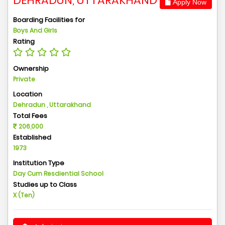
DEHRADUN, UTTARAKHAND
Apply Now
Boarding Facilities for
Boys And Girls
Rating
Ownership
Private
Location
Dehradun , Uttarakhand
Total Fees
206,000
Established
1973
Institution Type
Day Cum Resdiential School
Studies up to Class
X (Ten)