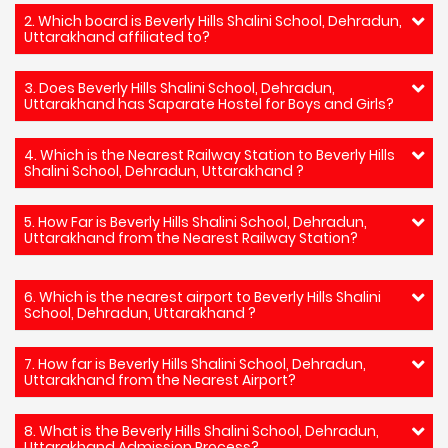
2. Which board is Beverly Hills Shalini School, Dehradun,
Uttarakhand affiliated to?
3. Does Beverly Hills Shalini School, Dehradun,
Uttarakhand has Saparate Hostel for Boys and Girls?
4. Which is the Nearest Railway Station to Beverly Hills
Shalini School, Dehradun, Uttarakhand ?
5. How Far is Beverly Hills Shalini School, Dehradun,
Uttarakhand from the Nearest Railway Station?
6. Which is the nearest airport to Beverly Hills Shalini
School, Dehradun, Uttarakhand ?
7. How far is Beverly Hills Shalini School, Dehradun,
Uttarakhand from the Nearest Airport?
8. What is the Beverly Hills Shalini School, Dehradun,
Uttarakhand Admission Process?