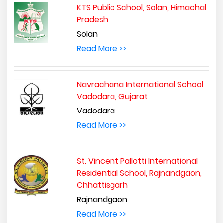
KTS Public School, Solan, Himachal
Pradesh
Solan
Read More >>
Navrachana International School
Vadodara, Gujarat
Vadodara
Read More >>
St. Vincent Pallotti International
Residential School, Rajnandgaon,
Chhattisgarh
Rajnandgaon
Read More >>