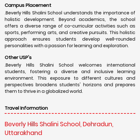
Campus Placement
.Beverly Hills Shalini School understands the importance of
holistic development. Beyond academics, the school
offers a diverse range of co-curricular activities such as
sports, performing arts, and creative pursuits. This holistic
approach ensures students develop well-rounded
personalities with a passion for learning and exploration.
Other USP's
.Beverly Hills Shalini School welcomes international
students, fostering a diverse and inclusive learning
environment. This exposure to different cultures and
perspectives broadens students' horizons and prepares
them to thrive in a globalized world.
Travel Information
Beverly Hills Shalini School, Dehradun,
Uttarakhand