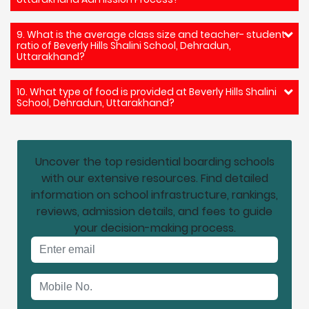
9. What is the average class size and teacher- student
ratio of Beverly Hills Shalini School, Dehradun,
Uttarakhand?
10. What type of food is provided at Beverly Hills Shalini
School, Dehradun, Uttarakhand?
Uncover the top residential boarding schools
with our extensive resources. Find detailed
information on school infrastructure, rankings,
reviews, admission details, and fees to guide
your decision-making process.
Email address
Mobile No.