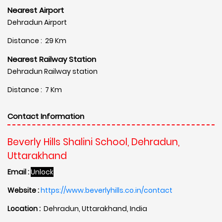
Nearest Airport
Dehradun Airport
Distance : 29 Km
Nearest Railway Station
Dehradun Railway station
Distance : 7 Km
Contact Information
Beverly Hills Shalini School, Dehradun,
Uttarakhand
Email :
Unlock
Website :
https://www.beverlyhills.co.in/contact
Location :
Dehradun, Uttarakhand, India