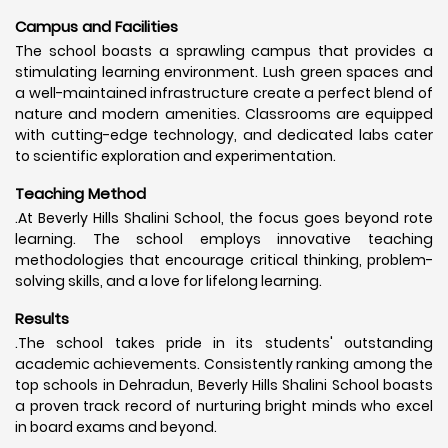
Campus and Facilities
The school boasts a sprawling campus that provides a
stimulating learning environment. Lush green spaces and
a well-maintained infrastructure create a perfect blend of
nature and modern amenities. Classrooms are equipped
with cutting-edge technology, and dedicated labs cater
to scientific exploration and experimentation.
Teaching Method
.At Beverly Hills Shalini School, the focus goes beyond rote
learning. The school employs innovative teaching
methodologies that encourage critical thinking, problem-
solving skills, and a love for lifelong learning.
Results
.The school takes pride in its students' outstanding
academic achievements. Consistently ranking among the
top schools in Dehradun, Beverly Hills Shalini School boasts
a proven track record of nurturing bright minds who excel
in board exams and beyond.