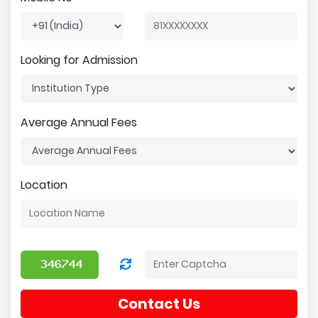
Looking for Admission
Average Annual Fees
Location
Contact Us