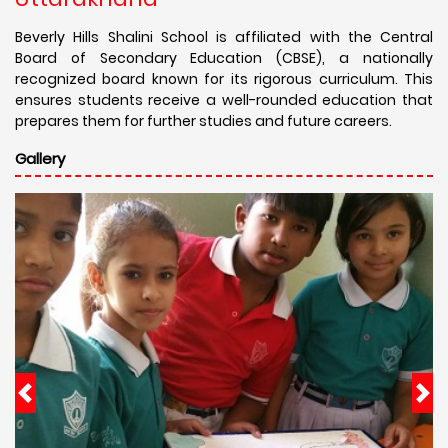
Beverly Hills Shalini School is affiliated with the Central
Board of Secondary Education (CBSE), a nationally
recognized board known for its rigorous curriculum. This
ensures students receive a well-rounded education that
prepares them for further studies and future careers.
Gallery