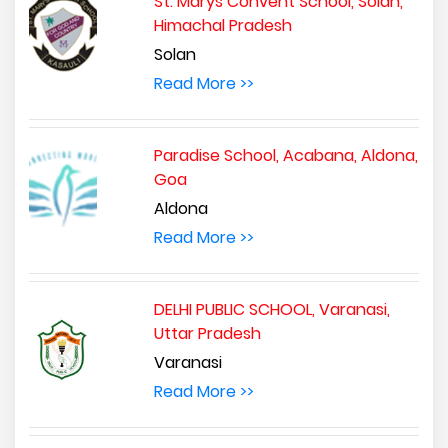
St. Marys Convent School, Solan,
Himachal Pradesh
Solan
Read More >>
Paradise School, Acabana, Aldona,
Goa
Aldona
Read More >>
DELHI PUBLIC SCHOOL, Varanasi,
Uttar Pradesh
Varanasi
Read More >>