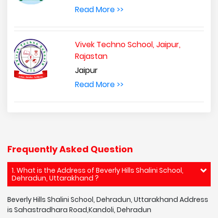
Read More >>
Vivek Techno School, Jaipur,
Rajastan
Jaipur
Read More >>
Frequently Asked Question
1. What is the Address of Beverly Hills Shalini School,
Dehradun, Uttarakhand ?
Beverly Hills Shalini School, Dehradun, Uttarakhand Address
is Sahastradhara Road,Kandoli, Dehradun