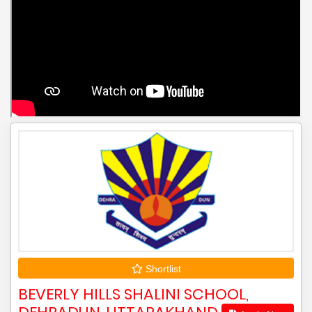
Shortlist
BEVERLY HILLS SHALINI SCHOOL,