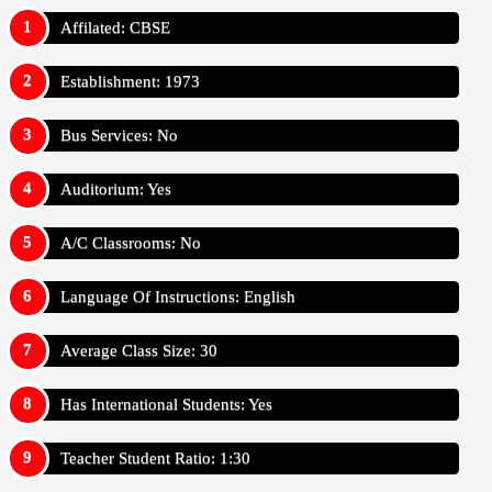
Affilated: CBSE
Establishment: 1973
Bus Services: No
Auditorium: Yes
A/C Classrooms: No
Language Of Instructions: English
Average Class Size: 30
Has International Students: Yes
Teacher Student Ratio: 1:30