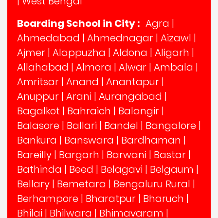
|
West Bengal
Boarding School in City :
Agra
|
Ahmedabad
|
Ahmednagar
|
Aizawl
|
Ajmer
|
Alappuzha
|
Aldona
|
Aligarh
|
Allahabad
|
Almora
|
Alwar
|
Ambala
|
Amritsar
|
Anand
|
Anantapur
|
Anuppur
|
Arani
|
Aurangabad
|
Bagalkot
|
Bahraich
|
Balangir
|
Balasore
|
Ballari
|
Bandel
|
Bangalore
|
Bankura
|
Banswara
|
Bardhaman
|
Bareilly
|
Bargarh
|
Barwani
|
Bastar
|
Bathinda
|
Beed
|
Belagavi
|
Belgaum
|
Bellary
|
Bemetara
|
Bengaluru Rural
|
Berhampore
|
Bharatpur
|
Bharuch
|
Bhilai
|
Bhilwara
|
Bhimavaram
|