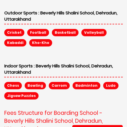
Outdoor Sports :
Beverly Hills Shalini School, Dehradun,
Uttarakhand
Cricket
Football
Basketball
Volleyball
Kabaddi
Kho-Kho
Indoor Sports :
Beverly Hills Shalini School, Dehradun,
Uttarakhand
Chess
Bowling
Carrom
Badminton
Ludo
Jigsaw Puzzles
Fees Structure for Boarding School -
Beverly Hills Shalini School, Dehradun,