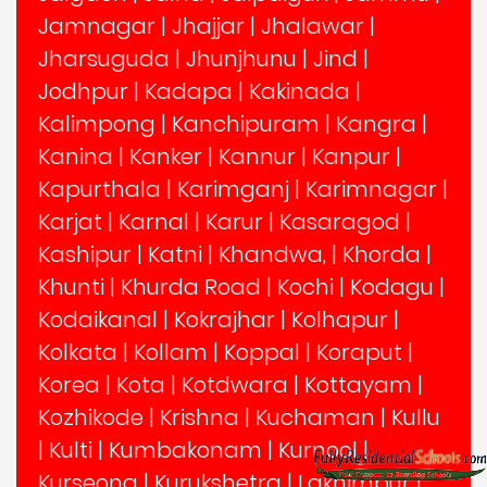
Jamnagar
|
Jhajjar
|
Jhalawar
|
Jharsuguda
|
Jhunjhunu
|
Jind
|
Jodhpur
|
Kadapa
|
Kakinada
|
Kalimpong
|
Kanchipuram
|
Kangra
|
Kanina
|
Kanker
|
Kannur
|
Kanpur
|
Kapurthala
|
Karimganj
|
Karimnagar
|
Karjat
|
Karnal
|
Karur
|
Kasaragod
|
Kashipur
|
Katni
|
Khandwa,
|
Khorda
|
Khunti
|
Khurda Road
|
Kochi
|
Kodagu
|
Kodaikanal
|
Kokrajhar
|
Kolhapur
|
Kolkata
|
Kollam
|
Koppal
|
Koraput
|
Korea
|
Kota
|
Kotdwara
|
Kottayam
|
Kozhikode
|
Krishna
|
Kuchaman
|
Kullu
|
Kulti
|
Kumbakonam
|
Kurnool
|
Kurseong
|
Kurukshetra
|
Lakhimpur
|