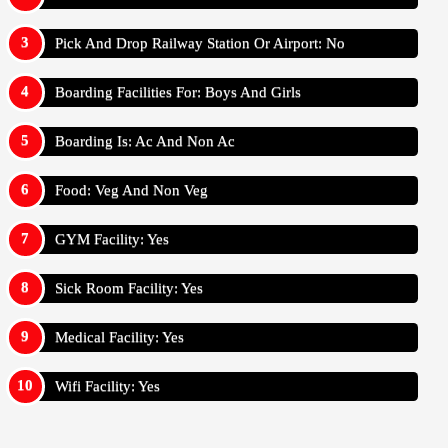
Pick And Drop Railway Station Or Airport: No
Boarding Facilities For: Boys And Girls
Boarding Is: Ac And Non Ac
Food: Veg And Non Veg
GYM Facility: Yes
Sick Room Facility: Yes
Medical Facility: Yes
Wifi Facility: Yes