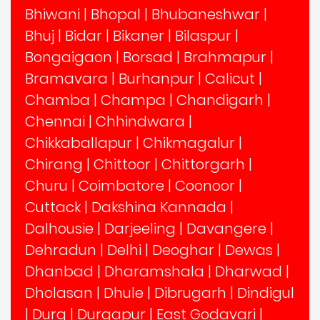
Bhiwani
|
Bhopal
|
Bhubaneshwar
|
Bhuj
|
Bidar
|
Bikaner
|
Bilaspur
|
Bongaigaon
|
Borsad
|
Brahmapur
|
Bramavara
|
Burhanpur
|
Calicut
|
Chamba
|
Champa
|
Chandigarh
|
Chennai
|
Chhindwara
|
Chikkaballapur
|
Chikmagalur
|
Chirang
|
Chittoor
|
Chittorgarh
|
Churu
|
Coimbatore
|
Coonoor
|
Cuttack
|
Dakshina Kannada
|
Dalhousie
|
Darjeeling
|
Davangere
|
Dehradun
|
Delhi
|
Deoghar
|
Dewas
|
Dhanbad
|
Dharamshala
|
Dharwad
|
Dholasan
|
Dhule
|
Dibrugarh
|
Dindigul
|
Durg
|
Durgapur
|
East Godavari
|