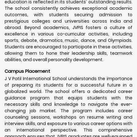
education is reflected in its students' outstanding results.
The school consistently achieves exceptional academic
outcomes, with students securing admission to
prestigious colleges and universities across India and
abroad. Beyond academics, JVPIS fosters a culture of
excellence in various co-curricular activities, including
sports, debate, dramatics, music, dance, and Olympiads.
Students are encouraged to participate in these activities,
allowing them to hone their leadership skills, teamwork
abilities, and overall personality development.
Campus Placement
J V Patil International School understands the importance
of preparing its students for a successful future in a
globalized world. The school offers a dedicated career
guidance program that equips students with the
necessary skills and knowledge to navigate the ever-
changing job market. The program includes career
counseling sessions, workshops on resume writing and
interview skills, and exposure to various career options with
an international perspective. This comprehensive
approach ensures that JVPIS graduates are well-equipped