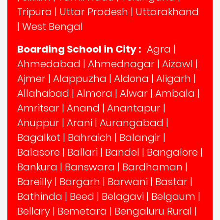
Tripura
|
Uttar Pradesh
|
Uttarakhand
|
West Bengal
Boarding School in City :
Agra
|
Ahmedabad
|
Ahmednagar
|
Aizawl
|
Ajmer
|
Alappuzha
|
Aldona
|
Aligarh
|
Allahabad
|
Almora
|
Alwar
|
Ambala
|
Amritsar
|
Anand
|
Anantapur
|
Anuppur
|
Arani
|
Aurangabad
|
Bagalkot
|
Bahraich
|
Balangir
|
Balasore
|
Ballari
|
Bandel
|
Bangalore
|
Bankura
|
Banswara
|
Bardhaman
|
Bareilly
|
Bargarh
|
Barwani
|
Bastar
|
Bathinda
|
Beed
|
Belagavi
|
Belgaum
|
Bellary
|
Bemetara
|
Bengaluru Rural
|