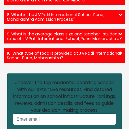
8. What is the J V Patil International School, Pune,
Maharashtra Admission Process?
9. What is the average class size and teacher- student
ratio of J V Patil International School, Pune, Maharashtra?
10. What type of food is provided at J V Patil International
School, Pune, Maharashtra?
Uncover the top residential boarding schools
with our extensive resources. Find detailed
information on school infrastructure, rankings,
reviews, admission details, and fees to guide
your decision-making process.
Email address