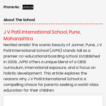
Phone No :
Unlock
About The School
J V Patil International School, Pune,
Maharashtra
Nestled amidst the scenic beauty of Junnar, Pune, J V
Patil International School (JVPIS) stands tall as a
premier co-educational boarding school. Established
in 2009, JVPIS offers a unique blend of a CBSE
curriculum, international exposure, and a focus on
holistic development. This article explores the
reasons why J V Patil International School is a
compelling choice for parents seeking a world-class
education for their children.