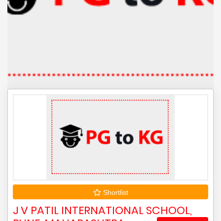
Shortlist
J V PATIL INTERNATIONAL SCHOOL,