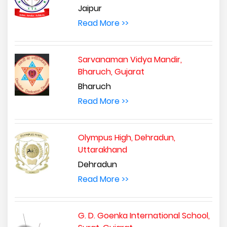
Jaipur
Read More >>
Sarvanaman Vidya Mandir,
Bharuch, Gujarat
Bharuch
Read More >>
Olympus High, Dehradun,
Uttarakhand
Dehradun
Read More >>
G. D. Goenka International School,