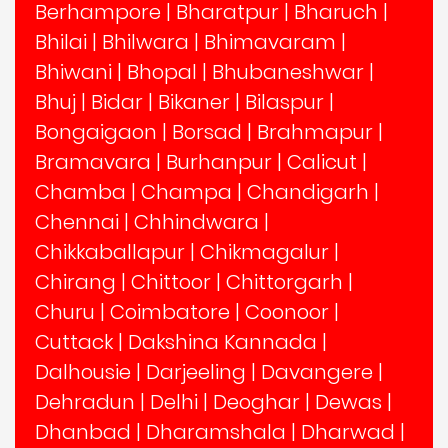
Berhampore
|
Bharatpur
|
Bharuch
|
Bhilai
|
Bhilwara
|
Bhimavaram
|
Bhiwani
|
Bhopal
|
Bhubaneshwar
|
Bhuj
|
Bidar
|
Bikaner
|
Bilaspur
|
Bongaigaon
|
Borsad
|
Brahmapur
|
Bramavara
|
Burhanpur
|
Calicut
|
Chamba
|
Champa
|
Chandigarh
|
Chennai
|
Chhindwara
|
Chikkaballapur
|
Chikmagalur
|
Chirang
|
Chittoor
|
Chittorgarh
|
Churu
|
Coimbatore
|
Coonoor
|
Cuttack
|
Dakshina Kannada
|
Dalhousie
|
Darjeeling
|
Davangere
|
Dehradun
|
Delhi
|
Deoghar
|
Dewas
|
Dhanbad
|
Dharamshala
|
Dharwad
|