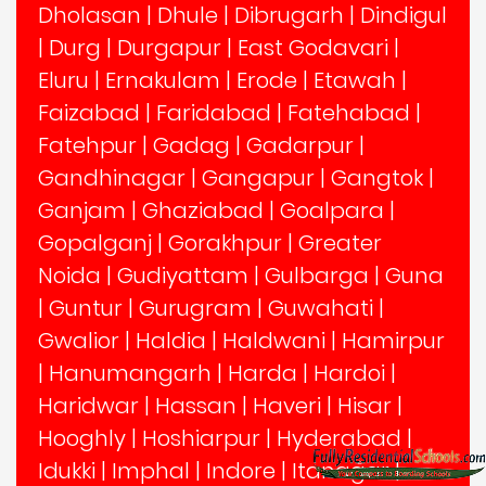
Dholasan
|
Dhule
|
Dibrugarh
|
Dindigul
|
Durg
|
Durgapur
|
East Godavari
|
Eluru
|
Ernakulam
|
Erode
|
Etawah
|
Faizabad
|
Faridabad
|
Fatehabad
|
Fatehpur
|
Gadag
|
Gadarpur
|
Gandhinagar
|
Gangapur
|
Gangtok
|
Ganjam
|
Ghaziabad
|
Goalpara
|
Gopalganj
|
Gorakhpur
|
Greater
Noida
|
Gudiyattam
|
Gulbarga
|
Guna
|
Guntur
|
Gurugram
|
Guwahati
|
Gwalior
|
Haldia
|
Haldwani
|
Hamirpur
|
Hanumangarh
|
Harda
|
Hardoi
|
Haridwar
|
Hassan
|
Haveri
|
Hisar
|
Hooghly
|
Hoshiarpur
|
Hyderabad
|
Idukki
|
Imphal
|
Indore
|
Itanagar
|