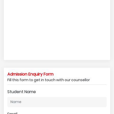
Admission Enquiry Form
Fill this form to get in touch with our counsellor
Student Name