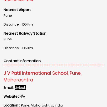
Nearest Airport
Pune
Distance : 105 Km
Nearest Railway Station
Pune
Distance : 105 Km
Contact Information
J V Patil International School, Pune,
Maharashtra
Email :
Unlock
Website :
N/A
Location :
Pune, Maharashtra, India