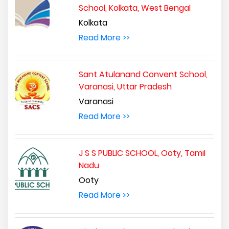
School, Kolkata, West Bengal
Kolkata
Read More >>
Sant Atulanand Convent School,
Varanasi, Uttar Pradesh
Varanasi
Read More >>
J S S PUBLIC SCHOOL, Ooty, Tamil
Nadu
Ooty
Read More >>