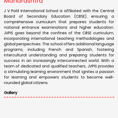
Maharashtra
J V Patil International School is affiliated with the Central
Board of Secondary Education (CBSE), ensuring a
comprehensive curriculum that prepares students for
national entrance examinations and higher education.
JVPIS goes beyond the confines of the CBSE curriculum,
incorporating international teaching methodologies and
global perspectives. The school offers additional language
programs, including French and Spanish, fostering
intercultural understanding and preparing students for
success in an increasingly interconnected world. With a
team of dedicated and qualified teachers, JVPIS provides
a stimulating learning environment that ignites a passion
for learning and empowers students to become well-
rounded global citizens.
Gallery