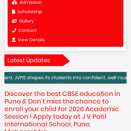
Admission
Scholarship
Gallery
Contact
View Details
Latest Updates
S shapes its students into confident, well-rounded global c
Discover the best CBSE education in
Pune & Don't miss the chance to
enroll your child for 2026 Academic
Session ! Apply today at J V Patil
International School, Pune,