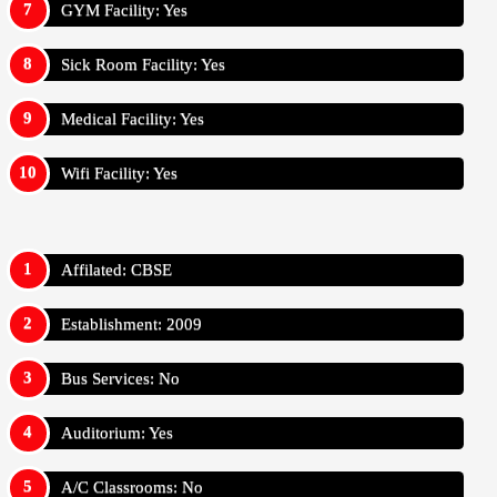
GYM Facility: Yes
Sick Room Facility: Yes
Medical Facility: Yes
Wifi Facility: Yes
Affilated: CBSE
Establishment: 2009
Bus Services: No
Auditorium: Yes
A/C Classrooms: No