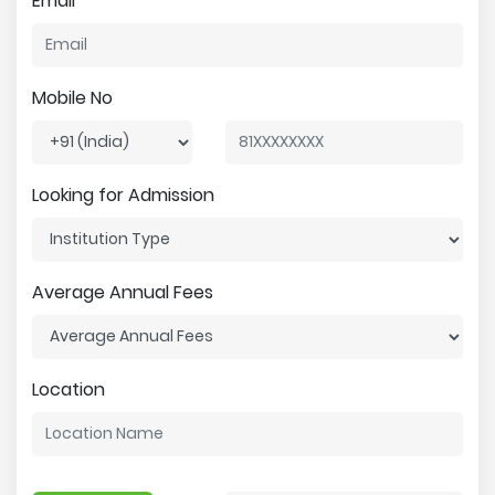
Email
Mobile No
Looking for Admission
Average Annual Fees
Location