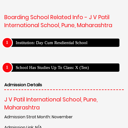
Boarding School Related Info - J V Patil
International School, Pune, Maharashtra
Institution: Day Cum Resdiential School
School Has Studies Up To Class: X (Ten)
Admission Details
J V Patil International School, Pune,
Maharashtra
Admission Strat Month: November
Admission Link: N/A