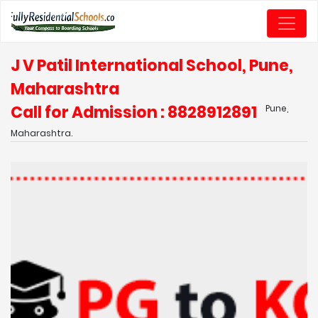
J V Patil International School, Pune,
Maharashtra
Call for Admission : 8828912891
Pune,
Maharashtra.