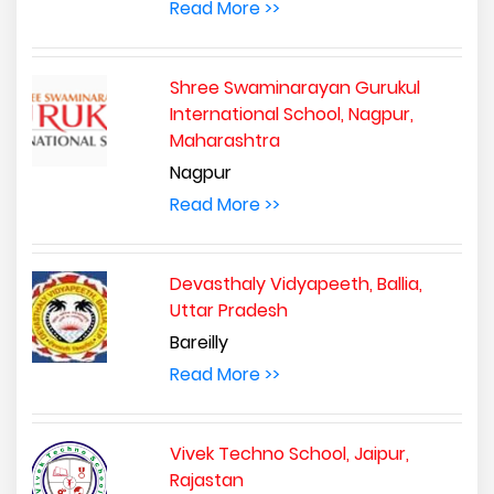
Read More >>
Shree Swaminarayan Gurukul
International School, Nagpur,
Maharashtra
Nagpur
Read More >>
Devasthaly Vidyapeeth, Ballia,
Uttar Pradesh
Bareilly
Read More >>
Vivek Techno School, Jaipur,
Rajastan