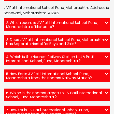
J V Patil International School, Pune, Maharashtra Address is
Santwadi, Maharashtra, 412412
2. Which board is J V Patil International School, Pune,
Maharashtra affiliated to?
3. Does J V Patil International School, Pune, Maharashtra
has Saparate Hostel for Boys and Girls?
4. Which is the Nearest Railway Station to J V Patil
International School, Pune, Maharashtra ?
5. How Far is J V Patil International School, Pune,
Maharashtra from the Nearest Railway Station?
6. Which is the nearest airport to J V Patil International
School, Pune, Maharashtra ?
7. How far is J V Patil International School, Pune,
Maharashtra from the Nearest Airport?