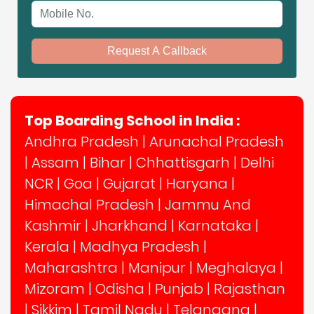
Mobile No.
Request A Callback
Top Boarding School in India :
Andhra Pradesh
|
Arunachal Pradesh
|
Assam
|
Bihar
|
Chhattisgarh
|
Delhi
NCR
|
Goa
|
Gujarat
|
Haryana
|
Himachal Pradesh
|
Jammu And
Kashmir
|
Jharkhand
|
Karnataka
|
Kerala
|
Madhya Pradesh
|
Maharashtra
|
Manipur
|
Meghalaya
|
Mizoram
|
Odisha
|
Punjab
|
Rajasthan
|
Sikkim
|
Tamil Nadu
|
Telangana
|