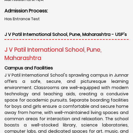
Admission Process:
Has Entrance Test
J V Patil International School, Pune, Maharashtra - USP's
J V Patil International School, Pune,
Maharashtra
Campus and Facilities
J V Patil International School's sprawling campus in Junnar
offers a safe, secure, and picturesque learning
environment. Classrooms are well-equipped with modern
technology and teaching aids, creating a conducive
space for academic pursuits. Separate boarding facilities
for boys and girls ensure a comfortable and secure home
away from home, with well-maintained living spaces and
common areas for interaction and relaxation. The school
boasts a well-stocked library, science laboratories,
computer labs, and dedicated spaces for art, music, and