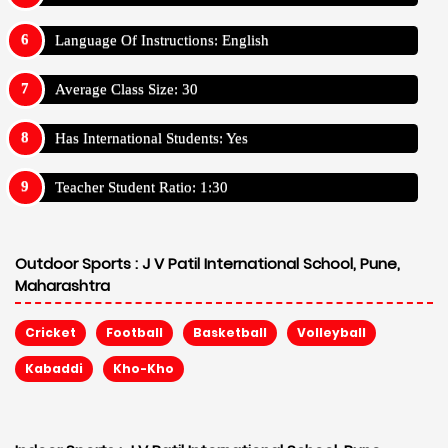
Language Of Instructions: English
Average Class Size: 30
Has International Students: Yes
Teacher Student Ratio: 1:30
Outdoor Sports :
J V Patil International School, Pune,
Maharashtra
Cricket
Football
Basketball
Volleyball
Kabaddi
Kho-Kho