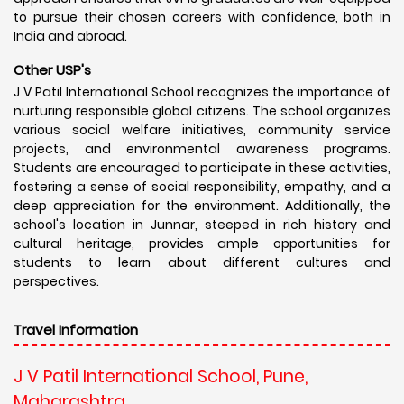
to pursue their chosen careers with confidence, both in
India and abroad.
Other USP's
J V Patil International School recognizes the importance of
nurturing responsible global citizens. The school organizes
various social welfare initiatives, community service
projects, and environmental awareness programs.
Students are encouraged to participate in these activities,
fostering a sense of social responsibility, empathy, and a
deep appreciation for the environment. Additionally, the
school's location in Junnar, steeped in rich history and
cultural heritage, provides ample opportunities for
students to learn about different cultures and
perspectives.
Travel Information
J V Patil International School, Pune,
Maharashtra