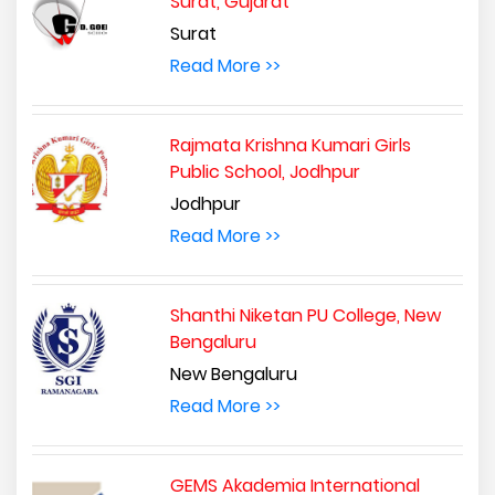
Surat, Gujarat
Surat
Read More >>
Rajmata Krishna Kumari Girls
Public School, Jodhpur
Jodhpur
Read More >>
Shanthi Niketan PU College, New
Bengaluru
New Bengaluru
Read More >>
GEMS Akademia International