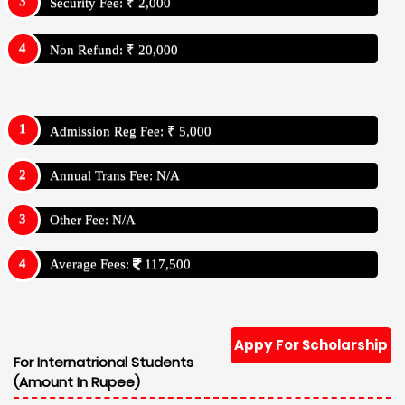
Security Fee: ₹ 2,000
Non Refund: ₹ 20,000
Admission Reg Fee: ₹ 5,000
Annual Trans Fee: N/A
Other Fee: N/A
Average Fees:
117,500
Appy For Scholarship
For Internatrional Students
(Amount In Rupee)