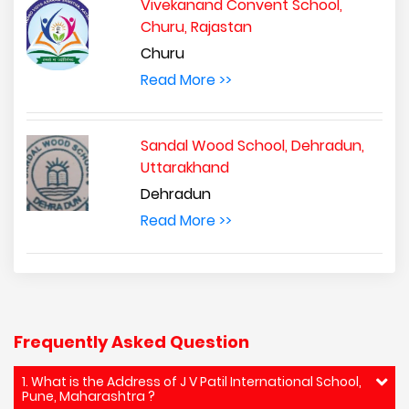
Vivekanand Convent School,
Churu, Rajastan
Churu
Read More >>
Sandal Wood School, Dehradun,
Uttarakhand
Dehradun
Read More >>
Frequently Asked Question
1. What is the Address of J V Patil International School,
Pune, Maharashtra ?