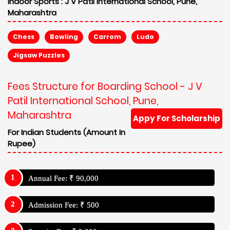
Indoor Sports :
J V Patil International School, Pune,
Maharashtra
Chess
Bowling
Carrom
Ludo
Jigsaw Puzzles
Fees Structure for Boarding School - J V
Patil International School, Pune,
Maharashtra
Appy For Scholarship
For Indian Students (Amount In
Rupee)
Annual Fee: ₹ 90,000
Admission Fee: ₹ 500