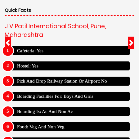
Quick Facts
J V Patil International School, Pune,
Maharashtra
Cafeteria: Yes
Hostel: Yes
Pick And Drop Railway Station Or Airport: No
Boarding Facilities For: Boys And Girls
Boarding Is: Ac And Non Ac
Food: Veg And Non Veg