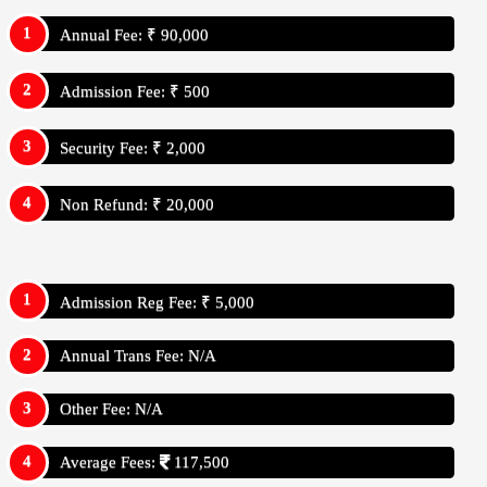
Annual Fee: ₹ 90,000
Admission Fee: ₹ 500
Security Fee: ₹ 2,000
Non Refund: ₹ 20,000
Admission Reg Fee: ₹ 5,000
Annual Trans Fee: N/A
Other Fee: N/A
Average Fees:
117,500