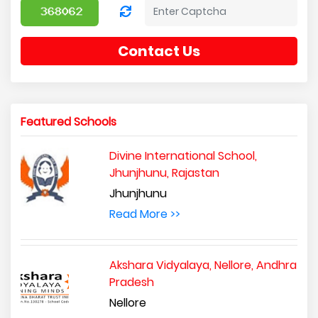
Contact Us
Featured Schools
Divine International School,
Jhunjhunu, Rajastan
Jhunjhunu
Read More >>
Akshara Vidyalaya, Nellore, Andhra
Pradesh
Nellore