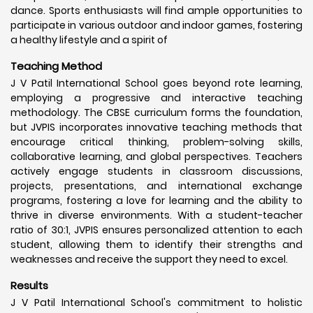
dance. Sports enthusiasts will find ample opportunities to
participate in various outdoor and indoor games, fostering
a healthy lifestyle and a spirit of
Teaching Method
J V Patil International School goes beyond rote learning,
employing a progressive and interactive teaching
methodology. The CBSE curriculum forms the foundation,
but JVPIS incorporates innovative teaching methods that
encourage critical thinking, problem-solving skills,
collaborative learning, and global perspectives. Teachers
actively engage students in classroom discussions,
projects, presentations, and international exchange
programs, fostering a love for learning and the ability to
thrive in diverse environments. With a student-teacher
ratio of 30:1, JVPIS ensures personalized attention to each
student, allowing them to identify their strengths and
weaknesses and receive the support they need to excel.
Results
J V Patil International School's commitment to holistic