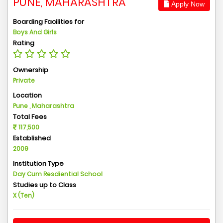
PUNE, MAHARASHTRA
Apply Now
Boarding Facilities for
Boys And Girls
Rating
Ownership
Private
Location
Pune , Maharashtra
Total Fees
117,500
Established
2009
Institution Type
Day Cum Resdiential School
Studies up to Class
X (Ten)