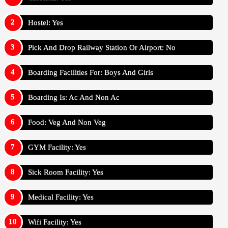
Hostel: Yes
Pick And Drop Railway Station Or Airport: No
Boarding Facilities For: Boys And Girls
Boarding Is: Ac And Non Ac
Food: Veg And Non Veg
GYM Facility: Yes
Sick Room Facility: Yes
Medical Facility: Yes
Wifi Facility: Yes