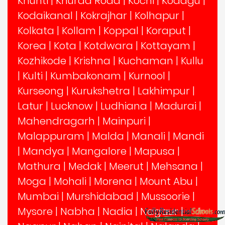
Khunti
|
Khurda Road
|
Kochi
|
Kodagu
|
Kodaikanal
|
Kokrajhar
|
Kolhapur
|
Kolkata
|
Kollam
|
Koppal
|
Koraput
|
Korea
|
Kota
|
Kotdwara
|
Kottayam
|
Kozhikode
|
Krishna
|
Kuchaman
|
Kullu
|
Kulti
|
Kumbakonam
|
Kurnool
|
Kurseong
|
Kurukshetra
|
Lakhimpur
|
Latur
|
Lucknow
|
Ludhiana
|
Madurai
|
Mahendragarh
|
Mainpuri
|
Malappuram
|
Malda
|
Manali
|
Mandi
|
Mandya
|
Mangalore
|
Mapusa
|
Mathura
|
Medak
|
Meerut
|
Mehsana
|
Moga
|
Mohali
|
Morena
|
Mount Abu
|
Mumbai
|
Murshidabad
|
Mussoorie
|
Mysore
|
Nabha
|
Nadia
|
Nagaur
|