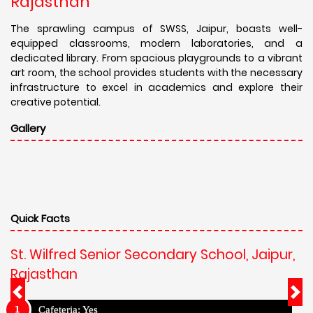
Rajasthan
The sprawling campus of SWSS, Jaipur, boasts well-
equipped classrooms, modern laboratories, and a
dedicated library. From spacious playgrounds to a vibrant
art room, the school provides students with the necessary
infrastructure to excel in academics and explore their
creative potential.
Gallery
Quick Facts
St. Wilfred Senior Secondary School, Jaipur,
Rajasthan
Cafeteria: Yes