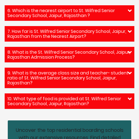
6. Which is the nearest airport to St. Wilfred Senior
Secondary School, Jaipur, Rajasthan ?
7. How far is St. Wilfred Senior Secondary School, Jaipur,
Rajasthan from the Nearest Airport?
8. What is the St. Wilfred Senior Secondary School, Jaipur,
Rajasthan Admission Process?
9. What is the average class size and teacher- student
ratio of St. Wilfred Senior Secondary School, Jaipur,
Rajasthan?
10. What type of food is provided at St. Wilfred Senior
Secondary School, Jaipur, Rajasthan?
Uncover the top residential boarding schools
with our extensive resources. Find detailed