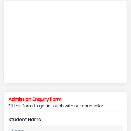
Admission Enquiry Form
Fill this form to get in touch with our counsellor
Student Name