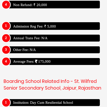
Non Refund: ₹ 20,000
Admission Reg Fee: ₹ 5,000
Annual Trans Fee: N/A
Other Fee: N/A
Average Fees:
175,000
Boarding School Related Info - St. Wilfred
Senior Secondary School, Jaipur, Rajasthan
Institution: Day Cum Resdiential School