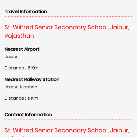
Travel Information
St. Wilfred Senior Secondary School, Jaipur,
Rajasthan
Nearest Airport
Jaipur
Distance : 6 Km
Nearest Railway Station
Jaipur Junction
Distance : 11 Km
Contact Information
St. Wilfred Senior Secondary School, Jaipur,