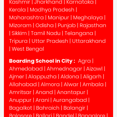
Kashmir
|
Jharkhand
|
Karnataka
|
Kerala
|
Madhya Pradesh
|
Maharashtra
|
Manipur
|
Meghalaya
|
Mizoram
|
Odisha
|
Punjab
|
Rajasthan
|
Sikkim
|
Tamil Nadu
|
Telangana
|
Tripura
|
Uttar Pradesh
|
Uttarakhand
|
West Bengal
Boarding School in City :
Agra
|
Ahmedabad
|
Ahmednagar
|
Aizawl
|
Ajmer
|
Alappuzha
|
Aldona
|
Aligarh
|
Allahabad
|
Almora
|
Alwar
|
Ambala
|
Amritsar
|
Anand
|
Anantapur
|
Anuppur
|
Arani
|
Aurangabad
|
Bagalkot
|
Bahraich
|
Balangir
|
Balasore
|
Ballari
|
Bandel
|
Bangalore
|