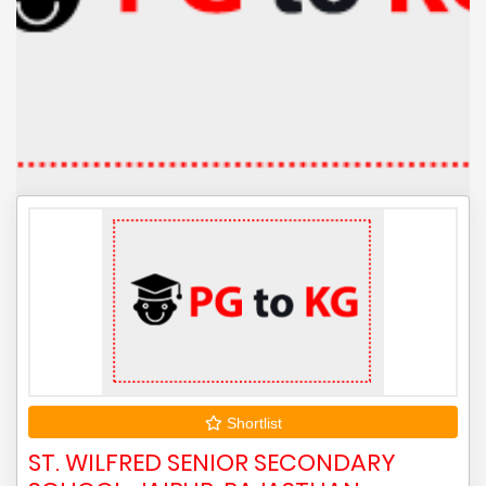
Shortlist
ST. WILFRED SENIOR SECONDARY