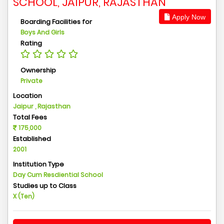
SCHOOL, JAIPUR, RAJASTHAN
Apply Now
Boarding Facilities for
Boys And Girls
Rating
Ownership
Private
Location
Jaipur , Rajasthan
Total Fees
175,000
Established
2001
Institution Type
Day Cum Resdiential School
Studies up to Class
X (Ten)