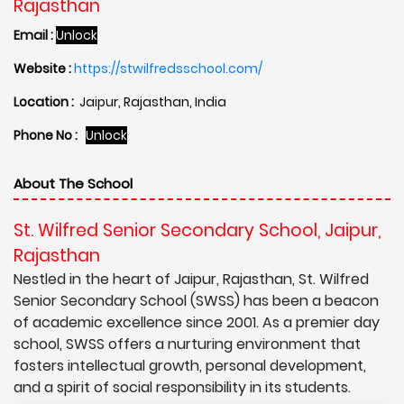
Rajasthan
Email :
Unlock
Website :
https://stwilfredsschool.com/
Location :
Jaipur, Rajasthan, India
Phone No :
Unlock
About The School
St. Wilfred Senior Secondary School, Jaipur,
Rajasthan
Nestled in the heart of Jaipur, Rajasthan, St. Wilfred
Senior Secondary School (SWSS) has been a beacon
of academic excellence since 2001. As a premier day
school, SWSS offers a nurturing environment that
fosters intellectual growth, personal development,
and a spirit of social responsibility in its students.