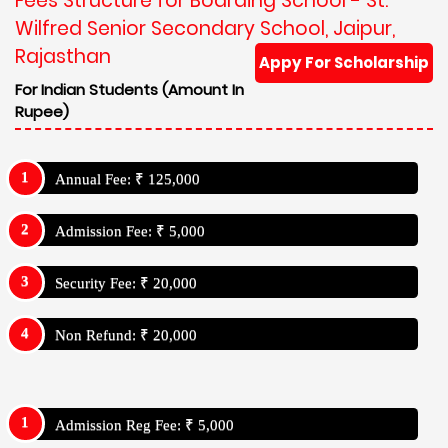
Fees Structure for Boarding School - St.
Wilfred Senior Secondary School, Jaipur,
Rajasthan
Appy For Scholarship
For Indian Students (Amount In
Rupee)
Annual Fee: ₹ 125,000
Admission Fee: ₹ 5,000
Security Fee: ₹ 20,000
Non Refund: ₹ 20,000
Admission Reg Fee: ₹ 5,000