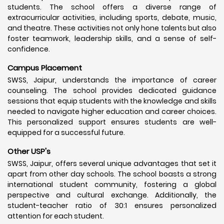
students. The school offers a diverse range of
extracurricular activities, including sports, debate, music,
and theatre. These activities not only hone talents but also
foster teamwork, leadership skills, and a sense of self-
confidence.
Campus Placement
SWSS, Jaipur, understands the importance of career
counseling. The school provides dedicated guidance
sessions that equip students with the knowledge and skills
needed to navigate higher education and career choices.
This personalized support ensures students are well-
equipped for a successful future.
Other USP's
SWSS, Jaipur, offers several unique advantages that set it
apart from other day schools. The school boasts a strong
international student community, fostering a global
perspective and cultural exchange. Additionally, the
student-teacher ratio of 30:1 ensures personalized
attention for each student.