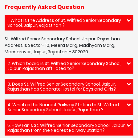
Frequently Asked Question
1. What is the Address of St. Wilfred Senior Secondary
School, Jaipur, Rajasthan ?
St. Wilfred Senior Secondary School, Jaipur, Rajasthan
Address is Sector- 10, Meera Marg, Madhyam Marg,
Mansarover, Jaipur, Rajastan – 302020
2. Which board is St. Wilfred Senior Secondary School,
Jaipur, Rajasthan affiliated to?
3. Does St. Wilfred Senior Secondary School, Jaipur,
Rajasthan has Saparate Hostel for Boys and Girls?
4. Which is the Nearest Railway Station to St. Wilfred
Senior Secondary School, Jaipur, Rajasthan ?
5. How Far is St. Wilfred Senior Secondary School, Jaipur,
Rajasthan from the Nearest Railway Station?