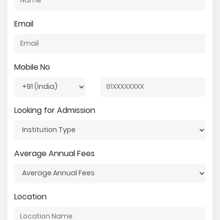
Email
Mobile No
Looking for Admission
Average Annual Fees
Location