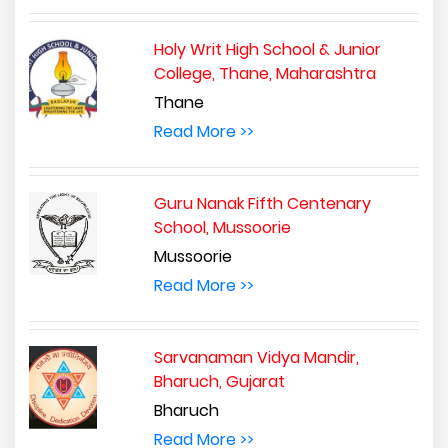
Holy Writ High School & Junior
College, Thane, Maharashtra
Thane
Read More >>
Guru Nanak Fifth Centenary
School, Mussoorie
Mussoorie
Read More >>
Sarvanaman Vidya Mandir,
Bharuch, Gujarat
Bharuch
Read More >>