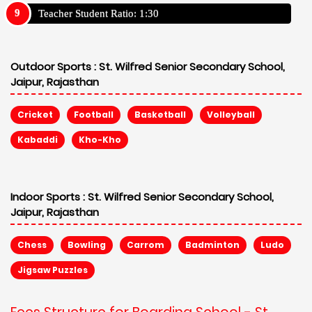
Teacher Student Ratio: 1:30
Outdoor Sports :
St. Wilfred Senior Secondary School,
Jaipur, Rajasthan
Cricket
Football
Basketball
Volleyball
Kabaddi
Kho-Kho
Indoor Sports :
St. Wilfred Senior Secondary School,
Jaipur, Rajasthan
Chess
Bowling
Carrom
Badminton
Ludo
Jigsaw Puzzles