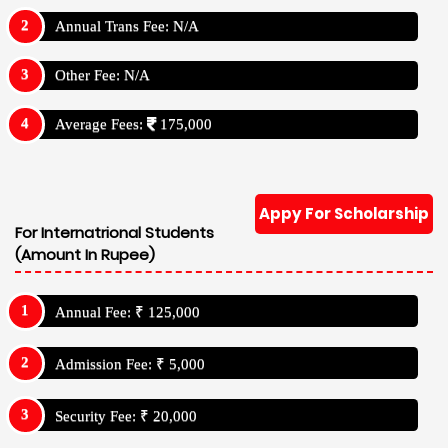
Annual Trans Fee: N/A
Other Fee: N/A
Average Fees:
175,000
Appy For Scholarship
For Internatrional Students
(Amount In Rupee)
Annual Fee: ₹ 125,000
Admission Fee: ₹ 5,000
Security Fee: ₹ 20,000