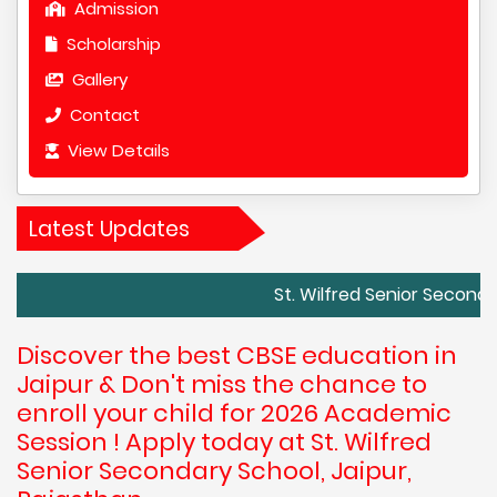
Admission
Scholarship
Gallery
Contact
View Details
Latest Updates
St. Wilfred Senior Secondary School
Discover the best CBSE education in
Jaipur & Don't miss the chance to
enroll your child for 2026 Academic
Session ! Apply today at St. Wilfred
Senior Secondary School, Jaipur,