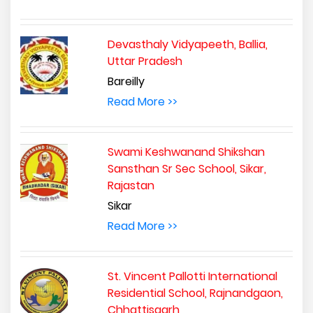
Devasthaly Vidyapeeth, Ballia,
Uttar Pradesh
Bareilly
Read More >>
Swami Keshwanand Shikshan
Sansthan Sr Sec School, Sikar,
Rajastan
Sikar
Read More >>
St. Vincent Pallotti International
Residential School, Rajnandgaon,
Chhattisgarh