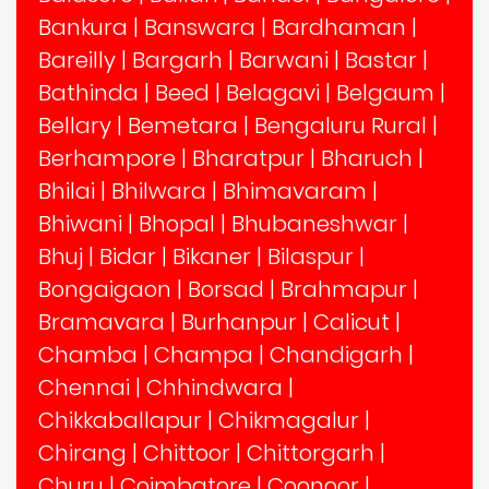
Bankura
|
Banswara
|
Bardhaman
|
Bareilly
|
Bargarh
|
Barwani
|
Bastar
|
Bathinda
|
Beed
|
Belagavi
|
Belgaum
|
Bellary
|
Bemetara
|
Bengaluru Rural
|
Berhampore
|
Bharatpur
|
Bharuch
|
Bhilai
|
Bhilwara
|
Bhimavaram
|
Bhiwani
|
Bhopal
|
Bhubaneshwar
|
Bhuj
|
Bidar
|
Bikaner
|
Bilaspur
|
Bongaigaon
|
Borsad
|
Brahmapur
|
Bramavara
|
Burhanpur
|
Calicut
|
Chamba
|
Champa
|
Chandigarh
|
Chennai
|
Chhindwara
|
Chikkaballapur
|
Chikmagalur
|
Chirang
|
Chittoor
|
Chittorgarh
|
Churu
|
Coimbatore
|
Coonoor
|