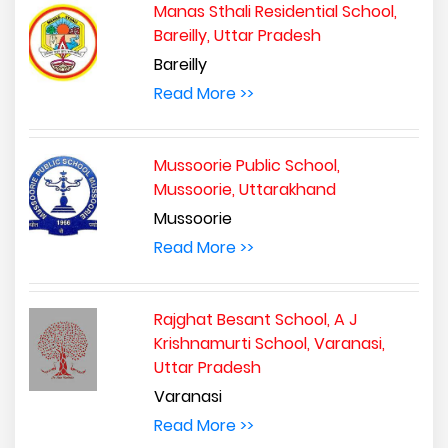
Manas Sthali Residential School,
Bareilly, Uttar Pradesh
Bareilly
Read More >>
Mussoorie Public School,
Mussoorie, Uttarakhand
Mussoorie
Read More >>
Rajghat Besant School, A J
Krishnamurti School, Varanasi,
Uttar Pradesh
Varanasi
Read More >>