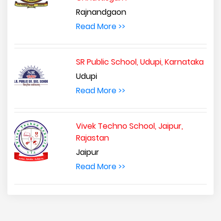
Rajnandgaon
Read More >>
SR Public School, Udupi, Karnataka
Udupi
Read More >>
Vivek Techno School, Jaipur,
Rajastan
Jaipur
Read More >>