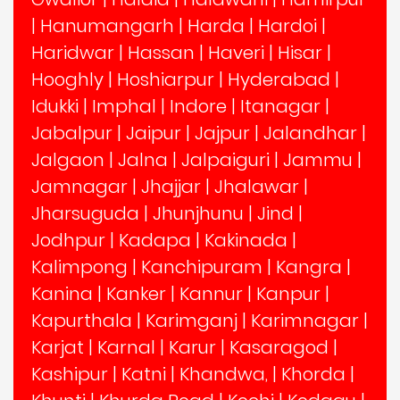
|
Hanumangarh
|
Harda
|
Hardoi
|
Haridwar
|
Hassan
|
Haveri
|
Hisar
|
Hooghly
|
Hoshiarpur
|
Hyderabad
|
Idukki
|
Imphal
|
Indore
|
Itanagar
|
Jabalpur
|
Jaipur
|
Jajpur
|
Jalandhar
|
Jalgaon
|
Jalna
|
Jalpaiguri
|
Jammu
|
Jamnagar
|
Jhajjar
|
Jhalawar
|
Jharsuguda
|
Jhunjhunu
|
Jind
|
Jodhpur
|
Kadapa
|
Kakinada
|
Kalimpong
|
Kanchipuram
|
Kangra
|
Kanina
|
Kanker
|
Kannur
|
Kanpur
|
Kapurthala
|
Karimganj
|
Karimnagar
|
Karjat
|
Karnal
|
Karur
|
Kasaragod
|
Kashipur
|
Katni
|
Khandwa,
|
Khorda
|