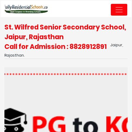
St. Wilfred Senior Secondary School,
Jaipur, Rajasthan
Call for Admission : 8828912891
Jaipur,
Rajasthan.