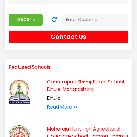
Contact Us
Featured Schools
Chhatrapati Shivaji Public School,
Dhule, Maharashtra
Dhule
Read More >>
Maharaja Harisingh Agricultural
Collegiate School, Jammu, Jammu