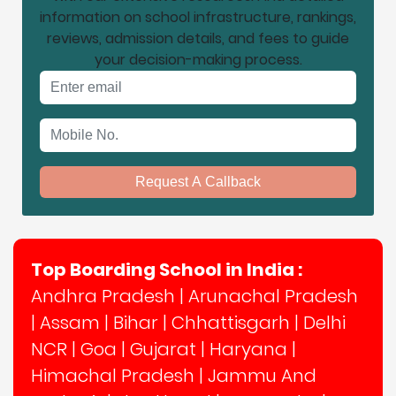
information on school infrastructure, rankings,
reviews, admission details, and fees to guide
your decision-making process.
Email address
Mobile No.
Request A Callback
Top Boarding School in India :
Andhra Pradesh
|
Arunachal Pradesh
|
Assam
|
Bihar
|
Chhattisgarh
|
Delhi
NCR
|
Goa
|
Gujarat
|
Haryana
|
Himachal Pradesh
|
Jammu And