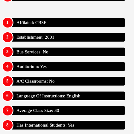
Affilated: CBSE
Establishment: 2001
Bus Services: No
Auditorium: Yes
A/C Classrooms: No
Language Of Instructions: English
Average Class Size: 30
Has International Students: Yes