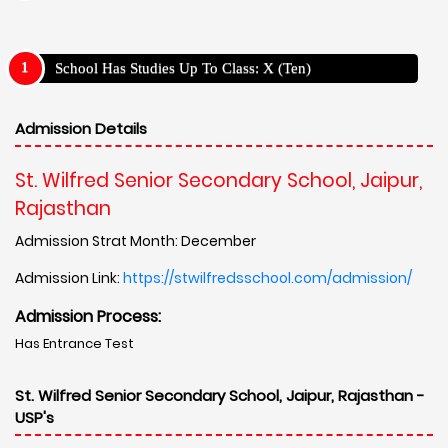
School Has Studies Up To Class: X (Ten)
Admission Details
St. Wilfred Senior Secondary School, Jaipur,
Rajasthan
Admission Strat Month: December
Admission Link:
https://stwilfredsschool.com/admission/
Admission Process:
Has Entrance Test
St. Wilfred Senior Secondary School, Jaipur, Rajasthan -
USP's