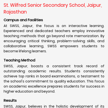
St. Wilfred Senior Secondary School, Jaipur,
Rajasthan
Campus and Facilities
At SWSS, Jaipur, the focus is on interactive learning.
Experienced and dedicated teachers employ innovative
teaching methods that go beyond rote memorization. By
encouraging critical thinking, problem-solving skills, and
collaborative learning, SWSS empowers students to
become lifelong learners.
Teaching Method
SWSS, Jaipur, boasts a consistent track record of
outstanding academic results. Students consistently
achieve top ranks in board examinations, a testament to
the school's commitment to quality education. This focus
on academic excellence prepares students for success in
higher education and beyond.
Results
SWSS, Jaipur, believes in the holistic development of its