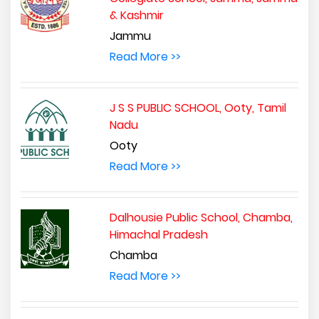
& Kashmir
Jammu
Read More >>
J S S PUBLIC SCHOOL, Ooty, Tamil
Nadu
Ooty
Read More >>
Dalhousie Public School, Chamba,
Himachal Pradesh
Chamba
Read More >>