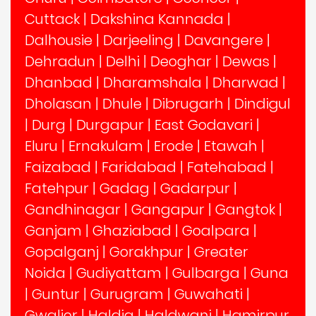
Cuttack
|
Dakshina Kannada
|
Dalhousie
|
Darjeeling
|
Davangere
|
Dehradun
|
Delhi
|
Deoghar
|
Dewas
|
Dhanbad
|
Dharamshala
|
Dharwad
|
Dholasan
|
Dhule
|
Dibrugarh
|
Dindigul
|
Durg
|
Durgapur
|
East Godavari
|
Eluru
|
Ernakulam
|
Erode
|
Etawah
|
Faizabad
|
Faridabad
|
Fatehabad
|
Fatehpur
|
Gadag
|
Gadarpur
|
Gandhinagar
|
Gangapur
|
Gangtok
|
Ganjam
|
Ghaziabad
|
Goalpara
|
Gopalganj
|
Gorakhpur
|
Greater
Noida
|
Gudiyattam
|
Gulbarga
|
Guna
|
Guntur
|
Gurugram
|
Guwahati
|
Gwalior
|
Haldia
|
Haldwani
|
Hamirpur